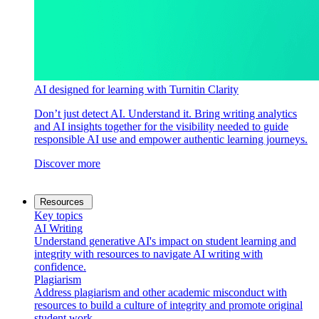
AI designed for learning with Turnitin Clarity
Don’t just detect AI. Understand it. Bring writing analytics
and AI insights together for the visibility needed to guide
responsible AI use and empower authentic learning journeys.
Discover more
Resources
Key topics
AI Writing
Understand generative AI's impact on student learning and
integrity with resources to navigate AI writing with
confidence.
Plagiarism
Address plagiarism and other academic misconduct with
resources to build a culture of integrity and promote original
student work.