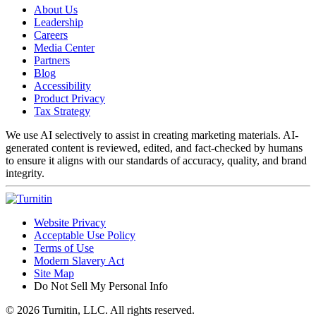
About Us
Leadership
Careers
Media Center
Partners
Blog
Accessibility
Product Privacy
Tax Strategy
We use AI selectively to assist in creating marketing materials. AI-
generated content is reviewed, edited, and fact-checked by humans
to ensure it aligns with our standards of accuracy, quality, and brand
integrity.
Website Privacy
Acceptable Use Policy
Terms of Use
Modern Slavery Act
Site Map
Do Not Sell My Personal Info
© 2026 Turnitin, LLC. All rights reserved.