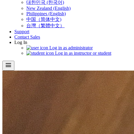
대한민국 (한국어)
New Zealand (English)
Philippines (English)
中国（简体中文)
台灣（繁體中文）
Support
Contact Sales
Log In
Log in as administrator
Log in as instructor or student
menu