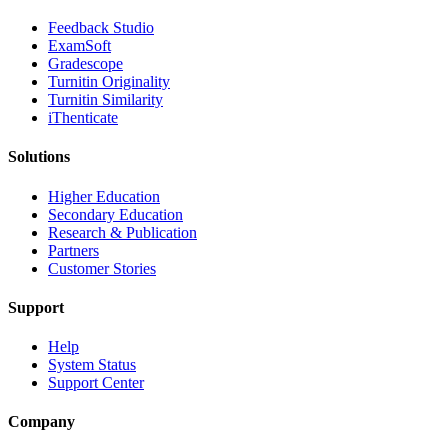
​​Feedback Studio
ExamSoft
Gradescope
Turnitin Originality
Turnitin Similarity
iThenticate
Solutions
Higher Education
Secondary Education
Research & Publication
Partners
Customer Stories
Support
Help
System Status
Support Center
Company