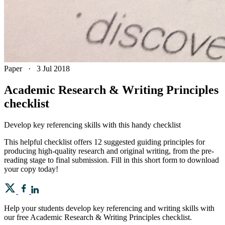
Paper
·
3 Jul 2018
Academic Research & Writing Principles
checklist
Develop key referencing skills with this handy checklist
This helpful checklist offers 12 suggested guiding principles for
producing high-quality research and original writing, from the pre-
reading stage to final submission. Fill in this short form to download
your copy today!
Help your students develop key referencing and writing skills with
our free Academic Research & Writing Principles checklist.