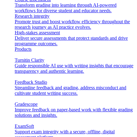
Transform grading into learning through AI-powered
workflows for diverse student and educator needs.
Research integrity
Promote trust and boost workflow efficiency throughout the
research journey as AI practice evolves.
High-stakes assessment
Deliver secure assessments that protect standards and drive
programme outcomes.
Products
Turnitin Clarity
Guide responsible AI use with writing insights that encourage
transparency and authentic learning.
Feedback Studio
Streamline feedback and grading, address misconduct and
cultivate student writing success.
Gradescope
Improve feedback on paper-based work with flexible grading
solutions and insights.
ExamSoft
Support exam integrity with a secure, offline, digital