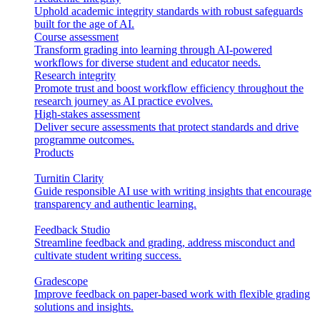
Uphold academic integrity standards with robust safeguards
built for the age of AI.
Course assessment
Transform grading into learning through AI-powered
workflows for diverse student and educator needs.
Research integrity
Promote trust and boost workflow efficiency throughout the
research journey as AI practice evolves.
High-stakes assessment
Deliver secure assessments that protect standards and drive
programme outcomes.
Products
Turnitin Clarity
Guide responsible AI use with writing insights that encourage
transparency and authentic learning.
Feedback Studio
Streamline feedback and grading, address misconduct and
cultivate student writing success.
Gradescope
Improve feedback on paper-based work with flexible grading
solutions and insights.