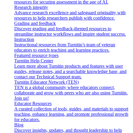
resources for securing assessment in the age of AI.
Research integrity
Advance research excellence and safeguard originality with
resources to help researchers publish with confidence.
Grading and feedback
Discover grading and feedback-themed resources to
streamline instructor workflows and inspire student success.
Instruction
Instructional resources from Turnitin’s team of veteran
educators to enrich teaching and learning practices.
Featured resource types
Turnitin Help Center
Learn more about Turnitin products and features with user
guides, release notes, and a searchable knowledge base, and
contact our Technical Support team.
Turnitin Educator Network (TEN)
TEN is a global community where educators connect,
collaborate and grow with peers who are also using Turnitin.
Join us!
Educator Resources
A curated collection of tools, guides, and materials to support
teaching, enhance learning, and promote professional growth
for educators.
Blog
Discover insights, updates, and thought leadership to help