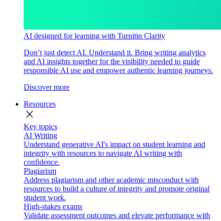
AI designed for learning with Turnitin Clarity
Don’t just detect AI. Understand it. Bring writing analytics
and AI insights together for the visibility needed to guide
responsible AI use and empower authentic learning journeys.
Discover more
Resources
close
Key topics
AI Writing
Understand generative AI's impact on student learning and
integrity with resources to navigate AI writing with
confidence.
Plagiarism
Address plagiarism and other academic misconduct with
resources to build a culture of integrity and promote original
student work.
High-stakes exams
Validate assessment outcomes and elevate performance with