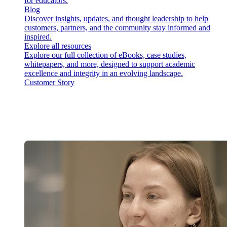
for educators.
Blog
Discover insights, updates, and thought leadership to help
customers, partners, and the community stay informed and
inspired.
Explore all resources
Explore our full collection of eBooks, case studies,
whitepapers, and more, designed to support academic
excellence and integrity in an evolving landscape.
Customer Story