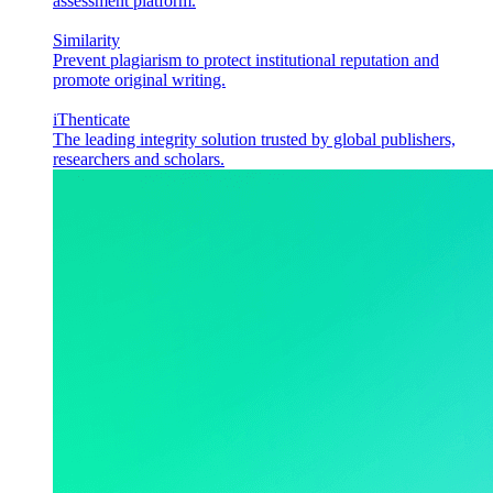
assessment platform.
Similarity
Prevent plagiarism to protect institutional reputation and
promote original writing.
iThenticate
The leading integrity solution trusted by global publishers,
researchers and scholars.