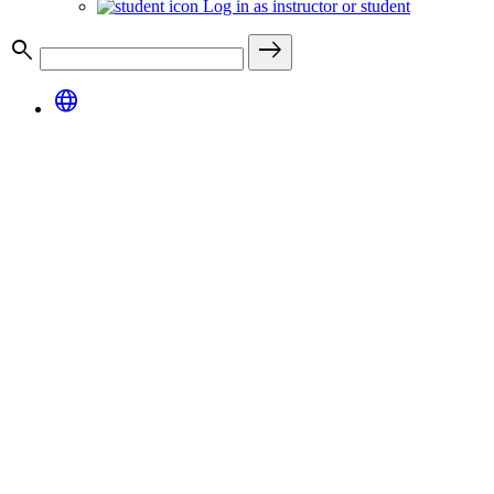
Log in as instructor or student
search
east
language