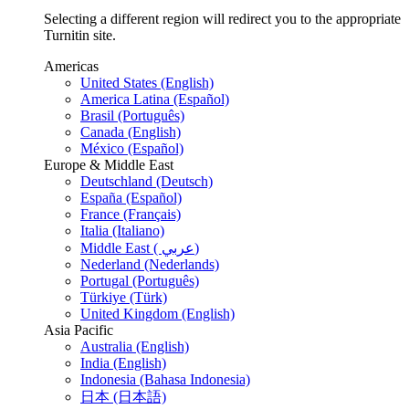
Selecting a different region will redirect you to the appropriate
Turnitin site.
Americas
United States (English)
America Latina (Español)
Brasil (Português)
Canada (English)
México (Español)
Europe & Middle East
Deutschland (Deutsch)
España (Español)
France (Français)
Italia (Italiano)
Middle East ( عربي)
Nederland (Nederlands)
Portugal (Português)
Türkiye (Türk)
United Kingdom (English)
Asia Pacific
Australia (English)
India (English)
Indonesia (Bahasa Indonesia)
日本 (日本語)