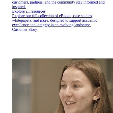
customers, partners, and the community stay informed and
inspired.
Explore all resources
Explore our full collection of eBooks, case studies,
whitepapers, and more, designed to support academic
excellence and integrity in an evolving landscape.
Customer Story