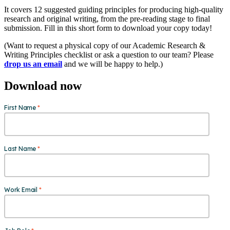
It covers 12 suggested guiding principles for producing high-quality
research and original writing, from the pre-reading stage to final
submission. Fill in this short form to download your copy today!
(Want to request a physical copy of our Academic Research &
Writing Principles checklist or ask a question to our team? Please
drop us an email
and we will be happy to help.)
Download now