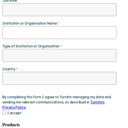
Products