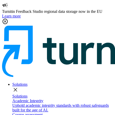
campaign
Turnitin Feedback Studio regional data storage now in the EU
Learn more
cancel
Solutions
close
Solutions
Academic Integrity
Uphold academic integrity standards with robust safeguards
built for the age of AI.
Course assessment