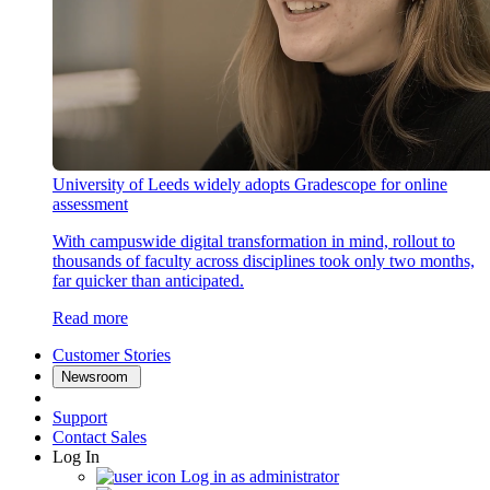
University of Leeds widely adopts Gradescope for online
assessment
With campuswide digital transformation in mind, rollout to
thousands of faculty across disciplines took only two months,
far quicker than anticipated.
Read more
Customer Stories
Newsroom
Support
Contact Sales
Log In
Log in as administrator