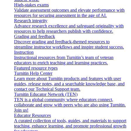
High-stakes exams
Validate assessment outcomes and elevate performance with
resources for securing assessment in the age of AI.
Research integrity
Advance research excellence and safeguard originality with
resources to help researchers publish with confidence.
Grading and feedback
Discover grading and feedback-themed resources to
streamline instructor workflows and inspire student success.
Instruction
Instructional resources from Turnitin’s team of veteran
educators to enrich teaching and learning practices.
Featured resource types
Turnitin Help Center
Learn more about Turnitin products and features with user
guides, release notes, and a searchable knowledge base, and
contact our Technical Support team.
Turnitin Educator Network (TEN)
TEN is a global community where educators connect,
collaborate and grow with peers who are also using Turnitin.
Join us!
Educator Resources
A curated collection of tools, guides, and materials to support
teaching, enhance learning, and promote professional growth