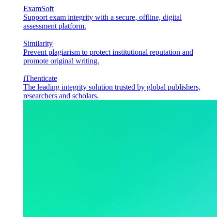
ExamSoft
Support exam integrity with a secure, offline, digital
assessment platform.
Similarity
Prevent plagiarism to protect institutional reputation and
promote original writing.
iThenticate
The leading integrity solution trusted by global publishers,
researchers and scholars.