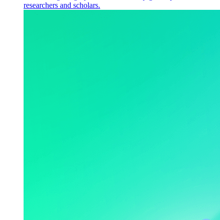
researchers and scholars.