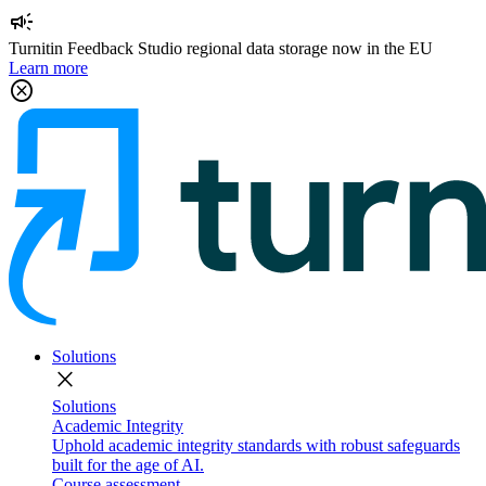
campaign
Turnitin Feedback Studio regional data storage now in the EU
Learn more
cancel
Solutions
close
Solutions
Academic Integrity
Uphold academic integrity standards with robust safeguards
built for the age of AI.
Course assessment