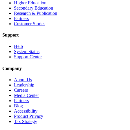
Higher Education
Secondary Education
Research & Publication
Partners
Customer Stories
Support
Help
System Status
Support Center
Company
About Us
Leadership
Careers
Media Center
Partners
Blog
Accessibility
Product Privacy
Tax Strategy