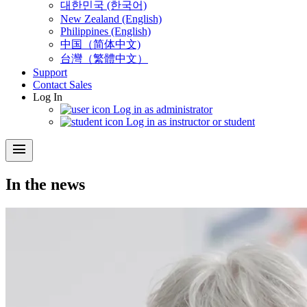
대한민국 (한국어)
New Zealand (English)
Philippines (English)
中国（简体中文)
台灣（繁體中文）
Support
Contact Sales
Log In
Log in as administrator
Log in as instructor or student
menu
In the news