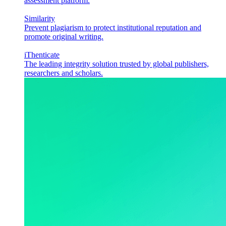
assessment platform.
Similarity
Prevent plagiarism to protect institutional reputation and
promote original writing.
iThenticate
The leading integrity solution trusted by global publishers,
researchers and scholars.