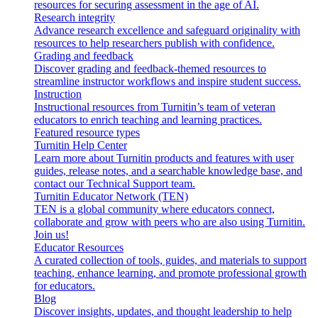
resources for securing assessment in the age of AI.
Research integrity
Advance research excellence and safeguard originality with
resources to help researchers publish with confidence.
Grading and feedback
Discover grading and feedback-themed resources to
streamline instructor workflows and inspire student success.
Instruction
Instructional resources from Turnitin’s team of veteran
educators to enrich teaching and learning practices.
Featured resource types
Turnitin Help Center
Learn more about Turnitin products and features with user
guides, release notes, and a searchable knowledge base, and
contact our Technical Support team.
Turnitin Educator Network (TEN)
TEN is a global community where educators connect,
collaborate and grow with peers who are also using Turnitin.
Join us!
Educator Resources
A curated collection of tools, guides, and materials to support
teaching, enhance learning, and promote professional growth
for educators.
Blog
Discover insights, updates, and thought leadership to help