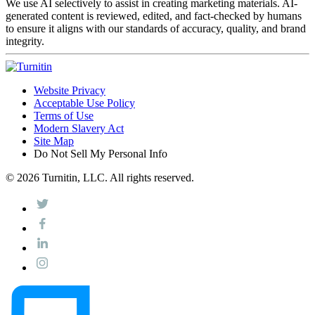
We use AI selectively to assist in creating marketing materials. AI-
generated content is reviewed, edited, and fact-checked by humans
to ensure it aligns with our standards of accuracy, quality, and brand
integrity.
Website Privacy
Acceptable Use Policy
Terms of Use
Modern Slavery Act
Site Map
Do Not Sell My Personal Info
© 2026 Turnitin, LLC. All rights reserved.