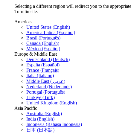
Selecting a different region will redirect you to the appropriate
Turnitin site.
Americas
United States (English)
America Latina (Español)
Brasil (Português)
Canada (English)
México (Español)
Europe & Middle East
Deutschland (Deutsch)
España (Español)
France (Français)
Italia (Italiano)
Middle East ( عربي)
Nederland (Nederlands)
Portugal (Português)
Türkiye (Türk)
United Kingdom (English)
Asia Pacific
Australia (English)
India (English)
Indonesia (Bahasa Indonesia)
日本 (日本語)