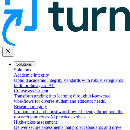
close
Solutions
Solutions
Academic Integrity
Uphold academic integrity standards with robust safeguards
built for the age of AI.
Course assessment
Transform grading into learning through AI-powered
workflows for diverse student and educator needs.
Research integrity
Promote trust and boost workflow efficiency throughout the
research journey as AI practice evolves.
High-stakes assessment
Deliver secure assessments that protect standards and drive