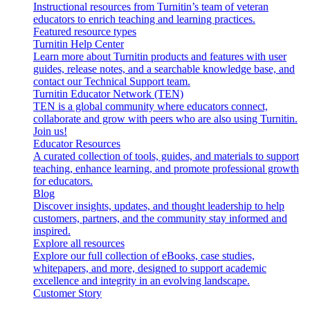
Instructional resources from Turnitin’s team of veteran
educators to enrich teaching and learning practices.
Featured resource types
Turnitin Help Center
Learn more about Turnitin products and features with user
guides, release notes, and a searchable knowledge base, and
contact our Technical Support team.
Turnitin Educator Network (TEN)
TEN is a global community where educators connect,
collaborate and grow with peers who are also using Turnitin.
Join us!
Educator Resources
A curated collection of tools, guides, and materials to support
teaching, enhance learning, and promote professional growth
for educators.
Blog
Discover insights, updates, and thought leadership to help
customers, partners, and the community stay informed and
inspired.
Explore all resources
Explore our full collection of eBooks, case studies,
whitepapers, and more, designed to support academic
excellence and integrity in an evolving landscape.
Customer Story