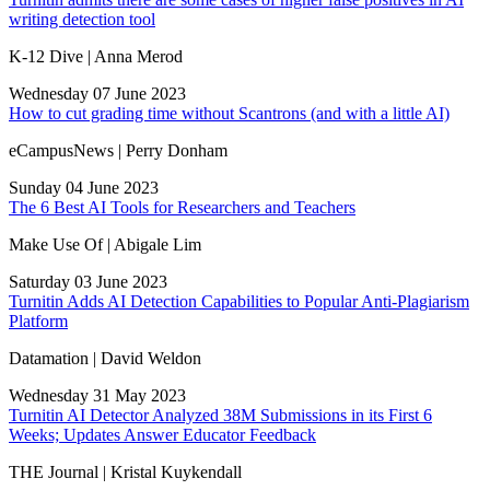
writing detection tool
K-12 Dive | Anna Merod
Wednesday 07 June 2023
How to cut grading time without Scantrons (and with a little AI)
eCampusNews | Perry Donham
Sunday 04 June 2023
The 6 Best AI Tools for Researchers and Teachers
Make Use Of | Abigale Lim
Saturday 03 June 2023
Turnitin Adds AI Detection Capabilities to Popular Anti-Plagiarism
Platform
Datamation | David Weldon
Wednesday 31 May 2023
Turnitin AI Detector Analyzed 38M Submissions in its First 6
Weeks; Updates Answer Educator Feedback
THE Journal | Kristal Kuykendall