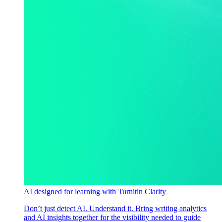
AI designed for learning with Turnitin Clarity
Don’t just detect AI. Understand it. Bring writing analytics
and AI insights together for the visibility needed to guide