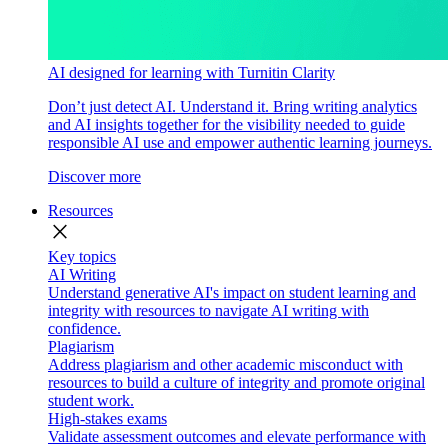
AI designed for learning with Turnitin Clarity
Don’t just detect AI. Understand it. Bring writing analytics
and AI insights together for the visibility needed to guide
responsible AI use and empower authentic learning journeys.
Discover more
Resources
close
Key topics
AI Writing
Understand generative AI's impact on student learning and
integrity with resources to navigate AI writing with
confidence.
Plagiarism
Address plagiarism and other academic misconduct with
resources to build a culture of integrity and promote original
student work.
High-stakes exams
Validate assessment outcomes and elevate performance with