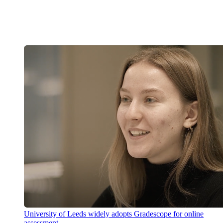
University of Leeds widely adopts Gradescope for online
assessment