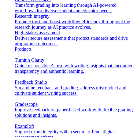
Transform grading into learning through AI-powered
workflows for diverse student and educator needs.
Research integrity
Promote trust and boost workflow efficiency throughout the
research journey as AI practice evolves.
High-stakes assessment
Deliver secure assessments that protect standards and drive
programme outcomes.
Products
Turnitin Clarity
Guide responsible AI use with writing insights that encourage
transparency and authentic learning.
Feedback Studio
Streamline feedback and grading, address misconduct and
cultivate student writing success.
Gradescope
Improve feedback on paper-based work with flexible grading
solutions and insights.
ExamSoft
Support exam integrity with a secure, offline, digital