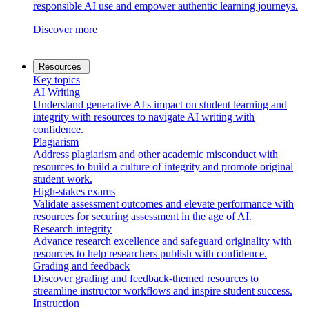
responsible AI use and empower authentic learning journeys.
Discover more
Resources
Key topics
AI Writing
Understand generative AI's impact on student learning and
integrity with resources to navigate AI writing with
confidence.
Plagiarism
Address plagiarism and other academic misconduct with
resources to build a culture of integrity and promote original
student work.
High-stakes exams
Validate assessment outcomes and elevate performance with
resources for securing assessment in the age of AI.
Research integrity
Advance research excellence and safeguard originality with
resources to help researchers publish with confidence.
Grading and feedback
Discover grading and feedback-themed resources to
streamline instructor workflows and inspire student success.
Instruction