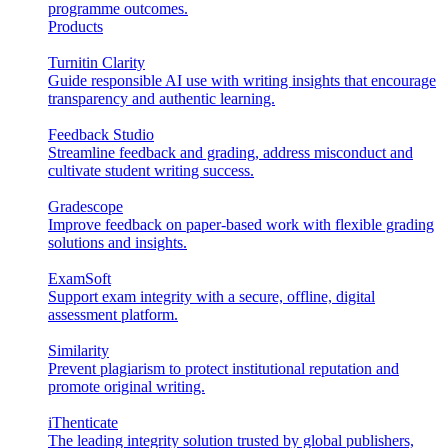
programme outcomes.
Products
Turnitin Clarity
Guide responsible AI use with writing insights that encourage
transparency and authentic learning.
Feedback Studio
Streamline feedback and grading, address misconduct and
cultivate student writing success.
Gradescope
Improve feedback on paper-based work with flexible grading
solutions and insights.
ExamSoft
Support exam integrity with a secure, offline, digital
assessment platform.
Similarity
Prevent plagiarism to protect institutional reputation and
promote original writing.
iThenticate
The leading integrity solution trusted by global publishers,