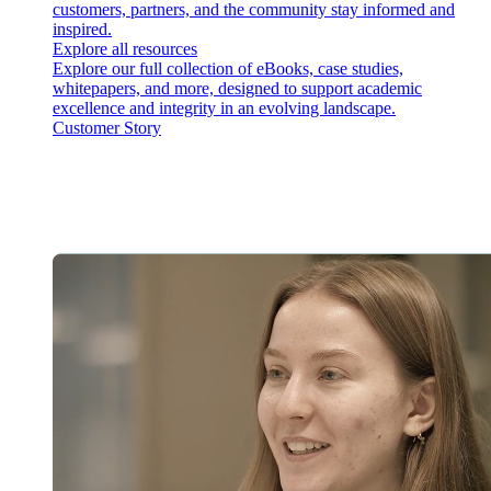
customers, partners, and the community stay informed and
inspired.
Explore all resources
Explore our full collection of eBooks, case studies,
whitepapers, and more, designed to support academic
excellence and integrity in an evolving landscape.
Customer Story