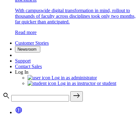
With campuswide digital transformation in mind, rollout to
thousands of faculty across disciplines took only two months,
far quicker than anticipated.
Read more
Customer Stories
Newsroom
Support
Contact Sales
Log In
Log in as administrator
Log in as instructor or student
search
east
language