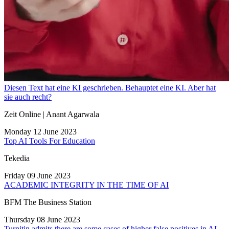
Diesen Text hat eine KI geschrieben. Behauptet eine KI. Aber hat
sie auch recht?
Zeit Online | Anant Agarwala
Monday 12 June 2023
Top AI Tools For Education
Tekedia
Friday 09 June 2023
ACADEMIC INTEGRITY IN THE TIME OF AI
BFM The Business Station
Thursday 08 June 2023
Turnitin admits there are some cases of higher false positives in AI