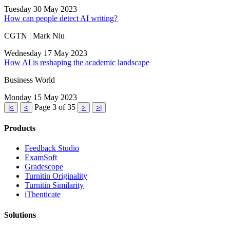
Tuesday 30 May 2023
How can people detect AI writing?
CGTN | Mark Niu
Wednesday 17 May 2023
How AI is reshaping the academic landscape
Business World
Monday 15 May 2023
Page 3 of 35
|<
<
>
>|
Products
​​Feedback Studio
ExamSoft
Gradescope
Turnitin Originality
Turnitin Similarity
iThenticate
Solutions