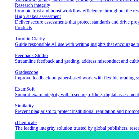
Research integrity
Promote trust and boost workflow efficiency throughout the res
High-stakes assessment
Deliver secure assessments that protect standards and drive p
Products
Turnitin Clarity
Guide responsible AI use with writing insights that encourage t
Feedback Studio
Streamline feedback and grading, address misconduct and cultiv
Gradescope
Improve feedback on paper-based work with flexible grading sol
ExamSoft
Support exam integrity with a secure, offline, digital assessment
Similarity
Prevent plagiarism to protect institutional reputation and promot
iThenticate
The leading integrity solution trusted by global publishers, rese