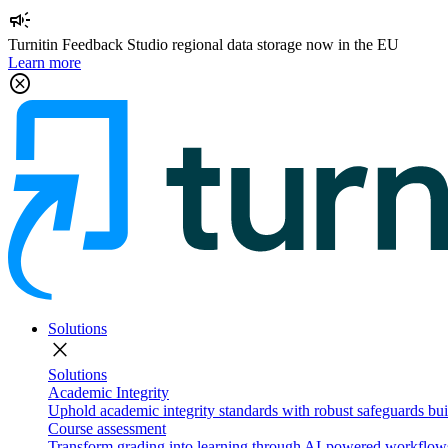
campaign
Turnitin Feedback Studio regional data storage now in the EU
Learn more
cancel
Solutions
close
Solutions
Academic Integrity
Uphold academic integrity standards with robust safeguards buil
Course assessment
Transform grading into learning through AI-powered workflows 