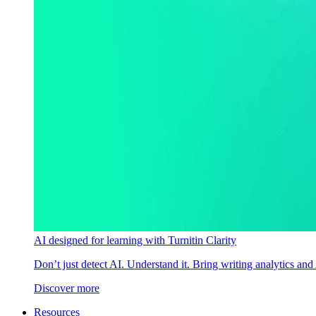
AI designed for learning with Turnitin Clarity
Don’t just detect AI. Understand it. Bring writing analytics and
Discover more
Resources