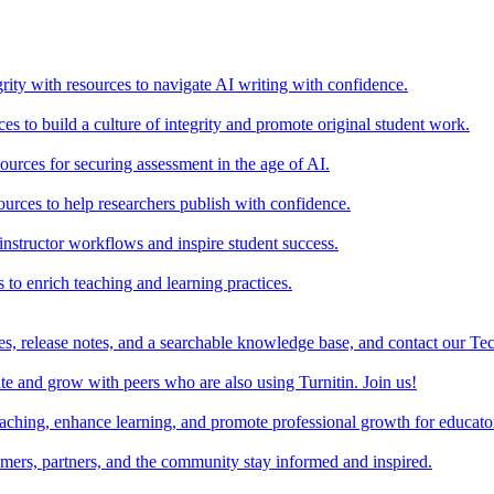
rity with resources to navigate AI writing with confidence.
s to build a culture of integrity and promote original student work.
urces for securing assessment in the age of AI.
ources to help researchers publish with confidence.
nstructor workflows and inspire student success.
s to enrich teaching and learning practices.
es, release notes, and a searchable knowledge base, and contact our Te
e and grow with peers who are also using Turnitin. Join us!
teaching, enhance learning, and promote professional growth for educato
omers, partners, and the community stay informed and inspired.