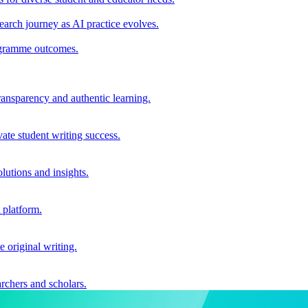
earch journey as AI practice evolves.
rogramme outcomes.
ransparency and authentic learning.
ate student writing success.
utions and insights.
 platform.
e original writing.
archers and scholars.