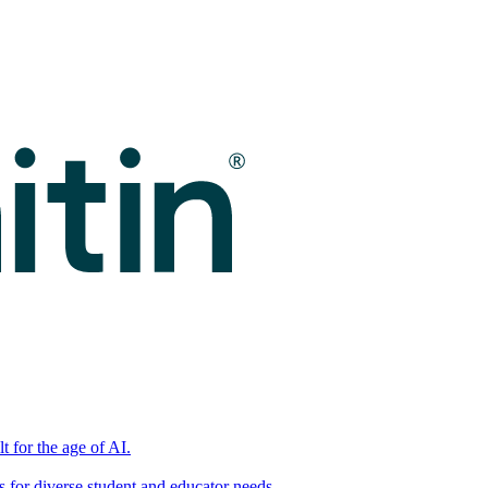
t for the age of AI.
for diverse student and educator needs.