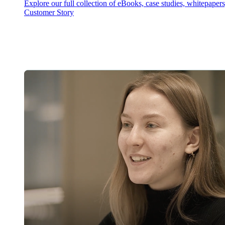
Explore our full collection of eBooks, case studies, whitepaper
Customer Story