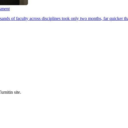
ssment
ands of faculty across disciplines took only two months, far quicker th
urnitin site.