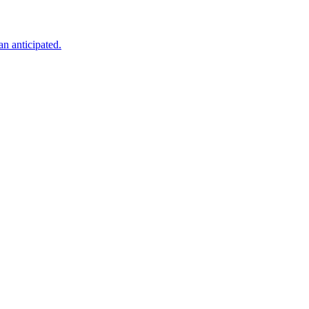
an anticipated.