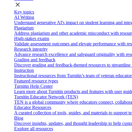
close
Key topics
AI Writing
Understand generative AI's impact on student learning and integ
Plagiarism
Address plagiarism and other academic misconduct with resource
High-stakes exams
Validate assessment outcomes and elevate performance with reso
Research integrity
Advance research excellence and safeguard originality with res
Grading and feedback
Discover grading and feedback-themed resources to streamline i
Instruction
Instructional resources from Turnitin’s team of veteran educator
Featured resource types
Turnitin Help Center
Learn more about Turnitin products and features with user guid
Turnitin Educator Network (TEN)
TEN is a global community where educators connect, collaborat
Educator Resources
A curated collection of tools, guides, and materials to support 
Blog
Discover insights, updates, and thought leadership to help cust
Explore all resources