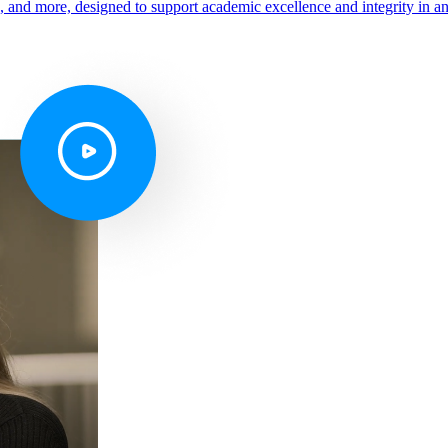
s, and more, designed to support academic excellence and integrity in a