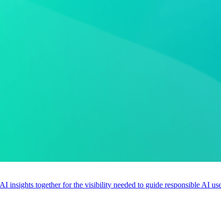
 AI insights together for the visibility needed to guide responsible AI 