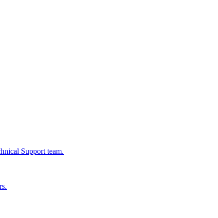
chnical Support team.
rs.