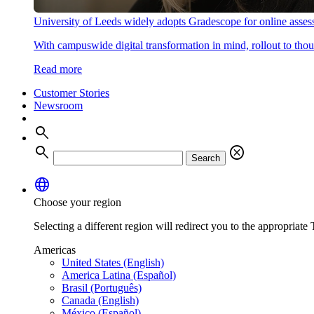
University of Leeds widely adopts Gradescope for online asse
With campuswide digital transformation in mind, rollout to thous
Read more
Customer Stories
Newsroom
search
search
cancel
Search
language
Choose your region
Selecting a different region will redirect you to the appropriate T
Americas
United States (English)
America Latina (Español)
Brasil (Português)
Canada (English)
México (Español)