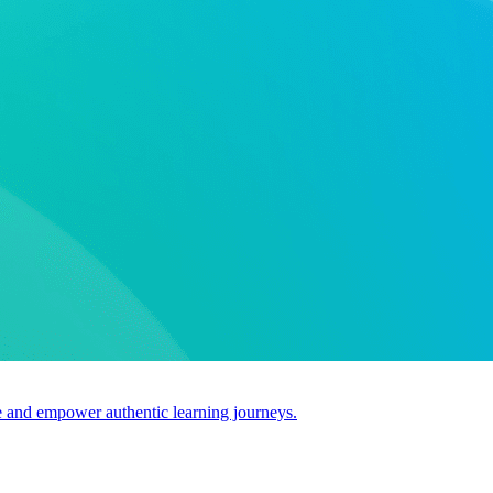
use and empower authentic learning journeys.