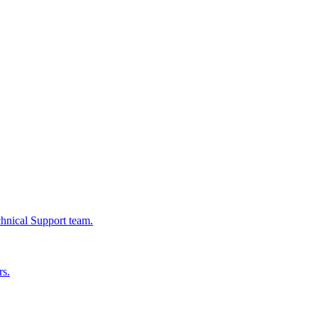
chnical Support team.
rs.