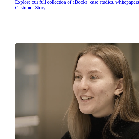
Explore our full collection of eBooks, case studies, whitepaper
Customer Story