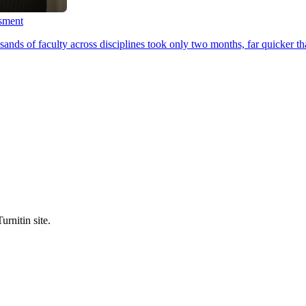
ssment
ands of faculty across disciplines took only two months, far quicker th
urnitin site.