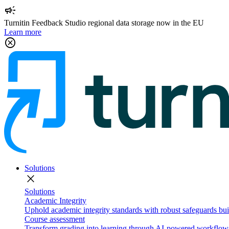
campaign
Turnitin Feedback Studio regional data storage now in the EU
Learn more
cancel
Solutions
close
Solutions
Academic Integrity
Uphold academic integrity standards with robust safeguards buil
Course assessment
Transform grading into learning through AI-powered workflows 