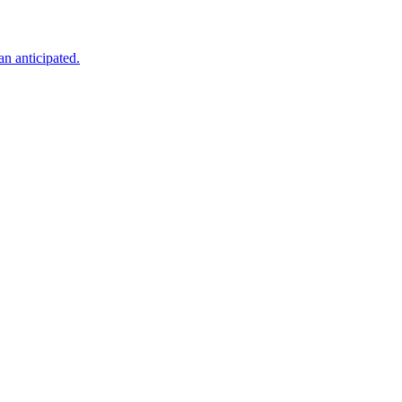
an anticipated.