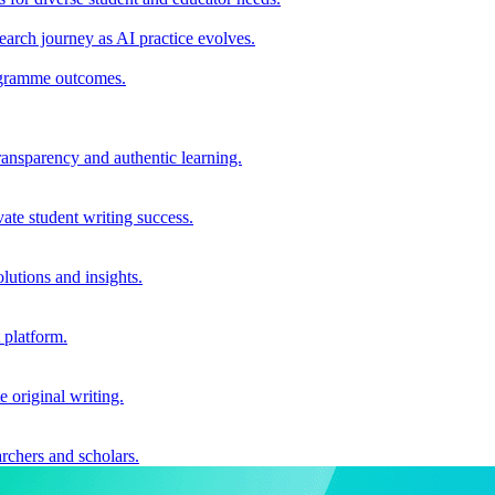
earch journey as AI practice evolves.
rogramme outcomes.
ransparency and authentic learning.
ate student writing success.
utions and insights.
 platform.
e original writing.
archers and scholars.