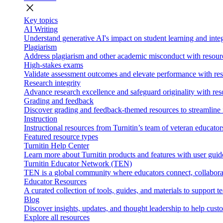
close
Key topics
AI Writing
Understand generative AI's impact on student learning and integ
Plagiarism
Address plagiarism and other academic misconduct with resource
High-stakes exams
Validate assessment outcomes and elevate performance with reso
Research integrity
Advance research excellence and safeguard originality with res
Grading and feedback
Discover grading and feedback-themed resources to streamline i
Instruction
Instructional resources from Turnitin’s team of veteran educator
Featured resource types
Turnitin Help Center
Learn more about Turnitin products and features with user guid
Turnitin Educator Network (TEN)
TEN is a global community where educators connect, collaborat
Educator Resources
A curated collection of tools, guides, and materials to support 
Blog
Discover insights, updates, and thought leadership to help cust
Explore all resources