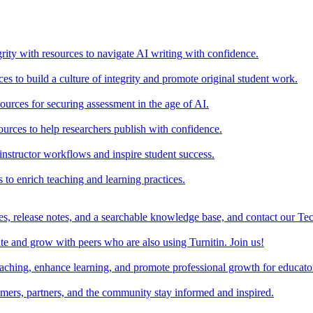
rity with resources to navigate AI writing with confidence.
s to build a culture of integrity and promote original student work.
urces for securing assessment in the age of AI.
ources to help researchers publish with confidence.
nstructor workflows and inspire student success.
s to enrich teaching and learning practices.
es, release notes, and a searchable knowledge base, and contact our Te
e and grow with peers who are also using Turnitin. Join us!
teaching, enhance learning, and promote professional growth for educato
omers, partners, and the community stay informed and inspired.