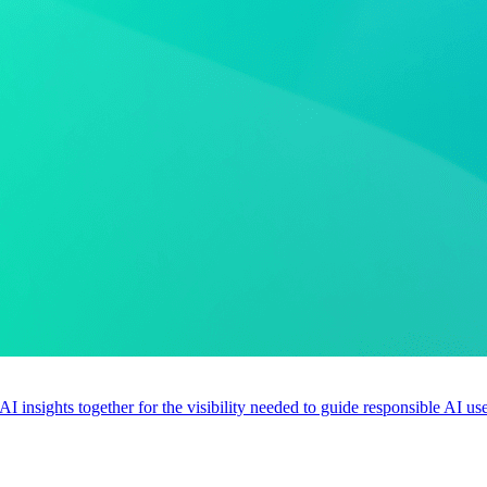
 AI insights together for the visibility needed to guide responsible AI 