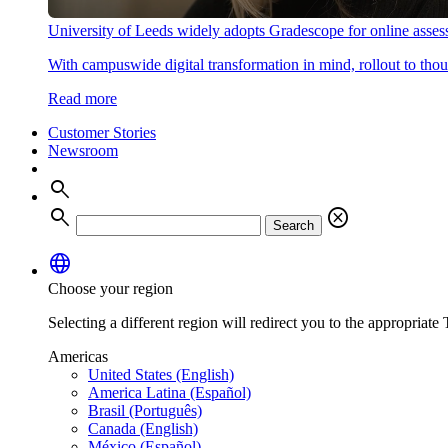
University of Leeds widely adopts Gradescope for online asse
With campuswide digital transformation in mind, rollout to thous
Read more
Customer Stories
Newsroom
search
search
cancel
Search
language
Choose your region
Selecting a different region will redirect you to the appropriate T
Americas
United States (English)
America Latina (Español)
Brasil (Português)
Canada (English)
México (Español)