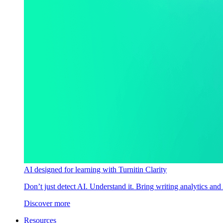
AI designed for learning with Turnitin Clarity
Don’t just detect AI. Understand it. Bring writing analytics and
Discover more
Resources