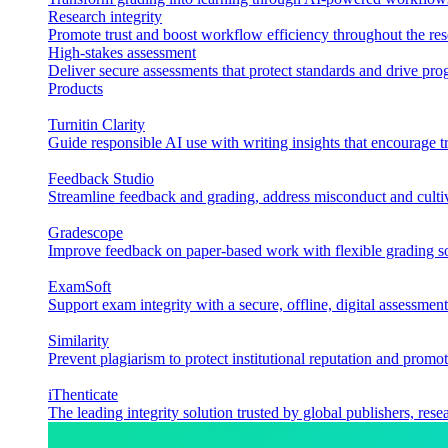
Research integrity
Promote trust and boost workflow efficiency throughout the res
High-stakes assessment
Deliver secure assessments that protect standards and drive p
Products
Turnitin Clarity
Guide responsible AI use with writing insights that encourage t
Feedback Studio
Streamline feedback and grading, address misconduct and cultiv
Gradescope
Improve feedback on paper-based work with flexible grading sol
ExamSoft
Support exam integrity with a secure, offline, digital assessment
Similarity
Prevent plagiarism to protect institutional reputation and promot
iThenticate
The leading integrity solution trusted by global publishers, rese