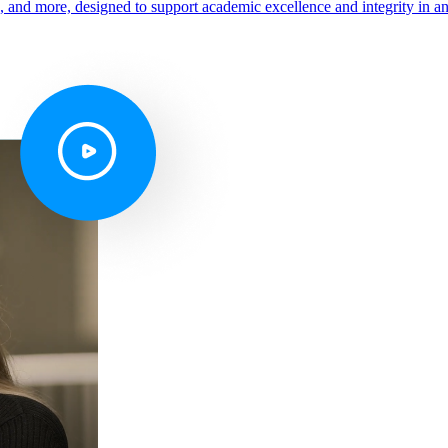
s, and more, designed to support academic excellence and integrity in a