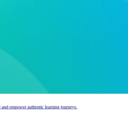
use and empower authentic learning journeys.