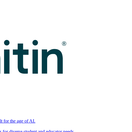
t for the age of AI.
for diverse student and educator needs.