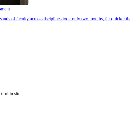
ssment
ands of faculty across disciplines took only two months, far quicker th
urnitin site.