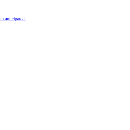
an anticipated.