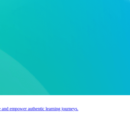
use and empower authentic learning journeys.