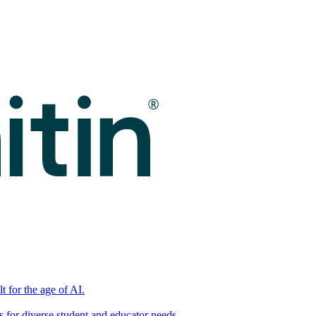
t for the age of AI.
for diverse student and educator needs.