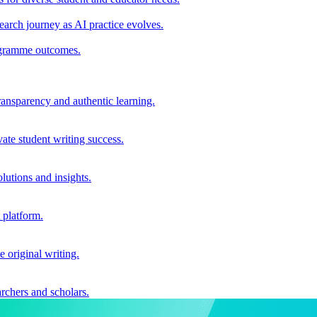
earch journey as AI practice evolves.
rogramme outcomes.
ransparency and authentic learning.
ate student writing success.
utions and insights.
 platform.
e original writing.
archers and scholars.