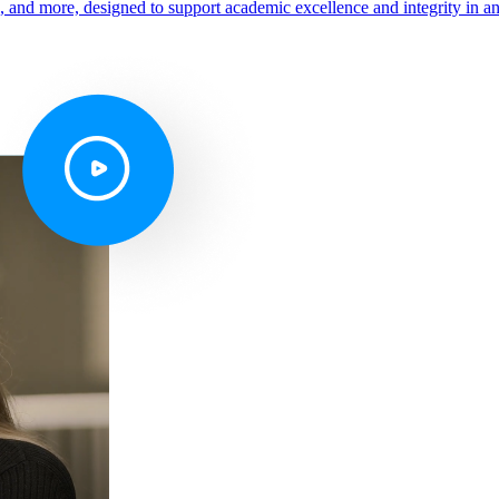
s, and more, designed to support academic excellence and integrity in a