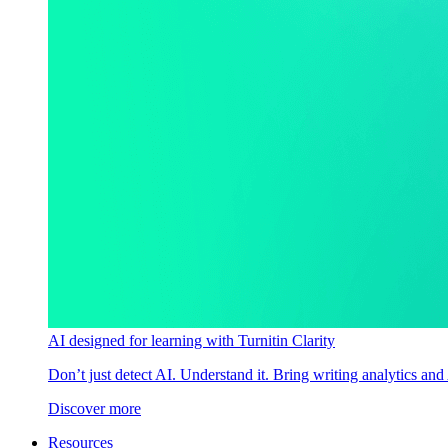
AI designed for learning with Turnitin Clarity
Don’t just detect AI. Understand it. Bring writing analytics and
Discover more
Resources