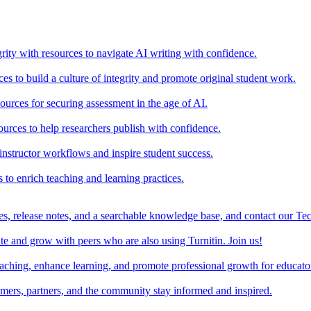
rity with resources to navigate AI writing with confidence.
s to build a culture of integrity and promote original student work.
urces for securing assessment in the age of AI.
ources to help researchers publish with confidence.
nstructor workflows and inspire student success.
s to enrich teaching and learning practices.
es, release notes, and a searchable knowledge base, and contact our Te
e and grow with peers who are also using Turnitin. Join us!
teaching, enhance learning, and promote professional growth for educato
omers, partners, and the community stay informed and inspired.