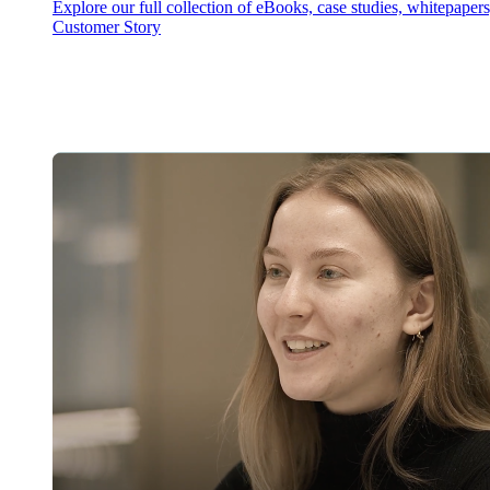
Explore our full collection of eBooks, case studies, whitepaper
Customer Story