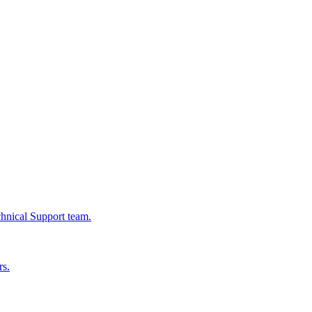
chnical Support team.
rs.