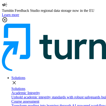
campaign
Turnitin Feedback Studio regional data storage now in the EU
Learn more
cancel
Solutions
close
Solutions
Academic Integrity
Uphold academic integrity standards with robust safeguards buil
Course assessment
Transform grading into learning through AI-powered workflows 