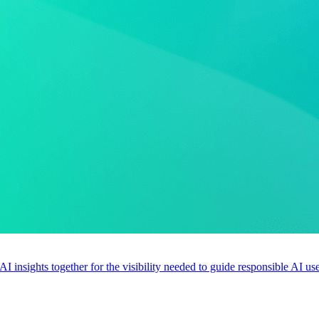
 AI insights together for the visibility needed to guide responsible AI 