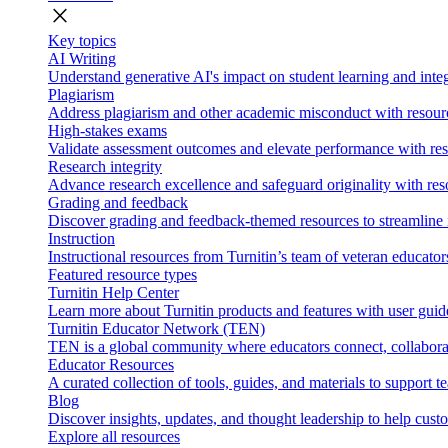
close
Key topics
AI Writing
Understand generative AI's impact on student learning and integ
Plagiarism
Address plagiarism and other academic misconduct with resource
High-stakes exams
Validate assessment outcomes and elevate performance with reso
Research integrity
Advance research excellence and safeguard originality with res
Grading and feedback
Discover grading and feedback-themed resources to streamline i
Instruction
Instructional resources from Turnitin’s team of veteran educator
Featured resource types
Turnitin Help Center
Learn more about Turnitin products and features with user guid
Turnitin Educator Network (TEN)
TEN is a global community where educators connect, collaborat
Educator Resources
A curated collection of tools, guides, and materials to support 
Blog
Discover insights, updates, and thought leadership to help cust
Explore all resources