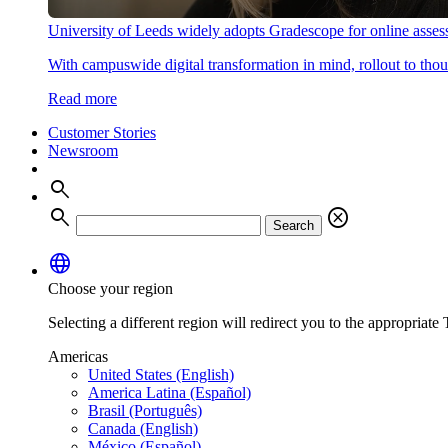
University of Leeds widely adopts Gradescope for online asse
With campuswide digital transformation in mind, rollout to thous
Read more
Customer Stories
Newsroom
search
search
cancel
Search
language
Choose your region
Selecting a different region will redirect you to the appropriate T
Americas
United States (English)
America Latina (Español)
Brasil (Português)
Canada (English)
México (Español)