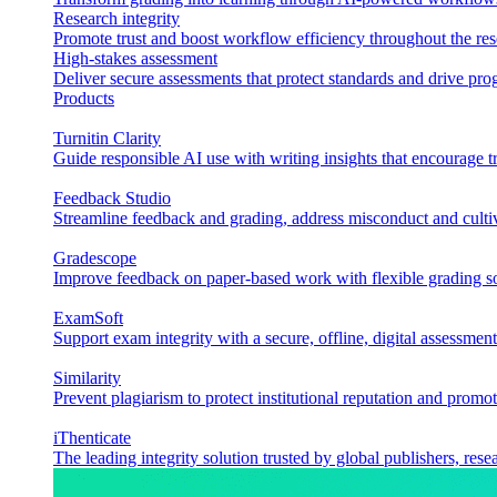
Research integrity
Promote trust and boost workflow efficiency throughout the res
High-stakes assessment
Deliver secure assessments that protect standards and drive p
Products
Turnitin Clarity
Guide responsible AI use with writing insights that encourage t
Feedback Studio
Streamline feedback and grading, address misconduct and cultiv
Gradescope
Improve feedback on paper-based work with flexible grading sol
ExamSoft
Support exam integrity with a secure, offline, digital assessment
Similarity
Prevent plagiarism to protect institutional reputation and promot
iThenticate
The leading integrity solution trusted by global publishers, rese