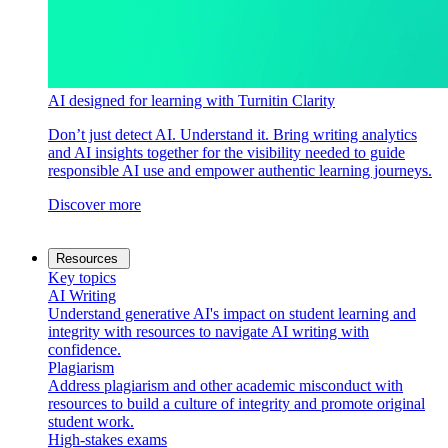
AI designed for learning with Turnitin Clarity
Don’t just detect AI. Understand it. Bring writing analytics
and AI insights together for the visibility needed to guide
responsible AI use and empower authentic learning journeys.
Discover more
Resources
Key topics
AI Writing
Understand generative AI's impact on student learning and
integrity with resources to navigate AI writing with
confidence.
Plagiarism
Address plagiarism and other academic misconduct with
resources to build a culture of integrity and promote original
student work.
High-stakes exams