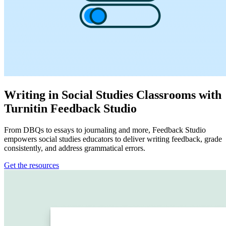
Writing in Social Studies Classrooms with
Turnitin Feedback Studio
From DBQs to essays to journaling and more, Feedback Studio
empowers social studies educators to deliver writing feedback, grade
consistently, and address grammatical errors.
Get the resources