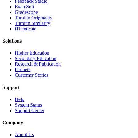
​​Feedback Studio
ExamSoft
Gradescope
Turnitin Originality
Turnitin Similarity
iThenticate
Solutions
Higher Education
Secondary Education
Research & Publication
Partners
Customer Stories
Support
Help
System Status
Support Center
Company
About Us