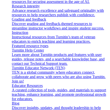
resources for securing assessment in the age of AI.
Research integrity
Advance research excellence and safeguard originality with
resources to help researchers publish with confidence.
Grading and feedback
Discover grading and feedback-themed resources to
streamline instructor workflows and inspire student success.
Instruction
Instructional resources from Turnitin’s team of veteran
educators to enrich teaching and learning practices.
Featured resource types
Turnitin Help Center
Learn more about Turnitin products and features with user
guides, release notes, and a searchable knowledge base, and
contact our Technical Support team.
Turnitin Educator Network (TEN)
TEN is a global community where educators connect,
collaborate and grow with peers who are also using Turnitin.
Join us!
Educator Resources
A curated collection of tools, guides, and materials to support
teaching, enhance learning, and promote professional growth
for educators.
Blog
Discover insights, updates, and thought leadership to help