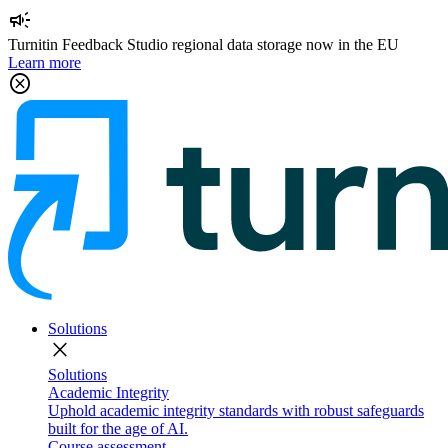
campaign
Turnitin Feedback Studio regional data storage now in the EU
Learn more
cancel
Solutions
close
Solutions
Academic Integrity
Uphold academic integrity standards with robust safeguards
built for the age of AI.
Course assessment