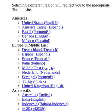
Selecting a different region will redirect you to the appropriate
Turnitin site.
Americas
United States (English)
America Latina (Español)
Brasil (Português)
Canada (English)
México (Español)
Europe & Middle East
Deutschland (Deutsch)
España (Español)
France (Français)
Italia (Italiano)
Middle East ( عربي)
Nederland (Nederlands)
Portugal (Português)
Türkiye (Türk)
United Kingdom (English)
Asia Pacific
Australia (English)
India (English)
Indonesia (Bahasa Indonesia)
日本 (日本語)