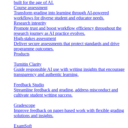
built for the age of AI.
Course assessment
Transform grading into learning through AI-powered
workflows for diverse student and educator needs.
Research integrity
Promote trust and boost workflow efficiency throughout the
research journey as AI practice evolves.
High-stakes assessment
Deliver secure assessments that protect standards and drive
programme outcomes.
Products
Turnitin Clarity
Guide responsible AI use with writing insights that encourage
transparency and authentic learning.
Feedback Studio
Streamline feedback and grading, address misconduct and
cultivate student writing success.
Gradescope
Improve feedback on paper-based work with flexible grading
solutions and insights.
ExamSoft