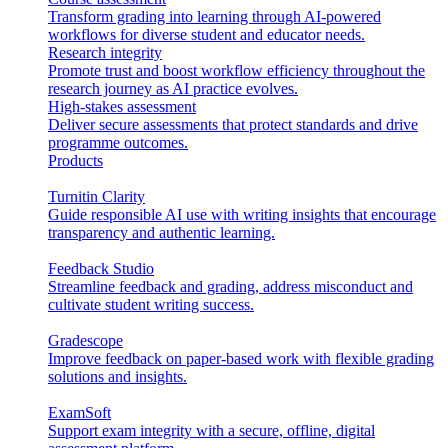
Transform grading into learning through AI-powered
workflows for diverse student and educator needs.
Research integrity
Promote trust and boost workflow efficiency throughout the
research journey as AI practice evolves.
High-stakes assessment
Deliver secure assessments that protect standards and drive
programme outcomes.
Products
Turnitin Clarity
Guide responsible AI use with writing insights that encourage
transparency and authentic learning.
Feedback Studio
Streamline feedback and grading, address misconduct and
cultivate student writing success.
Gradescope
Improve feedback on paper-based work with flexible grading
solutions and insights.
ExamSoft
Support exam integrity with a secure, offline, digital