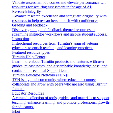
Validate assessment outcomes and elevate performance with
resources for securing assessment in the age of AI.
Research integrity
Advance research excellence and safeguard originality with
resources to help researchers publish with confidence.
Grading and feedback
Discover grading and feedback-themed resources to
streamline instructor workflows and inspire student success.
Instruction
Instructional resources from Turnitin’s team of veteran
educators to enrich teaching and learning practices.
Featured resource types
Turnitin Help Center
Learn more about Turnitin products and features with user
guides, release notes, and a searchable knowledge base, and
contact our Technical Support team.
Turnitin Educator Network (TEN)
TEN is a global community where educators connect,
collaborate and grow with peers who are also using Turnitin.
Join us!
Educator Resources
A curated collection of tools, guides, and materials to support
teaching, enhance learning, and promote professional growth
for educators.
Blog