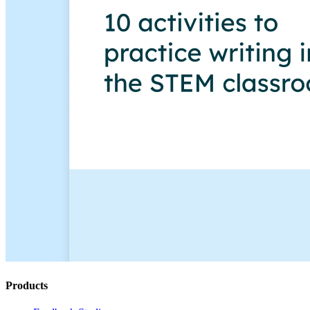
Products