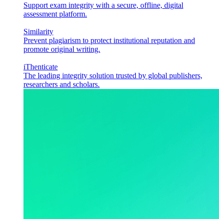
Support exam integrity with a secure, offline, digital
assessment platform.
Similarity
Prevent plagiarism to protect institutional reputation and
promote original writing.
iThenticate
The leading integrity solution trusted by global publishers,
researchers and scholars.