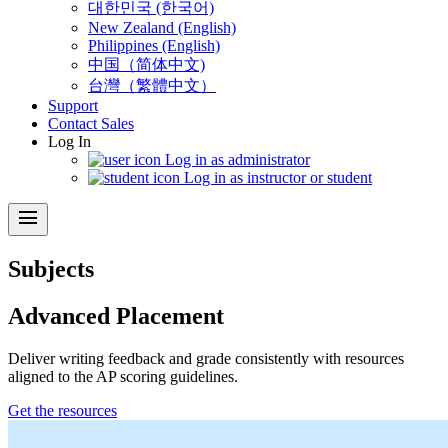
대한민국 (한국어)
New Zealand (English)
Philippines (English)
中国（简体中文)
台灣（繁體中文）
Support
Contact Sales
Log In
Log in as administrator
Log in as instructor or student
menu
Subjects
Advanced Placement
Deliver writing feedback and grade consistently with resources
aligned to the AP scoring guidelines.
Get the resources