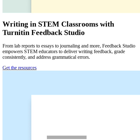
Writing in STEM Classrooms with
Turnitin Feedback Studio
From lab reports to essays to journaling and more, Feedback Studio
empowers STEM educators to deliver writing feedback, grade
consistently, and address grammatical errors.
Get the resources