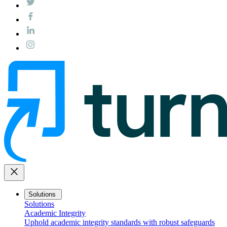
close
Solutions
Solutions
Academic Integrity
Uphold academic integrity standards with robust safeguards