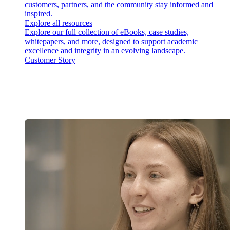
customers, partners, and the community stay informed and
inspired.
Explore all resources
Explore our full collection of eBooks, case studies,
whitepapers, and more, designed to support academic
excellence and integrity in an evolving landscape.
Customer Story