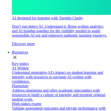
AI designed for learning with Turnitin Clarity
Don’t just detect AI. Understand it. Bring writing analytics
and AI insights together for the visibility needed to guide
responsible AI use and empower authentic learning journeys.
Discover more
Resources
close
Key topics
AI Writing
Understand generative AI's impact on student learning and
integrity with resources to navigate AI writing with
confidence.
Plagiarism
Address plagiarism and other academic misconduct with
resources to build a culture of integrity and promote original
student work.
High-stakes exams
Validate assessment outcomes and elevate performance with