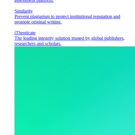
assessment platform.
Similarity
Prevent plagiarism to protect institutional reputation and
promote original writing.
iThenticate
The leading integrity solution trusted by global publishers,
researchers and scholars.