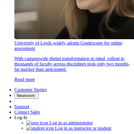
University of Leeds widely adopts Gradescope for online
assessment
With campuswide digital transformation in mind, rollout to
thousands of faculty across disciplines took only two months,
far quicker than anticipated.
Read more
Customer Stories
Newsroom
Support
Contact Sales
Log In
Log in as administrator
Log in as instructor or student