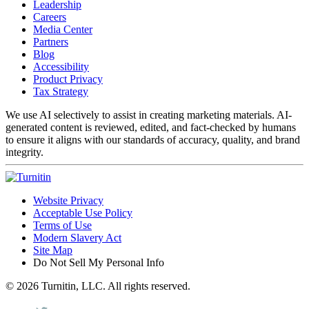
Leadership
Careers
Media Center
Partners
Blog
Accessibility
Product Privacy
Tax Strategy
We use AI selectively to assist in creating marketing materials. AI-
generated content is reviewed, edited, and fact-checked by humans
to ensure it aligns with our standards of accuracy, quality, and brand
integrity.
Website Privacy
Acceptable Use Policy
Terms of Use
Modern Slavery Act
Site Map
Do Not Sell My Personal Info
© 2026 Turnitin, LLC. All rights reserved.