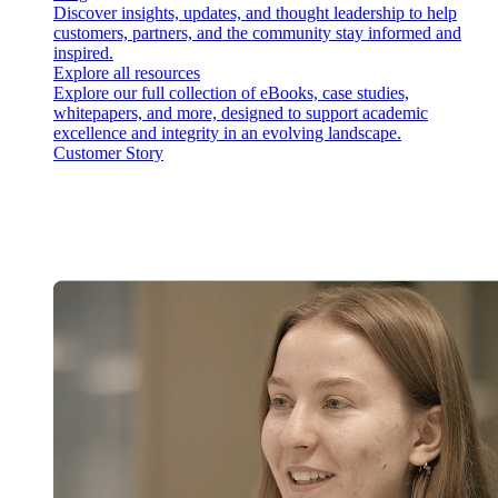
Discover insights, updates, and thought leadership to help
customers, partners, and the community stay informed and
inspired.
Explore all resources
Explore our full collection of eBooks, case studies,
whitepapers, and more, designed to support academic
excellence and integrity in an evolving landscape.
Customer Story