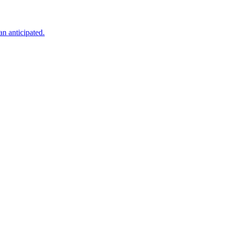
an anticipated.