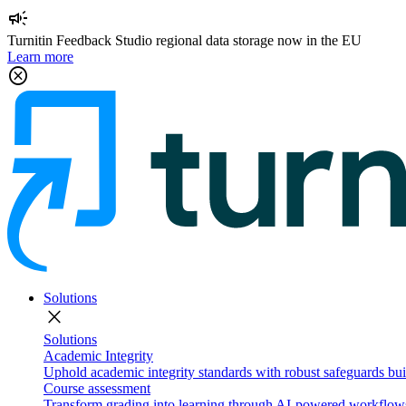
campaign
Turnitin Feedback Studio regional data storage now in the EU
Learn more
cancel
Solutions
close
Solutions
Academic Integrity
Uphold academic integrity standards with robust safeguards buil
Course assessment
Transform grading into learning through AI-powered workflows 