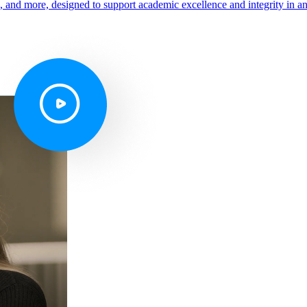
s, and more, designed to support academic excellence and integrity in a