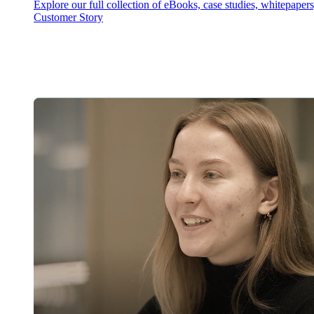
Explore our full collection of eBooks, case studies, whitepaper
Customer Story