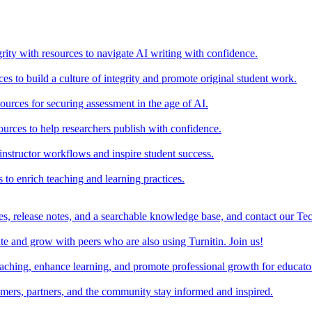
rity with resources to navigate AI writing with confidence.
s to build a culture of integrity and promote original student work.
urces for securing assessment in the age of AI.
ources to help researchers publish with confidence.
nstructor workflows and inspire student success.
s to enrich teaching and learning practices.
es, release notes, and a searchable knowledge base, and contact our Te
e and grow with peers who are also using Turnitin. Join us!
teaching, enhance learning, and promote professional growth for educato
omers, partners, and the community stay informed and inspired.