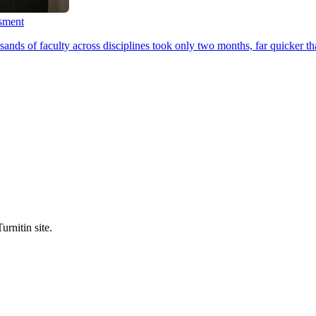
ssment
ands of faculty across disciplines took only two months, far quicker th
urnitin site.