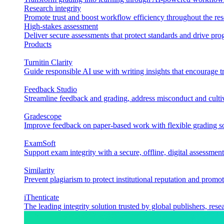
Research integrity
Promote trust and boost workflow efficiency throughout the res
High-stakes assessment
Deliver secure assessments that protect standards and drive p
Products
Turnitin Clarity
Guide responsible AI use with writing insights that encourage t
Feedback Studio
Streamline feedback and grading, address misconduct and cultiv
Gradescope
Improve feedback on paper-based work with flexible grading sol
ExamSoft
Support exam integrity with a secure, offline, digital assessment
Similarity
Prevent plagiarism to protect institutional reputation and promot
iThenticate
The leading integrity solution trusted by global publishers, rese