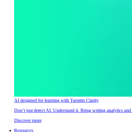
AI designed for learning with Turnitin Clarity
Don’t just detect AI. Understand it. Bring writing analytics and
Discover more
Resources