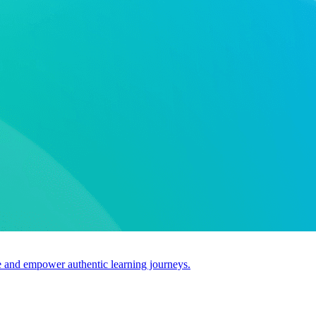
use and empower authentic learning journeys.