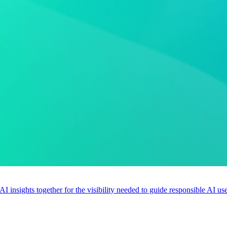
 AI insights together for the visibility needed to guide responsible AI 