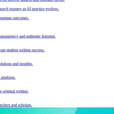
earch journey as AI practice evolves.
rogramme outcomes.
ransparency and authentic learning.
ate student writing success.
utions and insights.
 platform.
e original writing.
archers and scholars.