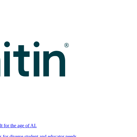
t for the age of AI.
for diverse student and educator needs.