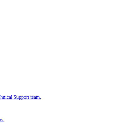
chnical Support team.
rs.