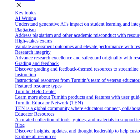
close
Key topics
AI Writing
Understand generative AI's impact on student learning and integ
Plagiarism
Address plagiarism and other academic misconduct with resource
High-stakes exams
Validate assessment outcomes and elevate performance with reso
Research integrity
Advance research excellence and safeguard originality with res
Grading and feedback
Discover grading and feedback-themed resources to streamline i
Instruction
Instructional resources from Turnitin’s team of veteran educator
Featured resource types
Turnitin Help Center
Learn more about Turnitin products and features with user guid
Turnitin Educator Network (TEN)
TEN is a global community where educators connect, collaborat
Educator Resources
A curated collection of tools, guides, and materials to support 
Blog
Discover insights, updates, and thought leadership to help cust
Explore all resources