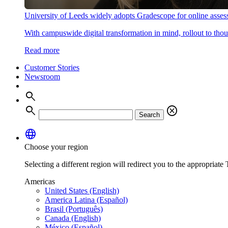
University of Leeds widely adopts Gradescope for online asse
With campuswide digital transformation in mind, rollout to thous
Read more
Customer Stories
Newsroom
search
search
cancel
Search
language
Choose your region
Selecting a different region will redirect you to the appropriate T
Americas
United States (English)
America Latina (Español)
Brasil (Português)
Canada (English)
México (Español)