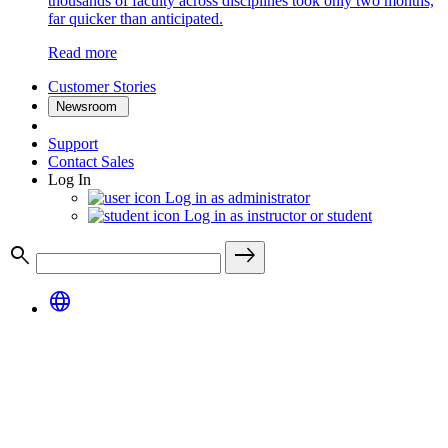
thousands of faculty across disciplines took only two months,
far quicker than anticipated.
Read more
Customer Stories
Newsroom
Support
Contact Sales
Log In
Log in as administrator
Log in as instructor or student
search
east
language