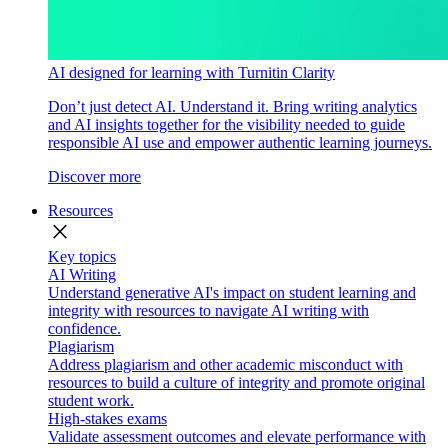
AI designed for learning with Turnitin Clarity
Don’t just detect AI. Understand it. Bring writing analytics
and AI insights together for the visibility needed to guide
responsible AI use and empower authentic learning journeys.
Discover more
Resources
close
Key topics
AI Writing
Understand generative AI's impact on student learning and
integrity with resources to navigate AI writing with
confidence.
Plagiarism
Address plagiarism and other academic misconduct with
resources to build a culture of integrity and promote original
student work.
High-stakes exams
Validate assessment outcomes and elevate performance with