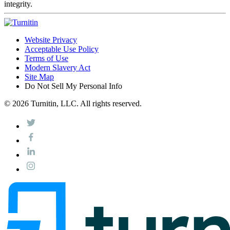
integrity.
Website Privacy
Acceptable Use Policy
Terms of Use
Modern Slavery Act
Site Map
Do Not Sell My Personal Info
© 2026 Turnitin, LLC. All rights reserved.