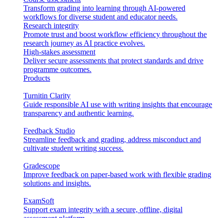
Transform grading into learning through AI-powered
workflows for diverse student and educator needs.
Research integrity
Promote trust and boost workflow efficiency throughout the
research journey as AI practice evolves.
High-stakes assessment
Deliver secure assessments that protect standards and drive
programme outcomes.
Products
Turnitin Clarity
Guide responsible AI use with writing insights that encourage
transparency and authentic learning.
Feedback Studio
Streamline feedback and grading, address misconduct and
cultivate student writing success.
Gradescope
Improve feedback on paper-based work with flexible grading
solutions and insights.
ExamSoft
Support exam integrity with a secure, offline, digital