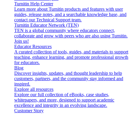
Turnitin Help Center
Learn more about Turnitin products and features with user
guides, release notes, and a searchable knowledge base, and
contact our Technical Support team.
Turnitin Educator Network (TEN)
TEN is a global community where educators connect,
collaborate and grow with peers who are also using Turnitin.
Join us!
Educator Resources
A curated collection of tools, guides, and materials to support
teaching, enhance learning, and promote professional growth
for educators.
Blog
Discover insights, updates, and thought leadership to help
customers, partners, and the community stay informed and
inspired.
Explore all resources
Explore our full collection of eBooks, case studies,
whitepapers, and more, designed to support academic
excellence and integrity in an evolving landscape.
Customer Story