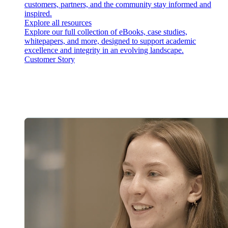
customers, partners, and the community stay informed and
inspired.
Explore all resources
Explore our full collection of eBooks, case studies,
whitepapers, and more, designed to support academic
excellence and integrity in an evolving landscape.
Customer Story