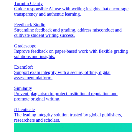
Turnitin Clarity
Guide responsible AI use with writing insights that encourage
transparency and authentic learning.
Feedback Studio
Streamline feedback and grading, address misconduct and
cultivate student writing success.
Gradescope
Improve feedback on paper-based work with flexible grading
solutions and insights.
ExamSoft
Support exam integrity with a secure, offline, digital
assessment platform.
Similarity
Prevent plagiarism to protect institutional reputation and
promote original writing.
iThenticate
The leading integrity solution trusted by global publishers,
researchers and scholars.