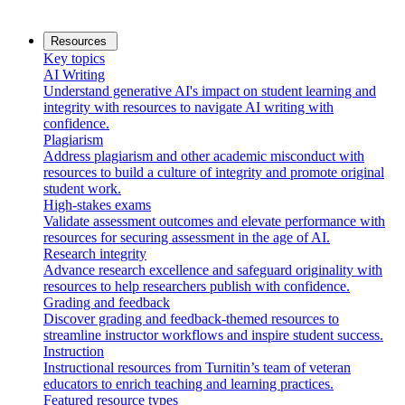
Resources
Key topics
AI Writing
Understand generative AI's impact on student learning and
integrity with resources to navigate AI writing with
confidence.
Plagiarism
Address plagiarism and other academic misconduct with
resources to build a culture of integrity and promote original
student work.
High-stakes exams
Validate assessment outcomes and elevate performance with
resources for securing assessment in the age of AI.
Research integrity
Advance research excellence and safeguard originality with
resources to help researchers publish with confidence.
Grading and feedback
Discover grading and feedback-themed resources to
streamline instructor workflows and inspire student success.
Instruction
Instructional resources from Turnitin’s team of veteran
educators to enrich teaching and learning practices.
Featured resource types