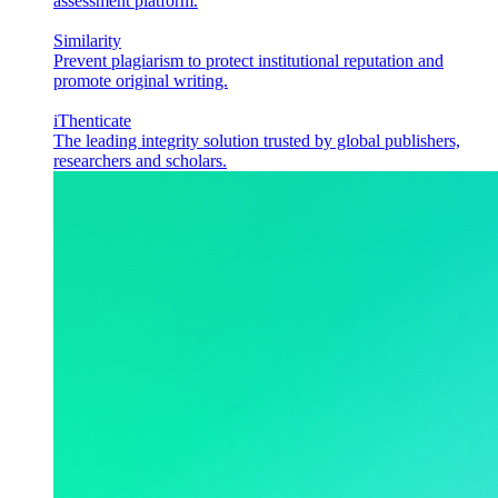
assessment platform.
Similarity
Prevent plagiarism to protect institutional reputation and
promote original writing.
iThenticate
The leading integrity solution trusted by global publishers,
researchers and scholars.