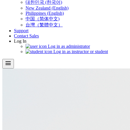
대한민국 (한국어)
New Zealand (English)
Philippines (English)
中国（简体中文)
台灣（繁體中文）
Support
Contact Sales
Log In
Log in as administrator
Log in as instructor or student
menu