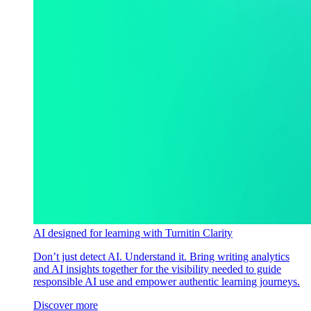
AI designed for learning with Turnitin Clarity
Don’t just detect AI. Understand it. Bring writing analytics
and AI insights together for the visibility needed to guide
responsible AI use and empower authentic learning journeys.
Discover more