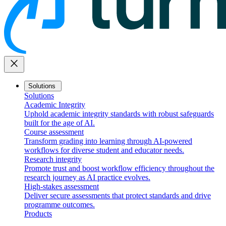
close
Solutions
Solutions
Academic Integrity
Uphold academic integrity standards with robust safeguards
built for the age of AI.
Course assessment
Transform grading into learning through AI-powered
workflows for diverse student and educator needs.
Research integrity
Promote trust and boost workflow efficiency throughout the
research journey as AI practice evolves.
High-stakes assessment
Deliver secure assessments that protect standards and drive
programme outcomes.
Products