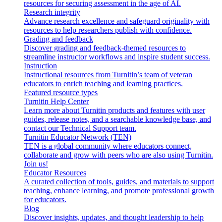
resources for securing assessment in the age of AI.
Research integrity
Advance research excellence and safeguard originality with
resources to help researchers publish with confidence.
Grading and feedback
Discover grading and feedback-themed resources to
streamline instructor workflows and inspire student success.
Instruction
Instructional resources from Turnitin’s team of veteran
educators to enrich teaching and learning practices.
Featured resource types
Turnitin Help Center
Learn more about Turnitin products and features with user
guides, release notes, and a searchable knowledge base, and
contact our Technical Support team.
Turnitin Educator Network (TEN)
TEN is a global community where educators connect,
collaborate and grow with peers who are also using Turnitin.
Join us!
Educator Resources
A curated collection of tools, guides, and materials to support
teaching, enhance learning, and promote professional growth
for educators.
Blog
Discover insights, updates, and thought leadership to help