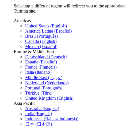
Selecting a different region will redirect you to the appropriate
Turnitin site.
Americas
United States (English)
America Latina (Español)
Brasil (Português)
Canada (English)
México (Español)
Europe & Middle East
Deutschland (Deutsch)
España (Español)
France (Français)
Italia (Italiano)
Middle East ( عربي)
Nederland (Nederlands)
Portugal (Português)
Türkiye (Türk)
United Kingdom (English)
Asia Pacific
Australia (English)
India (English)
Indonesia (Bahasa Indonesia)
日本 (日本語)