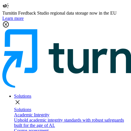
campaign
Turnitin Feedback Studio regional data storage now in the EU
Learn more
cancel
Solutions
close
Solutions
Academic Integrity
Uphold academic integrity standards with robust safeguards
built for the age of AI.
Course assessment