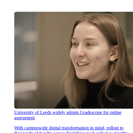
University of Leeds widely adopts Gradescope for online
assessment
With campuswide digital transformation in mind, rollout to