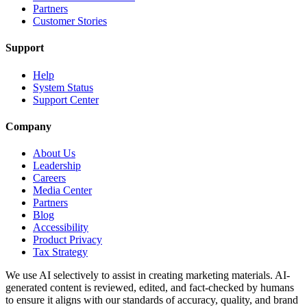
Partners
Customer Stories
Support
Help
System Status
Support Center
Company
About Us
Leadership
Careers
Media Center
Partners
Blog
Accessibility
Product Privacy
Tax Strategy
We use AI selectively to assist in creating marketing materials. AI-
generated content is reviewed, edited, and fact-checked by humans
to ensure it aligns with our standards of accuracy, quality, and brand