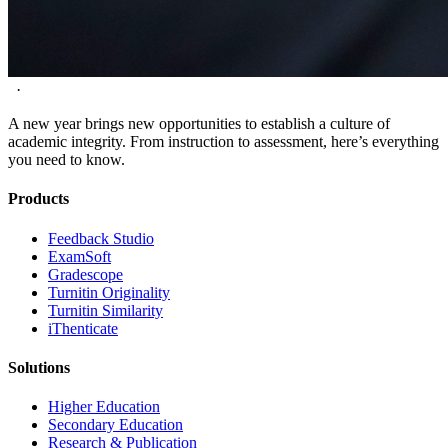
·
A new year brings new opportunities to establish a culture of
academic integrity. From instruction to assessment, here’s everything
you need to know.
Products
​​Feedback Studio
ExamSoft
Gradescope
Turnitin Originality
Turnitin Similarity
iThenticate
Solutions
Higher Education
Secondary Education
Research & Publication