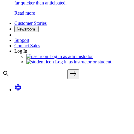
far quicker than anticipated.
Read more
Customer Stories
Newsroom
Support
Contact Sales
Log In
Log in as administrator
Log in as instructor or student
search
east
language