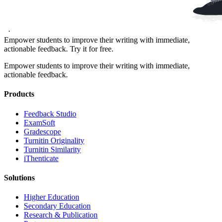
·
Empower students to improve their writing with immediate,
actionable feedback. Try it for free.
Empower students to improve their writing with immediate,
actionable feedback.
Products
​​Feedback Studio
ExamSoft
Gradescope
Turnitin Originality
Turnitin Similarity
iThenticate
Solutions
Higher Education
Secondary Education
Research & Publication