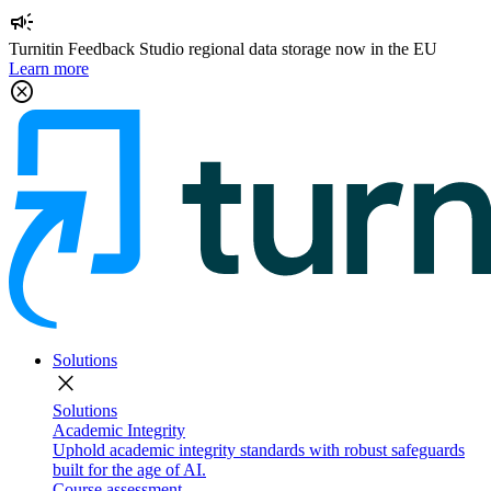
campaign
Turnitin Feedback Studio regional data storage now in the EU
Learn more
cancel
Solutions
close
Solutions
Academic Integrity
Uphold academic integrity standards with robust safeguards
built for the age of AI.
Course assessment