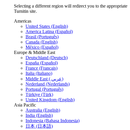
Selecting a different region will redirect you to the appropriate
Turnitin site.
Americas
United States (English)
America Latina (Español)
Brasil (Português)
Canada (English)
México (Español)
Europe & Middle East
Deutschland (Deutsch)
España (Español)
France (Français)
Italia (Italiano)
Middle East ( عربي)
Nederland (Nederlands)
Portugal (Português)
Türkiye (Türk)
United Kingdom (English)
Asia Pacific
Australia (English)
India (English)
Indonesia (Bahasa Indonesia)
日本 (日本語)