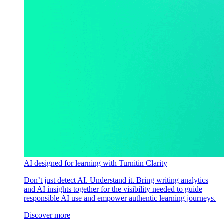
AI designed for learning with Turnitin Clarity
Don’t just detect AI. Understand it. Bring writing analytics
and AI insights together for the visibility needed to guide
responsible AI use and empower authentic learning journeys.
Discover more