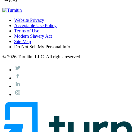
Website Privacy
Acceptable Use Policy
Terms of Use
Modern Slavery Act
Site Map
Do Not Sell My Personal Info
© 2026 Turnitin, LLC. All rights reserved.