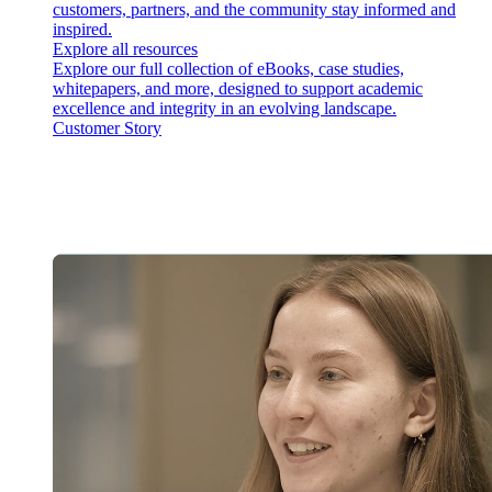
customers, partners, and the community stay informed and
inspired.
Explore all resources
Explore our full collection of eBooks, case studies,
whitepapers, and more, designed to support academic
excellence and integrity in an evolving landscape.
Customer Story