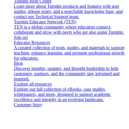
Turnitin Help Center
Learn more about Turnitin products and features with user
guides, release notes, and a searchable knowledge base, and
contact our Technical Support team.
Turnitin Educator Network (TEN)
TEN is a global community where educators connect,
collaborate and grow with peers who are also using Turnitin.
Join us!
Educator Resources
A curated collection of tools, guides, and materials to support
teaching, enhance learning, and promote professional growth
for educators.
Blog
Discover insights, updates, and thought leadership to help
customers, partners, and the community stay informed and
inspired.
Explore all resources
Explore our full collection of eBooks, case studies,
whitepapers, and more, designed to support academic
excellence and integrity in an evolving landscape.
Customer Story