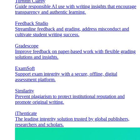
Turnitin Clarity
Guide responsible AI use with writing insights that encourage
transparency and authentic learning.
Feedback Studio
Streamline feedback and grading, address misconduct and
cultivate student writing success.
Gradescope
Improve feedback on paper-based work with flexible grading
solutions and insights.
ExamSoft
Support exam integrity with a secure, offline, digital
assessment platform.
Similarity
Prevent plagiarism to protect institutional reputation and
promote original writing.
iThenticate
The leading integrity solution trusted by global publishers,
researchers and scholars.