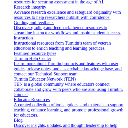
resources for securing assessment in the age of AI.
Research integrity
Advance research excellence and safeguard originality with
resources to help researchers publish with confidence.
Grading and feedback
Discover grading and feedback-themed resources to
streamline instructor workflows and inspire student success.
Instruction
Instructional resources from Turnitin’s team of veteran
educators to enrich teaching and learning practices.
Featured resource types
Turnitin Help Center
Learn more about Turnitin products and features with user
guides, release notes, and a searchable knowledge base, and
contact our Technical Support team.
Turnitin Educator Network (TEN)
TEN is a global community where educators connect,
collaborate and grow with peers who are also using Turnitin.
Join us!
Educator Resources
A curated collection of tools, guides, and materials to support
teaching, enhance learning, and promote professional growth
for educators.
Blog
Discover insights, updates, and thought leadership to help