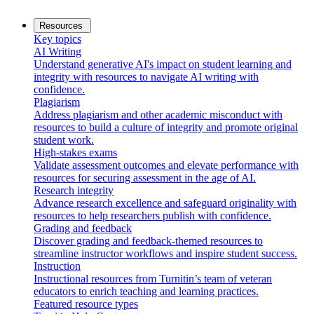
Resources
Key topics
AI Writing
Understand generative AI's impact on student learning and
integrity with resources to navigate AI writing with
confidence.
Plagiarism
Address plagiarism and other academic misconduct with
resources to build a culture of integrity and promote original
student work.
High-stakes exams
Validate assessment outcomes and elevate performance with
resources for securing assessment in the age of AI.
Research integrity
Advance research excellence and safeguard originality with
resources to help researchers publish with confidence.
Grading and feedback
Discover grading and feedback-themed resources to
streamline instructor workflows and inspire student success.
Instruction
Instructional resources from Turnitin’s team of veteran
educators to enrich teaching and learning practices.
Featured resource types