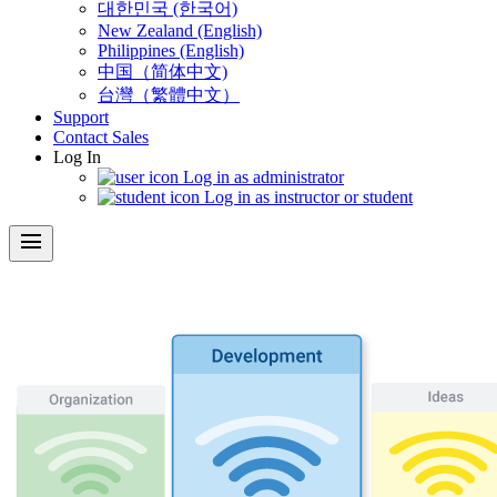
대한민국 (한국어)
New Zealand (English)
Philippines (English)
中国（简体中文)
台灣（繁體中文）
Support
Contact Sales
Log In
Log in as administrator
Log in as instructor or student
menu