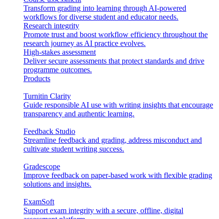
Transform grading into learning through AI-powered
workflows for diverse student and educator needs.
Research integrity
Promote trust and boost workflow efficiency throughout the
research journey as AI practice evolves.
High-stakes assessment
Deliver secure assessments that protect standards and drive
programme outcomes.
Products
Turnitin Clarity
Guide responsible AI use with writing insights that encourage
transparency and authentic learning.
Feedback Studio
Streamline feedback and grading, address misconduct and
cultivate student writing success.
Gradescope
Improve feedback on paper-based work with flexible grading
solutions and insights.
ExamSoft
Support exam integrity with a secure, offline, digital