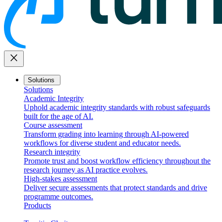
close
Solutions
Solutions
Academic Integrity
Uphold academic integrity standards with robust safeguards
built for the age of AI.
Course assessment
Transform grading into learning through AI-powered
workflows for diverse student and educator needs.
Research integrity
Promote trust and boost workflow efficiency throughout the
research journey as AI practice evolves.
High-stakes assessment
Deliver secure assessments that protect standards and drive
programme outcomes.
Products