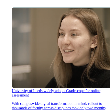
University of Leeds widely adopts Gradescope for online
assessment
With campuswide digital transformation in mind, rollout to
thousands of faculty across disciplines took only two months,