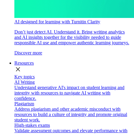
AI designed for learning with Turnitin Clarity
Don’t just detect AI. Understand it. Bring writing analytics
and AI insights together for the visibility needed to guide
responsible AI use and empower authentic learning journeys.
Discover more
Resources
close
Key topics
AI Writing
Understand generative AI's impact on student learning and
integrity with resources to navigate AI writing with
confidence.
Plagiarism
Address plagiarism and other academic misconduct with
resources to build a culture of integrity and promote original
student work.
High-stakes exams
Validate assessment outcomes and elevate performance with