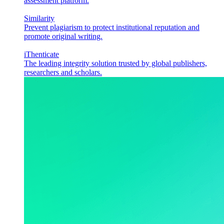
assessment platform.
Similarity
Prevent plagiarism to protect institutional reputation and
promote original writing.
iThenticate
The leading integrity solution trusted by global publishers,
researchers and scholars.