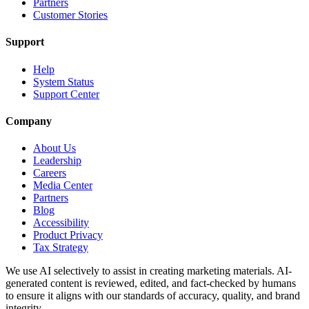
Partners
Customer Stories
Support
Help
System Status
Support Center
Company
About Us
Leadership
Careers
Media Center
Partners
Blog
Accessibility
Product Privacy
Tax Strategy
We use AI selectively to assist in creating marketing materials. AI-
generated content is reviewed, edited, and fact-checked by humans
to ensure it aligns with our standards of accuracy, quality, and brand
integrity.