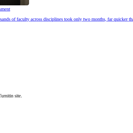
ssment
ands of faculty across disciplines took only two months, far quicker th
urnitin site.