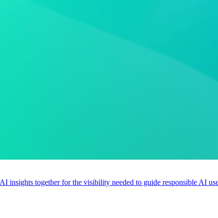
 AI insights together for the visibility needed to guide responsible AI 