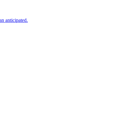
an anticipated.