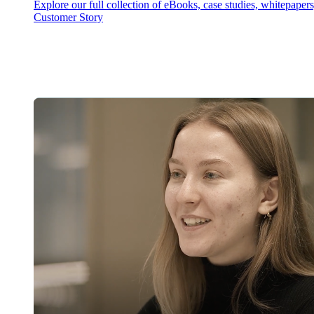
Explore our full collection of eBooks, case studies, whitepaper
Customer Story