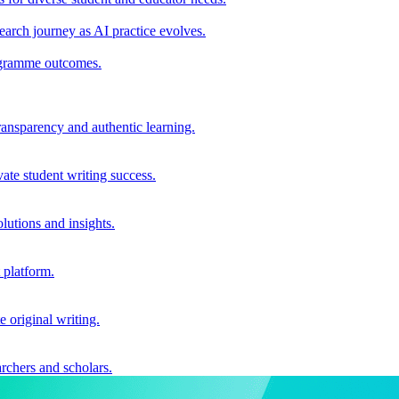
earch journey as AI practice evolves.
rogramme outcomes.
ransparency and authentic learning.
ate student writing success.
utions and insights.
 platform.
e original writing.
archers and scholars.