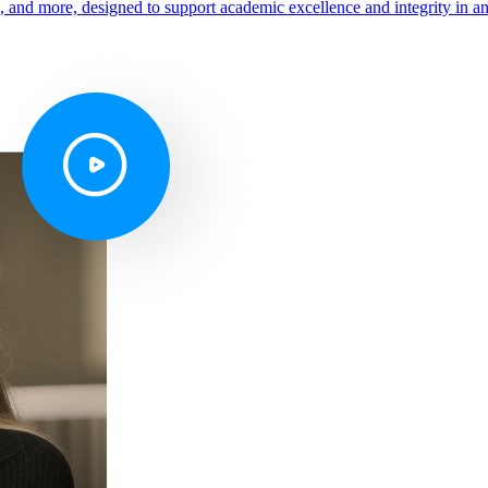
s, and more, designed to support academic excellence and integrity in a