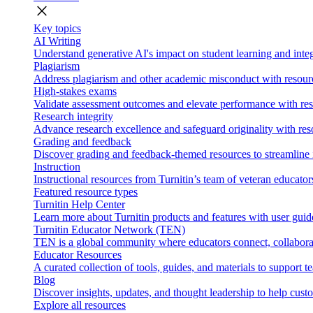
close
Key topics
AI Writing
Understand generative AI's impact on student learning and integ
Plagiarism
Address plagiarism and other academic misconduct with resource
High-stakes exams
Validate assessment outcomes and elevate performance with reso
Research integrity
Advance research excellence and safeguard originality with res
Grading and feedback
Discover grading and feedback-themed resources to streamline i
Instruction
Instructional resources from Turnitin’s team of veteran educator
Featured resource types
Turnitin Help Center
Learn more about Turnitin products and features with user guid
Turnitin Educator Network (TEN)
TEN is a global community where educators connect, collaborat
Educator Resources
A curated collection of tools, guides, and materials to support 
Blog
Discover insights, updates, and thought leadership to help cust
Explore all resources