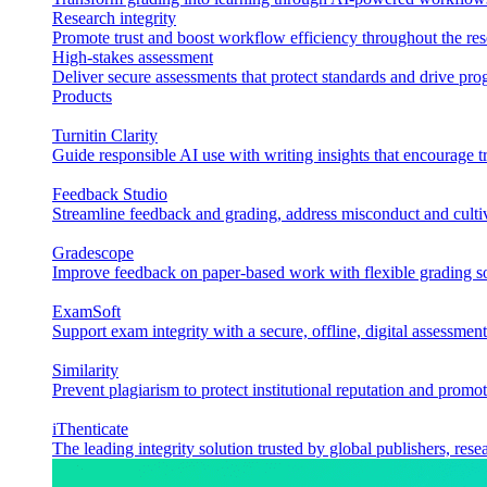
Research integrity
Promote trust and boost workflow efficiency throughout the res
High-stakes assessment
Deliver secure assessments that protect standards and drive p
Products
Turnitin Clarity
Guide responsible AI use with writing insights that encourage t
Feedback Studio
Streamline feedback and grading, address misconduct and cultiv
Gradescope
Improve feedback on paper-based work with flexible grading sol
ExamSoft
Support exam integrity with a secure, offline, digital assessment
Similarity
Prevent plagiarism to protect institutional reputation and promot
iThenticate
The leading integrity solution trusted by global publishers, rese