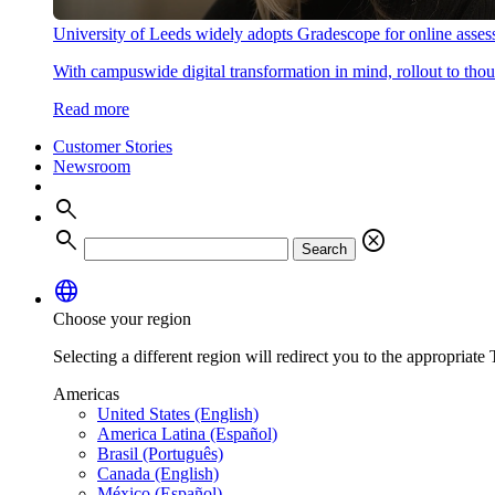
University of Leeds widely adopts Gradescope for online asse
With campuswide digital transformation in mind, rollout to thous
Read more
Customer Stories
Newsroom
search
search
cancel
Search
language
Choose your region
Selecting a different region will redirect you to the appropriate T
Americas
United States (English)
America Latina (Español)
Brasil (Português)
Canada (English)
México (Español)