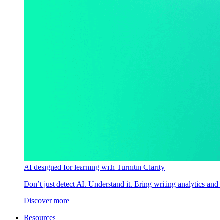
AI designed for learning with Turnitin Clarity
Don’t just detect AI. Understand it. Bring writing analytics and
Discover more
Resources