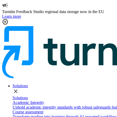
campaign
Turnitin Feedback Studio regional data storage now in the EU
Learn more
cancel
Solutions
close
Solutions
Academic Integrity
Uphold academic integrity standards with robust safeguards buil
Course assessment
Transform grading into learning through AI-powered workflows 