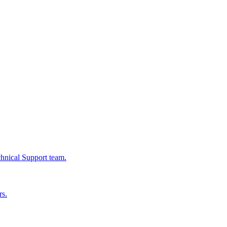
chnical Support team.
rs.