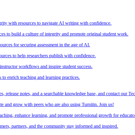
rity with resources to navigate AI writing with confidence.
s to build a culture of integrity and promote original student work.
urces for securing assessment in the age of AI.
ources to help researchers publish with confidence.
nstructor workflows and inspire student success.
s to enrich teaching and learning practices.
es, release notes, and a searchable knowledge base, and contact our Te
e and grow with peers who are also using Turnitin. Join us!
teaching, enhance learning, and promote professional growth for educato
omers, partners, and the community stay informed and inspired.