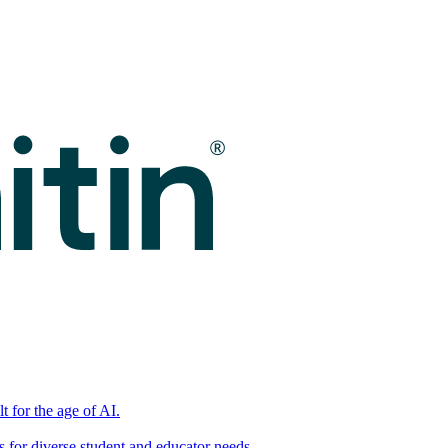
t for the age of AI.
for diverse student and educator needs.