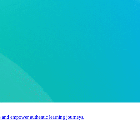
use and empower authentic learning journeys.