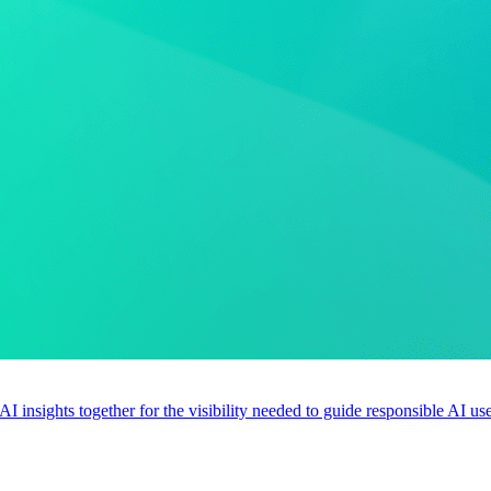
 AI insights together for the visibility needed to guide responsible AI 