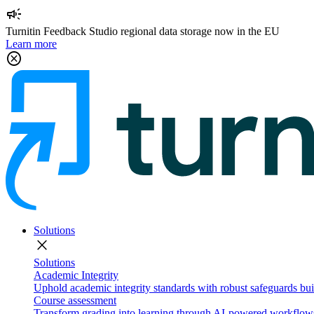
campaign
Turnitin Feedback Studio regional data storage now in the EU
Learn more
cancel
Solutions
close
Solutions
Academic Integrity
Uphold academic integrity standards with robust safeguards buil
Course assessment
Transform grading into learning through AI-powered workflows 