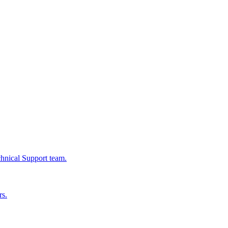
chnical Support team.
rs.