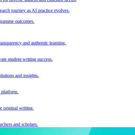
earch journey as AI practice evolves.
rogramme outcomes.
ransparency and authentic learning.
ate student writing success.
utions and insights.
 platform.
e original writing.
archers and scholars.