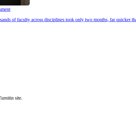
ssment
ands of faculty across disciplines took only two months, far quicker th
urnitin site.