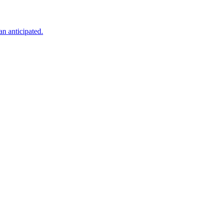
an anticipated.