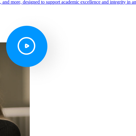
s, and more, designed to support academic excellence and integrity in a