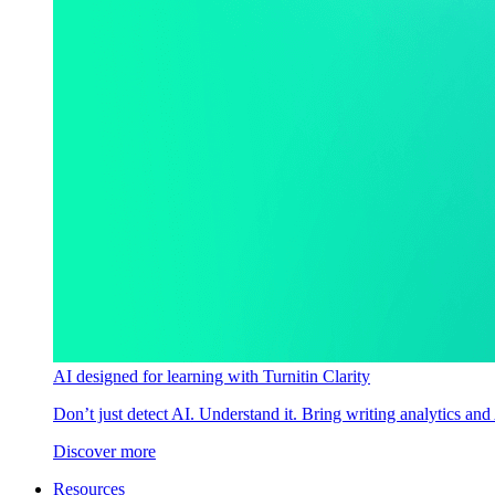
AI designed for learning with Turnitin Clarity
Don’t just detect AI. Understand it. Bring writing analytics and
Discover more
Resources