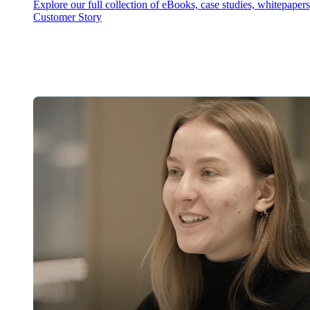
Explore our full collection of eBooks, case studies, whitepaper
Customer Story