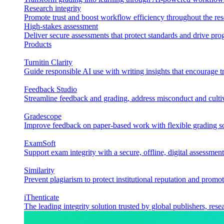
Research integrity
Promote trust and boost workflow efficiency throughout the res
High-stakes assessment
Deliver secure assessments that protect standards and drive p
Products
Turnitin Clarity
Guide responsible AI use with writing insights that encourage t
Feedback Studio
Streamline feedback and grading, address misconduct and cultiv
Gradescope
Improve feedback on paper-based work with flexible grading sol
ExamSoft
Support exam integrity with a secure, offline, digital assessment
Similarity
Prevent plagiarism to protect institutional reputation and promot
iThenticate
The leading integrity solution trusted by global publishers, rese