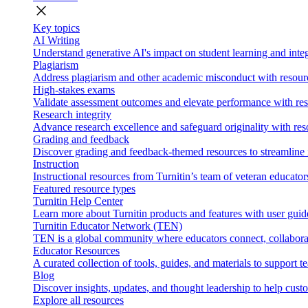
close
Key topics
AI Writing
Understand generative AI's impact on student learning and integ
Plagiarism
Address plagiarism and other academic misconduct with resource
High-stakes exams
Validate assessment outcomes and elevate performance with reso
Research integrity
Advance research excellence and safeguard originality with res
Grading and feedback
Discover grading and feedback-themed resources to streamline i
Instruction
Instructional resources from Turnitin’s team of veteran educator
Featured resource types
Turnitin Help Center
Learn more about Turnitin products and features with user guid
Turnitin Educator Network (TEN)
TEN is a global community where educators connect, collaborat
Educator Resources
A curated collection of tools, guides, and materials to support 
Blog
Discover insights, updates, and thought leadership to help cust
Explore all resources