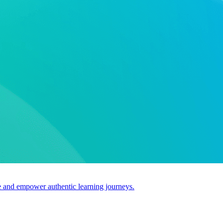
use and empower authentic learning journeys.