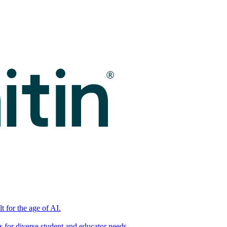
t for the age of AI.
for diverse student and educator needs.