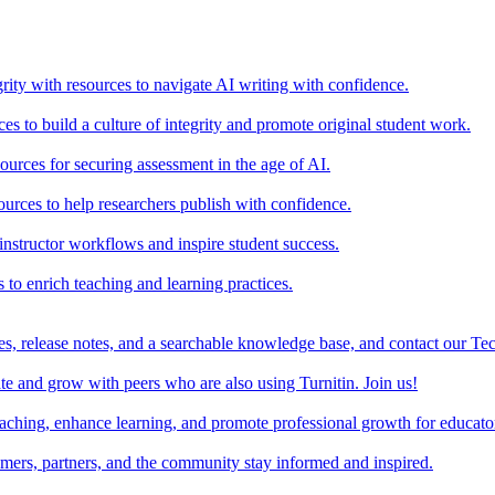
rity with resources to navigate AI writing with confidence.
s to build a culture of integrity and promote original student work.
urces for securing assessment in the age of AI.
ources to help researchers publish with confidence.
nstructor workflows and inspire student success.
s to enrich teaching and learning practices.
es, release notes, and a searchable knowledge base, and contact our Te
e and grow with peers who are also using Turnitin. Join us!
teaching, enhance learning, and promote professional growth for educato
omers, partners, and the community stay informed and inspired.