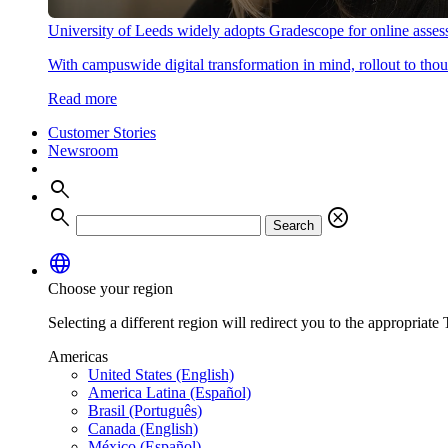
University of Leeds widely adopts Gradescope for online asse
With campuswide digital transformation in mind, rollout to thous
Read more
Customer Stories
Newsroom
search
search
cancel
Search
language
Choose your region
Selecting a different region will redirect you to the appropriate T
Americas
United States (English)
America Latina (Español)
Brasil (Português)
Canada (English)
México (Español)