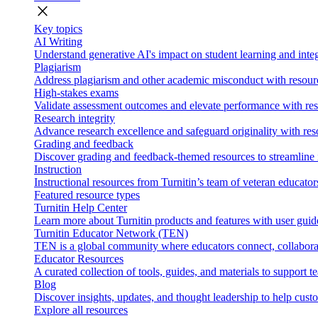
close
Key topics
AI Writing
Understand generative AI's impact on student learning and integ
Plagiarism
Address plagiarism and other academic misconduct with resource
High-stakes exams
Validate assessment outcomes and elevate performance with reso
Research integrity
Advance research excellence and safeguard originality with res
Grading and feedback
Discover grading and feedback-themed resources to streamline i
Instruction
Instructional resources from Turnitin’s team of veteran educator
Featured resource types
Turnitin Help Center
Learn more about Turnitin products and features with user guid
Turnitin Educator Network (TEN)
TEN is a global community where educators connect, collaborat
Educator Resources
A curated collection of tools, guides, and materials to support 
Blog
Discover insights, updates, and thought leadership to help cust
Explore all resources