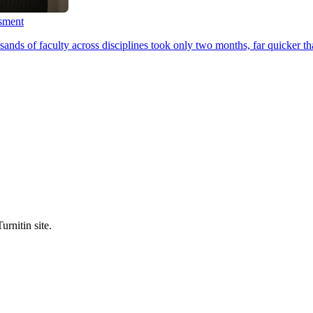
ssment
ands of faculty across disciplines took only two months, far quicker th
urnitin site.