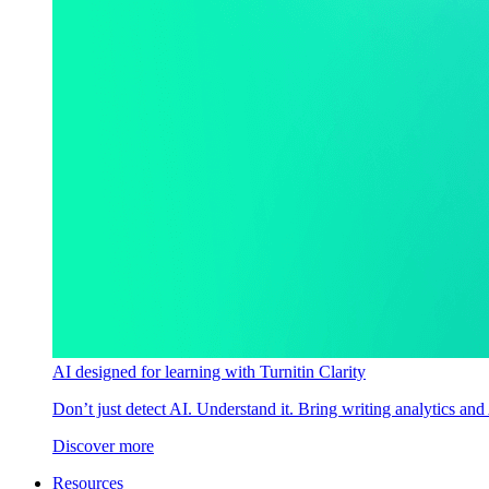
AI designed for learning with Turnitin Clarity
Don’t just detect AI. Understand it. Bring writing analytics and
Discover more
Resources