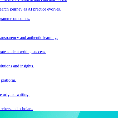
earch journey as AI practice evolves.
rogramme outcomes.
ransparency and authentic learning.
ate student writing success.
utions and insights.
 platform.
e original writing.
archers and scholars.