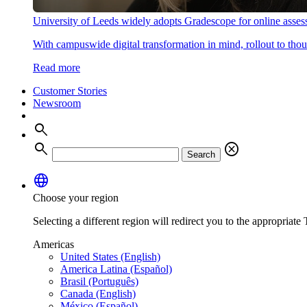
University of Leeds widely adopts Gradescope for online asse
With campuswide digital transformation in mind, rollout to thous
Read more
Customer Stories
Newsroom
search
search
cancel
Search
language
Choose your region
Selecting a different region will redirect you to the appropriate T
Americas
United States (English)
America Latina (Español)
Brasil (Português)
Canada (English)
México (Español)