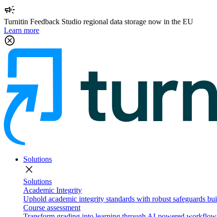
campaign
Turnitin Feedback Studio regional data storage now in the EU
Learn more
cancel
Solutions
close
Solutions
Academic Integrity
Uphold academic integrity standards with robust safeguards buil
Course assessment
Transform grading into learning through AI-powered workflows 