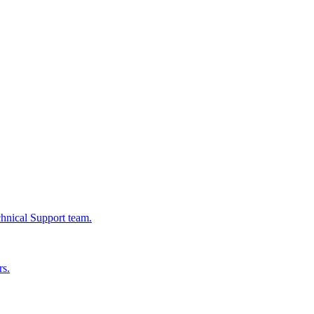
chnical Support team.
rs.