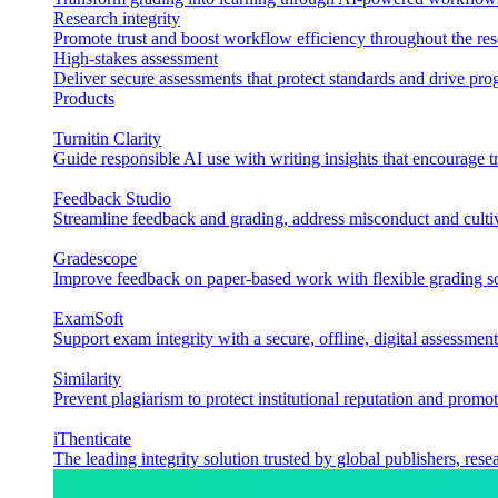
Research integrity
Promote trust and boost workflow efficiency throughout the res
High-stakes assessment
Deliver secure assessments that protect standards and drive p
Products
Turnitin Clarity
Guide responsible AI use with writing insights that encourage t
Feedback Studio
Streamline feedback and grading, address misconduct and cultiv
Gradescope
Improve feedback on paper-based work with flexible grading sol
ExamSoft
Support exam integrity with a secure, offline, digital assessment
Similarity
Prevent plagiarism to protect institutional reputation and promot
iThenticate
The leading integrity solution trusted by global publishers, rese