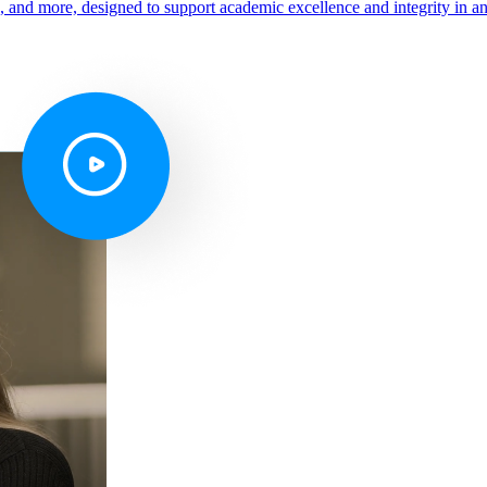
s, and more, designed to support academic excellence and integrity in a