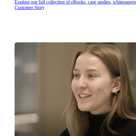
Explore our full collection of eBooks, case studies, whitepaper
Customer Story