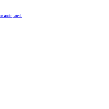
an anticipated.