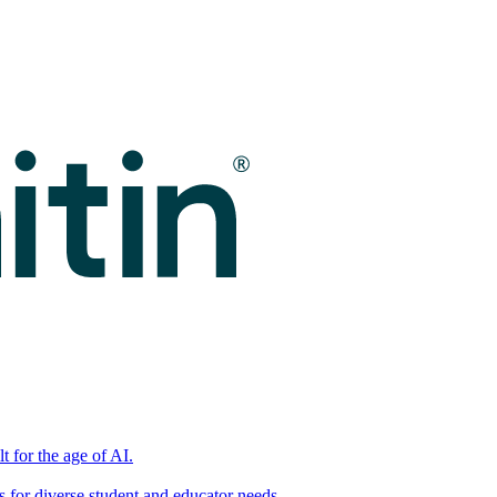
t for the age of AI.
for diverse student and educator needs.