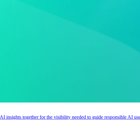
 AI insights together for the visibility needed to guide responsible AI 