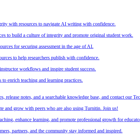
rity with resources to navigate AI writing with confidence.
s to build a culture of integrity and promote original student work.
urces for securing assessment in the age of AI.
ources to help researchers publish with confidence.
nstructor workflows and inspire student success.
s to enrich teaching and learning practices.
es, release notes, and a searchable knowledge base, and contact our Te
e and grow with peers who are also using Turnitin. Join us!
teaching, enhance learning, and promote professional growth for educato
omers, partners, and the community stay informed and inspired.