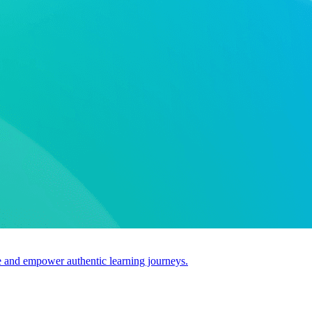
use and empower authentic learning journeys.