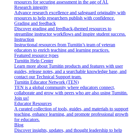
resources for securing assessment in the age of AI.
Research integrity
Advance research excellence and safeguard originality with
resources to help researchers publish with confidence.
Grading and feedback
Discover grading and feedback-themed resources to
streamline instructor workflows and inspire student success.
Instruction
Instructional resources from Turnitin’s team of veteran
educators to enrich teaching and learning practices.
Featured resource types
Turnitin Help Center
Learn more about Turnitin products and features with user
guides, release notes, and a searchable knowledge base, and
contact our Technical Support team.
Turnitin Educator Network (TEN)
TEN is a global community where educators connect,
collaborate and grow with peers who are also using Turnitin.
Join us!
Educator Resources
A curated collection of tools, guides, and materials to support
teaching, enhance learning, and promote professional growth
for educators.
Blog
Discover insights, updates, and thought leadership to help