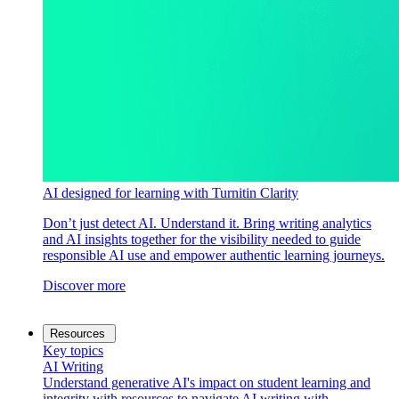
AI designed for learning with Turnitin Clarity
Don’t just detect AI. Understand it. Bring writing analytics
and AI insights together for the visibility needed to guide
responsible AI use and empower authentic learning journeys.
Discover more
Resources
Key topics
AI Writing
Understand generative AI's impact on student learning and
integrity with resources to navigate AI writing with