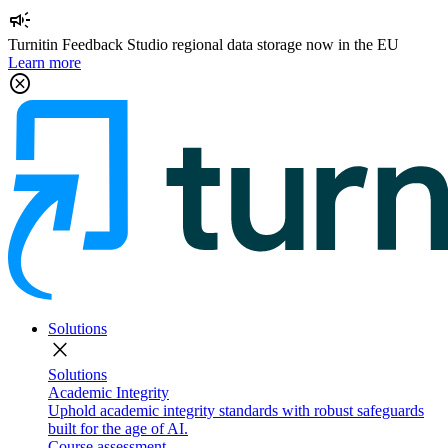
campaign
Turnitin Feedback Studio regional data storage now in the EU
Learn more
cancel
Solutions
close
Solutions
Academic Integrity
Uphold academic integrity standards with robust safeguards
built for the age of AI.
Course assessment