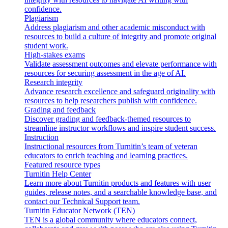
confidence.
Plagiarism
Address plagiarism and other academic misconduct with
resources to build a culture of integrity and promote original
student work.
High-stakes exams
Validate assessment outcomes and elevate performance with
resources for securing assessment in the age of AI.
Research integrity
Advance research excellence and safeguard originality with
resources to help researchers publish with confidence.
Grading and feedback
Discover grading and feedback-themed resources to
streamline instructor workflows and inspire student success.
Instruction
Instructional resources from Turnitin’s team of veteran
educators to enrich teaching and learning practices.
Featured resource types
Turnitin Help Center
Learn more about Turnitin products and features with user
guides, release notes, and a searchable knowledge base, and
contact our Technical Support team.
Turnitin Educator Network (TEN)
TEN is a global community where educators connect,