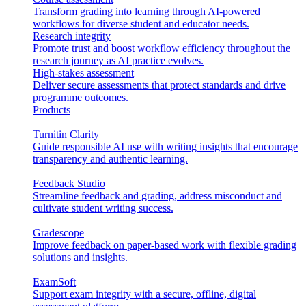
Transform grading into learning through AI-powered
workflows for diverse student and educator needs.
Research integrity
Promote trust and boost workflow efficiency throughout the
research journey as AI practice evolves.
High-stakes assessment
Deliver secure assessments that protect standards and drive
programme outcomes.
Products
Turnitin Clarity
Guide responsible AI use with writing insights that encourage
transparency and authentic learning.
Feedback Studio
Streamline feedback and grading, address misconduct and
cultivate student writing success.
Gradescope
Improve feedback on paper-based work with flexible grading
solutions and insights.
ExamSoft
Support exam integrity with a secure, offline, digital