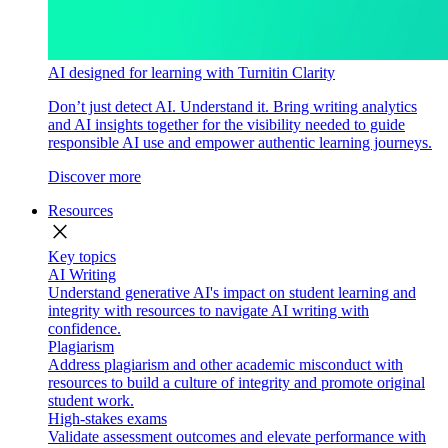
AI designed for learning with Turnitin Clarity
Don’t just detect AI. Understand it. Bring writing analytics
and AI insights together for the visibility needed to guide
responsible AI use and empower authentic learning journeys.
Discover more
Resources
close
Key topics
AI Writing
Understand generative AI's impact on student learning and
integrity with resources to navigate AI writing with
confidence.
Plagiarism
Address plagiarism and other academic misconduct with
resources to build a culture of integrity and promote original
student work.
High-stakes exams
Validate assessment outcomes and elevate performance with