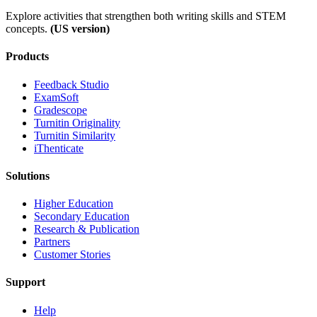
Explore activities that strengthen both writing skills and STEM
concepts.
(US version)
Products
​​Feedback Studio
ExamSoft
Gradescope
Turnitin Originality
Turnitin Similarity
iThenticate
Solutions
Higher Education
Secondary Education
Research & Publication
Partners
Customer Stories
Support
Help