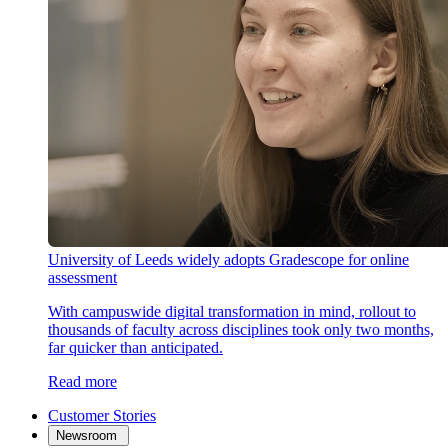
University of Leeds widely adopts Gradescope for online
assessment
With campuswide digital transformation in mind, rollout to
thousands of faculty across disciplines took only two months,
far quicker than anticipated.
Read more
Customer Stories
Newsroom