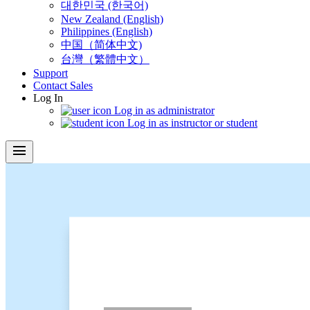
대한민국 (한국어)
New Zealand (English)
Philippines (English)
中国（简体中文)
台灣（繁體中文）
Support
Contact Sales
Log In
Log in as administrator
Log in as instructor or student
menu