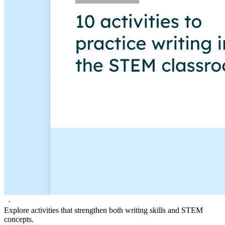
·
Explore activities that strengthen both writing skills and STEM
concepts.