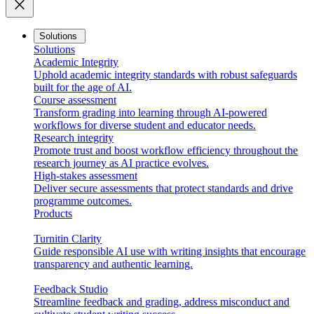
close
Solutions
Solutions
Academic Integrity
Uphold academic integrity standards with robust safeguards
built for the age of AI.
Course assessment
Transform grading into learning through AI-powered
workflows for diverse student and educator needs.
Research integrity
Promote trust and boost workflow efficiency throughout the
research journey as AI practice evolves.
High-stakes assessment
Deliver secure assessments that protect standards and drive
programme outcomes.
Products
Turnitin Clarity
Guide responsible AI use with writing insights that encourage
transparency and authentic learning.
Feedback Studio
Streamline feedback and grading, address misconduct and