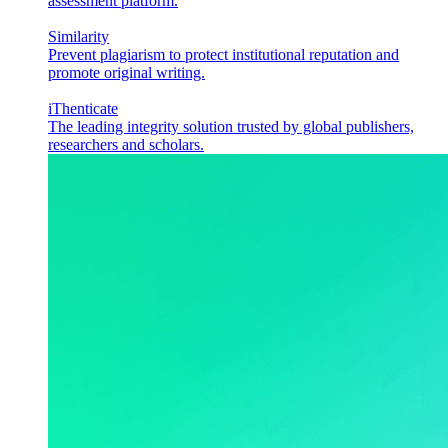
assessment platform.
Similarity
Prevent plagiarism to protect institutional reputation and
promote original writing.
iThenticate
The leading integrity solution trusted by global publishers,
researchers and scholars.