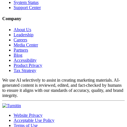
System Status
Support Center
Company
About Us
Leadership
Careers
Media Center
Partners
Blog
Accessibility
Product Privacy
Tax Strategy
We use AI selectively to assist in creating marketing materials. AI-
generated content is reviewed, edited, and fact-checked by humans
to ensure it aligns with our standards of accuracy, quality, and brand
integrity.
Website Privacy
Acceptable Use Policy
Terms of Use