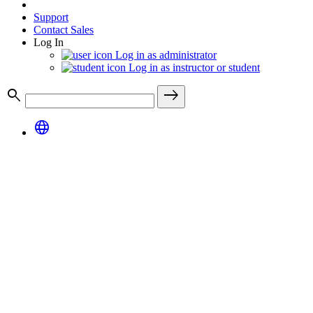
Support
Contact Sales
Log In
Log in as administrator
Log in as instructor or student
search
east
language