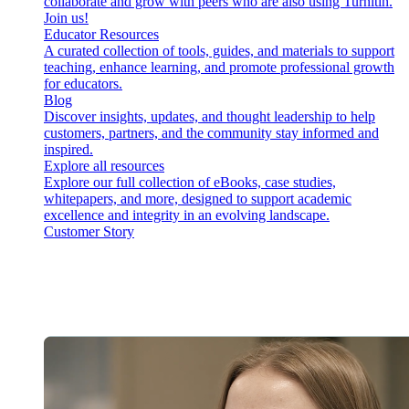
collaborate and grow with peers who are also using Turnitin.
Join us!
Educator Resources
A curated collection of tools, guides, and materials to support
teaching, enhance learning, and promote professional growth
for educators.
Blog
Discover insights, updates, and thought leadership to help
customers, partners, and the community stay informed and
inspired.
Explore all resources
Explore our full collection of eBooks, case studies,
whitepapers, and more, designed to support academic
excellence and integrity in an evolving landscape.
Customer Story