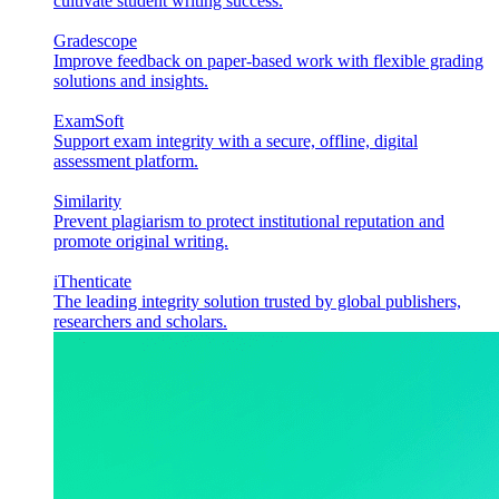
cultivate student writing success.
Gradescope
Improve feedback on paper-based work with flexible grading
solutions and insights.
ExamSoft
Support exam integrity with a secure, offline, digital
assessment platform.
Similarity
Prevent plagiarism to protect institutional reputation and
promote original writing.
iThenticate
The leading integrity solution trusted by global publishers,
researchers and scholars.