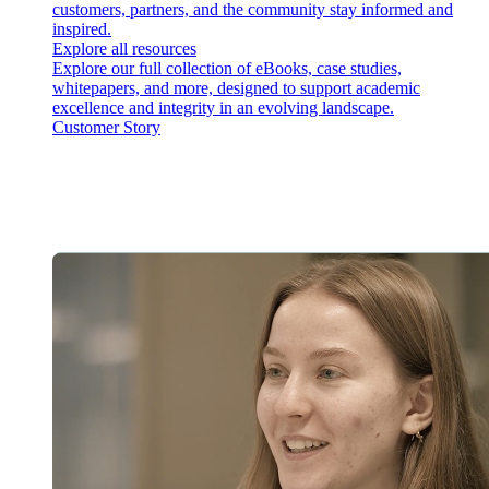
customers, partners, and the community stay informed and
inspired.
Explore all resources
Explore our full collection of eBooks, case studies,
whitepapers, and more, designed to support academic
excellence and integrity in an evolving landscape.
Customer Story