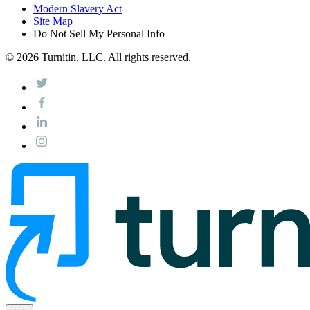
Modern Slavery Act
Site Map
Do Not Sell My Personal Info
© 2026 Turnitin, LLC. All rights reserved.