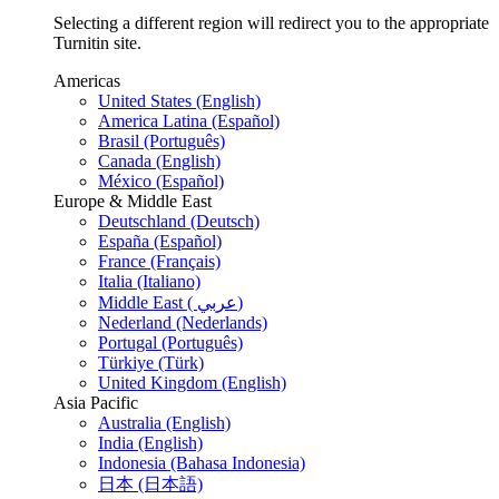
Selecting a different region will redirect you to the appropriate
Turnitin site.
Americas
United States (English)
America Latina (Español)
Brasil (Português)
Canada (English)
México (Español)
Europe & Middle East
Deutschland (Deutsch)
España (Español)
France (Français)
Italia (Italiano)
Middle East ( عربي)
Nederland (Nederlands)
Portugal (Português)
Türkiye (Türk)
United Kingdom (English)
Asia Pacific
Australia (English)
India (English)
Indonesia (Bahasa Indonesia)
日本 (日本語)