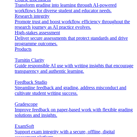
Transform grading into learning through AI-powered
workflows for diverse student and educator needs.
Research integrity
Promote trust and boost workflow efficiency throughout the
research journey as AI practice evolves.
High-stakes assessment
Deliver secure assessments that protect standards and drive
programme outcomes.
Products
Turnitin Clarity
Guide responsible AI use with writing insights that encourage
transparency and authentic learning.
Feedback Studio
Streamline feedback and grading, address misconduct and
cultivate student writing success.
Gradescope
Improve feedback on paper-based work with flexible grading
solutions and insights.
ExamSoft
Support exam integrity with a secure, offline, digital