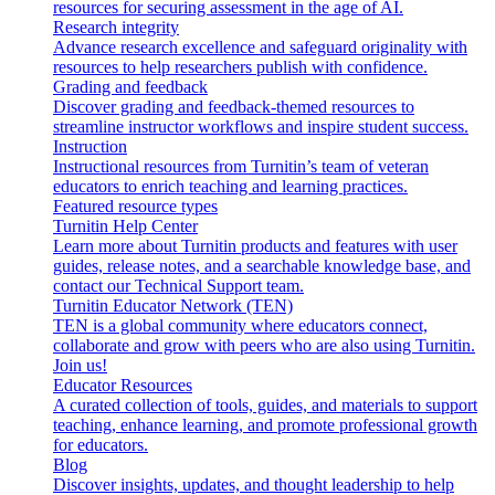
resources for securing assessment in the age of AI.
Research integrity
Advance research excellence and safeguard originality with
resources to help researchers publish with confidence.
Grading and feedback
Discover grading and feedback-themed resources to
streamline instructor workflows and inspire student success.
Instruction
Instructional resources from Turnitin’s team of veteran
educators to enrich teaching and learning practices.
Featured resource types
Turnitin Help Center
Learn more about Turnitin products and features with user
guides, release notes, and a searchable knowledge base, and
contact our Technical Support team.
Turnitin Educator Network (TEN)
TEN is a global community where educators connect,
collaborate and grow with peers who are also using Turnitin.
Join us!
Educator Resources
A curated collection of tools, guides, and materials to support
teaching, enhance learning, and promote professional growth
for educators.
Blog
Discover insights, updates, and thought leadership to help