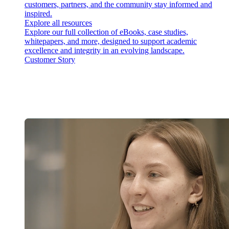
customers, partners, and the community stay informed and
inspired.
Explore all resources
Explore our full collection of eBooks, case studies,
whitepapers, and more, designed to support academic
excellence and integrity in an evolving landscape.
Customer Story