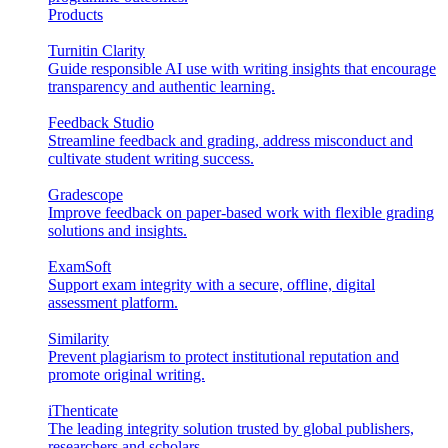
Products
Turnitin Clarity
Guide responsible AI use with writing insights that encourage
transparency and authentic learning.
Feedback Studio
Streamline feedback and grading, address misconduct and
cultivate student writing success.
Gradescope
Improve feedback on paper-based work with flexible grading
solutions and insights.
ExamSoft
Support exam integrity with a secure, offline, digital
assessment platform.
Similarity
Prevent plagiarism to protect institutional reputation and
promote original writing.
iThenticate
The leading integrity solution trusted by global publishers,
researchers and scholars.