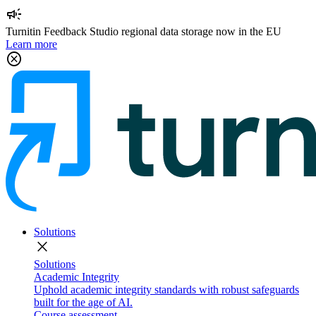
campaign
Turnitin Feedback Studio regional data storage now in the EU
Learn more
cancel
Solutions
close
Solutions
Academic Integrity
Uphold academic integrity standards with robust safeguards
built for the age of AI.
Course assessment