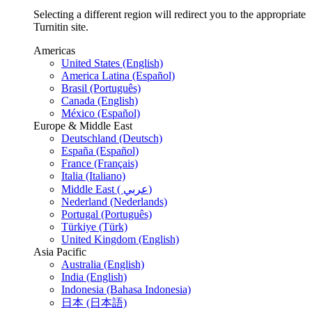
Selecting a different region will redirect you to the appropriate
Turnitin site.
Americas
United States (English)
America Latina (Español)
Brasil (Português)
Canada (English)
México (Español)
Europe & Middle East
Deutschland (Deutsch)
España (Español)
France (Français)
Italia (Italiano)
Middle East ( عربي)
Nederland (Nederlands)
Portugal (Português)
Türkiye (Türk)
United Kingdom (English)
Asia Pacific
Australia (English)
India (English)
Indonesia (Bahasa Indonesia)
日本 (日本語)