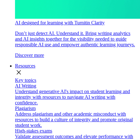
AI designed for learning with Turnitin Clarity
Don’t just detect AI. Understand it. Bring writing analytics
and AI insights together for the visibility needed to guide
responsible AI use and empower authentic learning journeys.
Discover more
Resources
close
Key topics
AI Writing
Understand generative AI's impact on student learning and
integrity with resources to navigate AI writing with
confidence.
Plagiarism
Address plagiarism and other academic misconduct with
resources to build a culture of integrity and promote original
student work.
High-stakes exams
Validate assessment outcomes and elevate performance with