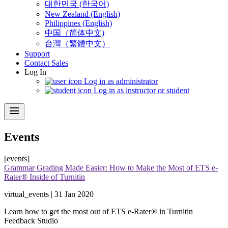
대한민국 (한국어)
New Zealand (English)
Philippines (English)
中国（简体中文)
台灣（繁體中文）
Support
Contact Sales
Log In
Log in as administrator
Log in as instructor or student
menu
Events
[events]
Grammar Grading Made Easier: How to Make the Most of ETS e-
Rater® Inside of Turnitin
virtual_events | 31 Jan 2020
Learn how to get the most out of ETS e-Rater® in Turnitin
Feedback Studio