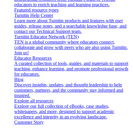
educators to enrich teaching and learning practices.
Featured resource types
Turnitin Help Center
Learn more about Turnitin products and features with user
guides, release notes, and a searchable knowledge base, and
contact our Technical Support team.
Turnitin Educator Network (TEN)
TEN is a global community where educators connect,
collaborate and grow with peers who are also using Turnitin.
Join us!
Educator Resources
A curated collection of tools, guides, and materials to support
teaching, enhance learning, and promote professional growth
for educators.
Blog
Discover insights, updates, and thought leadership to help
customers, partners, and the community stay informed and
inspired.
Explore all resources
Explore our full collection of eBooks, case studies,
whitepapers, and more, designed to support academic
excellence and integrity in an evolving landscape.
Customer Story