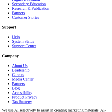
Secondary Education
Research & Publication
Partners
Customer Stories
Support
Help
System Status
Support Center
Company
About Us
Leadership
Careers
Media Center
Partners
Blog
Accessibility
Product Privacy
Tax Strategy
We use AI selectively to assist in creating marketing materials. AI-