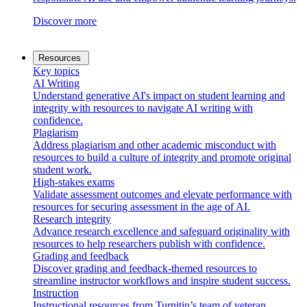
Discover more
Resources
Key topics
AI Writing
Understand generative AI's impact on student learning and
integrity with resources to navigate AI writing with
confidence.
Plagiarism
Address plagiarism and other academic misconduct with
resources to build a culture of integrity and promote original
student work.
High-stakes exams
Validate assessment outcomes and elevate performance with
resources for securing assessment in the age of AI.
Research integrity
Advance research excellence and safeguard originality with
resources to help researchers publish with confidence.
Grading and feedback
Discover grading and feedback-themed resources to
streamline instructor workflows and inspire student success.
Instruction
Instructional resources from Turnitin’s team of veteran