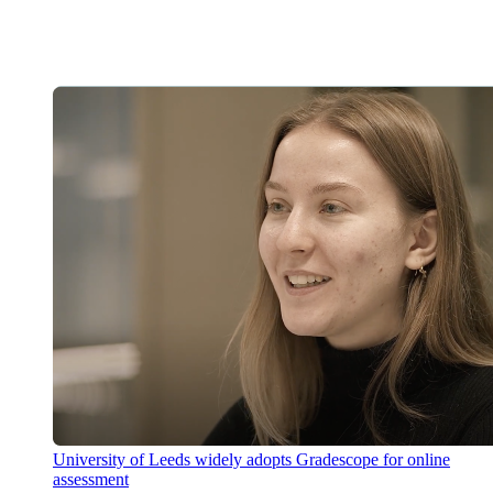
University of Leeds widely adopts Gradescope for online
assessment