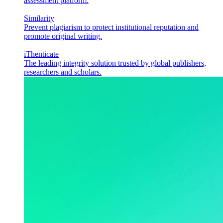
assessment platform.
Similarity
Prevent plagiarism to protect institutional reputation and
promote original writing.
iThenticate
The leading integrity solution trusted by global publishers,
researchers and scholars.