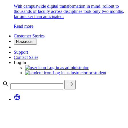
With campuswide digital transformation in mind, rollout to
thousands of faculty across disciplines took only two months,
far quicker than anticipated.
Read more
Customer Stories
Newsroom
Support
Contact Sales
Log In
Log in as administrator
Log in as instructor or student
search
east
language