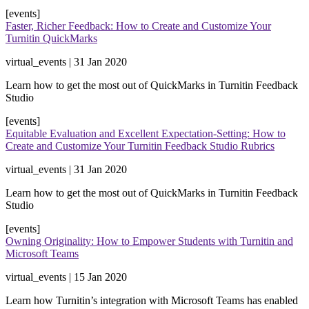
[events]
Faster, Richer Feedback: How to Create and Customize Your
Turnitin QuickMarks
virtual_events | 31 Jan 2020
​Learn how to get the most out of QuickMarks in Turnitin Feedback
Studio​
[events]
Equitable Evaluation and Excellent Expectation-Setting: How to
Create and Customize Your Turnitin Feedback Studio Rubrics
virtual_events | 31 Jan 2020
​Learn how to get the most out of QuickMarks in Turnitin Feedback
Studio​
[events]
Owning Originality: How to Empower Students with Turnitin and
Microsoft Teams
virtual_events | 15 Jan 2020
Learn how Turnitin’s integration with Microsoft Teams has enabled