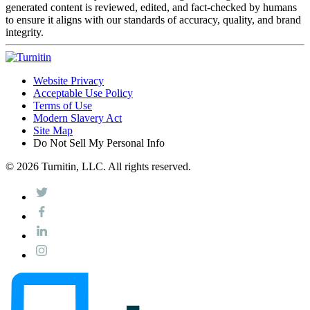
generated content is reviewed, edited, and fact-checked by humans
to ensure it aligns with our standards of accuracy, quality, and brand
integrity.
Website Privacy
Acceptable Use Policy
Terms of Use
Modern Slavery Act
Site Map
Do Not Sell My Personal Info
© 2026 Turnitin, LLC. All rights reserved.