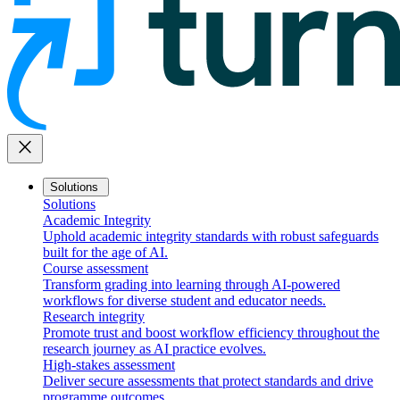
close
Solutions
Solutions
Academic Integrity
Uphold academic integrity standards with robust safeguards
built for the age of AI.
Course assessment
Transform grading into learning through AI-powered
workflows for diverse student and educator needs.
Research integrity
Promote trust and boost workflow efficiency throughout the
research journey as AI practice evolves.
High-stakes assessment
Deliver secure assessments that protect standards and drive
programme outcomes.