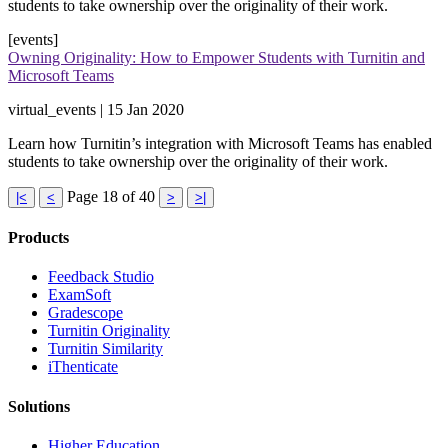
students to take ownership over the originality of their work​.
[events]
Owning Originality: How to Empower Students with Turnitin and
Microsoft Teams
virtual_events | 15 Jan 2020
Learn how Turnitin’s integration with Microsoft Teams has enabled
students to take ownership over the originality of their work​.
Page 18 of 40
|<
<
>
>|
Products
​​Feedback Studio
ExamSoft
Gradescope
Turnitin Originality
Turnitin Similarity
iThenticate
Solutions
Higher Education