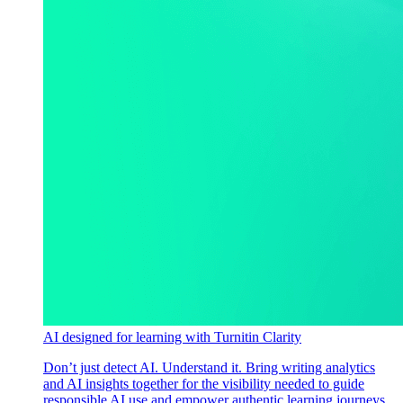
AI designed for learning with Turnitin Clarity
Don’t just detect AI. Understand it. Bring writing analytics
and AI insights together for the visibility needed to guide
responsible AI use and empower authentic learning journeys.