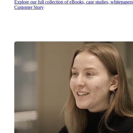
Explore our full collection of eBooks, case studies, whitepaper
Customer Story