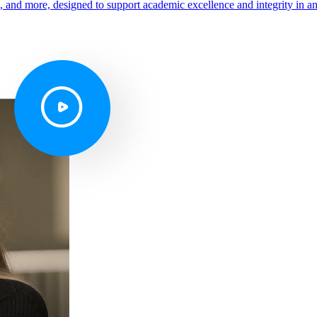
s, and more, designed to support academic excellence and integrity in a