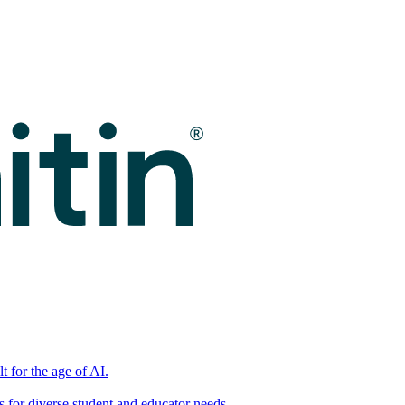
t for the age of AI.
for diverse student and educator needs.