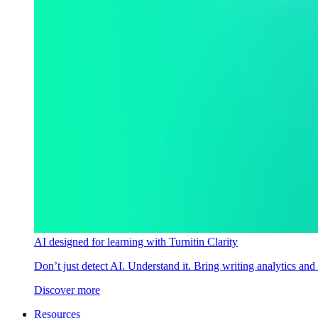
AI designed for learning with Turnitin Clarity
Don’t just detect AI. Understand it. Bring writing analytics and
Discover more
Resources