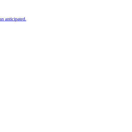
an anticipated.