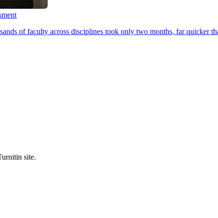
ssment
ands of faculty across disciplines took only two months, far quicker th
urnitin site.