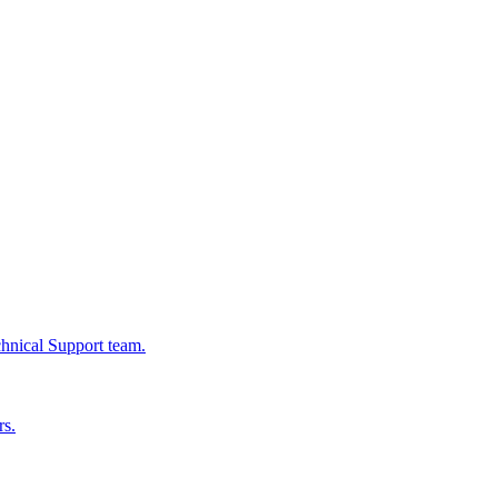
chnical Support team.
rs.