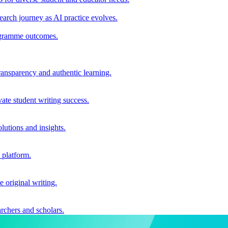
earch journey as AI practice evolves.
rogramme outcomes.
ransparency and authentic learning.
ate student writing success.
utions and insights.
 platform.
e original writing.
archers and scholars.