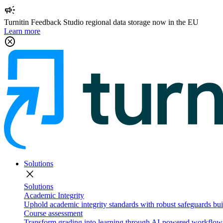
campaign
Turnitin Feedback Studio regional data storage now in the EU
Learn more
cancel
Solutions
close
Solutions
Academic Integrity
Uphold academic integrity standards with robust safeguards buil
Course assessment
Transform grading into learning through AI-powered workflows 