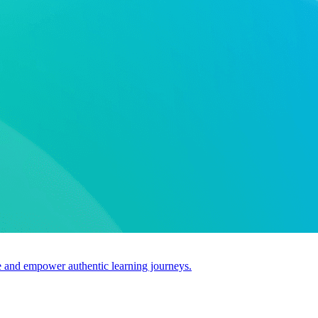
use and empower authentic learning journeys.