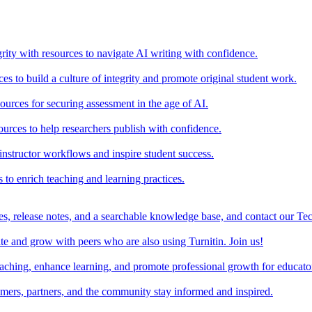
rity with resources to navigate AI writing with confidence.
s to build a culture of integrity and promote original student work.
urces for securing assessment in the age of AI.
ources to help researchers publish with confidence.
nstructor workflows and inspire student success.
s to enrich teaching and learning practices.
es, release notes, and a searchable knowledge base, and contact our Te
e and grow with peers who are also using Turnitin. Join us!
teaching, enhance learning, and promote professional growth for educato
omers, partners, and the community stay informed and inspired.