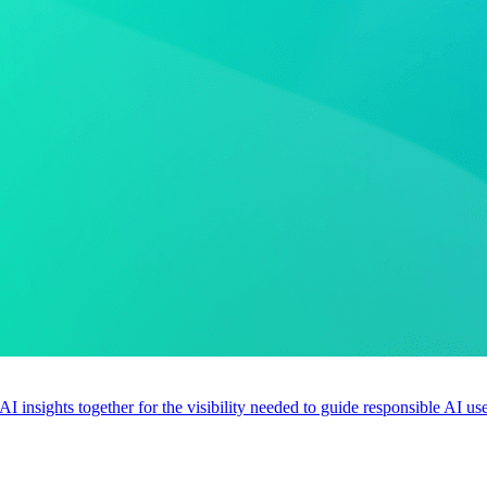
 AI insights together for the visibility needed to guide responsible AI 