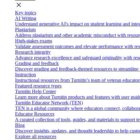
close
Key topics
AI Writing
Understand generative AI's impact on student learning and integ
Plagiarism
Address plagiarism and other academic misconduct with resource
High-stakes exams
Validate assessment outcomes and elevate performance with reso
Research integrity
Advance research excellence and safeguard originality with res
Grading and feedback
Discover grading and feedback-themed resources to streamline i
Instruction
Instructional resources from Turnitin’s team of veteran educator
Featured resource types
Turnitin Help Center
Learn more about Turnitin products and features with user guid
Turnitin Educator Network (TEN)
TEN is a global community where educators connect, collaborat
Educator Resources
A curated collection of tools, guides, and materials to support 
Blog
Discover insights, updates, and thought leadership to help cust
Explore all resources