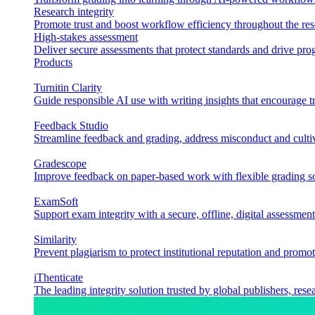
Research integrity
Promote trust and boost workflow efficiency throughout the res
High-stakes assessment
Deliver secure assessments that protect standards and drive p
Products
Turnitin Clarity
Guide responsible AI use with writing insights that encourage t
Feedback Studio
Streamline feedback and grading, address misconduct and cultiv
Gradescope
Improve feedback on paper-based work with flexible grading sol
ExamSoft
Support exam integrity with a secure, offline, digital assessment
Similarity
Prevent plagiarism to protect institutional reputation and promot
iThenticate
The leading integrity solution trusted by global publishers, rese