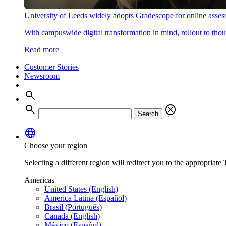
University of Leeds widely adopts Gradescope for online asse
With campuswide digital transformation in mind, rollout to thous
Read more
Customer Stories
Newsroom
search
search
cancel
Search
language
Choose your region
Selecting a different region will redirect you to the appropriate T
Americas
United States (English)
America Latina (Español)
Brasil (Português)
Canada (English)
México (Español)