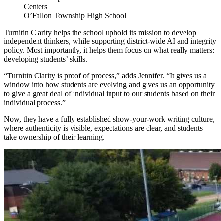
Centers
O’Fallon Township High School
Turnitin Clarity helps the school uphold its mission to develop
independent thinkers, while supporting district-wide AI and integrity
policy. Most importantly, it helps them focus on what really matters:
developing students’ skills.
“Turnitin Clarity is proof of process,” adds Jennifer. “It gives us a
window into how students are evolving and gives us an opportunity
to give a great deal of individual input to our students based on their
individual process.”
Now, they have a fully established show-your-work writing culture,
where authenticity is visible, expectations are clear, and students
take ownership of their learning.