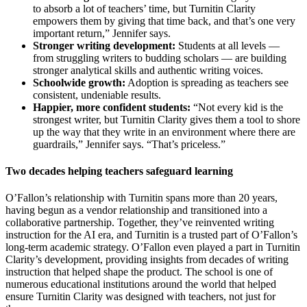
to absorb a lot of teachers’ time, but Turnitin Clarity
empowers them by giving that time back, and that’s one very
important return,” Jennifer says.
Stronger writing development:
Students at all levels —
from struggling writers to budding scholars — are building
stronger analytical skills and authentic writing voices.
Schoolwide growth:
Adoption is spreading as teachers see
consistent, undeniable results.
Happier, more confident students:
“Not every kid is the
strongest writer, but Turnitin Clarity gives them a tool to shore
up the way that they write in an environment where there are
guardrails,” Jennifer says. “That’s priceless.”
Two decades helping teachers safeguard learning
O’Fallon’s relationship with Turnitin spans more than 20 years,
having begun as a vendor relationship and transitioned into a
collaborative partnership. Together, they’ve reinvented writing
instruction for the AI era, and Turnitin is a trusted part of O’Fallon’s
long-term academic strategy. O’Fallon even played a part in Turnitin
Clarity’s development, providing insights from decades of writing
instruction that helped shape the product. The school is one of
numerous educational institutions around the world that helped
ensure Turnitin Clarity was designed with teachers, not just for