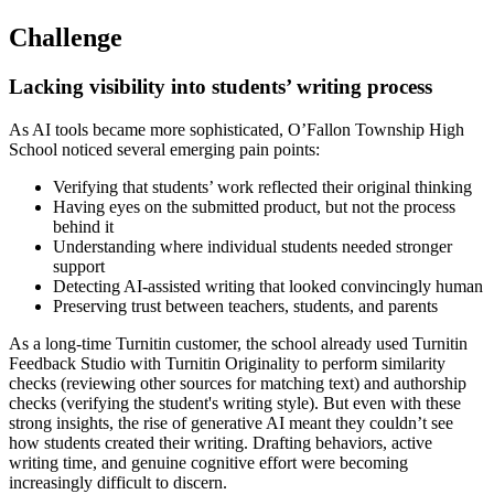
Challenge
Lacking visibility into students’ writing process
As AI tools became more sophisticated, O’Fallon Township High
School noticed several emerging pain points:
Verifying that students’ work reflected their original thinking
Having eyes on the submitted product, but not the process
behind it
Understanding where individual students needed stronger
support
Detecting AI-assisted writing that looked convincingly human
Preserving trust between teachers, students, and parents
As a long-time Turnitin customer, the school already used Turnitin
Feedback Studio with Turnitin Originality to perform similarity
checks (reviewing other sources for matching text) and authorship
checks (verifying the student's writing style). But even with these
strong insights, the rise of generative AI meant they couldn’t see
how students created their writing. Drafting behaviors, active
writing time, and genuine cognitive effort were becoming
increasingly difficult to discern.