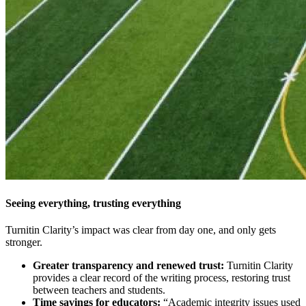
Seeing everything, trusting everything
Turnitin Clarity’s impact was clear from day one, and only gets
stronger.
Greater transparency and renewed trust:
Turnitin Clarity
provides a clear record of the writing process, restoring trust
between teachers and students.
Time savings for educators:
“Academic integrity issues used