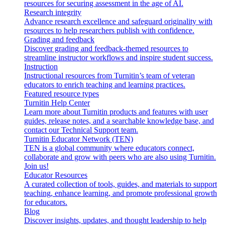
resources for securing assessment in the age of AI.
Research integrity
Advance research excellence and safeguard originality with
resources to help researchers publish with confidence.
Grading and feedback
Discover grading and feedback-themed resources to
streamline instructor workflows and inspire student success.
Instruction
Instructional resources from Turnitin’s team of veteran
educators to enrich teaching and learning practices.
Featured resource types
Turnitin Help Center
Learn more about Turnitin products and features with user
guides, release notes, and a searchable knowledge base, and
contact our Technical Support team.
Turnitin Educator Network (TEN)
TEN is a global community where educators connect,
collaborate and grow with peers who are also using Turnitin.
Join us!
Educator Resources
A curated collection of tools, guides, and materials to support
teaching, enhance learning, and promote professional growth
for educators.
Blog
Discover insights, updates, and thought leadership to help