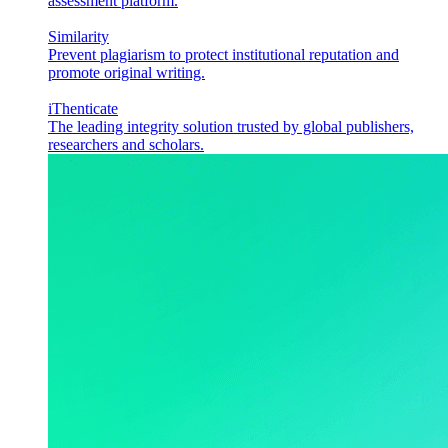
assessment platform.
Similarity
Prevent plagiarism to protect institutional reputation and
promote original writing.
iThenticate
The leading integrity solution trusted by global publishers,
researchers and scholars.