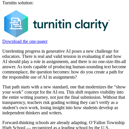
Turnitin solution:
Download the one-pager
Unrelenting progress in generative AI poses a new challenge for
educators. There is real and valid tension in evaluating if and how
AI should play a role in assignments, and there is no one-size-fits-all
answer. As tools capable of producing human-sounding text become
commonplace, the question becomes: how do you create a path for
the responsible use of AI in assignments?
That path starts with a new standard, one that modernizes the “show
your work” concept for the AI era. This shift requires visibility into
the entire writing journey, not just the final submission. Without that
transparency, teachers risk grading writing they can’t verify as a
student’s own work, losing insight into how students develop as
independent thinkers and writers.
Forward-thinking schools are already adapting. O’Fallon Township
High School — recognized as a leading school by the U.S.