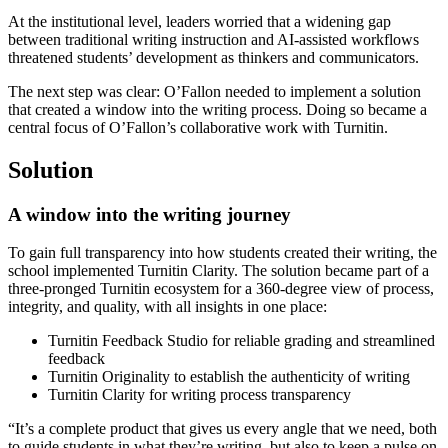
At the institutional level, leaders worried that a widening gap
between traditional writing instruction and AI-assisted workflows
threatened students’ development as thinkers and communicators.
The next step was clear: O’Fallon needed to implement a solution
that created a window into the writing process. Doing so became a
central focus of O’Fallon’s collaborative work with Turnitin.
Solution
A window into the writing journey
To gain full transparency into how students created their writing, the
school implemented Turnitin Clarity. The solution became part of a
three-pronged Turnitin ecosystem for a 360-degree view of process,
integrity, and quality, with all insights in one place:
Turnitin Feedback Studio for reliable grading and streamlined
feedback
Turnitin Originality to establish the authenticity of writing
Turnitin Clarity for writing process transparency
“It’s a complete product that gives us every angle that we need, both
to guide students in what they’re writing, but also to keep a pulse on