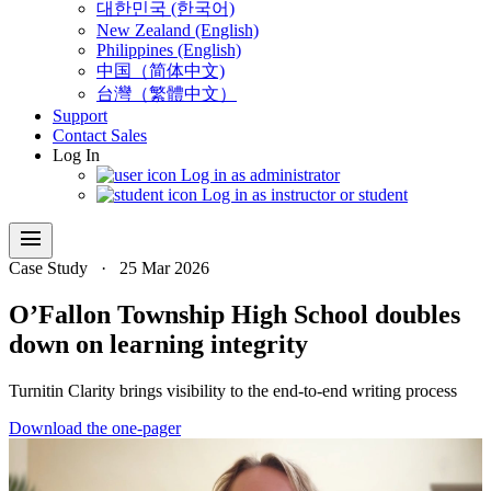
대한민국 (한국어)
New Zealand (English)
Philippines (English)
中国（简体中文)
台灣（繁體中文）
Support
Contact Sales
Log In
Log in as administrator
Log in as instructor or student
menu
Case Study
·
25 Mar 2026
O’Fallon Township High School doubles
down on learning integrity
Turnitin Clarity brings visibility to the end-to-end writing process
Download the one-pager