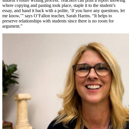
student’s entire writing process. Teachers can print a report showing
where copying and pasting took place, staple it to the student’s
essay, and hand it back with a polite, ‘If you have any questions, let
me know,’” says O’Fallon teacher, Sarah Harms. “It helps to
preserve relationships with students since there is no room for
argument.”