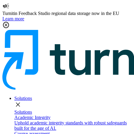
campaign
Turnitin Feedback Studio regional data storage now in the EU
Learn more
cancel
Solutions
close
Solutions
Academic Integrity
Uphold academic integrity standards with robust safeguards
built for the age of AI.
Course assessment