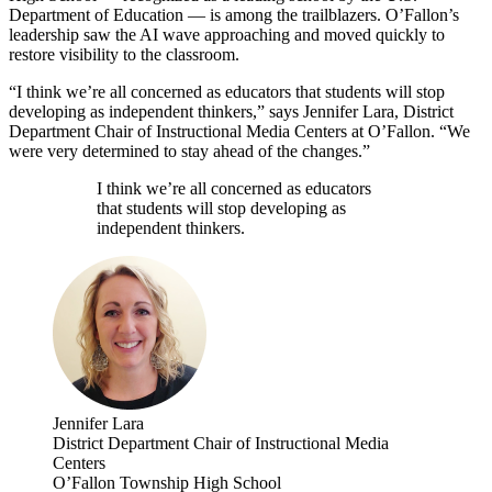
Department of Education — is among the trailblazers. O’Fallon’s
leadership saw the AI wave approaching and moved quickly to
restore visibility to the classroom.
“I think we’re all concerned as educators that students will stop
developing as independent thinkers,” says Jennifer Lara, District
Department Chair of Instructional Media Centers at O’Fallon. “We
were very determined to stay ahead of the changes.”
I think we’re all concerned as educators
that students will stop developing as
independent thinkers.
Jennifer Lara
District Department Chair of Instructional Media
Centers
O’Fallon Township High School