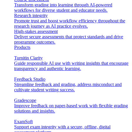
Transform grading into learning through AI-powered
workflows for diverse student and educator needs.
Research integrity
Promote trust and boost workflow efficiency throughout the
research journey as AI practice evolves.
High-stakes assessment
Deliver secure assessments that protect standards and drive
programme outcomes.
Products
Turnitin Clarity
Guide responsible AI use with writing insights that encourage
transparency and authentic learning.
Feedback Studio
Streamline feedback and grading, address misconduct and
cultivate student writing success.
Gradescope
Improve feedback on paper-based work with flexible grading
solutions and insights.
ExamSoft
Support exam integrity with a secure, offline, digital