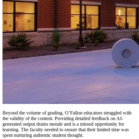
Beyond the volume of grading, O’Fallon educators struggled with
the validity of the content. Providing detailed feedback on AI-
generated output drains morale and is a missed opportunity for
learning. The faculty needed to ensure that their limited time was
spent nurturing authentic student thought.