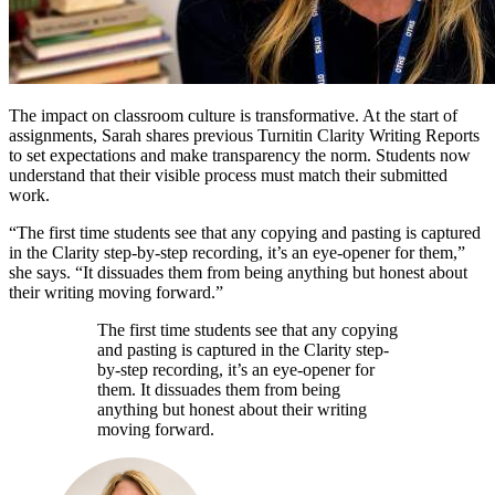
The impact on classroom culture is transformative. At the start of
assignments, Sarah shares previous Turnitin Clarity Writing Reports
to set expectations and make transparency the norm. Students now
understand that their visible process must match their submitted
work.
“The first time students see that any copying and pasting is captured
in the Clarity step-by-step recording, it’s an eye-opener for them,”
she says. “It dissuades them from being anything but honest about
their writing moving forward.”
The first time students see that any copying
and pasting is captured in the Clarity step-
by-step recording, it’s an eye-opener for
them. It dissuades them from being
anything but honest about their writing
moving forward.