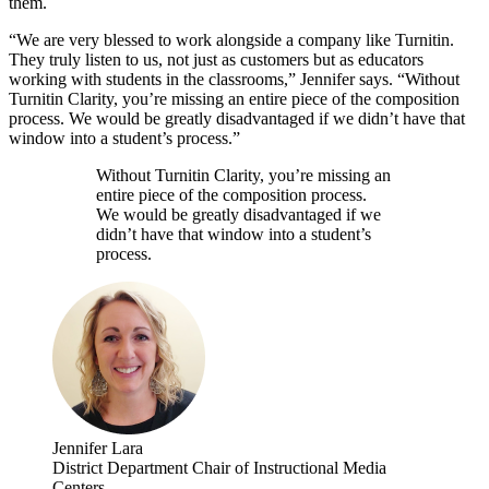
them.
“We are very blessed to work alongside a company like Turnitin.
They truly listen to us, not just as customers but as educators
working with students in the classrooms,” Jennifer says. “Without
Turnitin Clarity, you’re missing an entire piece of the composition
process. We would be greatly disadvantaged if we didn’t have that
window into a student’s process.”
Without Turnitin Clarity, you’re missing an
entire piece of the composition process.
We would be greatly disadvantaged if we
didn’t have that window into a student’s
process.
Jennifer Lara
District Department Chair of Instructional Media
Centers