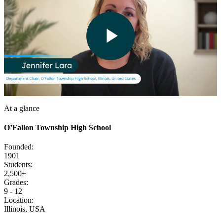
Play
Video
At a glance
O’Fallon Township High School
Founded:
1901
Students:
2,500+
Grades:
9 - 12
Location:
Illinois, USA