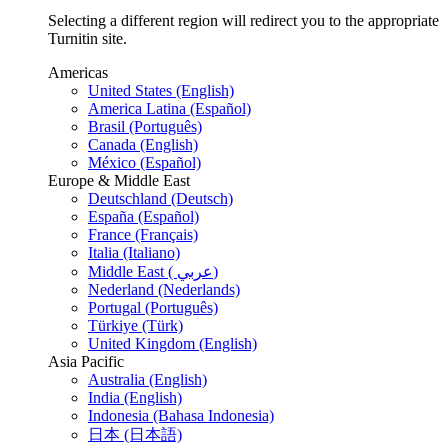
Selecting a different region will redirect you to the appropriate
Turnitin site.
Americas
United States (English)
America Latina (Español)
Brasil (Português)
Canada (English)
México (Español)
Europe & Middle East
Deutschland (Deutsch)
España (Español)
France (Français)
Italia (Italiano)
Middle East ( عربي)
Nederland (Nederlands)
Portugal (Português)
Türkiye (Türk)
United Kingdom (English)
Asia Pacific
Australia (English)
India (English)
Indonesia (Bahasa Indonesia)
日本 (日本語)