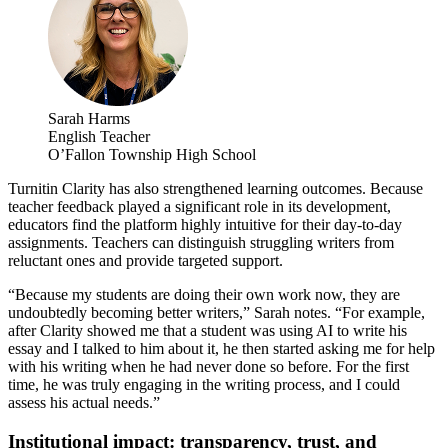
Sarah Harms
English Teacher
O’Fallon Township High School
Turnitin Clarity has also strengthened learning outcomes. Because
teacher feedback played a significant role in its development,
educators find the platform highly intuitive for their day-to-day
assignments. Teachers can distinguish struggling writers from
reluctant ones and provide targeted support.
“Because my students are doing their own work now, they are
undoubtedly becoming better writers,” Sarah notes. “For example,
after Clarity showed me that a student was using AI to write his
essay and I talked to him about it, he then started asking me for help
with his writing when he had never done so before. For the first
time, he was truly engaging in the writing process, and I could
assess his actual needs.”
Institutional impact: transparency, trust, and