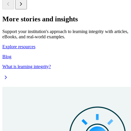
chevron_left
chevron_right
More stories and insights
Support your institution's approach to learning integrity with articles,
eBooks, and real-world examples.
Explore resources
Blog
What is learning integrity?
chevron_right