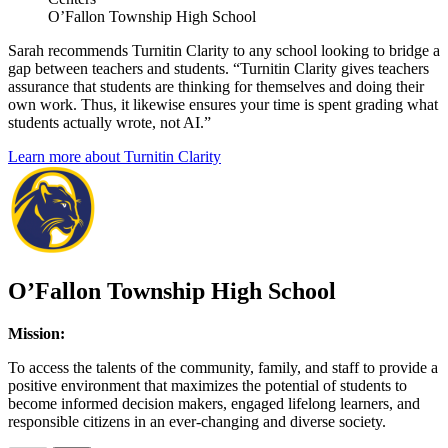
O’Fallon Township High School
Sarah recommends Turnitin Clarity to any school looking to bridge a
gap between teachers and students. “Turnitin Clarity gives teachers
assurance that students are thinking for themselves and doing their
own work. Thus, it likewise ensures your time is spent grading what
students actually wrote, not AI.”
Learn more about Turnitin Clarity
O’Fallon Township High School
Mission:
To access the talents of the community, family, and staff to provide a
positive environment that maximizes the potential of students to
become informed decision makers, engaged lifelong learners, and
responsible citizens in an ever‑changing and diverse society.