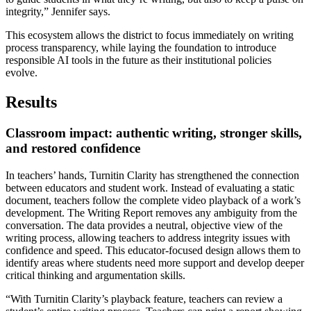
integrity,” Jennifer says.
This ecosystem allows the district to focus immediately on writing
process transparency, while laying the foundation to introduce
responsible AI tools in the future as their institutional policies
evolve.
Results
Classroom impact: authentic writing, stronger skills,
and restored confidence
In teachers’ hands, Turnitin Clarity has strengthened the connection
between educators and student work. Instead of evaluating a static
document, teachers follow the complete video playback of a work’s
development. The Writing Report removes any ambiguity from the
conversation. The data provides a neutral, objective view of the
writing process, allowing teachers to address integrity issues with
confidence and speed. This educator-focused design allows them to
identify areas where students need more support and develop deeper
critical thinking and argumentation skills.
“With Turnitin Clarity’s playback feature, teachers can review a