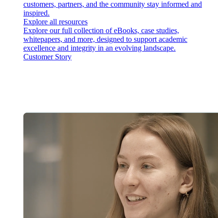
customers, partners, and the community stay informed and
inspired.
Explore all resources
Explore our full collection of eBooks, case studies,
whitepapers, and more, designed to support academic
excellence and integrity in an evolving landscape.
Customer Story