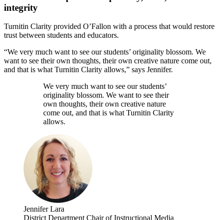
integrity
Turnitin Clarity provided O’Fallon with a process that would restore
trust between students and educators.
“We very much want to see our students’ originality blossom. We
want to see their own thoughts, their own creative nature come out,
and that is what Turnitin Clarity allows,” says Jennifer.
We very much want to see our students’
originality blossom. We want to see their
own thoughts, their own creative nature
come out, and that is what Turnitin Clarity
allows.
Jennifer Lara
District Department Chair of Instructional Media