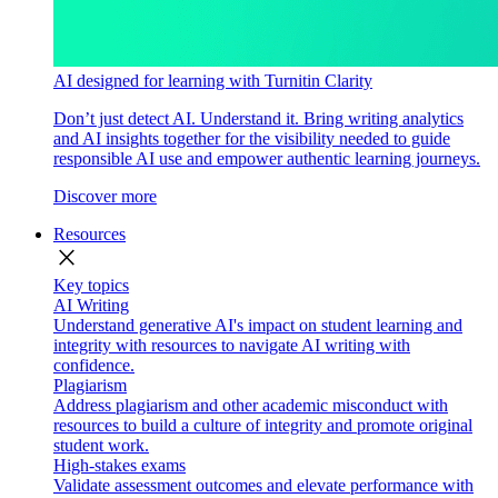
AI designed for learning with Turnitin Clarity
Don’t just detect AI. Understand it. Bring writing analytics
and AI insights together for the visibility needed to guide
responsible AI use and empower authentic learning journeys.
Discover more
Resources
close
Key topics
AI Writing
Understand generative AI's impact on student learning and
integrity with resources to navigate AI writing with
confidence.
Plagiarism
Address plagiarism and other academic misconduct with
resources to build a culture of integrity and promote original
student work.
High-stakes exams
Validate assessment outcomes and elevate performance with