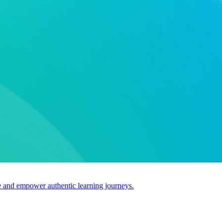
use and empower authentic learning journeys.