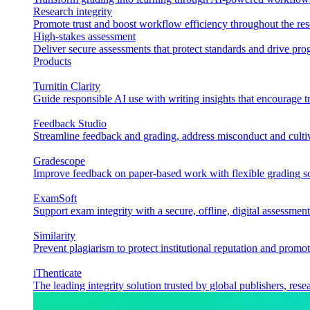
Research integrity
Promote trust and boost workflow efficiency throughout the res
High-stakes assessment
Deliver secure assessments that protect standards and drive p
Products
Turnitin Clarity
Guide responsible AI use with writing insights that encourage t
Feedback Studio
Streamline feedback and grading, address misconduct and cultiv
Gradescope
Improve feedback on paper-based work with flexible grading sol
ExamSoft
Support exam integrity with a secure, offline, digital assessment
Similarity
Prevent plagiarism to protect institutional reputation and promot
iThenticate
The leading integrity solution trusted by global publishers, rese