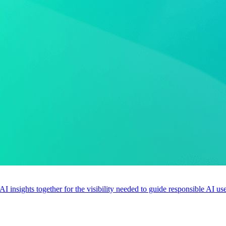
 AI insights together for the visibility needed to guide responsible AI 