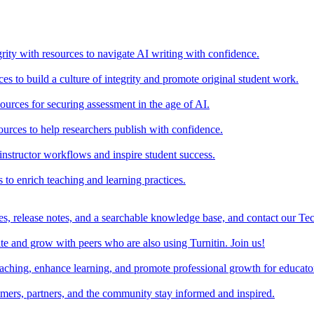
rity with resources to navigate AI writing with confidence.
s to build a culture of integrity and promote original student work.
urces for securing assessment in the age of AI.
ources to help researchers publish with confidence.
nstructor workflows and inspire student success.
s to enrich teaching and learning practices.
es, release notes, and a searchable knowledge base, and contact our Te
e and grow with peers who are also using Turnitin. Join us!
teaching, enhance learning, and promote professional growth for educato
omers, partners, and the community stay informed and inspired.