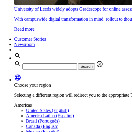
University of Leeds widely adopts Gradescope for online asse
With campuswide digital transformation in mind, rollout to thous
Read more
Customer Stories
Newsroom
search
search
cancel
Search
language
Choose your region
Selecting a different region will redirect you to the appropriate T
Americas
United States (English)
America Latina (Español)
Brasil (Português)
Canada (English)
México (Español)