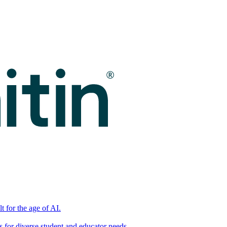
t for the age of AI.
for diverse student and educator needs.