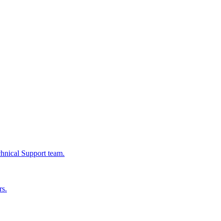
chnical Support team.
rs.