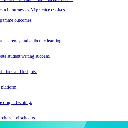
earch journey as AI practice evolves.
rogramme outcomes.
ransparency and authentic learning.
ate student writing success.
utions and insights.
 platform.
e original writing.
archers and scholars.