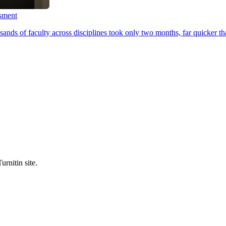
ssment
ands of faculty across disciplines took only two months, far quicker th
urnitin site.