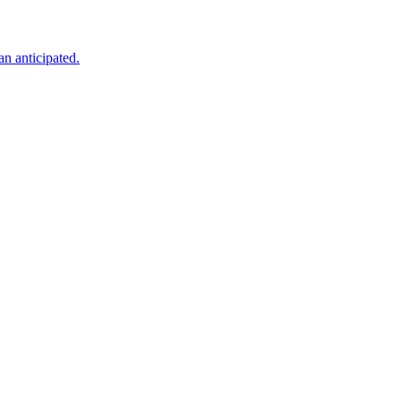
an anticipated.