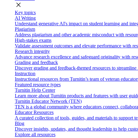
close
Key topics
AI Writing
Understand generative AI's impact on student learning and integ
Plagiarism
Address plagiarism and other academic misconduct with resource
High-stakes exams
Validate assessment outcomes and elevate performance with reso
Research integrity
Advance research excellence and safeguard originality with res
Grading and feedback
Discover grading and feedback-themed resources to streamline i
Instruction
Instructional resources from Turnitin’s team of veteran educator
Featured resource types
Turnitin Help Center
Learn more about Turnitin products and features with user guid
Turnitin Educator Network (TEN)
TEN is a global community where educators connect, collaborat
Educator Resources
A curated collection of tools, guides, and materials to support 
Blog
Discover insights, updates, and thought leadership to help cust
Explore all resources