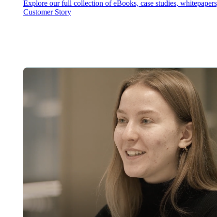
Explore our full collection of eBooks, case studies, whitepaper
Customer Story