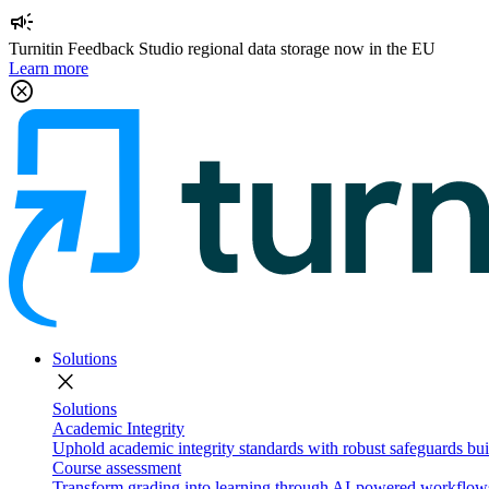
campaign
Turnitin Feedback Studio regional data storage now in the EU
Learn more
cancel
Solutions
close
Solutions
Academic Integrity
Uphold academic integrity standards with robust safeguards buil
Course assessment
Transform grading into learning through AI-powered workflows 