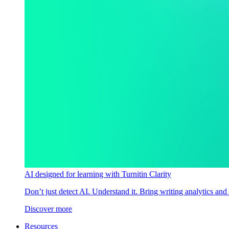
AI designed for learning with Turnitin Clarity
Don’t just detect AI. Understand it. Bring writing analytics and
Discover more
Resources