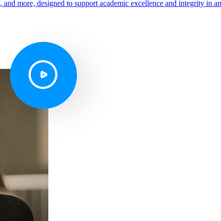
s, and more, designed to support academic excellence and integrity in a