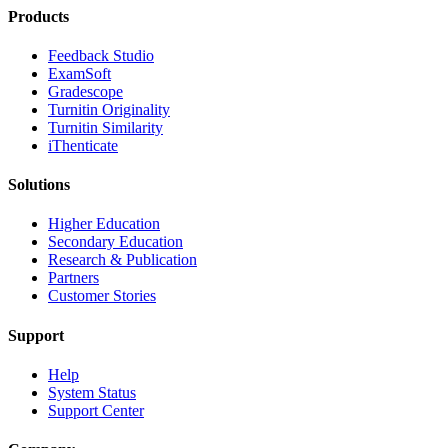
Products
​​Feedback Studio
ExamSoft
Gradescope
Turnitin Originality
Turnitin Similarity
iThenticate
Solutions
Higher Education
Secondary Education
Research & Publication
Partners
Customer Stories
Support
Help
System Status
Support Center