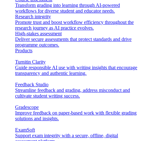
Transform grading into learning through AI-powered
workflows for diverse student and educator needs.
Research integrity
Promote trust and boost workflow efficiency throughout the
research journey as AI practice evolves.
High-stakes assessment
Deliver secure assessments that protect standards and drive
programme outcomes.
Products
Turnitin Clarity
Guide responsible AI use with writing insights that encourage
transparency and authentic learning.
Feedback Studio
Streamline feedback and grading, address misconduct and
cultivate student writing success.
Gradescope
Improve feedback on paper-based work with flexible grading
solutions and insights.
ExamSoft
Support exam integrity with a secure, offline, digital