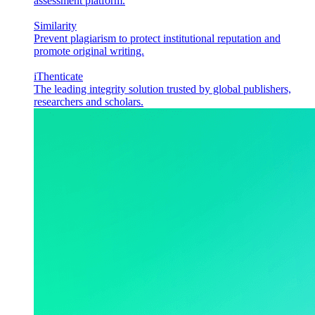
assessment platform.
Similarity
Prevent plagiarism to protect institutional reputation and
promote original writing.
iThenticate
The leading integrity solution trusted by global publishers,
researchers and scholars.