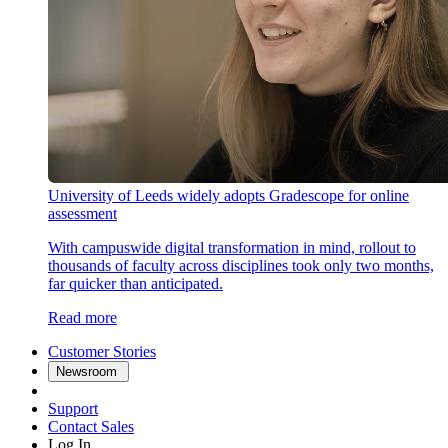
University of Leeds widely adopts Gradescope for online
assessment
With campuswide digital transformation in mind, rollout to
thousands of faculty across disciplines took only two months,
far quicker than anticipated.
Read more
Customer Stories
Newsroom
Support
Contact Sales
Log In