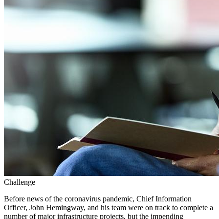
Challenge
Before news of the coronavirus pandemic, Chief Information
Officer, John Hemingway, and his team were on track to complete a
number of major infrastructure projects, but the impending