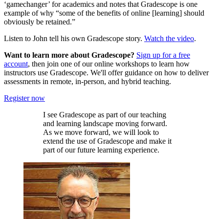
‘gamechanger’ for academics and notes that Gradescope is one
example of why “some of the benefits of online [learning] should
obviously be retained.”
Listen to John tell his own Gradescope story.
Watch the video
.
Want to learn more about Gradescope?
Sign up for a free
account
, then join one of our online workshops to learn how
instructors use Gradescope. We'll offer guidance on how to deliver
assessments in remote, in-person, and hybrid teaching.
Register now
I see Gradescope as part of our teaching
and learning landscape moving forward.
As we move forward, we will look to
extend the use of Gradescope and make it
part of our future learning experience.