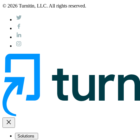
© 2026 Turnitin, LLC. All rights reserved.
close
Solutions