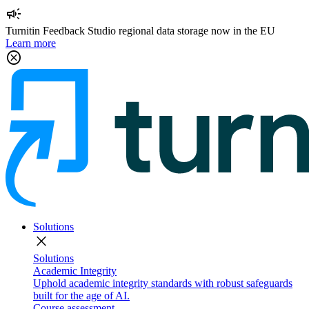
campaign
Turnitin Feedback Studio regional data storage now in the EU
Learn more
cancel
Solutions
close
Solutions
Academic Integrity
Uphold academic integrity standards with robust safeguards
built for the age of AI.
Course assessment