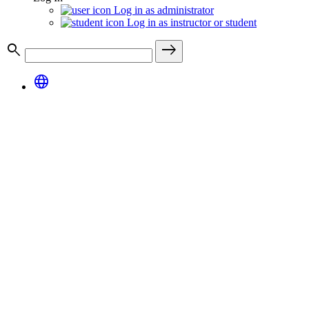
Log in as administrator
Log in as instructor or student
search
east
language