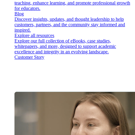
teaching, enhance learning, and promote professional growth
for educators.
Blog
Discover insights, updates, and thought leadership to help
customers, partners, and the community stay informed and
inspired.
Explore all resources
Explore our full collection of eBooks, case studies,
whitepapers, and more, designed to support academic
excellence and integrity in an evolving landscape.
Customer Story