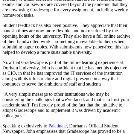
exams and coursework are covered beyond the pandemic that they
are now using Gradescope for every assignment, including weekly
homework tasks.
Student feedback has also been positive. They appreciate that their
hand-in times are now more flexible, and not restricted by the
opening hours of the university. They also have a full online archive
of their handwritten work—something unavailable to them when
submitting paper copies. With submissions now paper-free, this has
helped to develop a more sustainable university.
Now that Gradescope is part of the future learning experience at
Durham University, John is confident that he has met his objective
as CIO, in that he has improved the IT services of the institution
along with its infrastructure and digital presence in a way that
continues to serve the ambitions of staff and students.
“A very simple message to other institutions who may be
considering the challenges that we've faced, and that is to trust your
academic staff. I'm fiercely proud of the fact that the initiative to
adopt Gradescope and to implement it was driven by academic
colleagues.”
Speaking exclusively to
Palatinate
, Durham's Official Student
Newspaper, John emphasises that Gradescope has proved to be a