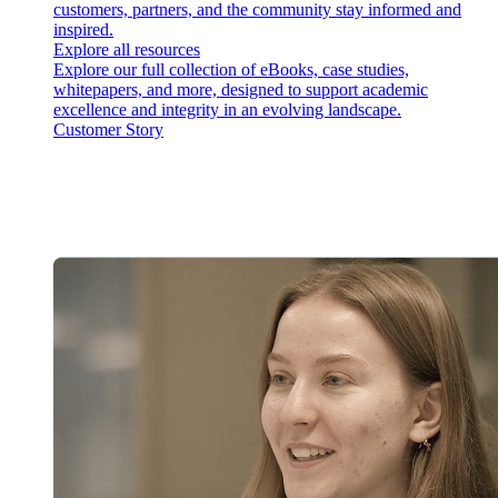
customers, partners, and the community stay informed and
inspired.
Explore all resources
Explore our full collection of eBooks, case studies,
whitepapers, and more, designed to support academic
excellence and integrity in an evolving landscape.
Customer Story