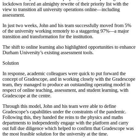
lockdown forced an almighty rewrite of their priority list with the
view to transition all university operations online—including
assessment.
In just two weeks, John and his team successfully moved from 5%
of the university working remotely to a staggering 97%—a major
transition and transformation for the institution.
The shift to online learning also highlighted opportunities to enhance
Durham University’s existing assessment tools.
Solution
In response, academic colleagues were quick to put forward the
concept of Gradescope, and in working closely with the Gradescope
team, they managed to produce an outstanding operating model in
respect of online teaching, assessment, and student learning, with
Gradescope at the centre.
Through this model, John and his team were able to define
Gradescope’s capabilities under the constraints of the pandemic.
Following this, they handed the reins to the physics and maths
departments to independently engage with the platform and carry
out full due diligence which helped to confirm that Gradescope was
the most feasible solution for the university at the time.