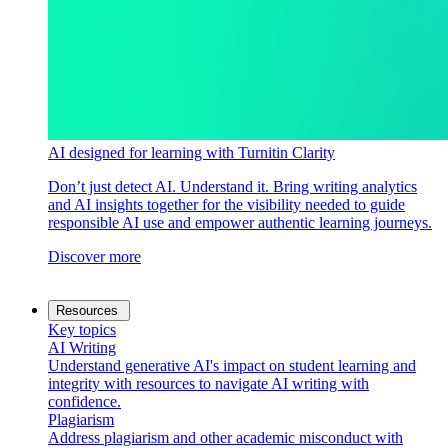
AI designed for learning with Turnitin Clarity
Don’t just detect AI. Understand it. Bring writing analytics
and AI insights together for the visibility needed to guide
responsible AI use and empower authentic learning journeys.
Discover more
Resources
Key topics
AI Writing
Understand generative AI's impact on student learning and
integrity with resources to navigate AI writing with
confidence.
Plagiarism
Address plagiarism and other academic misconduct with