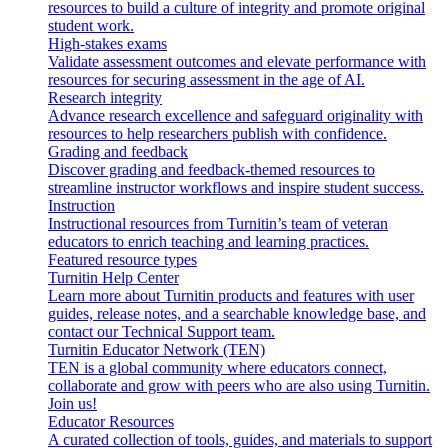
resources to build a culture of integrity and promote original
student work.
High-stakes exams
Validate assessment outcomes and elevate performance with
resources for securing assessment in the age of AI.
Research integrity
Advance research excellence and safeguard originality with
resources to help researchers publish with confidence.
Grading and feedback
Discover grading and feedback-themed resources to
streamline instructor workflows and inspire student success.
Instruction
Instructional resources from Turnitin’s team of veteran
educators to enrich teaching and learning practices.
Featured resource types
Turnitin Help Center
Learn more about Turnitin products and features with user
guides, release notes, and a searchable knowledge base, and
contact our Technical Support team.
Turnitin Educator Network (TEN)
TEN is a global community where educators connect,
collaborate and grow with peers who are also using Turnitin.
Join us!
Educator Resources
A curated collection of tools, guides, and materials to support