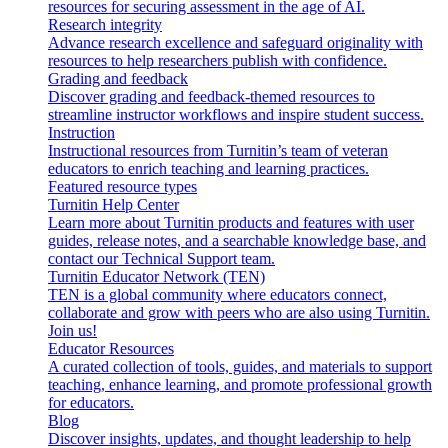
resources for securing assessment in the age of AI.
Research integrity
Advance research excellence and safeguard originality with
resources to help researchers publish with confidence.
Grading and feedback
Discover grading and feedback-themed resources to
streamline instructor workflows and inspire student success.
Instruction
Instructional resources from Turnitin’s team of veteran
educators to enrich teaching and learning practices.
Featured resource types
Turnitin Help Center
Learn more about Turnitin products and features with user
guides, release notes, and a searchable knowledge base, and
contact our Technical Support team.
Turnitin Educator Network (TEN)
TEN is a global community where educators connect,
collaborate and grow with peers who are also using Turnitin.
Join us!
Educator Resources
A curated collection of tools, guides, and materials to support
teaching, enhance learning, and promote professional growth
for educators.
Blog
Discover insights, updates, and thought leadership to help