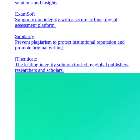
solutions and insights.
ExamSoft
Support exam integrity with a secure, offline, digital
assessment platform.
Similarity
Prevent plagiarism to protect institutional reputation and
promote original writing.
iThenticate
The leading integrity solution trusted by global publishers,
researchers and scholars.