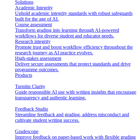
Solutions
Academic Integrity
Uphold academic integrity standards with robust safeguards
built for the age of AI.
Course assessment
Transform grading into learning through AI-powered
workflows for diverse student and educator needs.
Research integrity
Promote trust and boost workflow efficiency throughout the
research journey as AI practice evolves.
High-stakes assessment
Deliver secure assessments that protect standards and drive
programme outcomes.
Products
Turnitin Clarity
Guide responsible AI use with writing insights that encourage
transparency and authentic learning.
Feedback Studio
Streamline feedback and grading, address misconduct and
cultivate student writing success.
Gradescope
Improve feedback on paper-based work with flexible grading