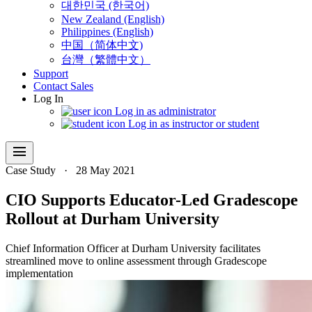
대한민국 (한국어)
New Zealand (English)
Philippines (English)
中国（简体中文)
台灣（繁體中文）
Support
Contact Sales
Log In
Log in as administrator
Log in as instructor or student
menu
Case Study
·
28 May 2021
CIO Supports Educator-Led Gradescope
Rollout at Durham University
Chief Information Officer at Durham University facilitates
streamlined move to online assessment through Gradescope
implementation