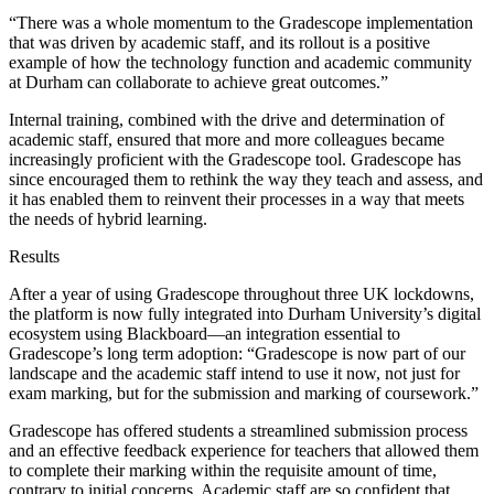
“There was a whole momentum to the Gradescope implementation
that was driven by academic staff, and its rollout is a positive
example of how the technology function and academic community
at Durham can collaborate to achieve great outcomes.”
Internal training, combined with the drive and determination of
academic staff, ensured that more and more colleagues became
increasingly proficient with the Gradescope tool. Gradescope has
since encouraged them to rethink the way they teach and assess, and
it has enabled them to reinvent their processes in a way that meets
the needs of hybrid learning.
Results
After a year of using Gradescope throughout three UK lockdowns,
the platform is now fully integrated into Durham University’s digital
ecosystem using Blackboard—an integration essential to
Gradescope’s long term adoption: “Gradescope is now part of our
landscape and the academic staff intend to use it now, not just for
exam marking, but for the submission and marking of coursework.”
Gradescope has offered students a streamlined submission process
and an effective feedback experience for teachers that allowed them
to complete their marking within the requisite amount of time,
contrary to initial concerns. Academic staff are so confident that