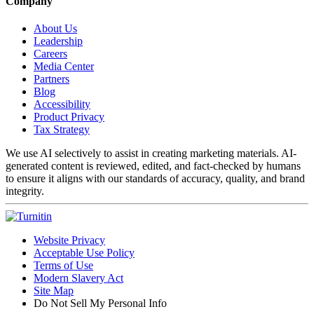
Company
About Us
Leadership
Careers
Media Center
Partners
Blog
Accessibility
Product Privacy
Tax Strategy
We use AI selectively to assist in creating marketing materials. AI-
generated content is reviewed, edited, and fact-checked by humans
to ensure it aligns with our standards of accuracy, quality, and brand
integrity.
Website Privacy
Acceptable Use Policy
Terms of Use
Modern Slavery Act
Site Map
Do Not Sell My Personal Info