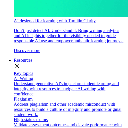
AI designed for learning with Turnitin Clarity
Don’t just detect AI. Understand it. Bring writing analytics
and AI insights together for the visibility needed to guide
responsible AI use and empower authentic learning journeys.
Discover more
Resources
close
Key topics
AI Writing
Understand generative AI's impact on student learning and
integrity with resources to navigate AI writing with
confidence.
Plagiarism
Address plagiarism and other academic misconduct with
resources to build a culture of integrity and promote original
student work.
High-stakes exams
Validate assessment outcomes and elevate performance with