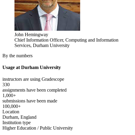
John Hemingway
Chief Information Officer, Computing and Information
Services, Durham University
By the numbers
Usage at Durham University
instructors are using Gradescope
330
assignments have been completed
1,000+
submissions have been made
100,000+
Location
Durham, England
Institution type
Higher Education / Public University