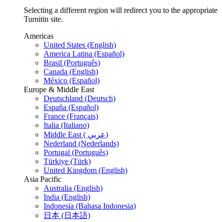
Selecting a different region will redirect you to the appropriate
Turnitin site.
Americas
United States (English)
America Latina (Español)
Brasil (Português)
Canada (English)
México (Español)
Europe & Middle East
Deutschland (Deutsch)
España (Español)
France (Français)
Italia (Italiano)
Middle East ( عربي)
Nederland (Nederlands)
Portugal (Português)
Türkiye (Türk)
United Kingdom (English)
Asia Pacific
Australia (English)
India (English)
Indonesia (Bahasa Indonesia)
日本 (日本語)