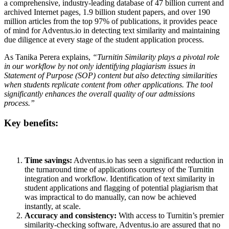
a comprehensive, industry-leading database of 47 billion current and
archived Internet pages, 1.9 billion student papers, and over 190
million articles from the top 97% of publications, it provides peace
of mind for Adventus.io in detecting text similarity and maintaining
due diligence at every stage of the student application process.
As Tanika Perera explains,
“Turnitin Similarity plays a pivotal role
in our workflow by not only identifying plagiarism issues in
Statement of Purpose (SOP) content but also detecting similarities
when students replicate content from other applications. The tool
significantly enhances the overall quality of our admissions
process.”
Key benefits:
Time savings:
Adventus.io has seen a significant reduction in
the turnaround time of applications courtesy of the Turnitin
integration and workflow. Identification of text similarity in
student applications and flagging of potential plagiarism that
was impractical to do manually, can now be achieved
instantly, at scale.
Accuracy and consistency:
With access to Turnitin’s premier
similarity-checking software, Adventus.io are assured that no