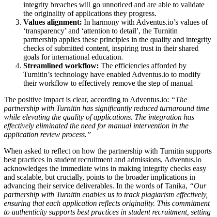
integrity breaches will go unnoticed and are able to validate
the originality of applications they progress.
Values alignment:
In harmony with Adventus.io’s values of
‘transparency’ and ‘attention to detail’, the Turnitin
partnership applies these principles in the quality and integrity
checks of submitted content, inspiring trust in their shared
goals for international education.
Streamlined workflow:
The efficiencies afforded by
Turnitin’s technology have enabled Adventus.io to modify
their workflow to effectively remove the step of manual
The positive impact is clear, according to Adventus.io:
“The
partnership with Turnitin has significantly reduced turnaround time
while elevating the quality of applications. The integration has
effectively eliminated the need for manual intervention in the
application review process.”
When asked to reflect on how the partnership with Turnitin supports
best practices in student recruitment and admissions, Adventus.io
acknowledges the immediate wins in making integrity checks easy
and scalable, but crucially, points to the broader implications in
advancing their service deliverables. In the words of Tanika,
“Our
partnership with Turnitin enables us to track plagiarism effectively,
ensuring that each application reflects originality. This commitment
to authenticity supports best practices in student recruitment, setting