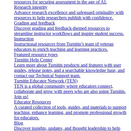
resources for securing assessment in the age of AI.
Research integrity
Advance research excellence and safeguard originality with
resources to help researchers publish with confidence.
Grading and feedback
Discover grading and feedback-themed resources to
streamline instructor workflows and inspire student success.
Instruction
Instructional resources from Turnitin’s team of veteran
educators to enrich teaching and learning practices.
Featured resource types
Turnitin Help Center
Learn more about Turnitin products and features with user
guides, release notes, and a searchable knowledge base, and
contact our Technical Support team.
Turnitin Educator Network (TEN)
TEN is a global community where educators connect,
collaborate and grow with peers who are also using Turnitin.
Join us!
Educator Resources
A curated collection of tools, guides, and materials to support
teaching, enhance learning, and promote professional growth
for educators.
Blog
Discover insights, updates, and thought leadership to help