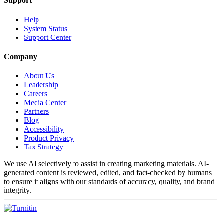
Support
Help
System Status
Support Center
Company
About Us
Leadership
Careers
Media Center
Partners
Blog
Accessibility
Product Privacy
Tax Strategy
We use AI selectively to assist in creating marketing materials. AI-
generated content is reviewed, edited, and fact-checked by humans
to ensure it aligns with our standards of accuracy, quality, and brand
integrity.