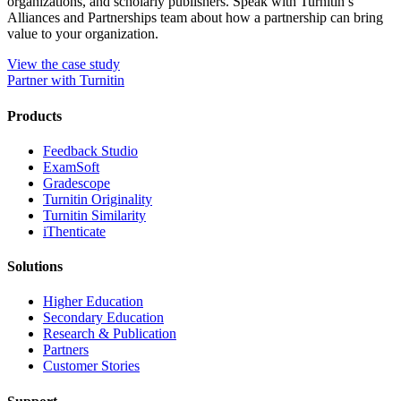
organizations, and scholarly publishers. Speak with Turnitin’s
Alliances and Partnerships team about how a partnership can bring
value to your organization.
View the case study
Partner with Turnitin
Products
​​Feedback Studio
ExamSoft
Gradescope
Turnitin Originality
Turnitin Similarity
iThenticate
Solutions
Higher Education
Secondary Education
Research & Publication
Partners
Customer Stories