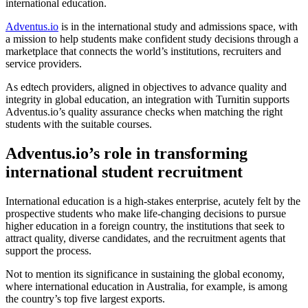
international education.
Adventus.io
is in the international study and admissions space, with
a mission to help students make confident study decisions through a
marketplace that connects the world’s institutions, recruiters and
service providers.
As edtech providers, aligned in objectives to advance quality and
integrity in global education, an integration with Turnitin supports
Adventus.io’s quality assurance checks when matching the right
students with the suitable courses.
Adventus.io’s role in transforming
international student recruitment
International education is a high-stakes enterprise, acutely felt by the
prospective students who make life-changing decisions to pursue
higher education in a foreign country, the institutions that seek to
attract quality, diverse candidates, and the recruitment agents that
support the process.
Not to mention its significance in sustaining the global economy,
where international education in Australia, for example, is among
the country’s top five largest exports.