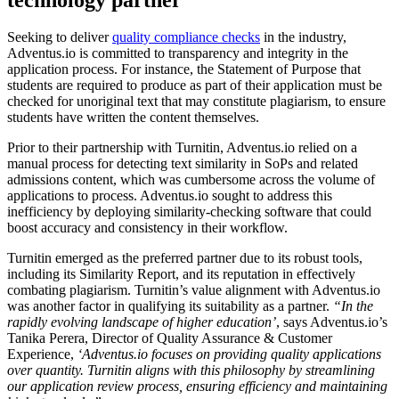
Seeking to deliver
quality compliance checks
in the industry,
Adventus.io is committed to transparency and integrity in the
application process. For instance, the Statement of Purpose that
students are required to produce as part of their application must be
checked for unoriginal text that may constitute plagiarism, to ensure
students have written the content themselves.
Prior to their partnership with Turnitin, Adventus.io relied on a
manual process for detecting text similarity in SoPs and related
admissions content, which was cumbersome across the volume of
applications to process. Adventus.io sought to address this
inefficiency by deploying similarity-checking software that could
boost accuracy and consistency in their workflow.
Turnitin emerged as the preferred partner due to its robust tools,
including its Similarity Report, and its reputation in effectively
combating plagiarism. Turnitin’s value alignment with Adventus.io
was another factor in qualifying its suitability as a partner.
“In the
rapidly evolving landscape of higher education’
, says Adventus.io’s
Tanika Perera, Director of Quality Assurance & Customer
Experience,
‘Adventus.io focuses on providing quality applications
over quantity. Turnitin aligns with this philosophy by streamlining
our application review process, ensuring efficiency and maintaining