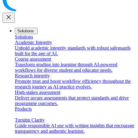
close
Solutions
Solutions
Academic Integrity
Uphold academic integrity standards with robust safeguards
built for the age of AI.
Course assessment
Transform grading into learning through AI-powered
workflows for diverse student and educator needs.
Research integrity
Promote trust and boost workflow efficiency throughout the
research journey as AI practice evolves.
High-stakes assessment
Deliver secure assessments that protect standards and drive
programme outcomes.
Products
Turnitin Clarity
Guide responsible AI use with writing insights that encourage
transparency and authentic learning.