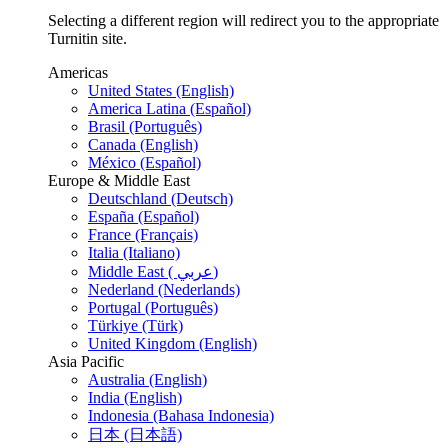
Selecting a different region will redirect you to the appropriate
Turnitin site.
Americas
United States (English)
America Latina (Español)
Brasil (Português)
Canada (English)
México (Español)
Europe & Middle East
Deutschland (Deutsch)
España (Español)
France (Français)
Italia (Italiano)
Middle East ( عربي)
Nederland (Nederlands)
Portugal (Português)
Türkiye (Türk)
United Kingdom (English)
Asia Pacific
Australia (English)
India (English)
Indonesia (Bahasa Indonesia)
日本 (日本語)