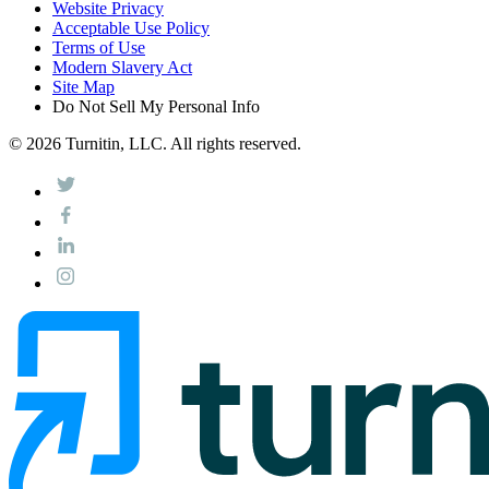
Website Privacy
Acceptable Use Policy
Terms of Use
Modern Slavery Act
Site Map
Do Not Sell My Personal Info
© 2026 Turnitin, LLC. All rights reserved.