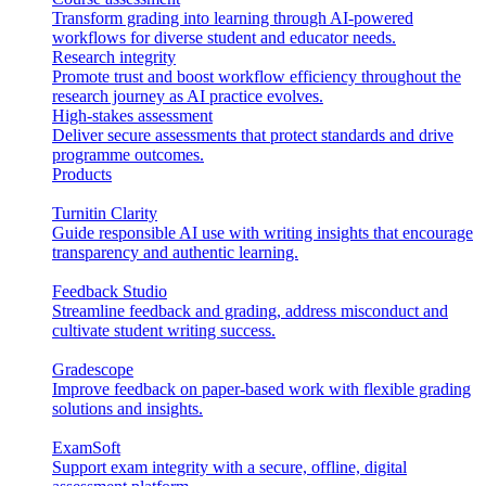
Transform grading into learning through AI-powered
workflows for diverse student and educator needs.
Research integrity
Promote trust and boost workflow efficiency throughout the
research journey as AI practice evolves.
High-stakes assessment
Deliver secure assessments that protect standards and drive
programme outcomes.
Products
Turnitin Clarity
Guide responsible AI use with writing insights that encourage
transparency and authentic learning.
Feedback Studio
Streamline feedback and grading, address misconduct and
cultivate student writing success.
Gradescope
Improve feedback on paper-based work with flexible grading
solutions and insights.
ExamSoft
Support exam integrity with a secure, offline, digital