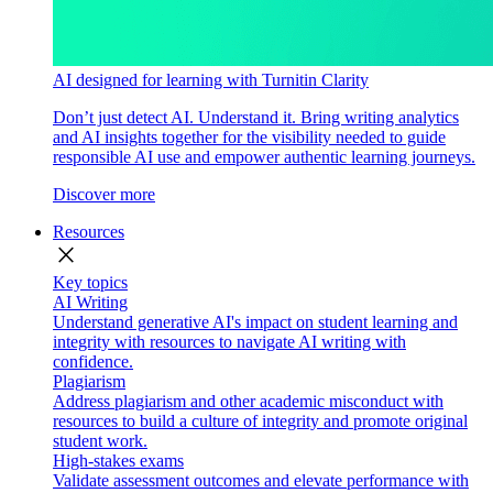
AI designed for learning with Turnitin Clarity
Don’t just detect AI. Understand it. Bring writing analytics
and AI insights together for the visibility needed to guide
responsible AI use and empower authentic learning journeys.
Discover more
Resources
close
Key topics
AI Writing
Understand generative AI's impact on student learning and
integrity with resources to navigate AI writing with
confidence.
Plagiarism
Address plagiarism and other academic misconduct with
resources to build a culture of integrity and promote original
student work.
High-stakes exams
Validate assessment outcomes and elevate performance with