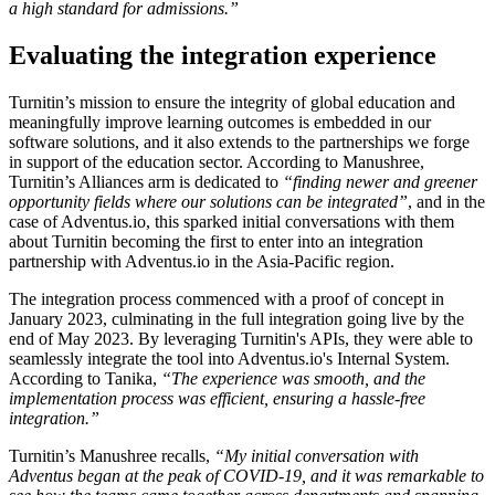
a high standard for admissions.”
Evaluating the integration experience
Turnitin’s mission to ensure the integrity of global education and
meaningfully improve learning outcomes is embedded in our
software solutions, and it also extends to the partnerships we forge
in support of the education sector. According to Manushree,
Turnitin’s Alliances arm is dedicated to
“finding newer and greener
opportunity fields where our solutions can be integrated”
, and in the
case of Adventus.io, this sparked initial conversations with them
about Turnitin becoming the first to enter into an integration
partnership with Adventus.io in the Asia-Pacific region.
The integration process commenced with a proof of concept in
January 2023, culminating in the full integration going live by the
end of May 2023. By leveraging Turnitin's APIs, they were able to
seamlessly integrate the tool into Adventus.io's Internal System.
According to Tanika,
“The experience was smooth, and the
implementation process was efficient, ensuring a hassle-free
integration.”
Turnitin’s Manushree recalls,
“My initial conversation with
Adventus began at the peak of COVID-19, and it was remarkable to