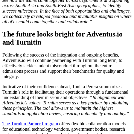
see how the teams came together across departments and spanning
across South Asia and South-East Asia geographies, to identify
success milestones. In the face of both opportunities and challenges,
we collectively developed feedback and invaluable insights on where
all of us could come together and collaborate.”
The future looks bright for Adventus.io
and Turnitin
Following the success of the integration and ongoing benefits,
Adventus.io will continue partnering with Turnitin long term, to
effectively tackle student misconduct throughout the entire
admissions process and support their benchmarks for quality and
integrity.
Indicative of their confidence ahead, Tanika Perera summarizes
Turnitin’s role in facilitating their operations through a fundamental
understanding of their mission and objectives:
“In alignment with
Adventus.io's values, Turnitin serves as a key partner by upholding
these principles. The tool allows us to maintain the highest
standards in application review, ensuring authenticity and quality.”
The Turnitin Partner Program
offers flexible collaboration models
for educational technology vendors, government bodies, research