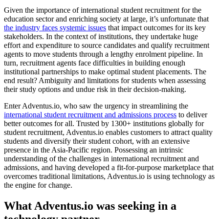
Given the importance of international student recruitment for the
education sector and enriching society at large, it’s unfortunate that
the industry faces systemic issues
that impact outcomes for its key
stakeholders. In the context of institutions, they undertake huge
effort and expenditure to source candidates and qualify recruitment
agents to move students through a lengthy enrolment pipeline. In
turn, recruitment agents face difficulties in building enough
institutional partnerships to make optimal student placements. The
end result? Ambiguity and limitations for students when assessing
their study options and undue risk in their decision-making.
Enter Adventus.io, who saw the urgency in streamlining the
international student recruitment and admissions process
to deliver
better outcomes for all. Trusted by 1300+ institutions globally for
student recruitment, Adventus.io enables customers to attract quality
students and diversify their student cohort, with an extensive
presence in the Asia-Pacific region. Possessing an intrinsic
understanding of the challenges in international recruitment and
admissions, and having developed a fit-for-purpose marketplace that
overcomes traditional limitations, Adventus.io is using technology as
the engine for change.
What Adventus.io was seeking in a
technology partner