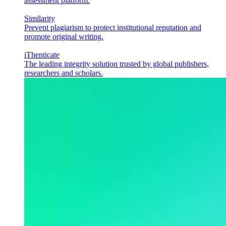
assessment platform.
Similarity
Prevent plagiarism to protect institutional reputation and
promote original writing.
iThenticate
The leading integrity solution trusted by global publishers,
researchers and scholars.