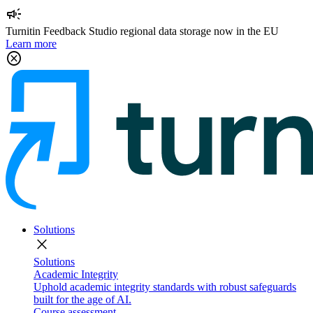
campaign
Turnitin Feedback Studio regional data storage now in the EU
Learn more
cancel
Solutions
close
Solutions
Academic Integrity
Uphold academic integrity standards with robust safeguards
built for the age of AI.
Course assessment