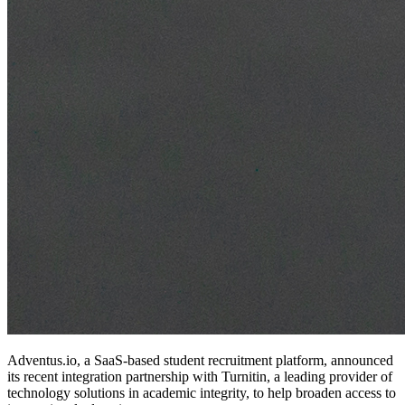
Adventus.io, a SaaS-based student recruitment platform, announced
its recent integration partnership with Turnitin, a leading provider of
technology solutions in academic integrity, to help broaden access to