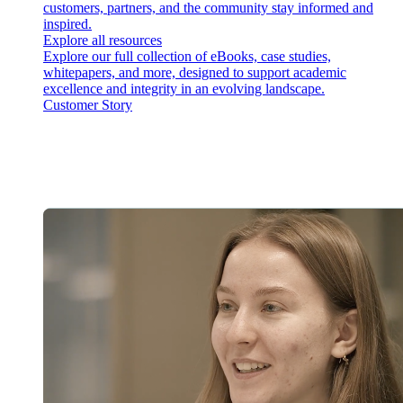
customers, partners, and the community stay informed and
inspired.
Explore all resources
Explore our full collection of eBooks, case studies,
whitepapers, and more, designed to support academic
excellence and integrity in an evolving landscape.
Customer Story