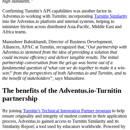
high standards.”
Confirming Turnitin’s API capabilities was another factor in
Adventus.io working with Turnitin; incorporating
Turnitin Similarity
into the Adventus.io platform and internal systems, helping to
minimize friction across distributed Asia-Pacific, Middle East and
Africa teams.
Manushree Bahukhandi, Director of Business Development,
Alliances, APAC at Turnitin, recognized that,
“Our partnership with
Adventus.io stemmed from the idea of providing a solution that
could increase efficiency and deliver tangible results. The initial
partnership conversation from the get-go was borne out of a
fundamental question of 'what can we do together to make it a win-
win?' from the perspectives of both Adventus.io and Turnitin, and to
the benefit of stakeholders”,
says Manushree.
The benefits of the Adventus.io-Turnitin
partnership
By joining
Turnitin’s Technical Integration Partner program
to help
ensure originality and integrity of student content in their application
process, Adventus.io gained access to Turnitin Similarity and its
Similarity Report; a tool used by educators worldwide. Powered by