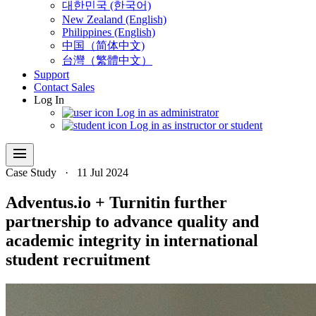
대한민국 (한국어)
New Zealand (English)
Philippines (English)
中国（简体中文)
台灣（繁體中文）
Support
Contact Sales
Log In
Log in as administrator
Log in as instructor or student
menu
Case Study
·
11 Jul 2024
Adventus.io + Turnitin further
partnership to advance quality and
academic integrity in international
student recruitment