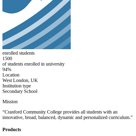
enrolled students
1500
of students enrolled in university
94%
Location
West London, UK
Institution type
Secondary School
Mission
“Cranford Community College provides all students with an
innovative, broad, balanced, dynamic and personalized curriculum.”
Products