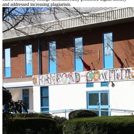
and addressed increasing plagiarism.