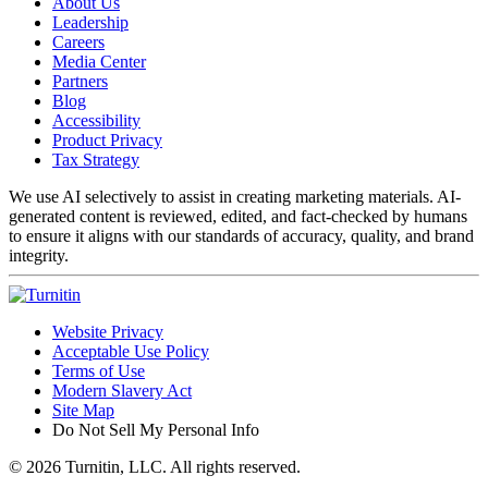
About Us
Leadership
Careers
Media Center
Partners
Blog
Accessibility
Product Privacy
Tax Strategy
We use AI selectively to assist in creating marketing materials. AI-
generated content is reviewed, edited, and fact-checked by humans
to ensure it aligns with our standards of accuracy, quality, and brand
integrity.
Website Privacy
Acceptable Use Policy
Terms of Use
Modern Slavery Act
Site Map
Do Not Sell My Personal Info
© 2026 Turnitin, LLC. All rights reserved.