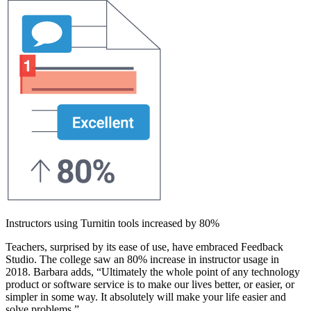
Instructors using Turnitin tools increased by 80%
Teachers, surprised by its ease of use, have embraced Feedback
Studio. The college saw an 80% increase in instructor usage in
2018. Barbara adds, “Ultimately the whole point of any technology
product or software service is to make our lives better, or easier, or
simpler in some way. It absolutely will make your life easier and
solve problems.”