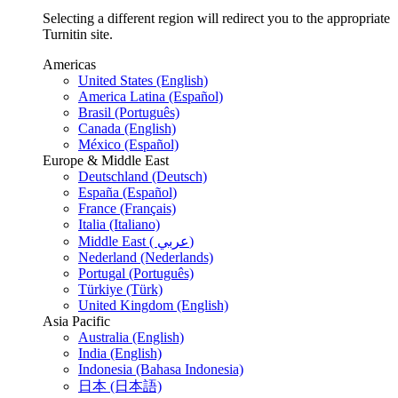
Selecting a different region will redirect you to the appropriate
Turnitin site.
Americas
United States (English)
America Latina (Español)
Brasil (Português)
Canada (English)
México (Español)
Europe & Middle East
Deutschland (Deutsch)
España (Español)
France (Français)
Italia (Italiano)
Middle East ( عربي)
Nederland (Nederlands)
Portugal (Português)
Türkiye (Türk)
United Kingdom (English)
Asia Pacific
Australia (English)
India (English)
Indonesia (Bahasa Indonesia)
日本 (日本語)