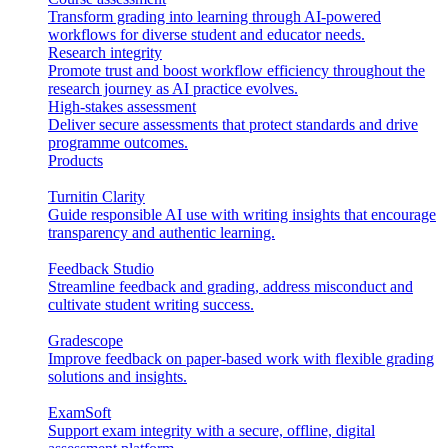
Transform grading into learning through AI-powered
workflows for diverse student and educator needs.
Research integrity
Promote trust and boost workflow efficiency throughout the
research journey as AI practice evolves.
High-stakes assessment
Deliver secure assessments that protect standards and drive
programme outcomes.
Products
Turnitin Clarity
Guide responsible AI use with writing insights that encourage
transparency and authentic learning.
Feedback Studio
Streamline feedback and grading, address misconduct and
cultivate student writing success.
Gradescope
Improve feedback on paper-based work with flexible grading
solutions and insights.
ExamSoft
Support exam integrity with a secure, offline, digital