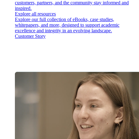
customers, partners, and the community stay informed and
inspired.
Explore all resources
Explore our full collection of eBooks, case studies,
whitepapers, and more, designed to support academic
excellence and integrity in an evolving landscape.
Customer Story