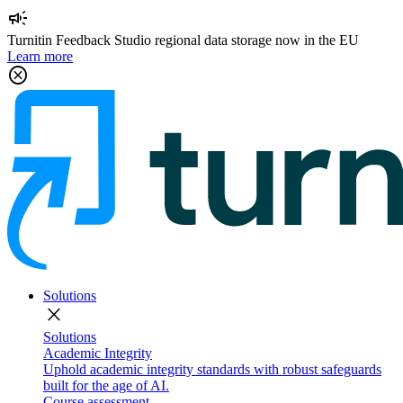
campaign
Turnitin Feedback Studio regional data storage now in the EU
Learn more
cancel
Solutions
close
Solutions
Academic Integrity
Uphold academic integrity standards with robust safeguards
built for the age of AI.
Course assessment