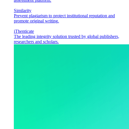
assessment platform.
Similarity
Prevent plagiarism to protect institutional reputation and
promote original writing.
iThenticate
The leading integrity solution trusted by global publishers,
researchers and scholars.