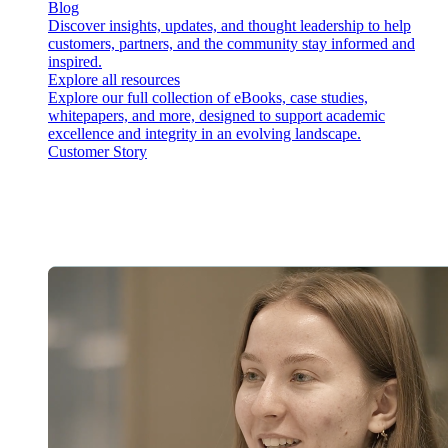
Blog
Discover insights, updates, and thought leadership to help
customers, partners, and the community stay informed and
inspired.
Explore all resources
Explore our full collection of eBooks, case studies,
whitepapers, and more, designed to support academic
excellence and integrity in an evolving landscape.
Customer Story