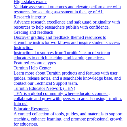
High-stakes exams
Validate assessment outcomes and elevate performance with
resources for securing assessment in the age of AI.
Research integrity
Advance research excellence and safeguard originality with
resources to help researchers publish with confidence.
Grading and feedback
Discover grading and feedback-themed resources to
streamline instructor workflows and inspire student success.
Instruction
Instructional resources from Turnitin’s team of veteran
educators to enrich teaching and learning practices.
Featured resource types
Turnitin Help Center
Learn more about Turnitin products and features with user
guides, release notes, and a searchable knowledge base, and
contact our Technical Support team.
Turnitin Educator Network (TEN)
TEN is a global community where educators connect,
collaborate and grow with peers who are also using Turnitin.
Join us!
Educator Resources
A curated collection of tools, guides, and materials to support
teaching, enhance learning, and promote professional growth
for educators.