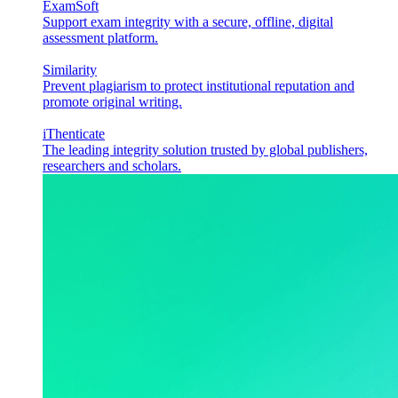
ExamSoft
Support exam integrity with a secure, offline, digital
assessment platform.
Similarity
Prevent plagiarism to protect institutional reputation and
promote original writing.
iThenticate
The leading integrity solution trusted by global publishers,
researchers and scholars.