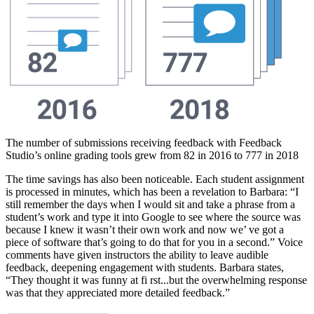
The number of submissions receiving feedback with Feedback
Studio’s online grading tools grew from 82 in 2016 to 777 in 2018
The time savings has also been noticeable. Each student assignment
is processed in minutes, which has been a revelation to Barbara: “I
still remember the days when I would sit and take a phrase from a
student’s work and type it into Google to see where the source was
because I knew it wasn’t their own work and now we’ ve got a
piece of software that’s going to do that for you in a second.” Voice
comments have given instructors the ability to leave audible
feedback, deepening engagement with students. Barbara states,
“They thought it was funny at fi rst...but the overwhelming response
was that they appreciated more detailed feedback.”