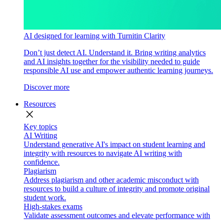
AI designed for learning with Turnitin Clarity
Don’t just detect AI. Understand it. Bring writing analytics
and AI insights together for the visibility needed to guide
responsible AI use and empower authentic learning journeys.
Discover more
Resources
close
Key topics
AI Writing
Understand generative AI's impact on student learning and
integrity with resources to navigate AI writing with
confidence.
Plagiarism
Address plagiarism and other academic misconduct with
resources to build a culture of integrity and promote original
student work.
High-stakes exams
Validate assessment outcomes and elevate performance with