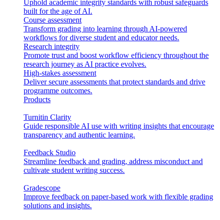
Uphold academic integrity standards with robust safeguards
built for the age of AI.
Course assessment
Transform grading into learning through AI-powered
workflows for diverse student and educator needs.
Research integrity
Promote trust and boost workflow efficiency throughout the
research journey as AI practice evolves.
High-stakes assessment
Deliver secure assessments that protect standards and drive
programme outcomes.
Products
Turnitin Clarity
Guide responsible AI use with writing insights that encourage
transparency and authentic learning.
Feedback Studio
Streamline feedback and grading, address misconduct and
cultivate student writing success.
Gradescope
Improve feedback on paper-based work with flexible grading
solutions and insights.