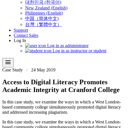
대한민국 (한국어)
New Zealand (English)
Philippines (English)
中国（简体中文)
台灣（繁體中文）
Support
Contact Sales
Log In
Log in as administrator
Log in as instructor or student
menu
Case Study
·
24 May 2019
Access to Digital Literacy Promotes
Academic Integrity at Cranford College
In this case study, we examine the ways in which a West London-
based community college simultaneously promoted digital literacy
and addressed increasing plagiarism.
In this case study, we examine the ways in which a West London-
based community college simultaneously promoted digital literacy