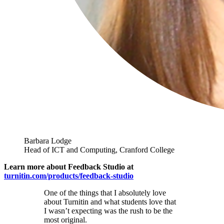
Barbara Lodge
Head of ICT and Computing, Cranford College
Learn more about Feedback Studio at
turnitin.com/products/feedback-studio
One of the things that I absolutely love
about Turnitin and what students love that
I wasn’t expecting was the rush to be the
most original.