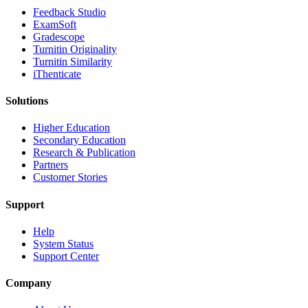
​​Feedback Studio
ExamSoft
Gradescope
Turnitin Originality
Turnitin Similarity
iThenticate
Solutions
Higher Education
Secondary Education
Research & Publication
Partners
Customer Stories
Support
Help
System Status
Support Center
Company