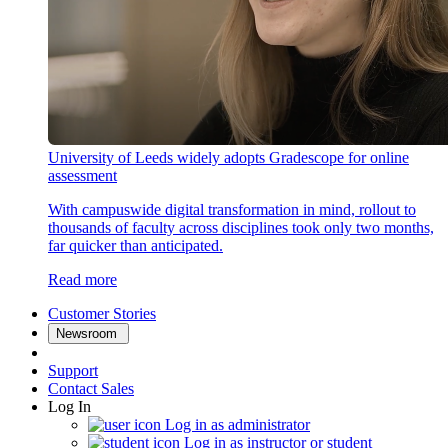
University of Leeds widely adopts Gradescope for online
assessment
With campuswide digital transformation in mind, rollout to
thousands of faculty across disciplines took only two months,
far quicker than anticipated.
Read more
Customer Stories
Newsroom
Support
Contact Sales
Log In
Log in as administrator
Log in as instructor or student