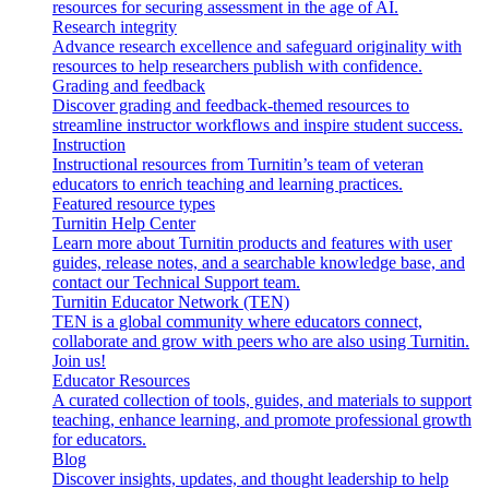
resources for securing assessment in the age of AI.
Research integrity
Advance research excellence and safeguard originality with
resources to help researchers publish with confidence.
Grading and feedback
Discover grading and feedback-themed resources to
streamline instructor workflows and inspire student success.
Instruction
Instructional resources from Turnitin’s team of veteran
educators to enrich teaching and learning practices.
Featured resource types
Turnitin Help Center
Learn more about Turnitin products and features with user
guides, release notes, and a searchable knowledge base, and
contact our Technical Support team.
Turnitin Educator Network (TEN)
TEN is a global community where educators connect,
collaborate and grow with peers who are also using Turnitin.
Join us!
Educator Resources
A curated collection of tools, guides, and materials to support
teaching, enhance learning, and promote professional growth
for educators.
Blog
Discover insights, updates, and thought leadership to help