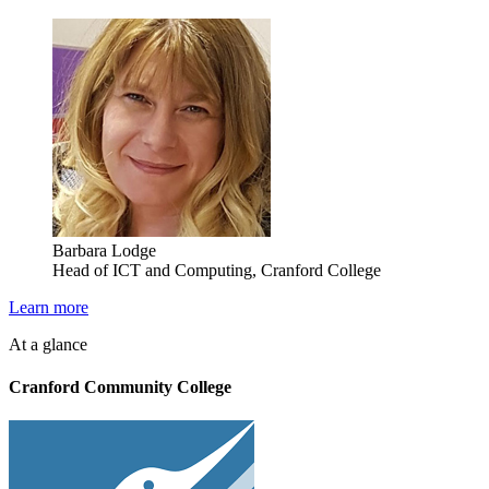
Barbara Lodge
Head of ICT and Computing, Cranford College
Learn more
At a glance
Cranford Community College