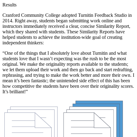
Results
Cranford Community College adopted Turnitin Feedback Studio in
2014. Right away, students began submitting work online and
instructors immediately received a clear, concise Similarity Report,
which they shared with students. These Similarity Reports have
helped students to achieve the institution-wide goal of creating
independent thinkers:
“One of the things that I absolutely love about Turnitin and what
students love that I wasn’t expecting was the rush to be the most
original. We make the originality reports available to the students;
we let them upload their work and then go back and start redrafting,
rephrasing, and trying to make the work better and more their own. I
mean it’s been fantastic; the unintended side effect of this has been
how competitive the students have been over their originality scores.
It’s brilliant!”