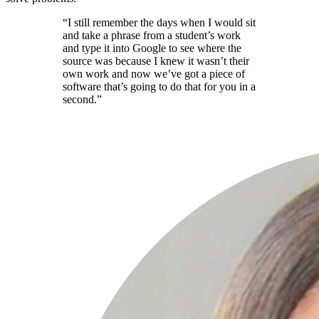
“I still remember the days when I would sit
and take a phrase from a student’s work
and type it into Google to see where the
source was because I knew it wasn’t their
own work and now we’ve got a piece of
software that’s going to do that for you in a
second.”