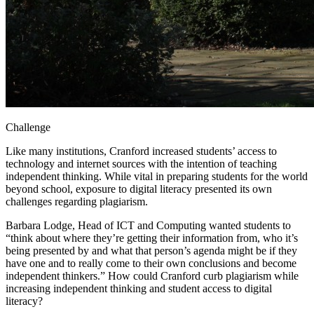
Challenge
Like many institutions, Cranford increased students’ access to
technology and internet sources with the intention of teaching
independent thinking. While vital in preparing students for the world
beyond school, exposure to digital literacy presented its own
challenges regarding plagiarism.
Barbara Lodge, Head of ICT and Computing wanted students to
“think about where they’re getting their information from, who it’s
being presented by and what that person’s agenda might be if they
have one and to really come to their own conclusions and become
independent thinkers.” How could Cranford curb plagiarism while
increasing independent thinking and student access to digital
literacy?