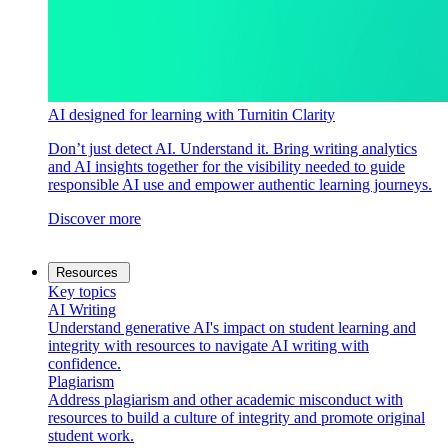
AI designed for learning with Turnitin Clarity
Don’t just detect AI. Understand it. Bring writing analytics
and AI insights together for the visibility needed to guide
responsible AI use and empower authentic learning journeys.
Discover more
Resources
Key topics
AI Writing
Understand generative AI's impact on student learning and
integrity with resources to navigate AI writing with
confidence.
Plagiarism
Address plagiarism and other academic misconduct with
resources to build a culture of integrity and promote original
student work.