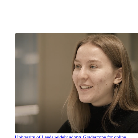
University of Leeds widely adopts Gradescope for online