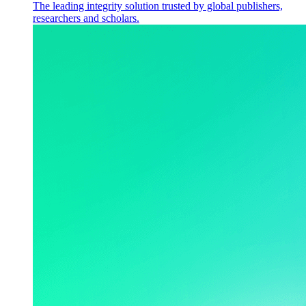
The leading integrity solution trusted by global publishers,
researchers and scholars.