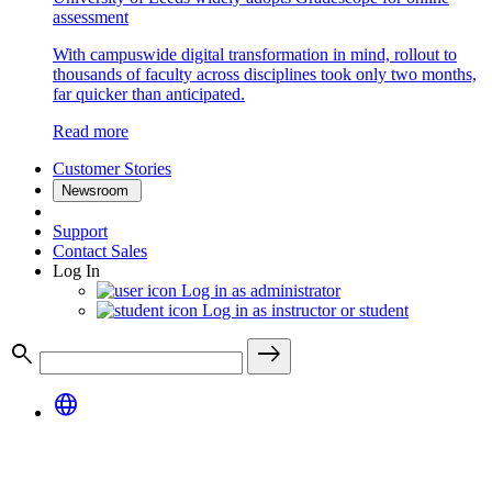
assessment
With campuswide digital transformation in mind, rollout to
thousands of faculty across disciplines took only two months,
far quicker than anticipated.
Read more
Customer Stories
Newsroom
Support
Contact Sales
Log In
Log in as administrator
Log in as instructor or student
search
east
language