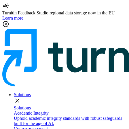
campaign
Turnitin Feedback Studio regional data storage now in the EU
Learn more
cancel
Solutions
close
Solutions
Academic Integrity
Uphold academic integrity standards with robust safeguards
built for the age of AI.
Course assessment