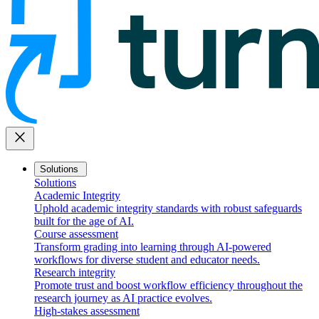
close
Solutions
Solutions
Academic Integrity
Uphold academic integrity standards with robust safeguards
built for the age of AI.
Course assessment
Transform grading into learning through AI-powered
workflows for diverse student and educator needs.
Research integrity
Promote trust and boost workflow efficiency throughout the
research journey as AI practice evolves.
High-stakes assessment