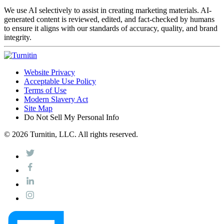
We use AI selectively to assist in creating marketing materials. AI-
generated content is reviewed, edited, and fact-checked by humans
to ensure it aligns with our standards of accuracy, quality, and brand
integrity.
Website Privacy
Acceptable Use Policy
Terms of Use
Modern Slavery Act
Site Map
Do Not Sell My Personal Info
© 2026 Turnitin, LLC. All rights reserved.