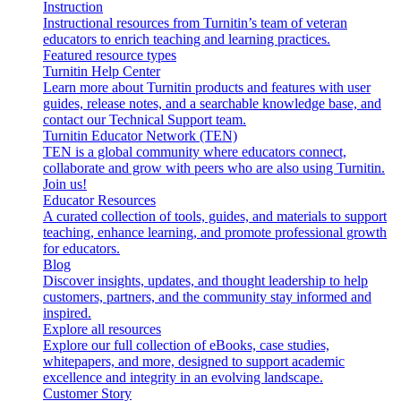
Instruction
Instructional resources from Turnitin’s team of veteran
educators to enrich teaching and learning practices.
Featured resource types
Turnitin Help Center
Learn more about Turnitin products and features with user
guides, release notes, and a searchable knowledge base, and
contact our Technical Support team.
Turnitin Educator Network (TEN)
TEN is a global community where educators connect,
collaborate and grow with peers who are also using Turnitin.
Join us!
Educator Resources
A curated collection of tools, guides, and materials to support
teaching, enhance learning, and promote professional growth
for educators.
Blog
Discover insights, updates, and thought leadership to help
customers, partners, and the community stay informed and
inspired.
Explore all resources
Explore our full collection of eBooks, case studies,
whitepapers, and more, designed to support academic
excellence and integrity in an evolving landscape.
Customer Story