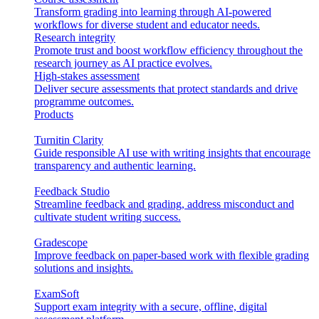
Transform grading into learning through AI-powered
workflows for diverse student and educator needs.
Research integrity
Promote trust and boost workflow efficiency throughout the
research journey as AI practice evolves.
High-stakes assessment
Deliver secure assessments that protect standards and drive
programme outcomes.
Products
Turnitin Clarity
Guide responsible AI use with writing insights that encourage
transparency and authentic learning.
Feedback Studio
Streamline feedback and grading, address misconduct and
cultivate student writing success.
Gradescope
Improve feedback on paper-based work with flexible grading
solutions and insights.
ExamSoft
Support exam integrity with a secure, offline, digital