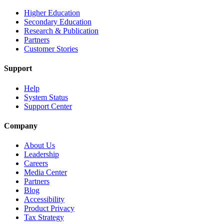
Higher Education
Secondary Education
Research & Publication
Partners
Customer Stories
Support
Help
System Status
Support Center
Company
About Us
Leadership
Careers
Media Center
Partners
Blog
Accessibility
Product Privacy
Tax Strategy