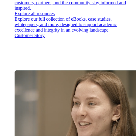
customers, partners, and the community stay informed and
inspired.
Explore all resources
Explore our full collection of eBooks, case studies,
whitepapers, and more, designed to support academic
excellence and integrity in an evolving landscape.
Customer Story