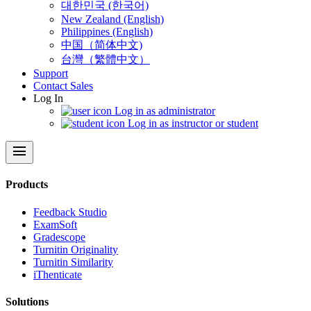
대한민국 (한국어)
New Zealand (English)
Philippines (English)
中国（简体中文)
台灣（繁體中文）
Support
Contact Sales
Log In
Log in as administrator
Log in as instructor or student
menu
Products
​​Feedback Studio
ExamSoft
Gradescope
Turnitin Originality
Turnitin Similarity
iThenticate
Solutions