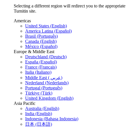
Selecting a different region will redirect you to the appropriate
Turnitin site.
Americas
United States (English)
America Latina (Español)
Brasil (Português)
Canada (English)
México (Español)
Europe & Middle East
Deutschland (Deutsch)
España (Español)
France (Français)
Italia (Italiano)
Middle East ( عربي)
Nederland (Nederlands)
Portugal (Português)
Türkiye (Türk)
United Kingdom (English)
Asia Pacific
Australia (English)
India (English)
Indonesia (Bahasa Indonesia)
日本 (日本語)