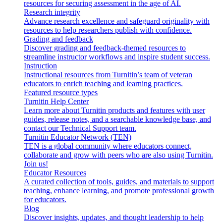
resources for securing assessment in the age of AI.
Research integrity
Advance research excellence and safeguard originality with
resources to help researchers publish with confidence.
Grading and feedback
Discover grading and feedback-themed resources to
streamline instructor workflows and inspire student success.
Instruction
Instructional resources from Turnitin’s team of veteran
educators to enrich teaching and learning practices.
Featured resource types
Turnitin Help Center
Learn more about Turnitin products and features with user
guides, release notes, and a searchable knowledge base, and
contact our Technical Support team.
Turnitin Educator Network (TEN)
TEN is a global community where educators connect,
collaborate and grow with peers who are also using Turnitin.
Join us!
Educator Resources
A curated collection of tools, guides, and materials to support
teaching, enhance learning, and promote professional growth
for educators.
Blog
Discover insights, updates, and thought leadership to help