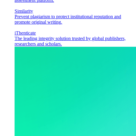
assessment platform.
Similarity
Prevent plagiarism to protect institutional reputation and
promote original writing.
iThenticate
The leading integrity solution trusted by global publishers,
researchers and scholars.