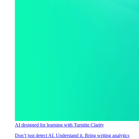
AI designed for learning with Turnitin Clarity
Don’t just detect AI. Understand it. Bring writing analytics