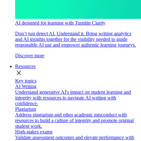
AI designed for learning with Turnitin Clarity
Don’t just detect AI. Understand it. Bring writing analytics
and AI insights together for the visibility needed to guide
responsible AI use and empower authentic learning journeys.
Discover more
Resources
close
Key topics
AI Writing
Understand generative AI's impact on student learning and
integrity with resources to navigate AI writing with
confidence.
Plagiarism
Address plagiarism and other academic misconduct with
resources to build a culture of integrity and promote original
student work.
High-stakes exams
Validate assessment outcomes and elevate performance with