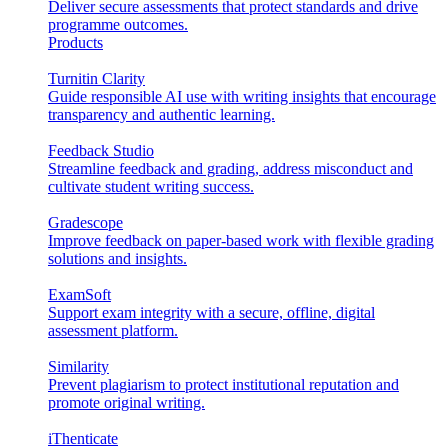
Deliver secure assessments that protect standards and drive
programme outcomes.
Products
Turnitin Clarity
Guide responsible AI use with writing insights that encourage
transparency and authentic learning.
Feedback Studio
Streamline feedback and grading, address misconduct and
cultivate student writing success.
Gradescope
Improve feedback on paper-based work with flexible grading
solutions and insights.
ExamSoft
Support exam integrity with a secure, offline, digital
assessment platform.
Similarity
Prevent plagiarism to protect institutional reputation and
promote original writing.
iThenticate