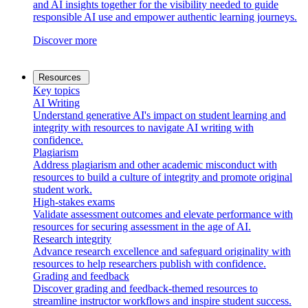
and AI insights together for the visibility needed to guide
responsible AI use and empower authentic learning journeys.
Discover more
Resources
Key topics
AI Writing
Understand generative AI's impact on student learning and
integrity with resources to navigate AI writing with
confidence.
Plagiarism
Address plagiarism and other academic misconduct with
resources to build a culture of integrity and promote original
student work.
High-stakes exams
Validate assessment outcomes and elevate performance with
resources for securing assessment in the age of AI.
Research integrity
Advance research excellence and safeguard originality with
resources to help researchers publish with confidence.
Grading and feedback
Discover grading and feedback-themed resources to
streamline instructor workflows and inspire student success.