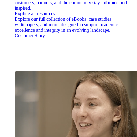
customers, partners, and the community stay informed and
inspired.
Explore all resources
Explore our full collection of eBooks, case studies,
whitepapers, and more, designed to support academic
excellence and integrity in an evolving landscape.
Customer Story