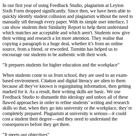
In our first year of using Feedback Studio, plagiarism at Leyton
Sixth Form dropped significantly. Since then, we have been able to
quickly identify student collusion and plagiarism without the need to
manually sift through every paper. With its simple user interface, I
can show students their Similarity Report to help them understand
which matches are acceptable and which aren't. Students now give
their writing and research a lot more attention. They realise that
copying a paragraph is a huge deal, whether it’s from an online
source, from a friend, or reworded. Turnitin has helped us to
encourage our students to be authentic with their work.
"It prepares students for higher education and the workplace"
When students come to us from school, they are used to an exam-
based environment. Citation and digital literacy are alien to them
because all they've known is regurgitating information, then getting
marked for it. As a result, their writing skills are basic. We use
Feedback Studio to dismantle this ideology and unbox all of these
flawed approaches in order to refine students’ writing and research
skills so that, when they go into university or the workplace, they’re
completely prepared. Plagiarism at university is serious—it could
cost a student their degree—and they need to understand the
consequences before they get there.
"It meets our objectives"