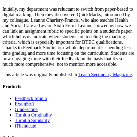
Initially, my department was reluctant to switch from paper-based to
digital marking. Then they discovered QuickMarks, introduced by
my colleague, Leanne Charlery-Francis, who also teaches Health
and Social Care at Leyton Sixth Form. Leanne showed us how we
can link an assignment rubric to specific points on a student’s paper,
which helps us indicate where students are meeting the marking
criteria, which is especially important for BTEC qualifications.
Thanks to Feedback Studio, our whole department is spending less
time grading and more time focusing on the curriculum. Students are
now engaging more with their feedback on the basis that it’s so
much more comprehensive, not to mention more accessible.
This article was originally published in
Teach Secondary Magazine
.
Products
​​Feedback Studio
ExamSoft
Gradescope
Turnitin Originality
Turnitin Similarity
iThenticate