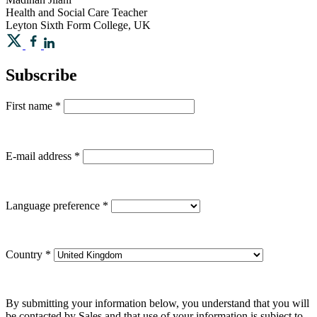
Health and Social Care Teacher
Leyton Sixth Form College, UK
Subscribe
First name
*
E-mail address
*
Language preference
*
Country
*
By submitting your information below, you understand that you will
be contacted by Sales and that use of your information is subject to