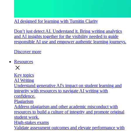
AI designed for learning with Turnitin Clarity
Don’t just detect AI. Understand it. Bring writing analytics
and AI insights together for the visibility needed to guide
responsible AI use and empower authentic learning journeys.
Discover more
Resources
close
Key topics
AI Writing
Understand generative AI's impact on student learning and
integrity with resources to navigate AI writing with
confidence.
Plagiarism
Address plagiarism and other academic misconduct with
resources to build a culture of integrity and promote original
student work.
High-stakes exams
Validate assessment outcomes and elevate performance with