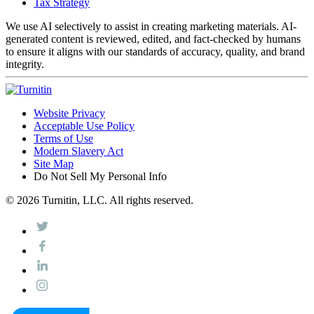
Tax Strategy
We use AI selectively to assist in creating marketing materials. AI-
generated content is reviewed, edited, and fact-checked by humans
to ensure it aligns with our standards of accuracy, quality, and brand
integrity.
Website Privacy
Acceptable Use Policy
Terms of Use
Modern Slavery Act
Site Map
Do Not Sell My Personal Info
© 2026 Turnitin, LLC. All rights reserved.