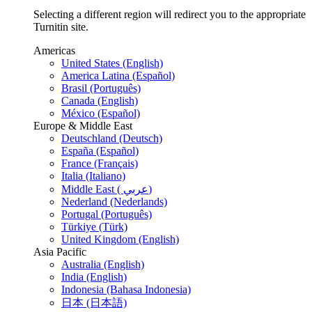
Selecting a different region will redirect you to the appropriate
Turnitin site.
Americas
United States (English)
America Latina (Español)
Brasil (Português)
Canada (English)
México (Español)
Europe & Middle East
Deutschland (Deutsch)
España (Español)
France (Français)
Italia (Italiano)
Middle East ( عربي)
Nederland (Nederlands)
Portugal (Português)
Türkiye (Türk)
United Kingdom (English)
Asia Pacific
Australia (English)
India (English)
Indonesia (Bahasa Indonesia)
日本 (日本語)