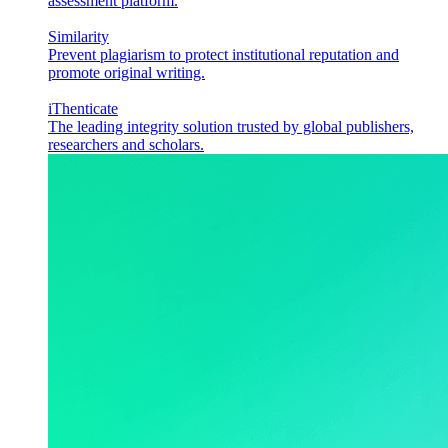
assessment platform.
Similarity
Prevent plagiarism to protect institutional reputation and
promote original writing.
iThenticate
The leading integrity solution trusted by global publishers,
researchers and scholars.