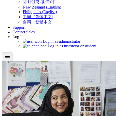
대한민국 (한국어)
New Zealand (English)
Philippines (English)
中国（简体中文)
台灣（繁體中文）
Support
Contact Sales
Log In
Log in as administrator
Log in as instructor or student
menu