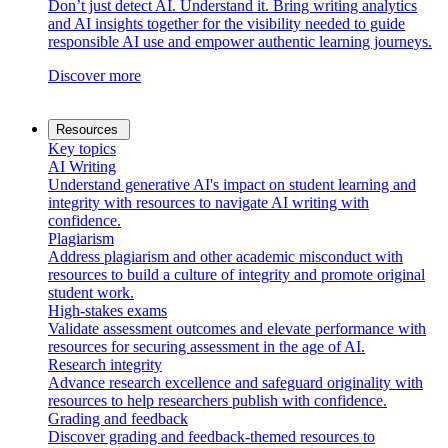
Don’t just detect AI. Understand it. Bring writing analytics
and AI insights together for the visibility needed to guide
responsible AI use and empower authentic learning journeys.
Discover more
Resources
Key topics
AI Writing
Understand generative AI's impact on student learning and
integrity with resources to navigate AI writing with
confidence.
Plagiarism
Address plagiarism and other academic misconduct with
resources to build a culture of integrity and promote original
student work.
High-stakes exams
Validate assessment outcomes and elevate performance with
resources for securing assessment in the age of AI.
Research integrity
Advance research excellence and safeguard originality with
resources to help researchers publish with confidence.
Grading and feedback
Discover grading and feedback-themed resources to