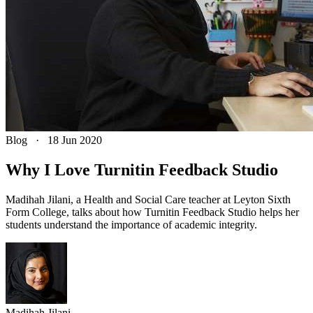
Blog
·
18 Jun 2020
Why I Love Turnitin Feedback Studio
Madihah Jilani, a Health and Social Care teacher at Leyton Sixth
Form College, talks about how Turnitin Feedback Studio helps her
students understand the importance of academic integrity.
Madihah
Jilani