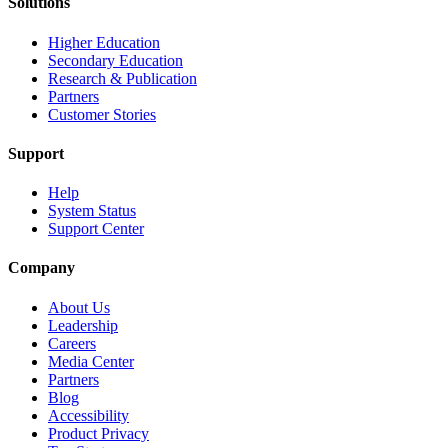
Solutions
Higher Education
Secondary Education
Research & Publication
Partners
Customer Stories
Support
Help
System Status
Support Center
Company
About Us
Leadership
Careers
Media Center
Partners
Blog
Accessibility
Product Privacy