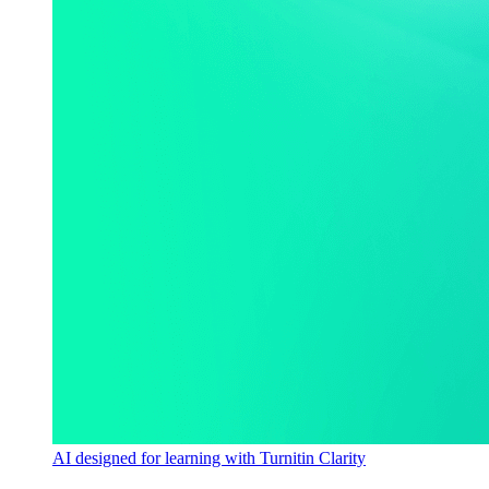
AI designed for learning with Turnitin Clarity