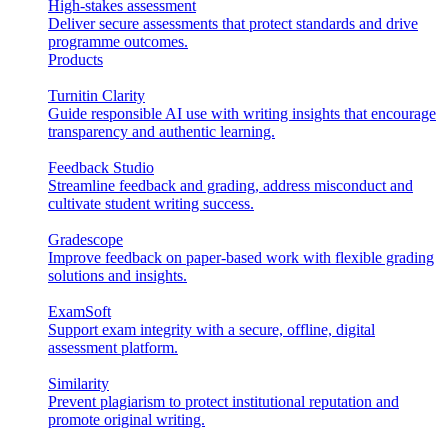
High-stakes assessment
Deliver secure assessments that protect standards and drive
programme outcomes.
Products
Turnitin Clarity
Guide responsible AI use with writing insights that encourage
transparency and authentic learning.
Feedback Studio
Streamline feedback and grading, address misconduct and
cultivate student writing success.
Gradescope
Improve feedback on paper-based work with flexible grading
solutions and insights.
ExamSoft
Support exam integrity with a secure, offline, digital
assessment platform.
Similarity
Prevent plagiarism to protect institutional reputation and
promote original writing.