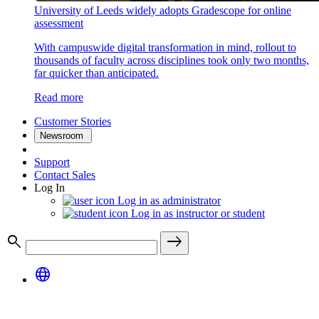
University of Leeds widely adopts Gradescope for online
assessment
With campuswide digital transformation in mind, rollout to
thousands of faculty across disciplines took only two months,
far quicker than anticipated.
Read more
Customer Stories
Newsroom
Support
Contact Sales
Log In
Log in as administrator
Log in as instructor or student
search
east
language