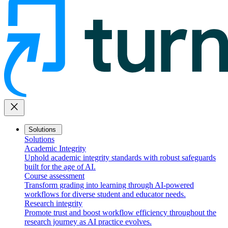
close
Solutions
Solutions
Academic Integrity
Uphold academic integrity standards with robust safeguards
built for the age of AI.
Course assessment
Transform grading into learning through AI-powered
workflows for diverse student and educator needs.
Research integrity
Promote trust and boost workflow efficiency throughout the
research journey as AI practice evolves.