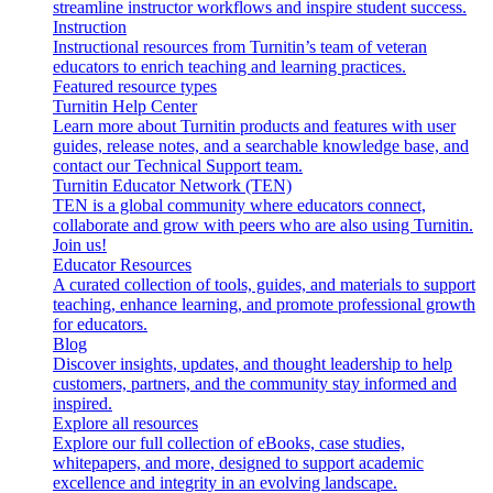
streamline instructor workflows and inspire student success.
Instruction
Instructional resources from Turnitin’s team of veteran
educators to enrich teaching and learning practices.
Featured resource types
Turnitin Help Center
Learn more about Turnitin products and features with user
guides, release notes, and a searchable knowledge base, and
contact our Technical Support team.
Turnitin Educator Network (TEN)
TEN is a global community where educators connect,
collaborate and grow with peers who are also using Turnitin.
Join us!
Educator Resources
A curated collection of tools, guides, and materials to support
teaching, enhance learning, and promote professional growth
for educators.
Blog
Discover insights, updates, and thought leadership to help
customers, partners, and the community stay informed and
inspired.
Explore all resources
Explore our full collection of eBooks, case studies,
whitepapers, and more, designed to support academic
excellence and integrity in an evolving landscape.