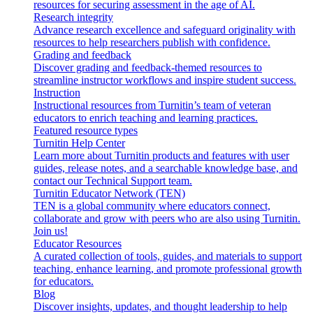
resources for securing assessment in the age of AI.
Research integrity
Advance research excellence and safeguard originality with
resources to help researchers publish with confidence.
Grading and feedback
Discover grading and feedback-themed resources to
streamline instructor workflows and inspire student success.
Instruction
Instructional resources from Turnitin’s team of veteran
educators to enrich teaching and learning practices.
Featured resource types
Turnitin Help Center
Learn more about Turnitin products and features with user
guides, release notes, and a searchable knowledge base, and
contact our Technical Support team.
Turnitin Educator Network (TEN)
TEN is a global community where educators connect,
collaborate and grow with peers who are also using Turnitin.
Join us!
Educator Resources
A curated collection of tools, guides, and materials to support
teaching, enhance learning, and promote professional growth
for educators.
Blog
Discover insights, updates, and thought leadership to help