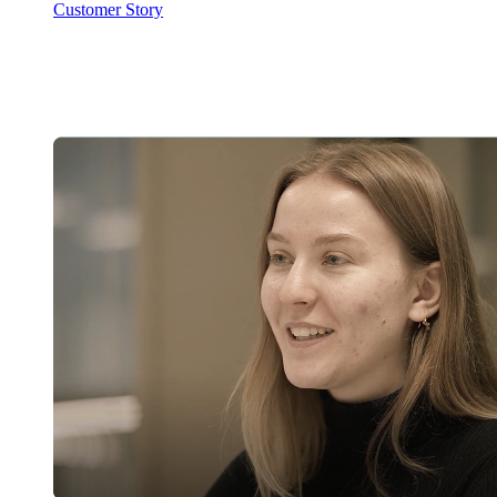
Customer Story