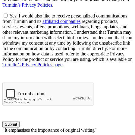
Turnitin’s Privacy Policies
.
Yes, I would also like to receive personalized communications
from Turnitin and its
affiliated companies
regarding products,
services, events, offers, promotions, webinars, blogs, updates, and
other relevant marketing information. I understand that Turnitin may
share my information with select third parties. I understand that I can
withdraw my consent at any time by following the unsubscribe link
in the communication or by contacting Turnitin directly. For more
information on how data is used, refer to the appropriate Privacy
Policy for the product or service you are using, which is available on
Turnitin’s Privacy Policies page
.
Submit
"It emphasises the importance of original writing"