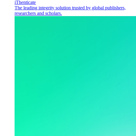
iThenticate
The leading integrity solution trusted by global publishers,
researchers and scholars.