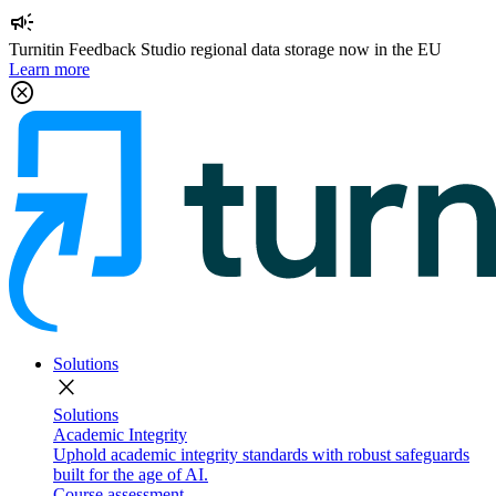
campaign
Turnitin Feedback Studio regional data storage now in the EU
Learn more
cancel
Solutions
close
Solutions
Academic Integrity
Uphold academic integrity standards with robust safeguards
built for the age of AI.
Course assessment