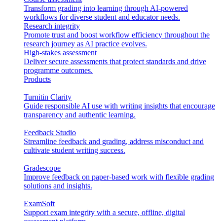
Transform grading into learning through AI-powered
workflows for diverse student and educator needs.
Research integrity
Promote trust and boost workflow efficiency throughout the
research journey as AI practice evolves.
High-stakes assessment
Deliver secure assessments that protect standards and drive
programme outcomes.
Products
Turnitin Clarity
Guide responsible AI use with writing insights that encourage
transparency and authentic learning.
Feedback Studio
Streamline feedback and grading, address misconduct and
cultivate student writing success.
Gradescope
Improve feedback on paper-based work with flexible grading
solutions and insights.
ExamSoft
Support exam integrity with a secure, offline, digital