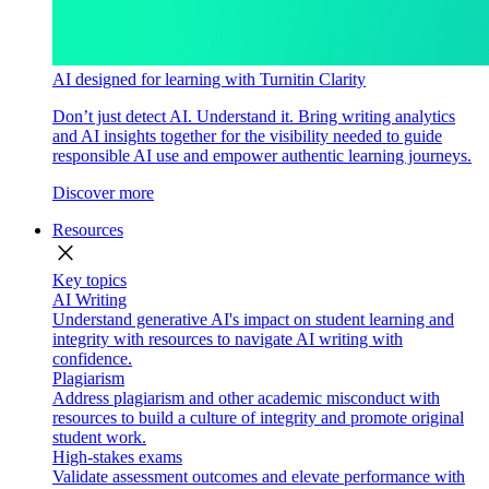
AI designed for learning with Turnitin Clarity
Don’t just detect AI. Understand it. Bring writing analytics
and AI insights together for the visibility needed to guide
responsible AI use and empower authentic learning journeys.
Discover more
Resources
close
Key topics
AI Writing
Understand generative AI's impact on student learning and
integrity with resources to navigate AI writing with
confidence.
Plagiarism
Address plagiarism and other academic misconduct with
resources to build a culture of integrity and promote original
student work.
High-stakes exams
Validate assessment outcomes and elevate performance with