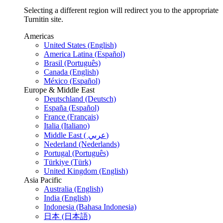
Selecting a different region will redirect you to the appropriate
Turnitin site.
Americas
United States (English)
America Latina (Español)
Brasil (Português)
Canada (English)
México (Español)
Europe & Middle East
Deutschland (Deutsch)
España (Español)
France (Français)
Italia (Italiano)
Middle East ( عربي)
Nederland (Nederlands)
Portugal (Português)
Türkiye (Türk)
United Kingdom (English)
Asia Pacific
Australia (English)
India (English)
Indonesia (Bahasa Indonesia)
日本 (日本語)