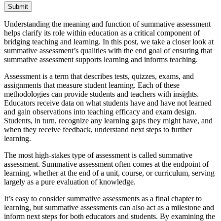
Submit
Understanding the meaning and function of summative assessment
helps clarify its role within education as a critical component of
bridging teaching and learning. In this post, we take a closer look at
summative assessment’s qualities with the end goal of ensuring that
summative assessment supports learning and informs teaching.
Assessment is a term that describes tests, quizzes, exams, and
assignments that measure student learning. Each of these
methodologies can provide students and teachers with insights.
Educators receive data on what students have and have not learned
and gain observations into teaching efficacy and exam design.
Students, in turn, recognize any learning gaps they might have, and
when they receive feedback, understand next steps to further
learning.
The most high-stakes type of assessment is called summative
assessment. Summative assessment often comes at the endpoint of
learning, whether at the end of a unit, course, or curriculum, serving
largely as a pure evaluation of knowledge.
It’s easy to consider summative assessments as a final chapter to
learning, but summative assessments can also act as a milestone and
inform next steps for both educators and students. By examining the