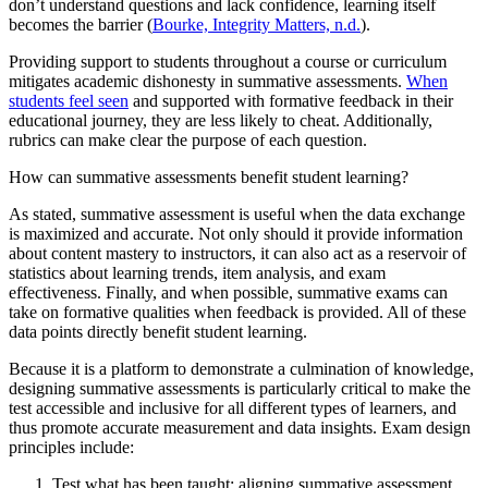
don’t understand questions and lack confidence, learning itself
becomes the barrier (
Bourke, Integrity Matters, n.d.
).
Providing support to students throughout a course or curriculum
mitigates academic dishonesty in summative assessments.
When
students feel seen
and supported with formative feedback in their
educational journey, they are less likely to cheat. Additionally,
rubrics can make clear the purpose of each question.
How can summative assessments benefit student learning?
As stated, summative assessment is useful when the data exchange
is maximized and accurate. Not only should it provide information
about content mastery to instructors, it can also act as a reservoir of
statistics about learning trends, item analysis, and exam
effectiveness. Finally, and when possible, summative exams can
take on formative qualities when feedback is provided. All of these
data points directly benefit student learning.
Because it is a platform to demonstrate a culmination of knowledge,
designing summative assessments is particularly critical to make the
test accessible and inclusive for all different types of learners, and
thus promote accurate measurement and data insights. Exam design
principles include:
Test what has been taught; aligning summative assessment