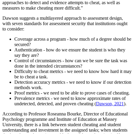
approaches to detect and evidence attempts to cheat, as well as
measures to make cheating more difficult.”
Dawson suggests a multilayered approach to assessment design,
with seven standards for assessment security that institutions ought
to consider:
Coverage across a program - how much of a degree should be
secured?
Authentication - how do we ensure the student is who they
say they are?
Control of circumstances - how can we be sure the task was
done in the intended circumstances?
Difficulty to cheat metrics - we need to know how hard it may
be to cheat a task.
Detection accuracy metrics - we need to know if our detection
methods work.
Proof metrics - we need to be able to prove cases of cheating.
Prevalence metrics - we need to know approximate rates of
undetected, detected, and proven cheating (
Dawson, 2021
).
According to Professor Roseanna Bourke, Director of Educational
Psychology programme and Institute of Education at Massey
University, there is a link between student cheating and student
understanding and investment in the assigned tasks; when students