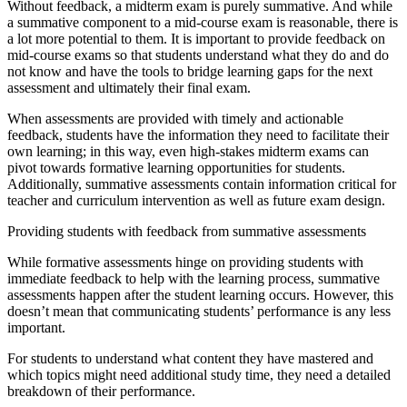
Without feedback, a midterm exam is purely summative. And while
a summative component to a mid-course exam is reasonable, there is
a lot more potential to them. It is important to provide feedback on
mid-course exams so that students understand what they do and do
not know and have the tools to bridge learning gaps for the next
assessment and ultimately their final exam.
When assessments are provided with timely and actionable
feedback, students have the information they need to facilitate their
own learning; in this way, even high-stakes midterm exams can
pivot towards formative learning opportunities for students.
Additionally, summative assessments contain information critical for
teacher and curriculum intervention as well as future exam design.
Providing students with feedback from summative assessments
While formative assessments hinge on providing students with
immediate feedback to help with the learning process, summative
assessments happen after the student learning occurs. However, this
doesn’t mean that communicating students’ performance is any less
important.
For students to understand what content they have mastered and
which topics might need additional study time, they need a detailed
breakdown of their performance.