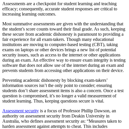
Assessments are a checkpoint for student learning and teaching
efficacy; consequently, accurate student responses are critical to
increasing learning outcomes.
Most summative assessments are given with the understanding that
the student’s score counts toward their final grade. As such, keeping
these secure from academic dishonesty is paramount to providing a
fair experience for all exam-takers. Though many educational
institutions are moving to computer-based testing (CBT), taking
exams on laptops or other devices brings a new list of potential
security issues, such as access to the internet or other applications
during an exam. An effective way to ensure exam integrity is testing
software that does not allow use of the internet during an exam and
prevents students from accessing other applications on their device.
Preventing academic dishonesty by blocking exam-takers’
information sources isn’t the only point to consider; ensuring
students don’t share assessment items is also a concern. Once a test
question is compromised, it’s no longer a valid measurement of
student learning. Thus, keeping questions secure is vital.
Assessment security
is a focus of Professor Phillip Dawson, an
authority on assessment security from Deakin University in
Australia, who defines assessment security as: “Measures taken to
harden assessment against attempts to cheat. This includes