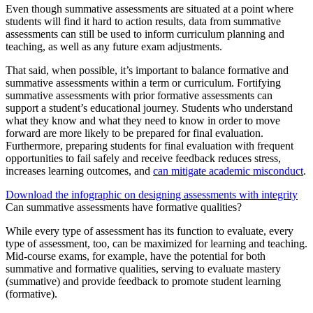
Even though summative assessments are situated at a point where
students will find it hard to action results, data from summative
assessments can still be used to inform curriculum planning and
teaching, as well as any future exam adjustments.
That said, when possible, it’s important to balance formative and
summative assessments within a term or curriculum. Fortifying
summative assessments with prior formative assessments can
support a student’s educational journey. Students who understand
what they know and what they need to know in order to move
forward are more likely to be prepared for final evaluation.
Furthermore, preparing students for final evaluation with frequent
opportunities to fail safely and receive feedback reduces stress,
increases learning outcomes, and
can mitigate academic misconduct
.
Download the infographic on designing assessments with integrity
Can summative assessments have formative qualities?
While every type of assessment has its function to evaluate, every
type of assessment, too, can be maximized for learning and teaching.
Mid-course exams, for example, have the potential for both
summative and formative qualities, serving to evaluate mastery
(summative) and provide feedback to promote student learning
(formative).