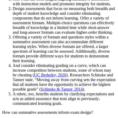
with instruction models and promotes integrity for students.
Design assessments that focus on measuring both breadth and
depth of student knowledge and consider eliminating
components that do not inform learning. Offer a variety of
assessment formats. Multiple-choice questions can effectively
breadth of knowledge in a limited time while short-answer
and long-answer formats can evaluate higher-order thinking.
Offering a variety of formats and questions styles within a
summative assessment can also accommodate different
learning styles. When diverse formats are offered, a larger
spectrum of learning can be assessed. Additionally, diverse
formats provide different ways for students to demonstrate
their learning.
And consider eliminating grading on a curve, which can
increase competition between students, some of whom may
be cheating (
UC Berkeley, 2020
). Researchers Schinske and
Tanner state, “Moving away from curving sets the expectation
that all students have the opportunity to achieve the highest
possible grade” (
Schinske & Tanner, 2014
).
A rubric, too, benefits students by clarifying expectations and
acts as added assurance that tests align to previously-
communicated learning goals.
How can summative assessments inform exam design?