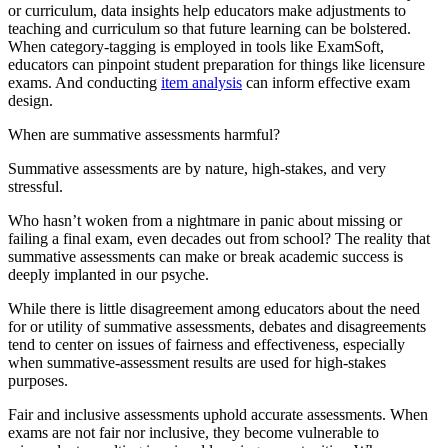
or curriculum, data insights help educators make adjustments to
teaching and curriculum so that future learning can be bolstered.
When category-tagging is employed in tools like ExamSoft,
educators can pinpoint student preparation for things like licensure
exams. And conducting
item analysis
can inform effective exam
design.
When are summative assessments harmful?
Summative assessments are by nature, high-stakes, and very
stressful.
Who hasn’t woken from a nightmare in panic about missing or
failing a final exam, even decades out from school? The reality that
summative assessments can make or break academic success is
deeply implanted in our psyche.
While there is little disagreement among educators about the need
for or utility of summative assessments, debates and disagreements
tend to center on issues of fairness and effectiveness, especially
when summative-assessment results are used for high-stakes
purposes.
Fair and inclusive assessments uphold accurate assessments. When
exams are not fair nor inclusive, they become vulnerable to