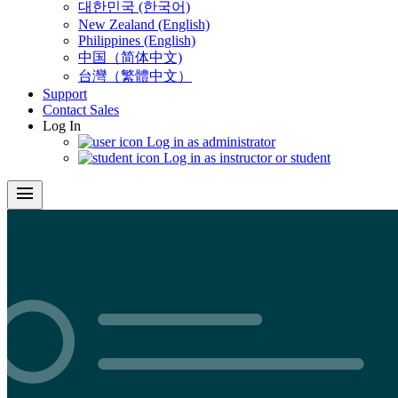
대한민국 (한국어)
New Zealand (English)
Philippines (English)
中国（简体中文)
台灣（繁體中文）
Support
Contact Sales
Log In
Log in as administrator
Log in as instructor or student
menu