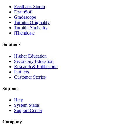
​​Feedback Studio
ExamSoft
Gradescope
Turnitin Originality
Turnitin Similarity
iThenticate
Solutions
Higher Education
Secondary Education
Research & Publication
Partners
Customer Stories
Support
Help
System Status
Support Center
Company