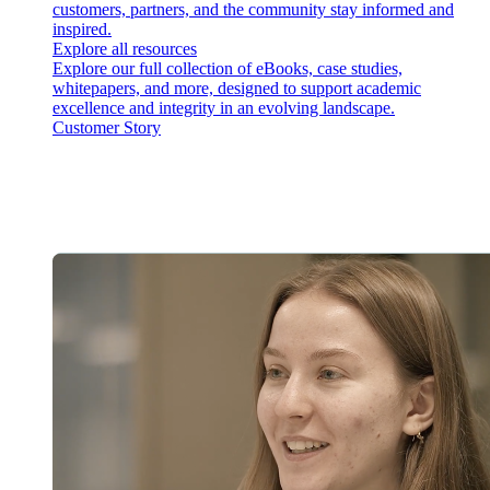
customers, partners, and the community stay informed and
inspired.
Explore all resources
Explore our full collection of eBooks, case studies,
whitepapers, and more, designed to support academic
excellence and integrity in an evolving landscape.
Customer Story