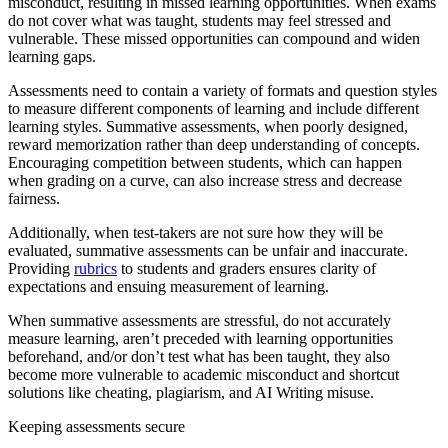
misconduct, resulting in missed learning opportunities. When exams
do not cover what was taught, students may feel stressed and
vulnerable. These missed opportunities can compound and widen
learning gaps.
Assessments need to contain a variety of formats and question styles
to measure different components of learning and include different
learning styles. Summative assessments, when poorly designed,
reward memorization rather than deep understanding of concepts.
Encouraging competition between students, which can happen
when grading on a curve, can also increase stress and decrease
fairness.
Additionally, when test-takers are not sure how they will be
evaluated, summative assessments can be unfair and inaccurate.
Providing
rubrics
to students and graders ensures clarity of
expectations and ensuing measurement of learning.
When summative assessments are stressful, do not accurately
measure learning, aren’t preceded with learning opportunities
beforehand, and/or don’t test what has been taught, they also
become more vulnerable to academic misconduct and shortcut
solutions like cheating, plagiarism, and AI Writing misuse.
Keeping assessments secure