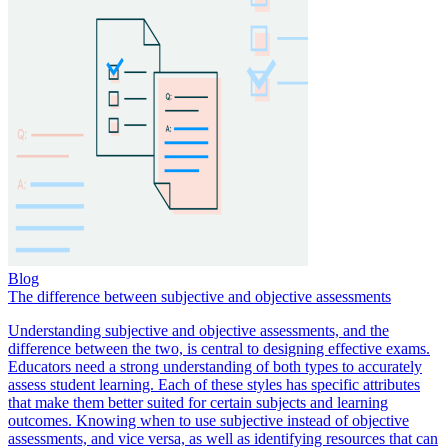
Blog
The difference between subjective and objective assessments
Understanding subjective and objective assessments, and the
difference between the two, is central to designing effective exams.
Educators need a strong understanding of both types to accurately
assess student learning. Each of these styles has specific attributes
that make them better suited for certain subjects and learning
outcomes. Knowing when to use subjective instead of objective
assessments, and vice versa, as well as identifying resources that can