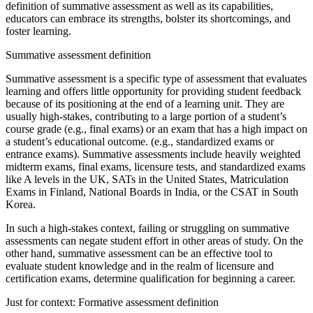
definition of summative assessment as well as its capabilities,
educators can embrace its strengths, bolster its shortcomings, and
foster learning.
Summative assessment definition
Summative assessment is a specific type of assessment that evaluates
learning and offers little opportunity for providing student feedback
because of its positioning at the end of a learning unit. They are
usually high-stakes, contributing to a large portion of a student’s
course grade (e.g., final exams) or an exam that has a high impact on
a student’s educational outcome. (e.g., standardized exams or
entrance exams). Summative assessments include heavily weighted
midterm exams, final exams, licensure tests, and standardized exams
like A levels in the UK, SATs in the United States, Matriculation
Exams in Finland, National Boards in India, or the CSAT in South
Korea.
In such a high-stakes context, failing or struggling on summative
assessments can negate student effort in other areas of study. On the
other hand, summative assessment can be an effective tool to
evaluate student knowledge and in the realm of licensure and
certification exams, determine qualification for beginning a career.
Just for context: Formative assessment definition