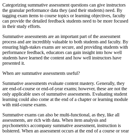
Categorizing summative assessment questions can give instructors
the granular performance data they (and their students) need. By
tagging exam items to course topics or learning objectives, faculty
can provide the detailed feedback students need to be more focused
in their study efforts.
Summative assessments are an important part of the assessment
process and are incredibly valuable to both students and faculty. By
ensuring high-stakes exams are secure, and providing students with
performance feedback, educators can gain insight into how well
students have learned the content and how well instructors have
presented it.
When are summative assessments useful?
Summative assessments evaluate content mastery. Generally, they
are end-of-course or end-of-year exams; however, these are not the
only applicable uses of summative assessments. Evaluating student
learning could also come at the end of a chapter or learning module
with mid-course exams.
Summative exams can also be multi-functional, as they, like all
assessments, are rich with data. When item analysis and
psychometrics accompany summative assessment, instruction is
bolstered. When an assessment occurs at the end of a course or year