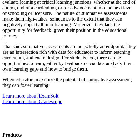
evaluate learning at critical learning junctions, whether at the end of
a term, end of a curriculum, or for advancement into the next level
of schooling or licensure. The nature of summative assessments
make them high-stakes, sometimes to the extent that they can
negatively impact all prior learning. Moreover, they lack the
opportunity for feedback, given their position in the educational
journey.
That said, summative assessments are not wholly an endpoint. They
are an intersection rich with data for educators to inform teaching,
curriculum, and exam design. For students, too, there can be
opportunities to learn, either by feedback or via data analysis, their
own learning gaps and how to bridge them.
When educators maximize the potential of summative assessment,
they can foster learning.
Learn more about ExamSoft
Learn more about Gradescope
Products