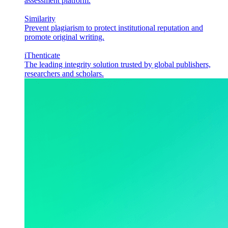
assessment platform.
Similarity
Prevent plagiarism to protect institutional reputation and
promote original writing.
iThenticate
The leading integrity solution trusted by global publishers,
researchers and scholars.