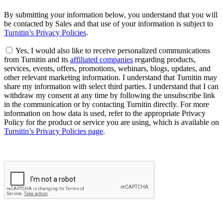
By submitting your information below, you understand that you will
be contacted by Sales and that use of your information is subject to
Turnitin’s Privacy Policies
.
Yes, I would also like to receive personalized communications
from Turnitin and its
affiliated companies
regarding products,
services, events, offers, promotions, webinars, blogs, updates, and
other relevant marketing information. I understand that Turnitin may
share my information with select third parties. I understand that I can
withdraw my consent at any time by following the unsubscribe link
in the communication or by contacting Turnitin directly. For more
information on how data is used, refer to the appropriate Privacy
Policy for the product or service you are using, which is available on
Turnitin’s Privacy Policies page
.