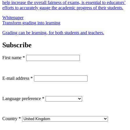
help increase the overall fairness of exams, is essential to educators’
efforts to accurately gauge the academic progress of their students.
Whitepaper
Transform grading into learning
Grading can be learning, for both students and teachers.
Subscribe
First name
*
E-mail address
*
Language preference
*
Country
*