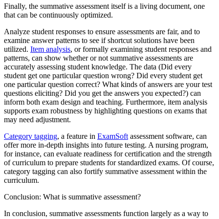
Finally, the summative assessment itself is a living document, one
that can be continuously optimized.
Analyze student responses to ensure assessments are fair, and to
examine answer patterns to see if shortcut solutions have been
utilized.
Item analysis
, or formally examining student responses and
patterns, can show whether or not summative assessments are
accurately assessing student knowledge. The data (Did every
student get one particular question wrong? Did every student get
one particular question correct? What kinds of answers are your test
questions eliciting? Did you get the answers you expected?) can
inform both exam design and teaching. Furthermore, item analysis
supports exam robustness by highlighting questions on exams that
may need adjustment.
Category tagging
, a feature in
ExamSoft
assessment software, can
offer more in-depth insights into future testing. A nursing program,
for instance, can evaluate readiness for certification and the strength
of curriculum to prepare students for standardized exams. Of course,
category tagging can also fortify summative assessment within the
curriculum.
Conclusion: What is summative assessment?
In conclusion, summative assessments function largely as a way to