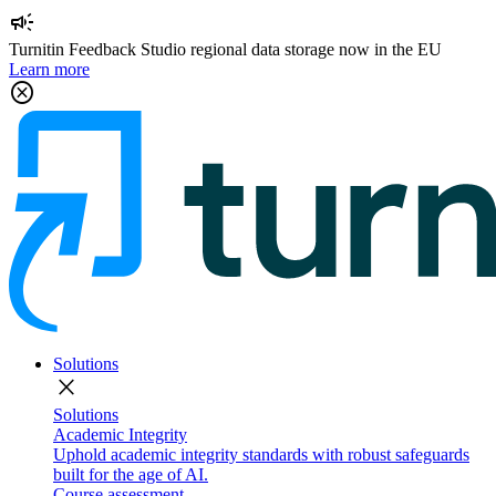
campaign
Turnitin Feedback Studio regional data storage now in the EU
Learn more
cancel
Solutions
close
Solutions
Academic Integrity
Uphold academic integrity standards with robust safeguards
built for the age of AI.
Course assessment