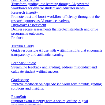
Transform grading into learning through AI-powered
workflows for diverse student and educator needs.
Research integrity
Promote trust and boost workflow efficiency throughout the
research journey as AI practice evolves.
High-stakes assessment
Deliver secure assessments that protect standards and drive
programme outcomes.
Products
Turnitin Clarity
Guide responsible AI use with writing insights that encourage
transparency and authentic learning.
Feedback Studio
Streamline feedback and grading, address misconduct and
cultivate student writing success.
Gradescope
Improve feedback on paper-based work with flexible grading
solutions and insights.
ExamSoft
Support exam integrity with a secure, offline, digital