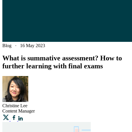
Blog
·
16 May 2023
What is summative assessment? How to
further learning with final exams
Christine
Lee
Content Manager