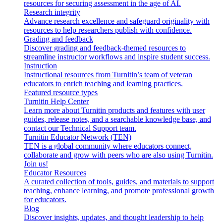
resources for securing assessment in the age of AI.
Research integrity
Advance research excellence and safeguard originality with
resources to help researchers publish with confidence.
Grading and feedback
Discover grading and feedback-themed resources to
streamline instructor workflows and inspire student success.
Instruction
Instructional resources from Turnitin’s team of veteran
educators to enrich teaching and learning practices.
Featured resource types
Turnitin Help Center
Learn more about Turnitin products and features with user
guides, release notes, and a searchable knowledge base, and
contact our Technical Support team.
Turnitin Educator Network (TEN)
TEN is a global community where educators connect,
collaborate and grow with peers who are also using Turnitin.
Join us!
Educator Resources
A curated collection of tools, guides, and materials to support
teaching, enhance learning, and promote professional growth
for educators.
Blog
Discover insights, updates, and thought leadership to help