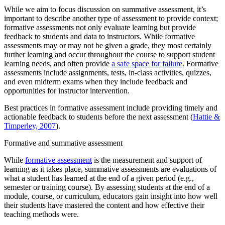
While we aim to focus discussion on summative assessment, it’s
important to describe another type of assessment to provide context;
formative assessments not only evaluate learning but provide
feedback to students and data to instructors. While formative
assessments may or may not be given a grade, they most certainly
further learning and occur throughout the course to support student
learning needs, and often provide
a safe space for failure
. Formative
assessments include assignments, tests, in-class activities, quizzes,
and even midterm exams when they include feedback and
opportunities for instructor intervention.
Best practices in formative assessment include providing timely and
actionable feedback to students before the next assessment (
Hattie &
Timperley, 2007
).
Formative and summative assessment
While
formative assessment
is the measurement and support of
learning as it takes place, summative assessments are evaluations of
what a student has learned at the end of a given period (e.g.,
semester or training course). By assessing students at the end of a
module, course, or curriculum, educators gain insight into how well
their students have mastered the content and how effective their
teaching methods were.