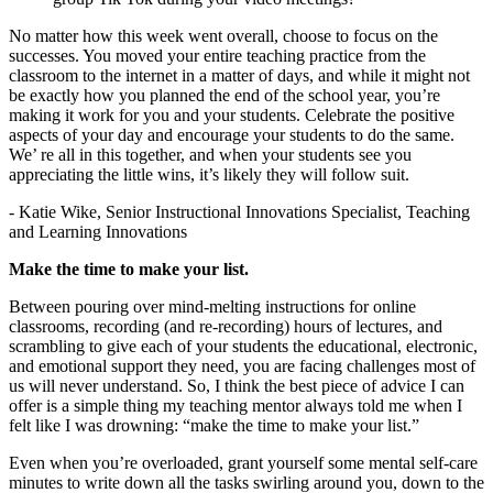
No matter how this week went overall, choose to focus on the
successes. You moved your entire teaching practice from the
classroom to the internet in a matter of days, and while it might not
be exactly how you planned the end of the school year, you’re
making it work for you and your students. Celebrate the positive
aspects of your day and encourage your students to do the same.
We’ re all in this together, and when your students see you
appreciating the little wins, it’s likely they will follow suit.
- Katie Wike, Senior Instructional Innovations Specialist, Teaching
and Learning Innovations
Make the time to make your list.
Between pouring over mind-melting instructions for online
classrooms, recording (and re-recording) hours of lectures, and
scrambling to give each of your students the educational, electronic,
and emotional support they need, you are facing challenges most of
us will never understand. So, I think the best piece of advice I can
offer is a simple thing my teaching mentor always told me when I
felt like I was drowning: “make the time to make your list.”
Even when you’re overloaded, grant yourself some mental self-care
minutes to write down all the tasks swirling around you, down to the