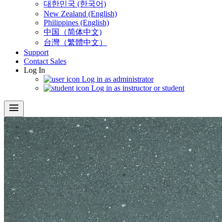
대한민국 (한국어)
New Zealand (English)
Philippines (English)
中国（简体中文)
台灣（繁體中文）
Support
Contact Sales
Log In
Log in as administrator
Log in as instructor or student
menu