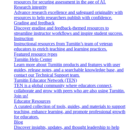
resources for securing assessment in the age of AI.
Research integrity
Advance research excellence and safeguard originality with
resources to help researchers publish with confidence.
Grading and feedback
Discover grading and feedback-themed resources to
streamline instructor workflows and inspire student success.
Instruction
Instructional resources from Turnitin’s team of veteran
educators to enrich teaching and learning practices.
Featured resource types
Turnitin Help Center
Learn more about Turnitin products and features with user
guides, release notes, and a searchable knowledge base, and
contact our Technical Support team.
Turnitin Educator Network (TEN)
TEN is a global community where educators connect,
collaborate and grow with peers who are also using Turnitin.
Join us!
Educator Resources
A curated collection of tools, guides, and materials to support
teaching, enhance learning, and promote professional growth
for educators.
Blog
Discover insights, updates, and thought leadership to help