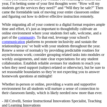
year, I’m betting some of your first thoughts were: “How will my
students get the services they need?” and “Will they be safe?” Then
came the formidable task of moving your entire classroom online
and figuring out how to deliver effective instruction remotely.
While migrating all of your content to a digital format requires ample
time and effort, it’s just as important to thoughtfully cultivate an
online environment where your students feel safe, welcome, and a
part of the
community
. To that end, leverage your school’s
communication
platforms to promote inclusivity and sustain the
relationships you’ ve built with your students throughout the year.
Renew a sense of normalcy by providing predictable routines for
asynchronous work; consider grouping related tasks into modules or
weekly assignments, and state clear expectations for any student
collaboration. Establish reliable avenues for students to reach you
when they need support (subject-related or otherwise), but be sure to
set reasonable boundaries so they’re not expecting you to answer
homework questions at midnight!
Whether in-person or online, providing a warm and supportive
environment for all students will nurture a sense of connection to
their classroom family, which is likely needed now more than ever.
- Jill Crivelli, Senior Instructional Innovations Specialist, Teaching
and Learning Innovations