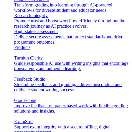
Transform grading into learning through AI-powered
workflows for diverse student and educator needs.
Research integrity
Promote trust and boost workflow efficiency throughout the
research journey as AI practice evolves.
High-stakes assessment
Deliver secure assessments that protect standards and drive
programme outcomes.
Products
Turnitin Clarity
Guide responsible AI use with writing insights that encourage
transparency and authentic learning.
Feedback Studio
Streamline feedback and grading, address misconduct and
cultivate student writing success.
Gradescope
Improve feedback on paper-based work with flexible grading
solutions and insights.
ExamSoft
Support exam integrity with a secure, offline, digital