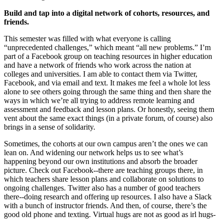
Build and tap into a digital network of cohorts, resources, and
friends.
This semester was filled with what everyone is calling
“unprecedented challenges,” which meant “all new problems.” I’m
part of a Facebook group on teaching resources in higher education
and have a network of friends who work across the nation at
colleges and universities. I am able to contact them via Twitter,
Facebook, and via email and text. It makes me feel a whole lot less
alone to see others going through the same thing and then share the
ways in which we’re all trying to address remote learning and
assessment and feedback and lesson plans. Or honestly, seeing them
vent about the same exact things (in a private forum, of course) also
brings in a sense of solidarity.
Sometimes, the cohorts at our own campus aren’t the ones we can
lean on. And widening our network helps us to see what’s
happening beyond our own institutions and absorb the broader
picture. Check out Facebook--there are teaching groups there, in
which teachers share lesson plans and collaborate on solutions to
ongoing challenges. Twitter also has a number of good teachers
there--doing research and offering up resources. I also have a Slack
with a bunch of instructor friends. And then, of course, there’s the
good old phone and texting. Virtual hugs are not as good as irl hugs-