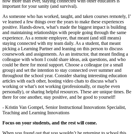
now more than ever, staying connected with other educators is
important for your sanity (and survival).
As someone who has worked, taught, and taken courses remotely, I’
ve learned a few things over the years to make these experiences
positive. Hands-down, what’s made the biggest impact is building
and maintaining relationships with people going through the same
experience. As a remote employee, that meant (and still means)
staying connected with my team daily. As a student, that meant
picking a Learning Partner and leaning on this person to discuss
coursework and assignments. As an instructor, that meant finding a
colleague with whom I could share ideas, ask questions, and who
could be there for moral support. Choose a colleague (or a small
group) and set the intention to stay connected over summer and
throughout the school year. Consider sharing interesting education
articles with each other, hosting video chats to discuss what’s
working or what’s not working (professionally, or maybe even
personally), or sharing helpful resources. These are unique times. Be
there for one another, stay positive, and be good to yourself!
- Kristin Van Gompel, Senior Instructional Innovations Specialist,
Teaching and Learning Innovations
Focus on your students, and the rest will come.
When you found out that you wouldn’t be returning to school this