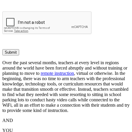
Submit
Over the past several months, teachers at every level in regions
around the world have been forced abruptly and without training or
planning to move to
remote instruction
, virtual or otherwise. In the
beginning, there was no time to arm teachers with the professional
knowledge, technology tools, or curriculum resources that would
make that transition smooth or effective. Instead, teachers scrambled
to find what they needed with some resorting to sitting in school
parking lots to conduct hasty video calls while connected to the
WiFi, all in an effort to make a connection with their students and try
to provide some kind of instruction.
AND
YOU