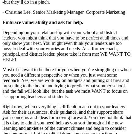
-but they’ll do in a pinch.
- Christine Lee, Senior Marketing Manager, Corporate Marketing
Embrace vulnerability and ask for help.
Depending on your relationship with your school and district
leaders, you might think that you have to be perfect at all times and
only show your best. You might even think your leaders are too
busy to deal with your worries and needs. As a former coach,
principal, and district leader, please take it from me: WE WANT TO
HELP!
Most of us want to be there for you when you’re struggling or when
you need a different perspective or when you just want some
feedback. Yes, we are working on budgets and putting out fires and
presenting to the board and trying to predict what summer school
and the fall will look like, but the task we most WANT to focus on
is supporting teachers and students.
Right now, when everything is difficult, reach out to your leaders.
Ask for their assurances, their guidance, and their support; share
your concerns and ideas for moving forward. You may not think that
it is okay to admit you need help as you sort through all the new
learning and anxieties of the current climate and begin to consider
the new normal, but in reality, taking some concrete action to