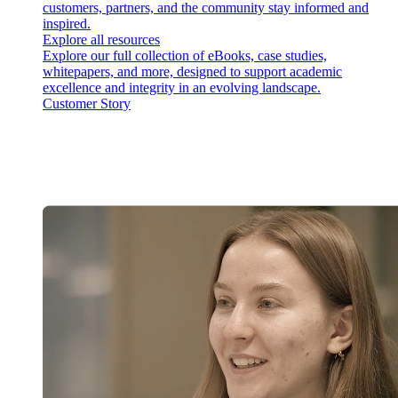
customers, partners, and the community stay informed and
inspired.
Explore all resources
Explore our full collection of eBooks, case studies,
whitepapers, and more, designed to support academic
excellence and integrity in an evolving landscape.
Customer Story