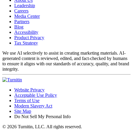
About Us
Leadership
Careers
Media Center
Partners
Blog
Accessibility
Product Privacy
Tax Strategy
We use AI selectively to assist in creating marketing materials. AI-
generated content is reviewed, edited, and fact-checked by humans
to ensure it aligns with our standards of accuracy, quality, and brand
integrity.
Website Privacy
Acceptable Use Policy
Terms of Use
Modern Slavery Act
Site Map
Do Not Sell My Personal Info
© 2026 Turnitin, LLC. All rights reserved.