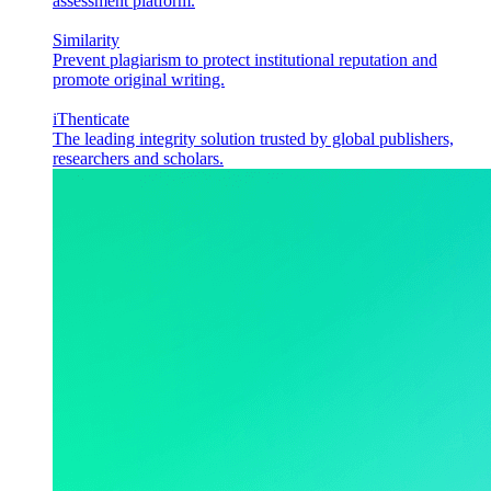
assessment platform.
Similarity
Prevent plagiarism to protect institutional reputation and
promote original writing.
iThenticate
The leading integrity solution trusted by global publishers,
researchers and scholars.