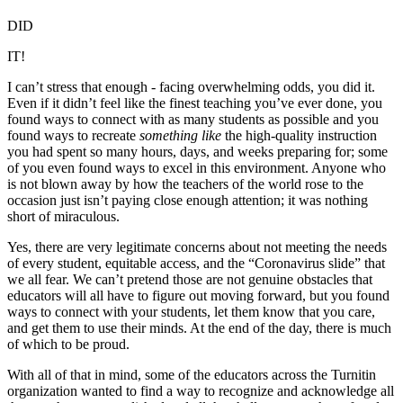
DID
IT!
I can’t stress that enough - facing overwhelming odds, you did it.
Even if it didn’t feel like the finest teaching you’ve ever done, you
found ways to connect with as many students as possible and you
found ways to recreate
something like
the high-quality instruction
you had spent so many hours, days, and weeks preparing for; some
of you even found ways to excel in this environment. Anyone who
is not blown away by how the teachers of the world rose to the
occasion just isn’t paying close enough attention; it was nothing
short of miraculous.
Yes, there are very legitimate concerns about not meeting the needs
of every student, equitable access, and the “Coronavirus slide” that
we all fear. We can’t pretend those are not genuine obstacles that
educators will all have to figure out moving forward, but you found
ways to connect with your students, let them know that you care,
and get them to use their minds. At the end of the day, there is much
of which to be proud.
With all of that in mind, some of the educators across the Turnitin
organization wanted to find a way to recognize and acknowledge all