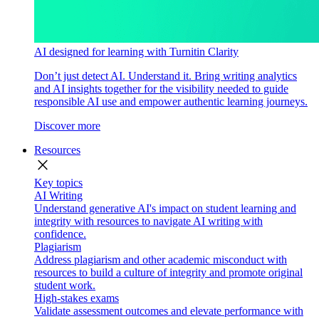
AI designed for learning with Turnitin Clarity
Don’t just detect AI. Understand it. Bring writing analytics
and AI insights together for the visibility needed to guide
responsible AI use and empower authentic learning journeys.
Discover more
Resources
close
Key topics
AI Writing
Understand generative AI's impact on student learning and
integrity with resources to navigate AI writing with
confidence.
Plagiarism
Address plagiarism and other academic misconduct with
resources to build a culture of integrity and promote original
student work.
High-stakes exams
Validate assessment outcomes and elevate performance with