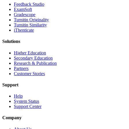
​​Feedback Studio
ExamSoft
Gradescope
Turnitin Originality
Turnitin Similarity
iThenticate
Solutions
Higher Education
Secondary Education
Research & Publication
Partners
Customer Stories
Support
Help
System Status
Support Center
Company