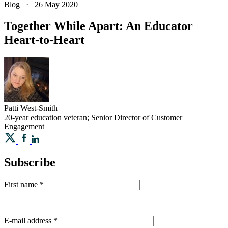
Blog
·
26 May 2020
Together While Apart: An Educator
Heart-to-Heart
Patti
West-Smith
20-year education veteran; Senior Director of Customer
Engagement
Subscribe
First name
*
E-mail address
*