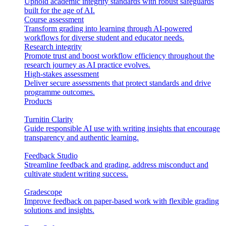
Uphold academic integrity standards with robust safeguards
built for the age of AI.
Course assessment
Transform grading into learning through AI-powered
workflows for diverse student and educator needs.
Research integrity
Promote trust and boost workflow efficiency throughout the
research journey as AI practice evolves.
High-stakes assessment
Deliver secure assessments that protect standards and drive
programme outcomes.
Products
Turnitin Clarity
Guide responsible AI use with writing insights that encourage
transparency and authentic learning.
Feedback Studio
Streamline feedback and grading, address misconduct and
cultivate student writing success.
Gradescope
Improve feedback on paper-based work with flexible grading
solutions and insights.