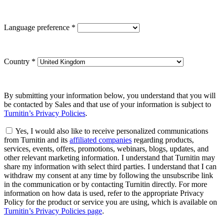
Language preference
*
Country
*
By submitting your information below, you understand that you will
be contacted by Sales and that use of your information is subject to
Turnitin’s Privacy Policies
.
Yes, I would also like to receive personalized communications
from Turnitin and its
affiliated companies
regarding products,
services, events, offers, promotions, webinars, blogs, updates, and
other relevant marketing information. I understand that Turnitin may
share my information with select third parties. I understand that I can
withdraw my consent at any time by following the unsubscribe link
in the communication or by contacting Turnitin directly. For more
information on how data is used, refer to the appropriate Privacy
Policy for the product or service you are using, which is available on
Turnitin’s Privacy Policies page
.