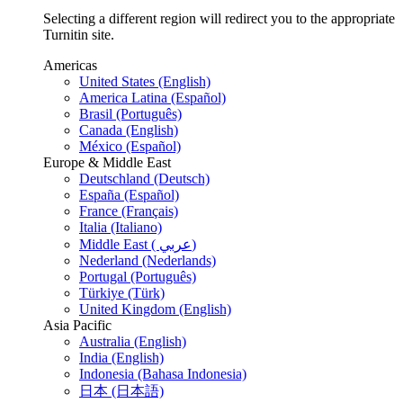
Selecting a different region will redirect you to the appropriate
Turnitin site.
Americas
United States (English)
America Latina (Español)
Brasil (Português)
Canada (English)
México (Español)
Europe & Middle East
Deutschland (Deutsch)
España (Español)
France (Français)
Italia (Italiano)
Middle East ( عربي)
Nederland (Nederlands)
Portugal (Português)
Türkiye (Türk)
United Kingdom (English)
Asia Pacific
Australia (English)
India (English)
Indonesia (Bahasa Indonesia)
日本 (日本語)