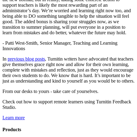
support teachers is likely the most rewarding part of an
administrator’s day. We’re worried and learning right now too, and
being able to DO something tangible to help the situation will feel
good. The added bonus is sharing your struggles now, as we
transition to summer planning, will put everyone in a position to
learn from mistakes and do better, whatever the future may hold.
- Patti West-Smith, Senior Manager, Teaching and Learning
Innovations
In
previous blog posts
, Turnitin writers have advocated that teachers
give themselves grace right now and allow for their own learning,
complete with mistakes and reflection, just as they would encourage
their own students to do. We know that is hard. It’s important to be
just as understanding and kind to yourself as you would be to others.
From our desks to yours - take care of yourselves.
Check out how to support remote learners using Turnitin Feedback
Studio.
Learn more
Products