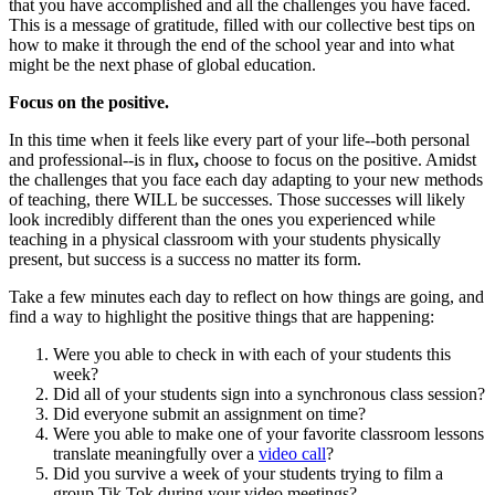
that you have accomplished and all the challenges you have faced.
This is a message of gratitude, filled with our collective best tips on
how to make it through the end of the school year and into what
might be the next phase of global education.
Focus on the positive.
In this time when it feels like every part of your life--both personal
and professional--is in flux
,
choose to focus on the positive. Amidst
the challenges that you face each day adapting to your new methods
of teaching, there WILL be successes. Those successes will likely
look incredibly different than the ones you experienced while
teaching in a physical classroom with your students physically
present, but success is a success no matter its form.
Take a few minutes each day to reflect on how things are going, and
find a way to highlight the positive things that are happening:
Were you able to check in with each of your students this
week?
Did all of your students sign into a synchronous class session?
Did everyone submit an assignment on time?
Were you able to make one of your favorite classroom lessons
translate meaningfully over a
video call
?
Did you survive a week of your students trying to film a
group Tik Tok during your video meetings?