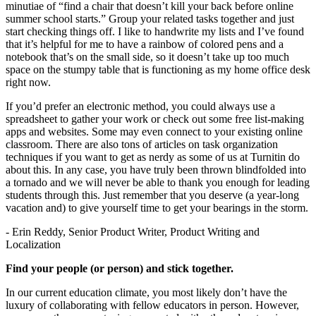
minutiae of “find a chair that doesn’t kill your back before online
summer school starts.” Group your related tasks together and just
start checking things off. I like to handwrite my lists and I’ve found
that it’s helpful for me to have a rainbow of colored pens and a
notebook that’s on the small side, so it doesn’t take up too much
space on the stumpy table that is functioning as my home office desk
right now.
If you’d prefer an electronic method, you could always use a
spreadsheet to gather your work or check out some free list-making
apps and websites. Some may even connect to your existing online
classroom. There are also tons of articles on task organization
techniques if you want to get as nerdy as some of us at Turnitin do
about this. In any case, you have truly been thrown blindfolded into
a tornado and we will never be able to thank you enough for leading
students through this. Just remember that you deserve (a year-long
vacation and) to give yourself time to get your bearings in the storm.
- Erin Reddy, Senior Product Writer, Product Writing and
Localization
Find your people (or person) and stick together.
In our current education climate, you most likely don’t have the
luxury of collaborating with fellow educators in person. However,