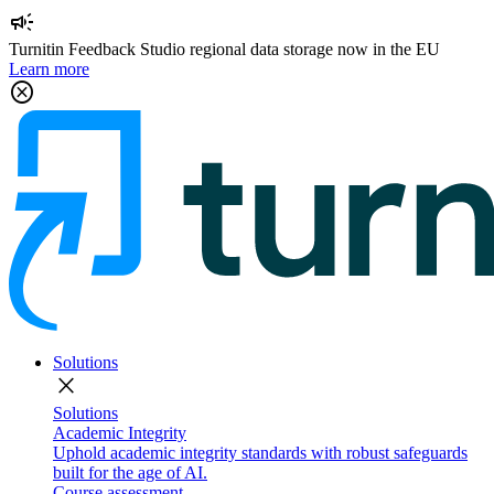
campaign
Turnitin Feedback Studio regional data storage now in the EU
Learn more
cancel
Solutions
close
Solutions
Academic Integrity
Uphold academic integrity standards with robust safeguards
built for the age of AI.
Course assessment