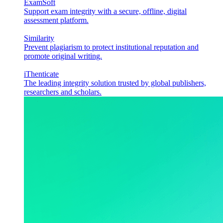
ExamSoft
Support exam integrity with a secure, offline, digital
assessment platform.
Similarity
Prevent plagiarism to protect institutional reputation and
promote original writing.
iThenticate
The leading integrity solution trusted by global publishers,
researchers and scholars.