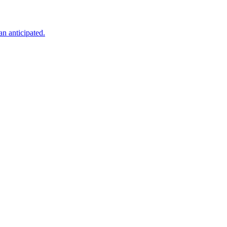
an anticipated.