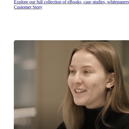
Explore our full collection of eBooks, case studies, whitepaper
Customer Story