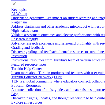
close
Key topics
AI Writing
Understand generative AI's impact on student learning and integ
Plagiarism
Address plagiarism and other academic misconduct with resource
High-stakes exams
Validate assessment outcomes and elevate performance with reso
Research integrity
Advance research excellence and safeguard originality with res
Grading and feedback
Discover grading and feedback-themed resources to streamline i
Instruction
Instructional resources from Turnitin’s team of veteran educator
Featured resource types
Turnitin Help Center
Learn more about Turnitin products and features with user guid
Turnitin Educator Network (TEN)
TEN is a global community where educators connect, collaborat
Educator Resources
A curated collection of tools, guides, and materials to support 
Blog
Discover insights, updates, and thought leadership to help cust
Explore all resources