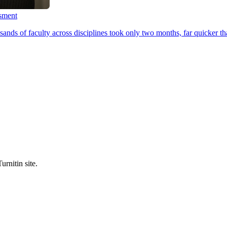
ssment
ands of faculty across disciplines took only two months, far quicker th
urnitin site.