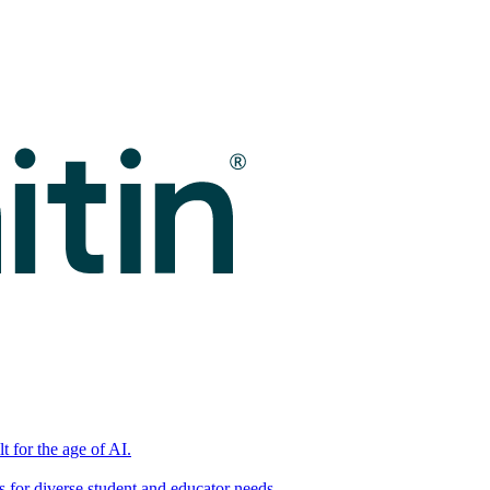
t for the age of AI.
for diverse student and educator needs.