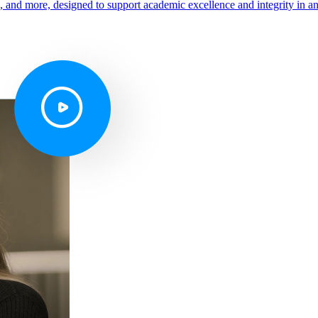
s, and more, designed to support academic excellence and integrity in a