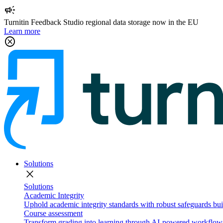
campaign
Turnitin Feedback Studio regional data storage now in the EU
Learn more
cancel
Solutions
close
Solutions
Academic Integrity
Uphold academic integrity standards with robust safeguards buil
Course assessment
Transform grading into learning through AI-powered workflows 