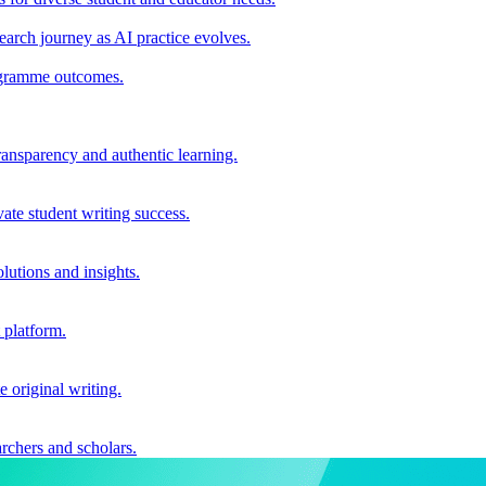
earch journey as AI practice evolves.
rogramme outcomes.
ransparency and authentic learning.
ate student writing success.
utions and insights.
 platform.
e original writing.
archers and scholars.