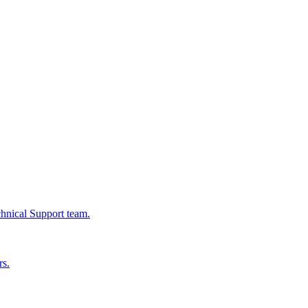
chnical Support team.
rs.