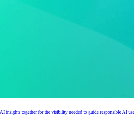
 AI insights together for the visibility needed to guide responsible AI 