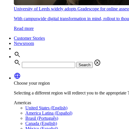
University of Leeds widely adopts Gradescope for online asse
With campuswide digital transformation in mind, rollout to thous
Read more
Customer Stories
Newsroom
search
search
cancel
Search
language
Choose your region
Selecting a different region will redirect you to the appropriate T
Americas
United States (English)
America Latina (Español)
Brasil (Português)
Canada (English)
México (Español)