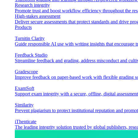
Research integrity
Promote trust and boost workflow efficiency throughout the res
High-stakes assessment
Deliver secure assessments that protect standards and drive p
Products
Turnitin Clarity
Guide responsible AI use with writing insights that encourage t
Feedback Studio
Streamline feedback and grading, address misconduct and cultiv
Gradescope
Improve feedback on paper-based work with flexible grading sol
ExamSoft
Support exam integrity with a secure, offline, digital assessment
Similarity
Prevent plagiarism to protect institutional reputation and promot
iThenticate
The leading integrity solution trusted by global publishers, rese