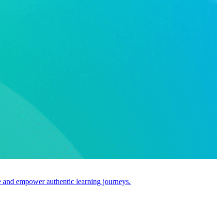
use and empower authentic learning journeys.