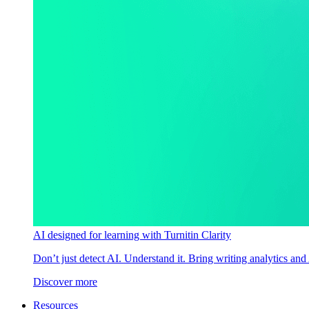
AI designed for learning with Turnitin Clarity
Don’t just detect AI. Understand it. Bring writing analytics and
Discover more
Resources