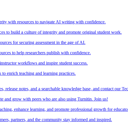
rity with resources to navigate AI writing with confidence.
s to build a culture of integrity and promote original student work.
urces for securing assessment in the age of AI.
ources to help researchers publish with confidence.
nstructor workflows and inspire student success.
s to enrich teaching and learning practices.
es, release notes, and a searchable knowledge base, and contact our Te
e and grow with peers who are also using Turnitin. Join us!
teaching, enhance learning, and promote professional growth for educato
omers, partners, and the community stay informed and inspired.