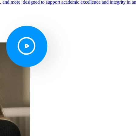
s, and more, designed to support academic excellence and integrity in a