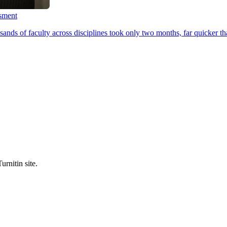
ssment
ands of faculty across disciplines took only two months, far quicker th
urnitin site.