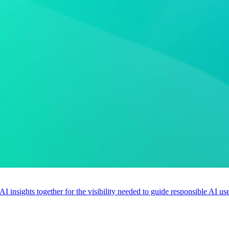
 AI insights together for the visibility needed to guide responsible AI 