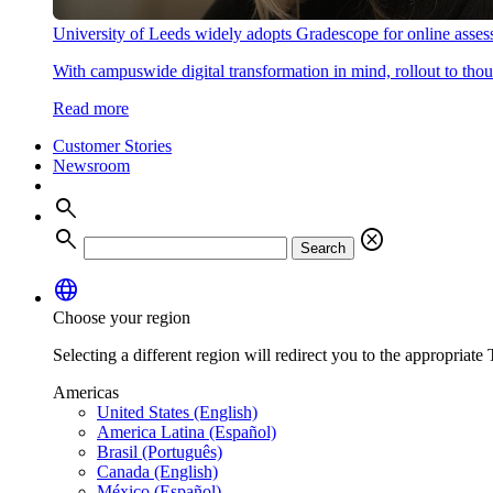
University of Leeds widely adopts Gradescope for online asse
With campuswide digital transformation in mind, rollout to thous
Read more
Customer Stories
Newsroom
search
search
cancel
Search
language
Choose your region
Selecting a different region will redirect you to the appropriate T
Americas
United States (English)
America Latina (Español)
Brasil (Português)
Canada (English)
México (Español)