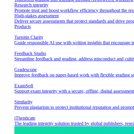
Research integrity
Promote trust and boost workflow efficiency throughout the res
High-stakes assessment
Deliver secure assessments that protect standards and drive p
Products
Turnitin Clarity
Guide responsible AI use with writing insights that encourage t
Feedback Studio
Streamline feedback and grading, address misconduct and cultiv
Gradescope
Improve feedback on paper-based work with flexible grading sol
ExamSoft
Support exam integrity with a secure, offline, digital assessment
Similarity
Prevent plagiarism to protect institutional reputation and promot
iThenticate
The leading integrity solution trusted by global publishers, rese