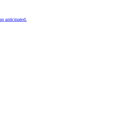
an anticipated.