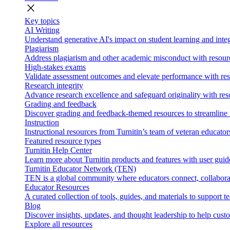
close
Key topics
AI Writing
Understand generative AI's impact on student learning and integ
Plagiarism
Address plagiarism and other academic misconduct with resource
High-stakes exams
Validate assessment outcomes and elevate performance with reso
Research integrity
Advance research excellence and safeguard originality with res
Grading and feedback
Discover grading and feedback-themed resources to streamline i
Instruction
Instructional resources from Turnitin’s team of veteran educator
Featured resource types
Turnitin Help Center
Learn more about Turnitin products and features with user guid
Turnitin Educator Network (TEN)
TEN is a global community where educators connect, collaborat
Educator Resources
A curated collection of tools, guides, and materials to support 
Blog
Discover insights, updates, and thought leadership to help cust
Explore all resources