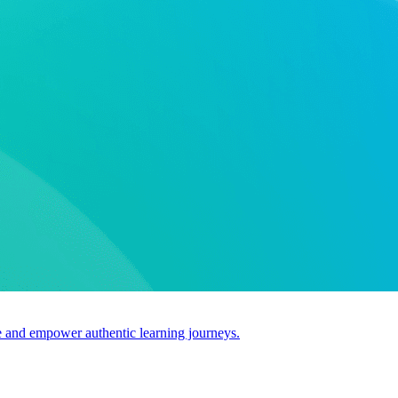
use and empower authentic learning journeys.