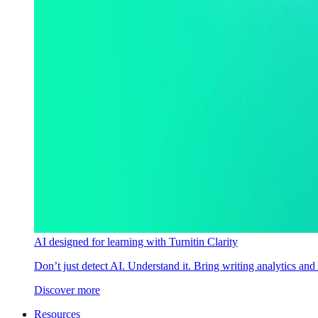
AI designed for learning with Turnitin Clarity
Don’t just detect AI. Understand it. Bring writing analytics and
Discover more
Resources