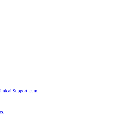
chnical Support team.
rs.