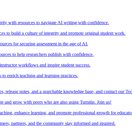
rity with resources to navigate AI writing with confidence.
s to build a culture of integrity and promote original student work.
urces for securing assessment in the age of AI.
ources to help researchers publish with confidence.
nstructor workflows and inspire student success.
s to enrich teaching and learning practices.
es, release notes, and a searchable knowledge base, and contact our Te
e and grow with peers who are also using Turnitin. Join us!
teaching, enhance learning, and promote professional growth for educato
omers, partners, and the community stay informed and inspired.