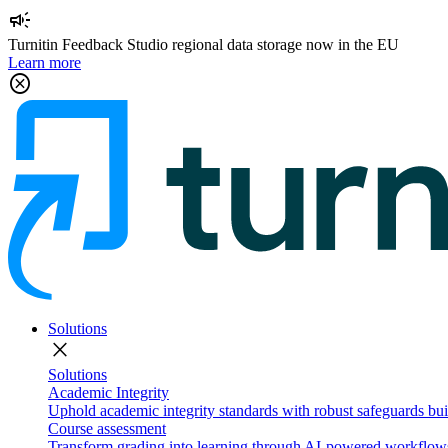
campaign
Turnitin Feedback Studio regional data storage now in the EU
Learn more
cancel
Solutions
close
Solutions
Academic Integrity
Uphold academic integrity standards with robust safeguards buil
Course assessment
Transform grading into learning through AI-powered workflows 