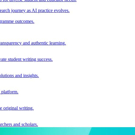
earch journey as AI practice evolves.
rogramme outcomes.
ransparency and authentic learning.
ate student writing success.
utions and insights.
 platform.
e original writing.
archers and scholars.