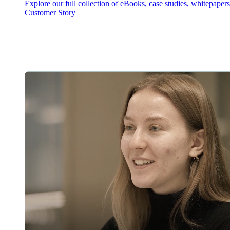
Explore our full collection of eBooks, case studies, whitepaper
Customer Story