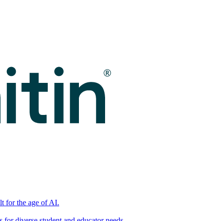
t for the age of AI.
for diverse student and educator needs.