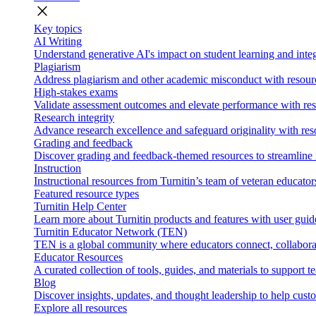
close
Key topics
AI Writing
Understand generative AI's impact on student learning and integ
Plagiarism
Address plagiarism and other academic misconduct with resource
High-stakes exams
Validate assessment outcomes and elevate performance with reso
Research integrity
Advance research excellence and safeguard originality with res
Grading and feedback
Discover grading and feedback-themed resources to streamline i
Instruction
Instructional resources from Turnitin’s team of veteran educator
Featured resource types
Turnitin Help Center
Learn more about Turnitin products and features with user guid
Turnitin Educator Network (TEN)
TEN is a global community where educators connect, collaborat
Educator Resources
A curated collection of tools, guides, and materials to support 
Blog
Discover insights, updates, and thought leadership to help cust
Explore all resources