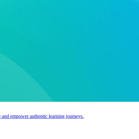
use and empower authentic learning journeys.