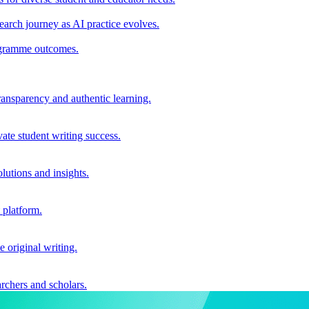
earch journey as AI practice evolves.
rogramme outcomes.
ransparency and authentic learning.
ate student writing success.
utions and insights.
 platform.
e original writing.
archers and scholars.