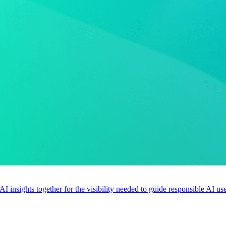
 AI insights together for the visibility needed to guide responsible AI 