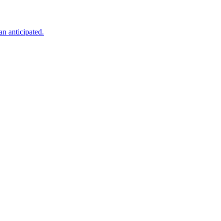
an anticipated.