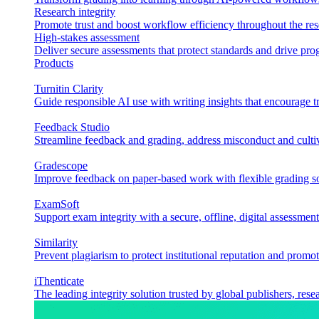
Research integrity
Promote trust and boost workflow efficiency throughout the res
High-stakes assessment
Deliver secure assessments that protect standards and drive p
Products
Turnitin Clarity
Guide responsible AI use with writing insights that encourage t
Feedback Studio
Streamline feedback and grading, address misconduct and cultiv
Gradescope
Improve feedback on paper-based work with flexible grading sol
ExamSoft
Support exam integrity with a secure, offline, digital assessment
Similarity
Prevent plagiarism to protect institutional reputation and promot
iThenticate
The leading integrity solution trusted by global publishers, rese