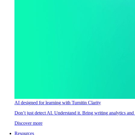
AI designed for learning with Turnitin Clarity
Don’t just detect AI. Understand it. Bring writing analytics and
Discover more
Resources