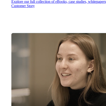
Explore our full collection of eBooks, case studies, whitepaper
Customer Story