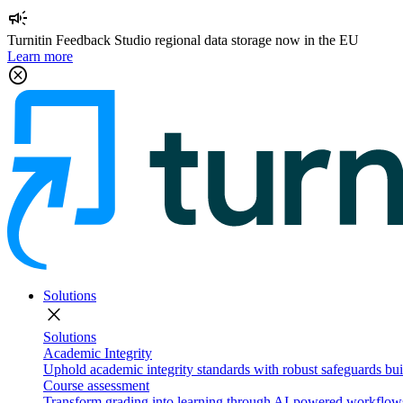
campaign
Turnitin Feedback Studio regional data storage now in the EU
Learn more
cancel
Solutions
close
Solutions
Academic Integrity
Uphold academic integrity standards with robust safeguards buil
Course assessment
Transform grading into learning through AI-powered workflows 