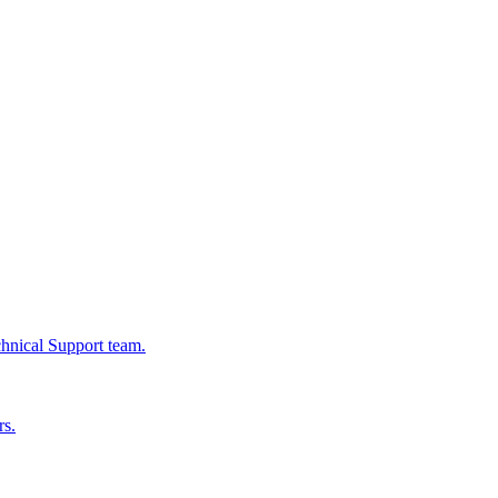
chnical Support team.
rs.