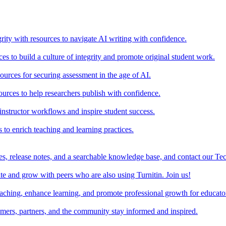
rity with resources to navigate AI writing with confidence.
s to build a culture of integrity and promote original student work.
urces for securing assessment in the age of AI.
ources to help researchers publish with confidence.
nstructor workflows and inspire student success.
s to enrich teaching and learning practices.
es, release notes, and a searchable knowledge base, and contact our Te
e and grow with peers who are also using Turnitin. Join us!
teaching, enhance learning, and promote professional growth for educato
omers, partners, and the community stay informed and inspired.