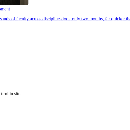
ssment
ands of faculty across disciplines took only two months, far quicker th
urnitin site.