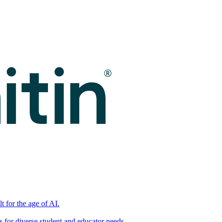
t for the age of AI.
for diverse student and educator needs.