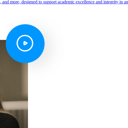
s, and more, designed to support academic excellence and integrity in a