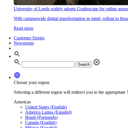
University of Leeds widely adopts Gradescope for online asse
With campuswide digital transformation in mind, rollout to thous
Read more
Customer Stories
Newsroom
search
search
cancel
Search
language
Choose your region
Selecting a different region will redirect you to the appropriate T
Americas
United States (English)
America Latina (Español)
Brasil (Português)
Canada (English)
México (Español)