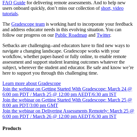
FAQ Guide
for delivering remote assessments. And to help new
users onboard quickly, don’t miss our collection of
short, video
tutorials
.
The
Gradescope team
is working hard to incorporate your feedback
and address educator needs in this evolving situation. You can
follow our progress on our
Public Roadmap
and
Twitter
.
Setbacks are challenging--and educators have to find new ways to
navigate a changing landscape. Gradescope works with your
workflow, whether paper-based or fully online, to enable remote
assessment and support student learning outcomes whatever the
subject, wherever the student and educator. Be safe and know we’re
here to support you through this challenging time.
Learn more about Gradescope
Join the webinar on Getting Started With Gradescope: March 24 @
6:00 pm PDT / March 25 @ 12:00 pm AEDT/6:30 am IST
Join the webinar on Getting Started With Gradescope: March 25 @
8:00 am PDT/3:00 pm GMT
Join the webinar on Delivering Assessments Remotely: March 25 @
6:00 pm PDT / March 26 @ 12:00 pm AEDT/6:30 am IST
Products