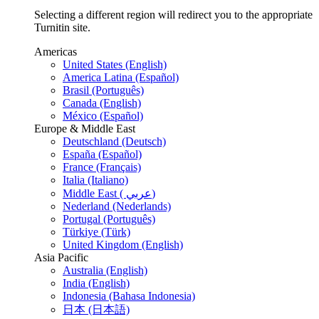
Selecting a different region will redirect you to the appropriate
Turnitin site.
Americas
United States (English)
America Latina (Español)
Brasil (Português)
Canada (English)
México (Español)
Europe & Middle East
Deutschland (Deutsch)
España (Español)
France (Français)
Italia (Italiano)
Middle East ( عربي)
Nederland (Nederlands)
Portugal (Português)
Türkiye (Türk)
United Kingdom (English)
Asia Pacific
Australia (English)
India (English)
Indonesia (Bahasa Indonesia)
日本 (日本語)