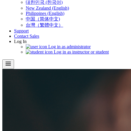
대한민국 (한국어)
New Zealand (English)
Philippines (English)
中国（简体中文)
台灣（繁體中文）
Support
Contact Sales
Log In
Log in as administrator
Log in as instructor or student
menu