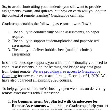
So, to avoid shortcutting your students, you still want to provide
assignments, exams, and quizzes, but how on earth will you do it in
the context of remote learning? Gradescope can help.
Gradescope enables the following assessment workflows:
The ability to conduct fully online assessments, no paper
required
The ability to support student-uploaded and paper-based
assessments
The ability to deliver bubble-sheet (multiple choice)
assessments
In sum, Gradescope supports you with the functionality you need to
conduct assessments in online learning and bridge any data gaps
from being remote.
We are providing free access to Gradescope
Complete
for new courses created through December 31, 2020. We
have also upgraded all existing 2020 courses.
To help get you started, we’re hosting open webinars on delivering
remote assessments with Gradescope.
For
beginner
users:
Get Started with Gradescope for
Remote Assessments
will introduce Gradescope, help you set