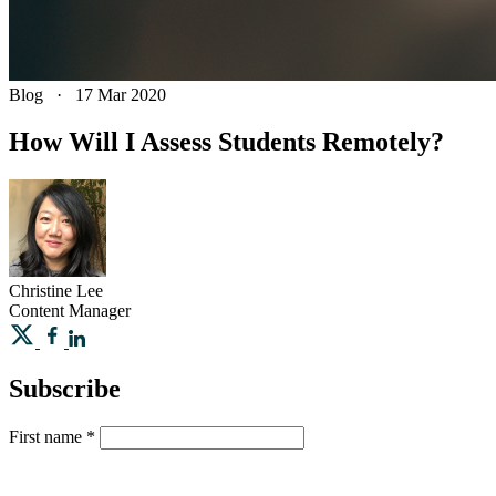
Blog
·
17 Mar 2020
How Will I Assess Students Remotely?
Christine
Lee
Content Manager
Subscribe
First name
*