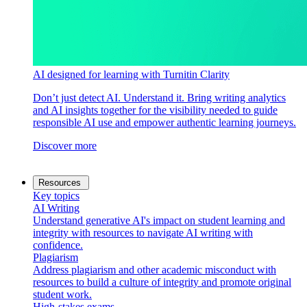
AI designed for learning with Turnitin Clarity
Don’t just detect AI. Understand it. Bring writing analytics
and AI insights together for the visibility needed to guide
responsible AI use and empower authentic learning journeys.
Discover more
Resources
Key topics
AI Writing
Understand generative AI's impact on student learning and
integrity with resources to navigate AI writing with
confidence.
Plagiarism
Address plagiarism and other academic misconduct with
resources to build a culture of integrity and promote original
student work.
High-stakes exams