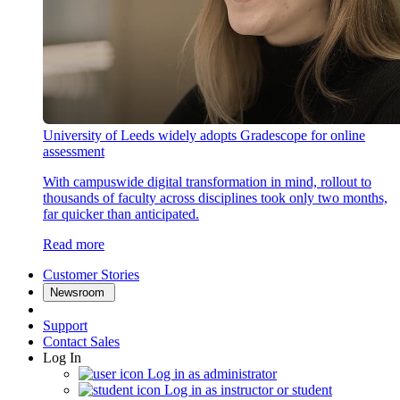
University of Leeds widely adopts Gradescope for online
assessment
With campuswide digital transformation in mind, rollout to
thousands of faculty across disciplines took only two months,
far quicker than anticipated.
Read more
Customer Stories
Newsroom
Support
Contact Sales
Log In
Log in as administrator
Log in as instructor or student