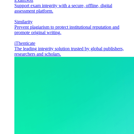
ExamSoft
Support exam integrity with a secure, offline, digital
assessment platform.
Similarity
Prevent plagiarism to protect institutional reputation and
promote original writing.
iThenticate
The leading integrity solution trusted by global publishers,
researchers and scholars.