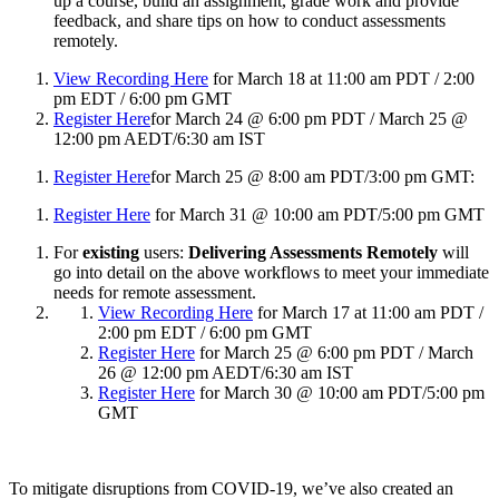
up a course, build an assignment, grade work and provide
feedback, and share tips on how to conduct assessments
remotely.
View Recording Here
for March 18 at 11:00 am PDT / 2:00
pm EDT / 6:00 pm GMT
Register Here
for March 24 @ 6:00 pm PDT / March 25 @
12:00 pm AEDT/6:30 am IST
Register Here
for March 25 @ 8:00 am PDT/3:00 pm GMT:
Register Here
for March 31 @ 10:00 am PDT/5:00 pm GMT
For
existing
users:
Delivering Assessments Remotely
will
go into detail on the above workflows to meet your immediate
needs for remote assessment.
View Recording Here
for March 17 at 11:00 am PDT /
2:00 pm EDT / 6:00 pm GMT
Register Here
for March 25 @ 6:00 pm PDT / March
26 @ 12:00 pm AEDT/6:30 am IST
Register Here
for March 30 @ 10:00 am PDT/5:00 pm
GMT
To mitigate disruptions from COVID-19, we’ve also created an