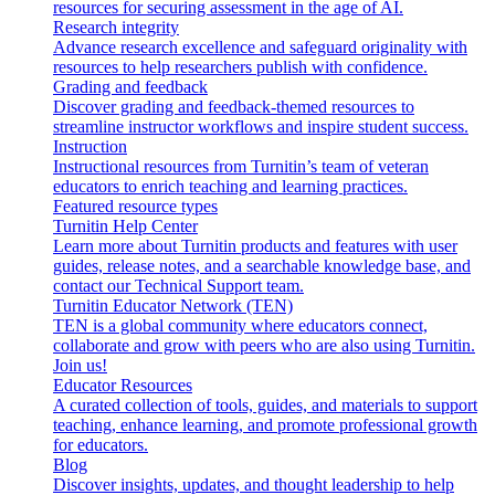
resources for securing assessment in the age of AI.
Research integrity
Advance research excellence and safeguard originality with
resources to help researchers publish with confidence.
Grading and feedback
Discover grading and feedback-themed resources to
streamline instructor workflows and inspire student success.
Instruction
Instructional resources from Turnitin’s team of veteran
educators to enrich teaching and learning practices.
Featured resource types
Turnitin Help Center
Learn more about Turnitin products and features with user
guides, release notes, and a searchable knowledge base, and
contact our Technical Support team.
Turnitin Educator Network (TEN)
TEN is a global community where educators connect,
collaborate and grow with peers who are also using Turnitin.
Join us!
Educator Resources
A curated collection of tools, guides, and materials to support
teaching, enhance learning, and promote professional growth
for educators.
Blog
Discover insights, updates, and thought leadership to help