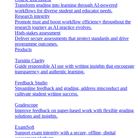
Transform grading into learning through AI-powered
workflows for diverse student and educator needs.
Research integrity
Promote trust and boost workflow efficiency throughout the
research journey as AI practice evolves.
High-stakes assessment
Deliver secure assessments that protect standards and drive
programme outcomes.
Products
Turnitin Clarity
Guide responsible AI use with writing insights that encourage
transparency and authentic learning.
Feedback Studio
Streamline feedback and grading, address misconduct and
cultivate student writing success.
Gradescope
Improve feedback on paper-based work with flexible grading
solutions and insights.
ExamSoft
Support exam integrity with a secure, offline, digital