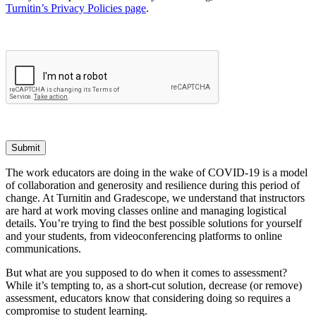
Turnitin’s Privacy Policies page
.
Submit
The work educators are doing in the wake of COVID-19 is a model
of collaboration and generosity and resilience during this period of
change. At Turnitin and Gradescope, we understand that instructors
are hard at work moving classes online and managing logistical
details. You’re trying to find the best possible solutions for yourself
and your students, from videoconferencing platforms to online
communications.
But what are you supposed to do when it comes to assessment?
While it’s tempting to, as a short-cut solution, decrease (or remove)
assessment, educators know that considering doing so requires a
compromise to student learning.