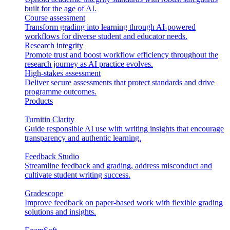
built for the age of AI.
Course assessment
Transform grading into learning through AI-powered
workflows for diverse student and educator needs.
Research integrity
Promote trust and boost workflow efficiency throughout the
research journey as AI practice evolves.
High-stakes assessment
Deliver secure assessments that protect standards and drive
programme outcomes.
Products
Turnitin Clarity
Guide responsible AI use with writing insights that encourage
transparency and authentic learning.
Feedback Studio
Streamline feedback and grading, address misconduct and
cultivate student writing success.
Gradescope
Improve feedback on paper-based work with flexible grading
solutions and insights.