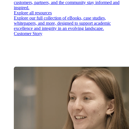
customers, partners, and the community stay informed and
inspired.
Explore all resources
Explore our full collection of eBooks, case studies,
whitepapers, and more, designed to support academic
excellence and integrity in an evolving landscape.
Customer Story