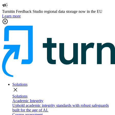
campaign
Turnitin Feedback Studio regional data storage now in the EU
Learn more
cancel
Solutions
close
Solutions
Academic Integrity
Uphold academic integrity standards with robust safeguards
built for the age of AI.
Course assessment