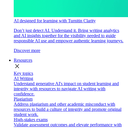
AI designed for learning with Turnitin Clarity
Don’t just detect AI. Understand it. Bring writing analytics
and AI insights together for the visibility needed to guide
responsible AI use and empower authentic learning journeys.
Discover more
Resources
close
Key topics
AI Writing
Understand generative AI's impact on student learning and
integrity with resources to navigate AI writing with
confidence.
Plagiarism
Address plagiarism and other academic misconduct with
resources to build a culture of integrity and promote original
student work.
High-stakes exams
Validate assessment outcomes and elevate performance with