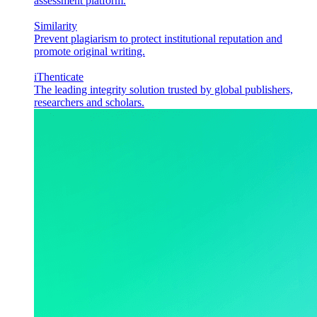
assessment platform.
Similarity
Prevent plagiarism to protect institutional reputation and
promote original writing.
iThenticate
The leading integrity solution trusted by global publishers,
researchers and scholars.