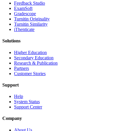
​​Feedback Studio
ExamSoft
Gradescope
Turnitin Originality
Turnitin Similarity
iThenticate
Solutions
Higher Education
Secondary Education
Research & Publication
Partners
Customer Stories
Support
Help
System Status
Support Center
Company
About Us