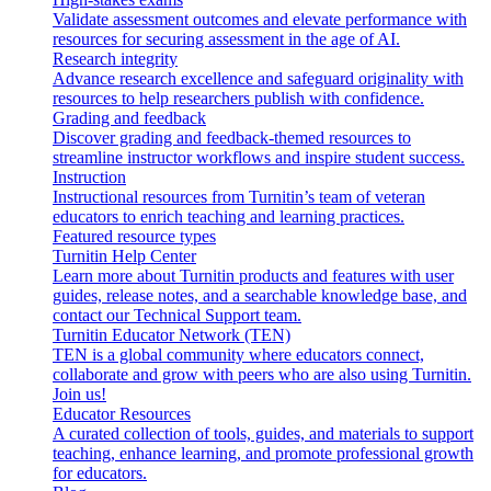
Validate assessment outcomes and elevate performance with
resources for securing assessment in the age of AI.
Research integrity
Advance research excellence and safeguard originality with
resources to help researchers publish with confidence.
Grading and feedback
Discover grading and feedback-themed resources to
streamline instructor workflows and inspire student success.
Instruction
Instructional resources from Turnitin’s team of veteran
educators to enrich teaching and learning practices.
Featured resource types
Turnitin Help Center
Learn more about Turnitin products and features with user
guides, release notes, and a searchable knowledge base, and
contact our Technical Support team.
Turnitin Educator Network (TEN)
TEN is a global community where educators connect,
collaborate and grow with peers who are also using Turnitin.
Join us!
Educator Resources
A curated collection of tools, guides, and materials to support
teaching, enhance learning, and promote professional growth
for educators.