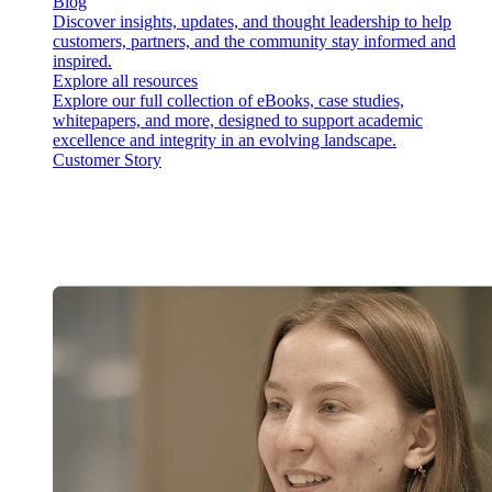
Blog
Discover insights, updates, and thought leadership to help
customers, partners, and the community stay informed and
inspired.
Explore all resources
Explore our full collection of eBooks, case studies,
whitepapers, and more, designed to support academic
excellence and integrity in an evolving landscape.
Customer Story