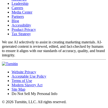
Leadership
Careers
Media Center
Partners
Blog
Accessibility
Product Privacy
Tax Strategy
We use AI selectively to assist in creating marketing materials. AI-
generated content is reviewed, edited, and fact-checked by humans
to ensure it aligns with our standards of accuracy, quality, and brand
integrity.
Website Privacy
Acceptable Use Policy
Terms of Use
Modern Slavery Act
Site Map
Do Not Sell My Personal Info
© 2026 Turnitin, LLC. All rights reserved.