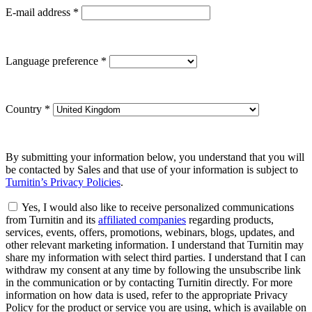
E-mail address
*
Language preference
*
Country
*
By submitting your information below, you understand that you will
be contacted by Sales and that use of your information is subject to
Turnitin’s Privacy Policies
.
Yes, I would also like to receive personalized communications
from Turnitin and its
affiliated companies
regarding products,
services, events, offers, promotions, webinars, blogs, updates, and
other relevant marketing information. I understand that Turnitin may
share my information with select third parties. I understand that I can
withdraw my consent at any time by following the unsubscribe link
in the communication or by contacting Turnitin directly. For more
information on how data is used, refer to the appropriate Privacy
Policy for the product or service you are using, which is available on