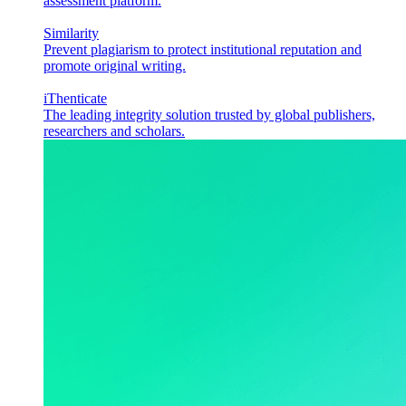
assessment platform.
Similarity
Prevent plagiarism to protect institutional reputation and
promote original writing.
iThenticate
The leading integrity solution trusted by global publishers,
researchers and scholars.