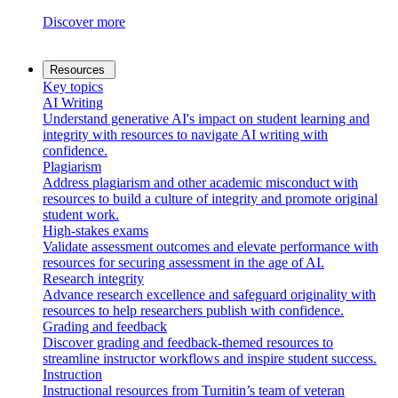
Discover more
Resources
Key topics
AI Writing
Understand generative AI's impact on student learning and
integrity with resources to navigate AI writing with
confidence.
Plagiarism
Address plagiarism and other academic misconduct with
resources to build a culture of integrity and promote original
student work.
High-stakes exams
Validate assessment outcomes and elevate performance with
resources for securing assessment in the age of AI.
Research integrity
Advance research excellence and safeguard originality with
resources to help researchers publish with confidence.
Grading and feedback
Discover grading and feedback-themed resources to
streamline instructor workflows and inspire student success.
Instruction
Instructional resources from Turnitin’s team of veteran