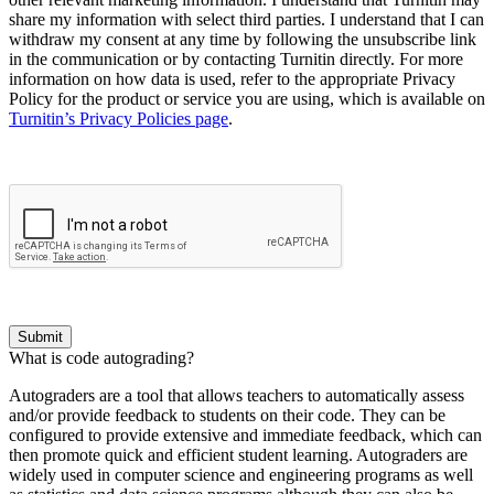
share my information with select third parties. I understand that I can
withdraw my consent at any time by following the unsubscribe link
in the communication or by contacting Turnitin directly. For more
information on how data is used, refer to the appropriate Privacy
Policy for the product or service you are using, which is available on
Turnitin’s Privacy Policies page
.
Submit
What is code autograding?
Autograders are a tool that allows teachers to automatically assess
and/or provide feedback to students on their code. They can be
configured to provide extensive and immediate feedback, which can
then promote quick and efficient student learning. Autograders are
widely used in computer science and engineering programs as well