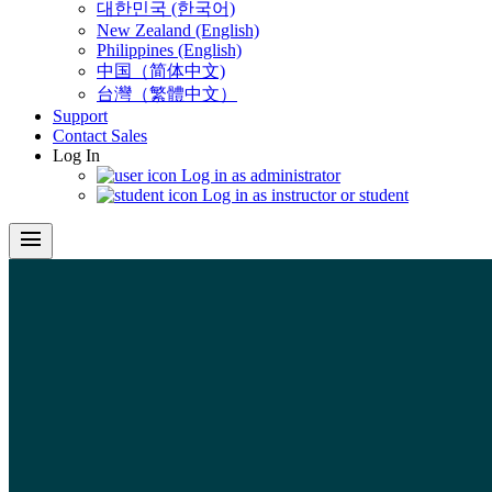
대한민국 (한국어)
New Zealand (English)
Philippines (English)
中国（简体中文)
台灣（繁體中文）
Support
Contact Sales
Log In
Log in as administrator
Log in as instructor or student
menu