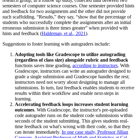
research group, in a follow up study, collected data between two
semesters of computer science courses. One semester provided hints
and feedback for two assignments and the other did not provide
such scaffolding. “Results,” they say, “show that the percentage of
students who successfully complete the assignments after an initial
erroneous submission is three times greater” when provided with
hints and feedback (
Haldeman, et al., 2021
).
Suggestions to foster learning with autograders include:
Adopting tools like Gradescope to utilize autograding
(regardless of class size) alongside rubric and feedback
functions saves time grading,
according to instructors
. With
Gradescope, instructors can write an autograder designed to
grade a single submission and Gradescope handles the rest;
instructors need not worry about designing to manage all
submissions. In turn, fast feedback enables students to receive
results within their workflow and enable next-steps in
learning.
Accelerating feedback loops increases student learning
outcomes
. With Gradescope, the instructor's pre-uploaded
code autograder runs on the student code submissions within
seconds of the student submitting. This gives students real-
time feedback on what's wrong with their code, so that they
can iterate immediately.
In one case study, Professor Jillian
Cannons, Assistant Professor of Math and Statistics at Cal