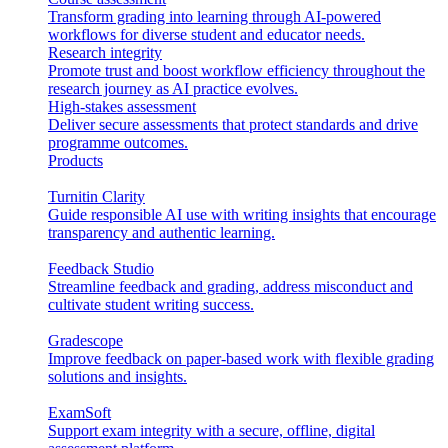
Transform grading into learning through AI-powered
workflows for diverse student and educator needs.
Research integrity
Promote trust and boost workflow efficiency throughout the
research journey as AI practice evolves.
High-stakes assessment
Deliver secure assessments that protect standards and drive
programme outcomes.
Products
Turnitin Clarity
Guide responsible AI use with writing insights that encourage
transparency and authentic learning.
Feedback Studio
Streamline feedback and grading, address misconduct and
cultivate student writing success.
Gradescope
Improve feedback on paper-based work with flexible grading
solutions and insights.
ExamSoft
Support exam integrity with a secure, offline, digital