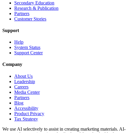
Secondary Education
Research & Publication
Partners
Customer Stories
Support
Help
System Status
Support Center
Company
About Us
Leadership
Careers
Media Center
Partners
Blog
Accessibility
Product Privacy
Tax Strategy
We use AI selectively to assist in creating marketing materials. AI-