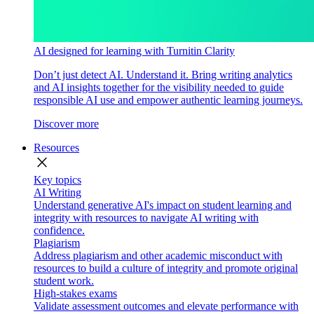
AI designed for learning with Turnitin Clarity
Don’t just detect AI. Understand it. Bring writing analytics
and AI insights together for the visibility needed to guide
responsible AI use and empower authentic learning journeys.
Discover more
Resources
close
Key topics
AI Writing
Understand generative AI's impact on student learning and
integrity with resources to navigate AI writing with
confidence.
Plagiarism
Address plagiarism and other academic misconduct with
resources to build a culture of integrity and promote original
student work.
High-stakes exams
Validate assessment outcomes and elevate performance with