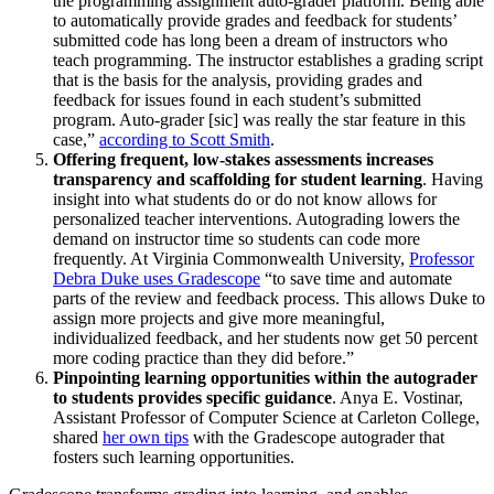
the programming assignment auto-grader platform. Being able
to automatically provide grades and feedback for students’
submitted code has long been a dream of instructors who
teach programming. The instructor establishes a grading script
that is the basis for the analysis, providing grades and
feedback for issues found in each student’s submitted
program. Auto-grader [sic] was really the star feature in this
case,”
according to Scott Smith
.
Offering frequent, low-stakes assessments increases
transparency and scaffolding for student learning
. Having
insight into what students do or do not know allows for
personalized teacher interventions. Autograding lowers the
demand on instructor time so students can code more
frequently. At Virginia Commonwealth University,
Professor
Debra Duke uses Gradescope
“to save time and automate
parts of the review and feedback process. This allows Duke to
assign more projects and give more meaningful,
individualized feedback, and her students now get 50 percent
more coding practice than they did before.”
Pinpointing learning opportunities within the autograder
to students provides specific guidance
. Anya E. Vostinar,
Assistant Professor of Computer Science at Carleton College,
shared
her own tips
with the Gradescope autograder that
fosters such learning opportunities.