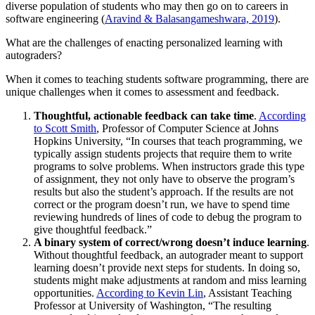
diverse population of students who may then go on to careers in
software engineering (
Aravind & Balasangameshwara, 2019
).
What are the challenges of enacting personalized learning with
autograders?
When it comes to teaching students software programming, there are
unique challenges when it comes to assessment and feedback.
Thoughtful, actionable feedback can take time
.
According
to Scott Smith
, Professor of Computer Science at Johns
Hopkins University, “In courses that teach programming, we
typically assign students projects that require them to write
programs to solve problems. When instructors grade this type
of assignment, they not only have to observe the program’s
results but also the student’s approach. If the results are not
correct or the program doesn’t run, we have to spend time
reviewing hundreds of lines of code to debug the program to
give thoughtful feedback.”
A binary system of correct/wrong doesn’t induce learning
.
Without thoughtful feedback, an autograder meant to support
learning doesn’t provide next steps for students. In doing so,
students might make adjustments at random and miss learning
opportunities.
According to Kevin Lin
, Assistant Teaching
Professor at University of Washington, “The resulting