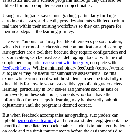
as statistics and data science programs although they can also be
utilized for non-computer science subject matter.
Using an autograder saves time grading, particularly for large
enrollment classes, and ideally provides students with feedback in
real time within their existing workflows so they can prepare for
their next steps in the learning journey.
The word “automation” may feel like it removes personalization,
which is the crux of teacher-student communication and learning.
Autograders are a tool that, because they require configuration and
customization, can be used as a “debugging” tool or with the right
supplements, uphold
assessment with integrity
, complete with
feedback loops
. While a minimal binary feedback (correct/wrong)
autograder may be useful for summative assessments like final
exams where you do not want the students to see the tests fully or
direct hints for how to solve issues, this type of autograder deters
learning, particularly in low-stakes assignments such as labs or
homework; in these situations, students who don't have the
information for next steps in learning may haphazardly submit
adjustments until the program is deemed correct.
But when feedback accompanies autograding, autograders can
uphold
personalized learning
and increase student engagement. The
benefit of immediate feedback enables students to intelligently iterate
on code and resubmit improvements before the assignment’s due