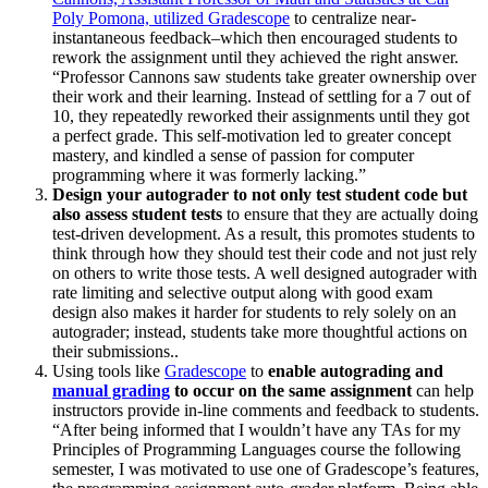
Poly Pomona, utilized Gradescope
to centralize near-
instantaneous feedback–which then encouraged students to
rework the assignment until they achieved the right answer.
“Professor Cannons saw students take greater ownership over
their work and their learning. Instead of settling for a 7 out of
10, they repeatedly reworked their assignments until they got
a perfect grade. This self-motivation led to greater concept
mastery, and kindled a sense of passion for computer
programming where it was formerly lacking.”
Design your autograder to not only test student code but
also assess student tests
to ensure that they are actually doing
test-driven development. As a result, this promotes students to
think through how they should test their code and not just rely
on others to write those tests. A well designed autograder with
rate limiting and selective output along with good exam
design also makes it harder for students to rely solely on an
autograder; instead, students take more thoughtful actions on
their submissions..
Using tools like
Gradescope
to
enable autograding and
manual grading
to occur on the same assignment
can help
instructors provide in-line comments and feedback to students.
“After being informed that I wouldn’t have any TAs for my
Principles of Programming Languages course the following
semester, I was motivated to use one of Gradescope’s features,