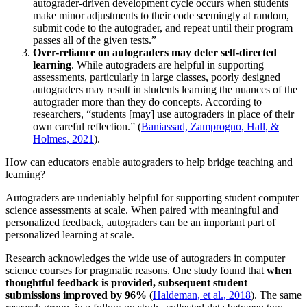
autograder-driven development cycle occurs when students
make minor adjustments to their code seemingly at random,
submit code to the autograder, and repeat until their program
passes all of the given tests.”
Over-reliance on autograders may deter self-directed
learning
. While autograders are helpful in supporting
assessments, particularly in large classes, poorly designed
autograders may result in students learning the nuances of the
autograder more than they do concepts. According to
researchers, “students [may] use autograders in place of their
own careful reflection.” (
Baniassad, Zamprogno, Hall, &
Holmes, 2021
).
How can educators enable autograders to help bridge teaching and
learning?
Autograders are undeniably helpful for supporting student computer
science assessments at scale. When paired with meaningful and
personalized feedback, autograders can be an important part of
personalized learning at scale.
Research acknowledges the wide use of autograders in computer
science courses for pragmatic reasons. One study found that
when
thoughtful feedback is provided, subsequent student
submissions improved by 96%
(
Haldeman, et al., 2018
). The same