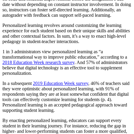
date without depending on constant instructor involvement. In doing
so, instructors can foster self-directed learning. Additionally, an
autograder with feedback can support self-paced learning.
Personalized learning revolves around customizing the learning
experience for each student based on their unique skills and abilities
and other contextual factors. In sum, it’s a way to enact high-level
pedagogy in student-teacher interactions.
1 in 3 administrators view personalized learning as “a
transformational way to improve public education,” according to a
2018 Education Week research survey
. And 57% of administrators
believe that digital technology is an effective tool to supplement
personalization.
In a subsequent
2019 Education Week survey
, 46% of teachers said
they were optimistic about personalized learning, with 91% of
respondents saying they are at least somewhat confident that digital
tools can effectively customize learning for students (p. 4).
Personalized learning is an accepted pedagogical approach toward
supporting student learning.
By enacting personalized learning, educators can support every
student in their learning journey. For instance, reducing the gap in
higher- and lower-performing students can foster a more qualified,