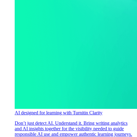
AI designed for learning with Turnitin Clarity
Don’t just detect AI. Understand it. Bring writing analytics
and AI insights together for the visibility needed to guide
responsible AI use and empower authentic learning journeys.