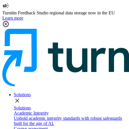
campaign
Turnitin Feedback Studio regional data storage now in the EU
Learn more
cancel
Solutions
close
Solutions
Academic Integrity
Uphold academic integrity standards with robust safeguards
built for the age of AI.
Course assessment