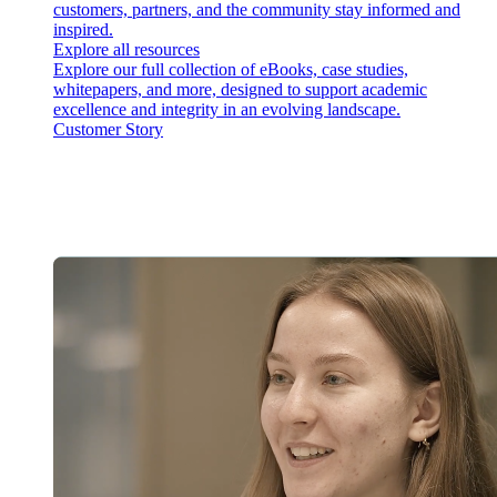
customers, partners, and the community stay informed and
inspired.
Explore all resources
Explore our full collection of eBooks, case studies,
whitepapers, and more, designed to support academic
excellence and integrity in an evolving landscape.
Customer Story