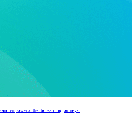
use and empower authentic learning journeys.