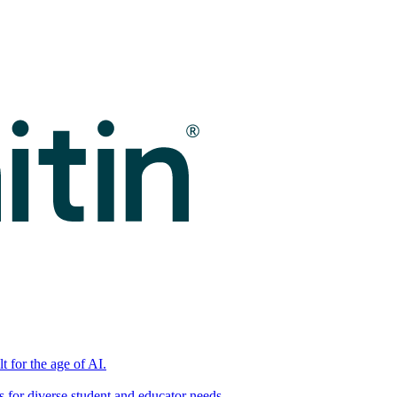
t for the age of AI.
for diverse student and educator needs.