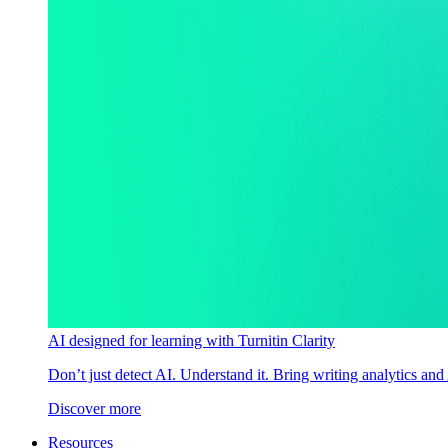
AI designed for learning with Turnitin Clarity
Don’t just detect AI. Understand it. Bring writing analytics and
Discover more
Resources