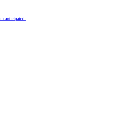
an anticipated.