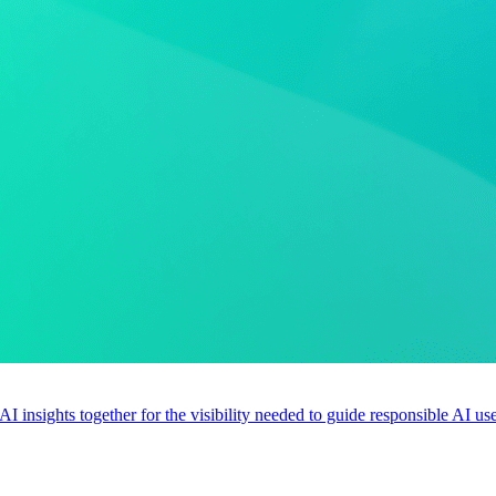
 AI insights together for the visibility needed to guide responsible AI 