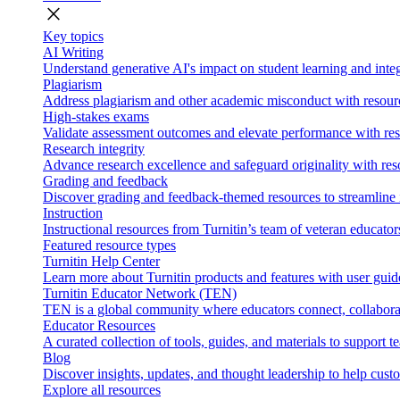
close
Key topics
AI Writing
Understand generative AI's impact on student learning and integ
Plagiarism
Address plagiarism and other academic misconduct with resource
High-stakes exams
Validate assessment outcomes and elevate performance with reso
Research integrity
Advance research excellence and safeguard originality with res
Grading and feedback
Discover grading and feedback-themed resources to streamline i
Instruction
Instructional resources from Turnitin’s team of veteran educator
Featured resource types
Turnitin Help Center
Learn more about Turnitin products and features with user guid
Turnitin Educator Network (TEN)
TEN is a global community where educators connect, collaborat
Educator Resources
A curated collection of tools, guides, and materials to support 
Blog
Discover insights, updates, and thought leadership to help cust
Explore all resources