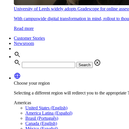
University of Leeds widely adopts Gradescope for online asse
With campuswide digital transformation in mind, rollout to thous
Read more
Customer Stories
Newsroom
search
search
cancel
Search
language
Choose your region
Selecting a different region will redirect you to the appropriate T
Americas
United States (English)
America Latina (Español)
Brasil (Português)
Canada (English)
México (Español)