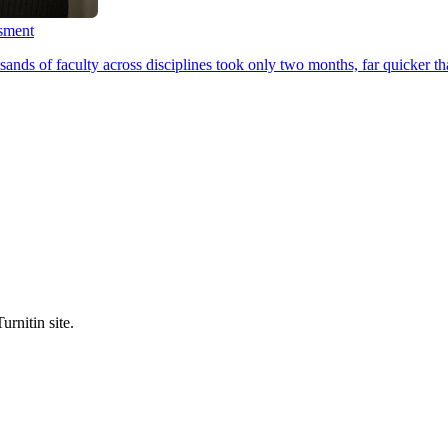
ssment
ands of faculty across disciplines took only two months, far quicker th
urnitin site.