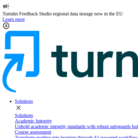
campaign
Turnitin Feedback Studio regional data storage now in the EU
Learn more
cancel
Solutions
close
Solutions
Academic Integrity
Uphold academic integrity standards with robust safeguards buil
Course assessment
Transform grading into learning through AI-powered workflows 