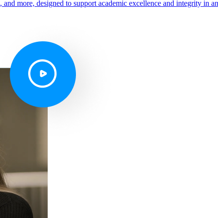
s, and more, designed to support academic excellence and integrity in a