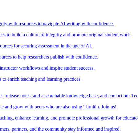
rity with resources to navigate AI writing with confidence.
s to build a culture of integrity and promote original student work.
urces for securing assessment in the age of AI.
ources to help researchers publish with confidence.
nstructor workflows and inspire student success.
s to enrich teaching and learning practices.
es, release notes, and a searchable knowledge base, and contact our Te
e and grow with peers who are also using Turnitin. Join us!
teaching, enhance learning, and promote professional growth for educato
omers, partners, and the community stay informed and inspired.