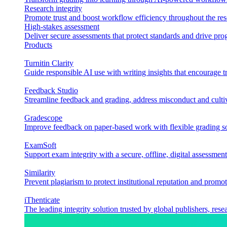
Research integrity
Promote trust and boost workflow efficiency throughout the res
High-stakes assessment
Deliver secure assessments that protect standards and drive p
Products
Turnitin Clarity
Guide responsible AI use with writing insights that encourage t
Feedback Studio
Streamline feedback and grading, address misconduct and cultiv
Gradescope
Improve feedback on paper-based work with flexible grading sol
ExamSoft
Support exam integrity with a secure, offline, digital assessment
Similarity
Prevent plagiarism to protect institutional reputation and promot
iThenticate
The leading integrity solution trusted by global publishers, rese