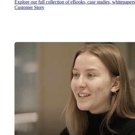
Explore our full collection of eBooks, case studies, whitepaper
Customer Story