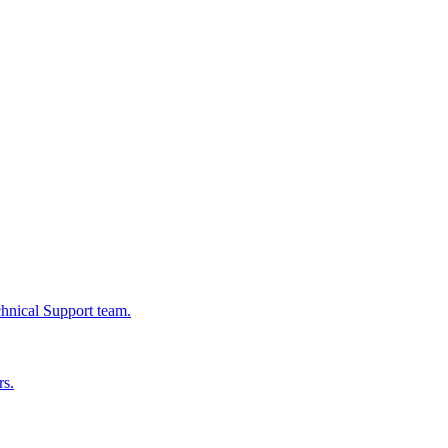
chnical Support team.
rs.