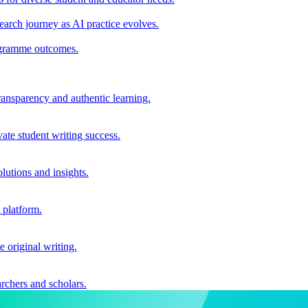
earch journey as AI practice evolves.
rogramme outcomes.
ransparency and authentic learning.
ate student writing success.
utions and insights.
 platform.
e original writing.
archers and scholars.