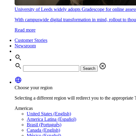
University of Leeds widely adopts Gradescope for online asse
With campuswide digital transformation in mind, rollout to thous
Read more
Customer Stories
Newsroom
search
search
cancel
Search
language
Choose your region
Selecting a different region will redirect you to the appropriate T
Americas
United States (English)
America Latina (Español)
Brasil (Português)
Canada (English)
México (Español)