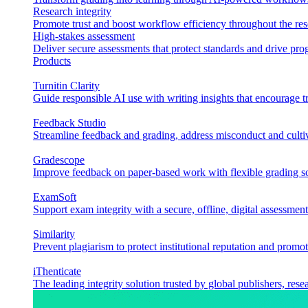
Research integrity
Promote trust and boost workflow efficiency throughout the res
High-stakes assessment
Deliver secure assessments that protect standards and drive p
Products
Turnitin Clarity
Guide responsible AI use with writing insights that encourage t
Feedback Studio
Streamline feedback and grading, address misconduct and cultiv
Gradescope
Improve feedback on paper-based work with flexible grading sol
ExamSoft
Support exam integrity with a secure, offline, digital assessment
Similarity
Prevent plagiarism to protect institutional reputation and promot
iThenticate
The leading integrity solution trusted by global publishers, rese