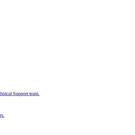
chnical Support team.
rs.