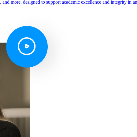
s, and more, designed to support academic excellence and integrity in a