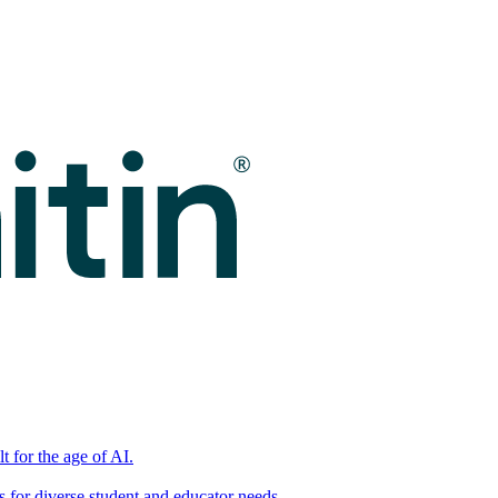
t for the age of AI.
for diverse student and educator needs.