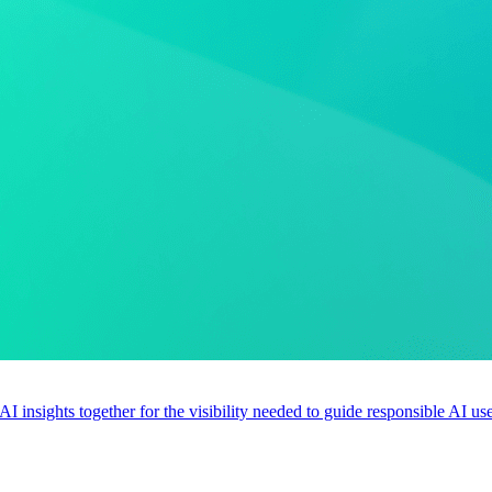
 AI insights together for the visibility needed to guide responsible AI 