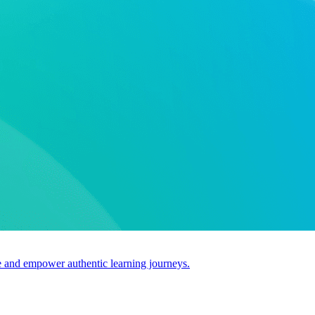
use and empower authentic learning journeys.