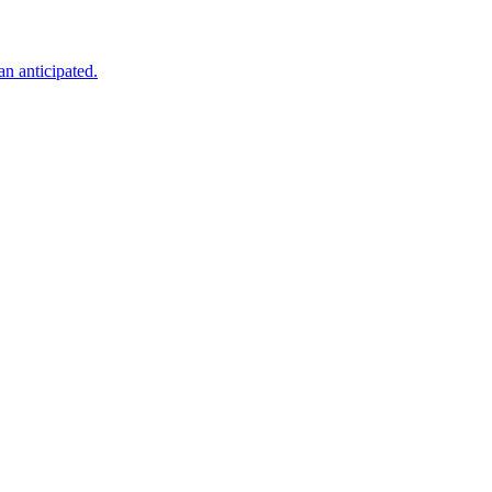
an anticipated.