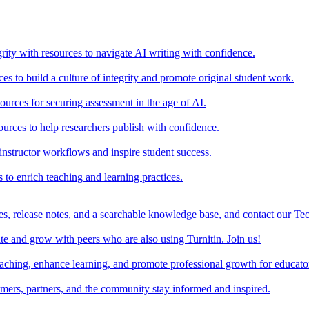
rity with resources to navigate AI writing with confidence.
s to build a culture of integrity and promote original student work.
urces for securing assessment in the age of AI.
ources to help researchers publish with confidence.
nstructor workflows and inspire student success.
s to enrich teaching and learning practices.
es, release notes, and a searchable knowledge base, and contact our Te
e and grow with peers who are also using Turnitin. Join us!
teaching, enhance learning, and promote professional growth for educato
omers, partners, and the community stay informed and inspired.