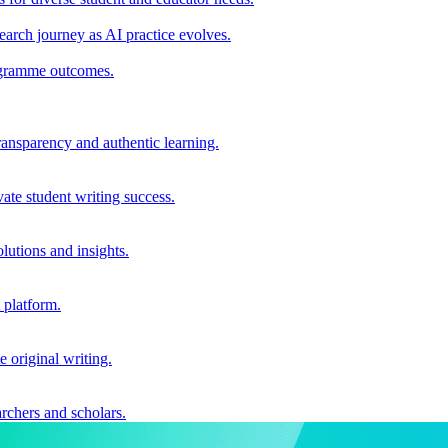
earch journey as AI practice evolves.
rogramme outcomes.
ransparency and authentic learning.
ate student writing success.
utions and insights.
 platform.
e original writing.
archers and scholars.