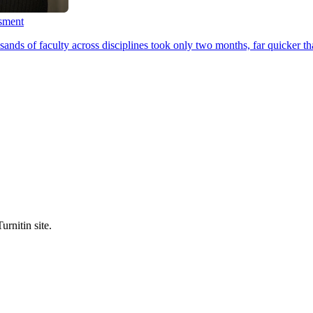
ssment
ands of faculty across disciplines took only two months, far quicker th
urnitin site.