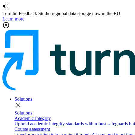
campaign
Turnitin Feedback Studio regional data storage now in the EU
Learn more
cancel
Solutions
close
Solutions
Academic Integrity
Uphold academic integrity standards with robust safeguards buil
Course assessment
Transform grading into learning through AI-powered workflows 