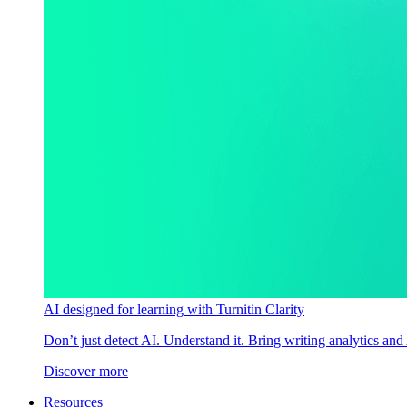
AI designed for learning with Turnitin Clarity
Don’t just detect AI. Understand it. Bring writing analytics and
Discover more
Resources