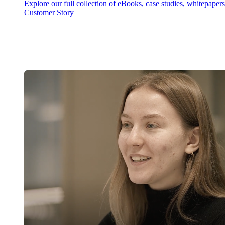
Explore our full collection of eBooks, case studies, whitepaper
Customer Story