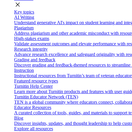
close
Key topics
AI Writing
Understand generative AI's impact on student learning and integ
Plagiarism
Address plagiarism and other academic misconduct with resource
High-stakes exams
Validate assessment outcomes and elevate performance with reso
Research integrity
Advance research excellence and safeguard originality with res
Grading and feedback
Discover grading and feedback-themed resources to streamline i
Instruction
Instructional resources from Turnitin’s team of veteran educator
Featured resource types
Turnitin Help Center
Learn more about Turnitin products and features with user guid
Turnitin Educator Network (TEN)
TEN is a global community where educators connect, collaborat
Educator Resources
A curated collection of tools, guides, and materials to support 
Blog
Discover insights, updates, and thought leadership to help cust
Explore all resources