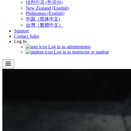
대한민국 (한국어)
New Zealand (English)
Philippines (English)
中国（简体中文)
台灣（繁體中文）
Support
Contact Sales
Log In
Log in as administrator
Log in as instructor or student
menu