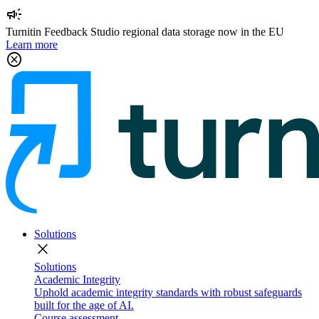
campaign
Turnitin Feedback Studio regional data storage now in the EU
Learn more
cancel
Solutions
close
Solutions
Academic Integrity
Uphold academic integrity standards with robust safeguards
built for the age of AI.
Course assessment