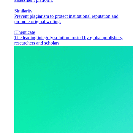
assessment platform.
Similarity
Prevent plagiarism to protect institutional reputation and
promote original writing.
iThenticate
The leading integrity solution trusted by global publishers,
researchers and scholars.