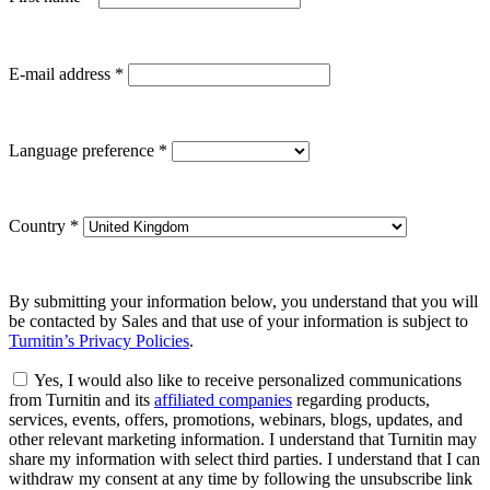
E-mail address
*
Language preference
*
Country
*
By submitting your information below, you understand that you will
be contacted by Sales and that use of your information is subject to
Turnitin’s Privacy Policies
.
Yes, I would also like to receive personalized communications
from Turnitin and its
affiliated companies
regarding products,
services, events, offers, promotions, webinars, blogs, updates, and
other relevant marketing information. I understand that Turnitin may
share my information with select third parties. I understand that I can
withdraw my consent at any time by following the unsubscribe link