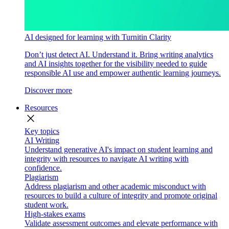
AI designed for learning with Turnitin Clarity
Don’t just detect AI. Understand it. Bring writing analytics
and AI insights together for the visibility needed to guide
responsible AI use and empower authentic learning journeys.
Discover more
Resources
close
Key topics
AI Writing
Understand generative AI's impact on student learning and
integrity with resources to navigate AI writing with
confidence.
Plagiarism
Address plagiarism and other academic misconduct with
resources to build a culture of integrity and promote original
student work.
High-stakes exams
Validate assessment outcomes and elevate performance with