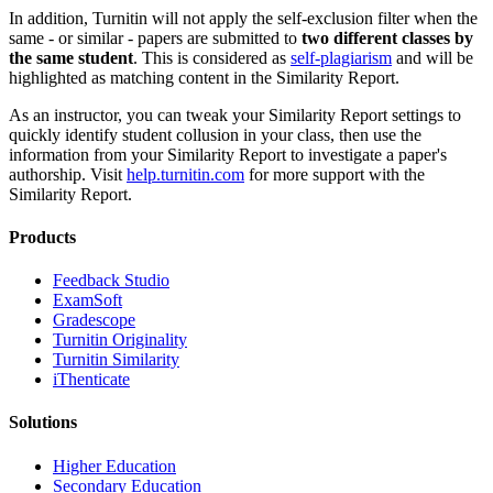
In addition, Turnitin will not apply the self-exclusion filter when the
same - or similar - papers are submitted to
two different classes by
the same student
. This is considered as
self-plagiarism
and will be
highlighted as matching content in the Similarity Report.
As an instructor, you can tweak your Similarity Report settings to
quickly identify student collusion in your class, then use the
information from your Similarity Report to investigate a paper's
authorship. Visit
help.turnitin.com
for more support with the
Similarity Report.
Products
​​Feedback Studio
ExamSoft
Gradescope
Turnitin Originality
Turnitin Similarity
iThenticate
Solutions
Higher Education
Secondary Education