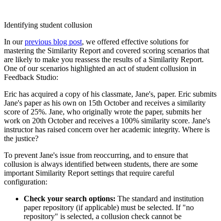
Identifying student collusion
In our
previous blog post
, we offered effective solutions for
mastering the Similarity Report and covered scoring scenarios that
are likely to make you reassess the results of a Similarity Report.
One of our scenarios highlighted an act of student collusion in
Feedback Studio:
Eric has acquired a copy of his classmate, Jane's, paper. Eric submits
Jane's paper as his own on 15th October and receives a similarity
score of 25%. Jane, who originally wrote the paper, submits her
work on 20th October and receives a 100% similarity score. Jane's
instructor has raised concern over her academic integrity. Where is
the justice?
To prevent Jane's issue from reoccurring, and to ensure that
collusion is always identified between students, there are some
important Similarity Report settings that require careful
configuration:
Check your search options:
The standard and institution
paper repository (if applicable) must be selected. If "no
repository" is selected, a collusion check cannot be