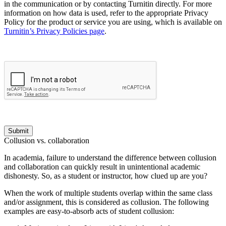
in the communication or by contacting Turnitin directly. For more
information on how data is used, refer to the appropriate Privacy
Policy for the product or service you are using, which is available on
Turnitin’s Privacy Policies page
.
Submit
Collusion vs. collaboration
In academia, failure to understand the difference between collusion
and collaboration can quickly result in unintentional academic
dishonesty. So, as a student or instructor, how clued up are you?
When the work of multiple students overlap within the same class
and/or assignment, this is considered as collusion. The following
examples are easy-to-absorb acts of student collusion: