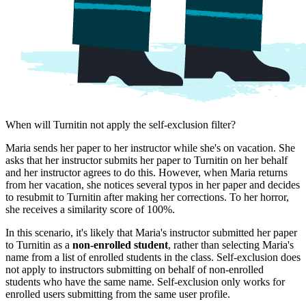
When will Turnitin not apply the self-exclusion filter?
Maria sends her paper to her instructor while she's on vacation. She
asks that her instructor submits her paper to Turnitin on her behalf
and her instructor agrees to do this. However, when Maria returns
from her vacation, she notices several typos in her paper and decides
to resubmit to Turnitin after making her corrections. To her horror,
she receives a similarity score of 100%.
In this scenario, it's likely that Maria's instructor submitted her paper
to Turnitin as a
non-enrolled student
, rather than selecting Maria's
name from a list of enrolled students in the class. Self-exclusion does
not apply to instructors submitting on behalf of non-enrolled
students who have the same name. Self-exclusion only works for
enrolled users submitting from the same user profile.