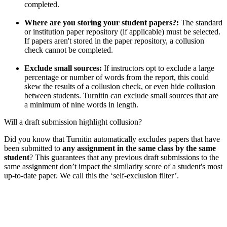
completed.
Where are you storing your student papers?:
The standard
or institution paper repository (if applicable) must be selected.
If papers aren't stored in the paper repository, a collusion
check cannot be completed.
Exclude small sources:
If instructors opt to exclude a large
percentage or number of words from the report, this could
skew the results of a collusion check, or even hide collusion
between students. Turnitin can exclude small sources that are
a minimum of nine words in length.
Will a draft submission highlight collusion?
Did you know that Turnitin automatically excludes papers that have
been submitted to
any assignment in the same class by the same
student
? This guarantees that any previous draft submissions to the
same assignment don’t impact the similarity score of a student's most
up-to-date paper. We call this the ‘self-exclusion filter’.