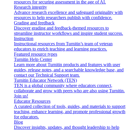
resources for securing assessment in the age of AI.
Research integrity
Advance research excellence and safeguard originality with
resources to help researchers publish with confidence.
Grading and feedback
Discover grading and feedback-themed resources to
streamline instructor workflows and inspire student success.
Instruction
Instructional resources from Turnitin’s team of veteran
educators to enrich teaching and learning practices.
Featured resource types
Turnitin Help Center
Learn more about Turnitin products and features with user
guides, release notes, and a searchable knowledge base, and
contact our Technical Support team.
Turnitin Educator Network (TEN)
TEN is a global community where educators connect,
collaborate and grow with peers who are also using Turnitin.
Join us!
Educator Resources
A curated collection of tools, guides, and materials to support
teaching, enhance learning, and promote professional growth
for educators.
Blog
Discover insights, updates, and thought leadership to help