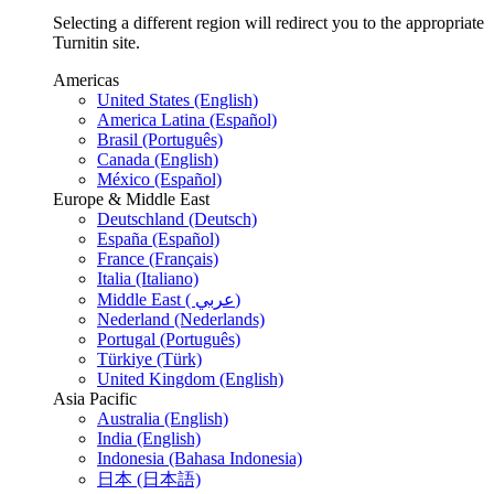
Selecting a different region will redirect you to the appropriate
Turnitin site.
Americas
United States (English)
America Latina (Español)
Brasil (Português)
Canada (English)
México (Español)
Europe & Middle East
Deutschland (Deutsch)
España (Español)
France (Français)
Italia (Italiano)
Middle East ( عربي)
Nederland (Nederlands)
Portugal (Português)
Türkiye (Türk)
United Kingdom (English)
Asia Pacific
Australia (English)
India (English)
Indonesia (Bahasa Indonesia)
日本 (日本語)