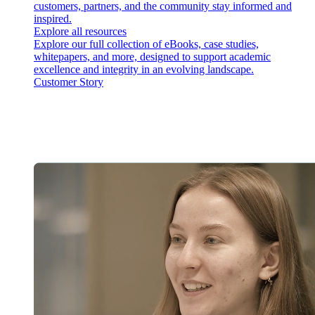
customers, partners, and the community stay informed and
inspired.
Explore all resources
Explore our full collection of eBooks, case studies,
whitepapers, and more, designed to support academic
excellence and integrity in an evolving landscape.
Customer Story