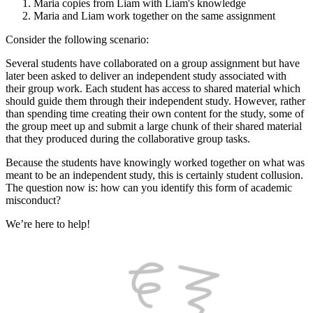
Maria copies from Liam with Liam's knowledge
Maria and Liam work together on the same assignment
Consider the following scenario:
Several students have collaborated on a group assignment but have
later been asked to deliver an independent study associated with
their group work. Each student has access to shared material which
should guide them through their independent study. However, rather
than spending time creating their own content for the study, some of
the group meet up and submit a large chunk of their shared material
that they produced during the collaborative group tasks.
Because the students have knowingly worked together on what was
meant to be an independent study, this is certainly student collusion.
The question now is: how can you identify this form of academic
misconduct?
We’re here to help!