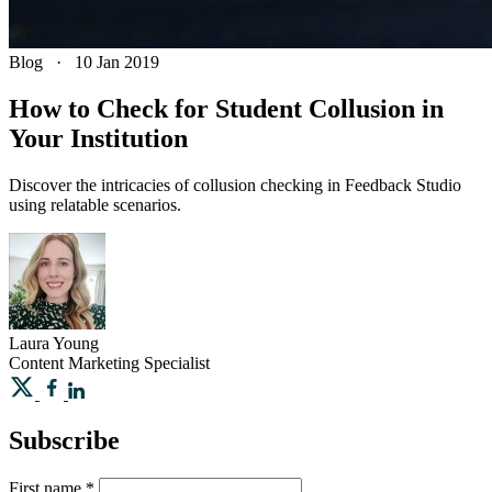
Blog
·
10 Jan 2019
How to Check for Student Collusion in
Your Institution
Discover the intricacies of collusion checking in Feedback Studio
using relatable scenarios.
Laura
Young
Content Marketing Specialist
Subscribe
First name
*