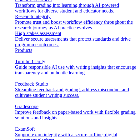
Transform grading into learning through AI-powered
workflows for diverse student and educator needs.
Research integrity
Promote trust and boost workflow efficiency throughout the
research journey as AI practice evolves.
High-stakes assessment
Deliver secure assessments that protect standards and drive
programme outcomes.
Products
Turnitin Clarity
Guide responsible AI use with writing insights that encourage
transparency and authentic learning.
Feedback Studio
Streamline feedback and grading, address misconduct and
cultivate student writing success.
Gradescope
Improve feedback on paper-based work with flexible grading
solutions and insights.
ExamSoft
Support exam integrity with a secure, offline, digital