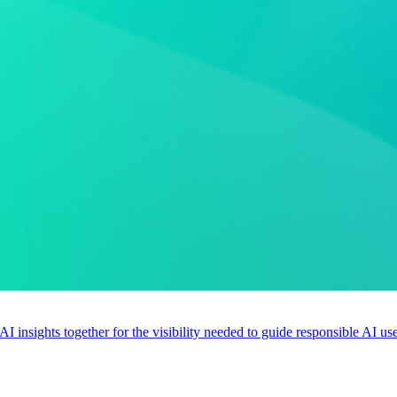
 AI insights together for the visibility needed to guide responsible AI 