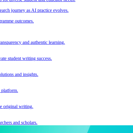
earch journey as AI practice evolves.
rogramme outcomes.
ransparency and authentic learning.
ate student writing success.
utions and insights.
 platform.
e original writing.
archers and scholars.