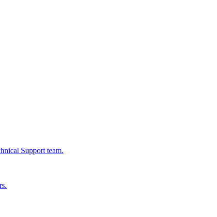
chnical Support team.
rs.