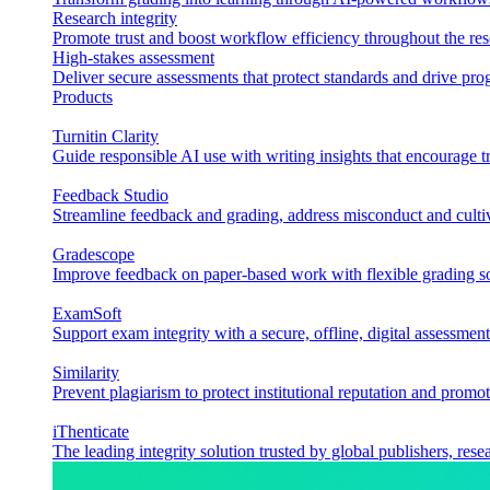
Research integrity
Promote trust and boost workflow efficiency throughout the res
High-stakes assessment
Deliver secure assessments that protect standards and drive p
Products
Turnitin Clarity
Guide responsible AI use with writing insights that encourage t
Feedback Studio
Streamline feedback and grading, address misconduct and cultiv
Gradescope
Improve feedback on paper-based work with flexible grading sol
ExamSoft
Support exam integrity with a secure, offline, digital assessment
Similarity
Prevent plagiarism to protect institutional reputation and promot
iThenticate
The leading integrity solution trusted by global publishers, rese