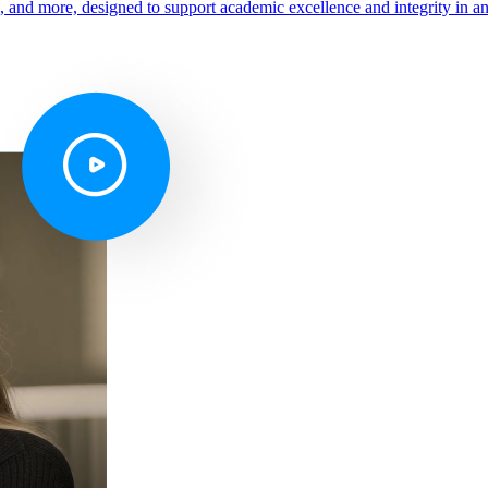
s, and more, designed to support academic excellence and integrity in a