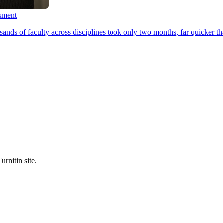
ssment
ands of faculty across disciplines took only two months, far quicker th
urnitin site.