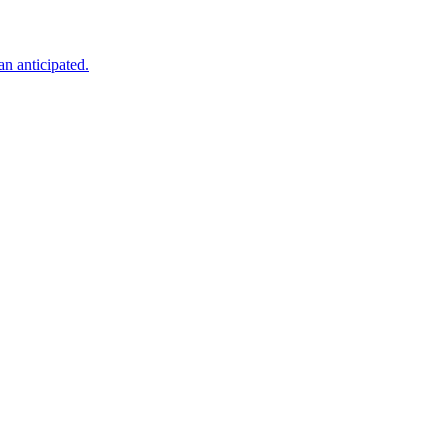
an anticipated.