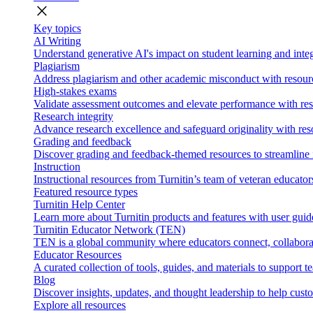
close
Key topics
AI Writing
Understand generative AI's impact on student learning and integ
Plagiarism
Address plagiarism and other academic misconduct with resource
High-stakes exams
Validate assessment outcomes and elevate performance with reso
Research integrity
Advance research excellence and safeguard originality with res
Grading and feedback
Discover grading and feedback-themed resources to streamline i
Instruction
Instructional resources from Turnitin’s team of veteran educator
Featured resource types
Turnitin Help Center
Learn more about Turnitin products and features with user guid
Turnitin Educator Network (TEN)
TEN is a global community where educators connect, collaborat
Educator Resources
A curated collection of tools, guides, and materials to support 
Blog
Discover insights, updates, and thought leadership to help cust
Explore all resources