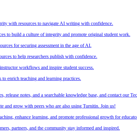
rity with resources to navigate AI writing with confidence.
s to build a culture of integrity and promote original student work.
urces for securing assessment in the age of AI.
ources to help researchers publish with confidence.
nstructor workflows and inspire student success.
s to enrich teaching and learning practices.
es, release notes, and a searchable knowledge base, and contact our Te
e and grow with peers who are also using Turnitin. Join us!
teaching, enhance learning, and promote professional growth for educato
omers, partners, and the community stay informed and inspired.