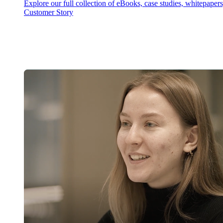
Explore our full collection of eBooks, case studies, whitepaper
Customer Story