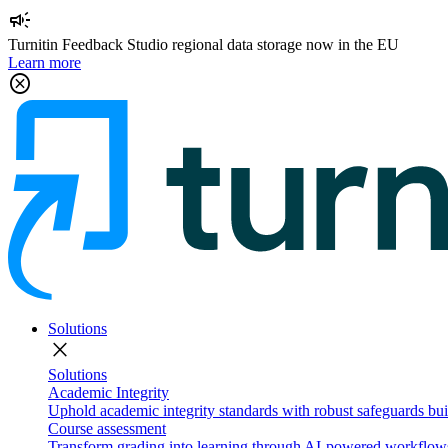
campaign
Turnitin Feedback Studio regional data storage now in the EU
Learn more
cancel
Solutions
close
Solutions
Academic Integrity
Uphold academic integrity standards with robust safeguards buil
Course assessment
Transform grading into learning through AI-powered workflows 