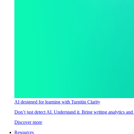
AI designed for learning with Turnitin Clarity
Don’t just detect AI. Understand it. Bring writing analytics and
Discover more
Resources