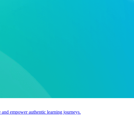
use and empower authentic learning journeys.