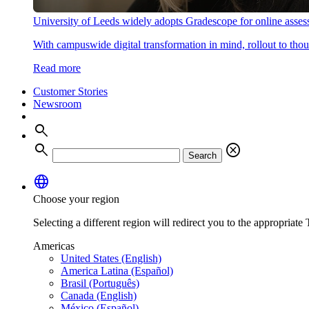
University of Leeds widely adopts Gradescope for online asse
With campuswide digital transformation in mind, rollout to thous
Read more
Customer Stories
Newsroom
search
search
cancel
Search
language
Choose your region
Selecting a different region will redirect you to the appropriate T
Americas
United States (English)
America Latina (Español)
Brasil (Português)
Canada (English)
México (Español)