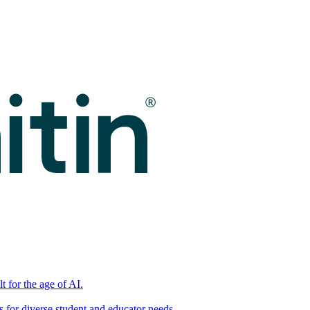
t for the age of AI.
for diverse student and educator needs.