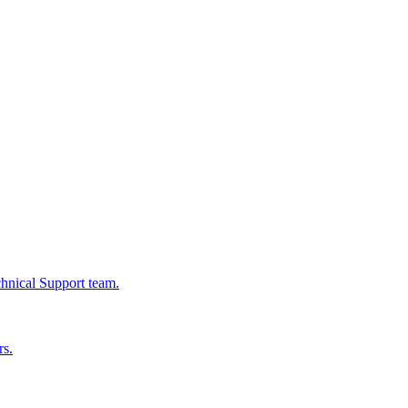
chnical Support team.
rs.