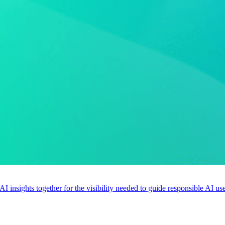
 AI insights together for the visibility needed to guide responsible AI 