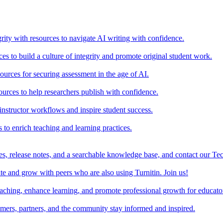
rity with resources to navigate AI writing with confidence.
s to build a culture of integrity and promote original student work.
urces for securing assessment in the age of AI.
ources to help researchers publish with confidence.
nstructor workflows and inspire student success.
s to enrich teaching and learning practices.
es, release notes, and a searchable knowledge base, and contact our Te
e and grow with peers who are also using Turnitin. Join us!
teaching, enhance learning, and promote professional growth for educato
omers, partners, and the community stay informed and inspired.