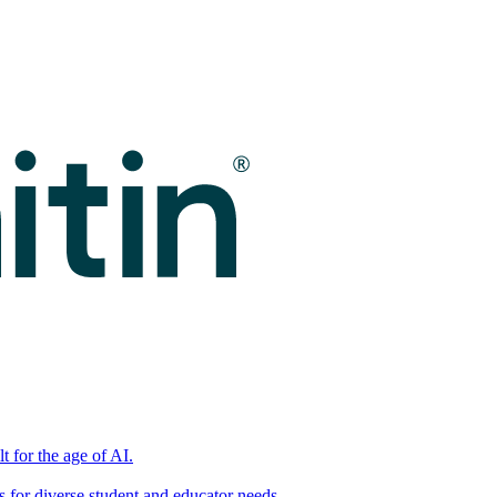
t for the age of AI.
for diverse student and educator needs.