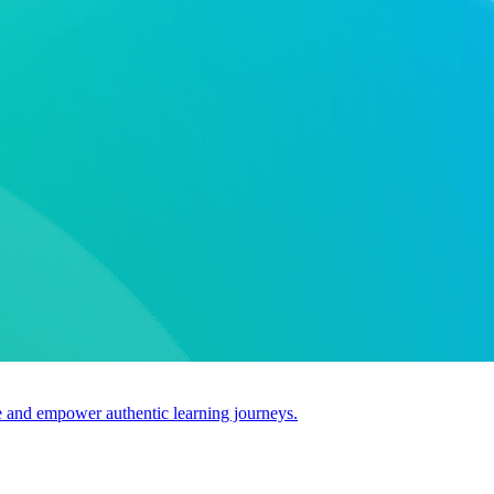
use and empower authentic learning journeys.