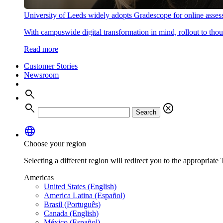
University of Leeds widely adopts Gradescope for online asse
With campuswide digital transformation in mind, rollout to thous
Read more
Customer Stories
Newsroom
search
search
cancel
Search
language
Choose your region
Selecting a different region will redirect you to the appropriate T
Americas
United States (English)
America Latina (Español)
Brasil (Português)
Canada (English)
México (Español)