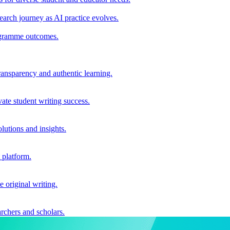
earch journey as AI practice evolves.
rogramme outcomes.
ransparency and authentic learning.
ate student writing success.
utions and insights.
 platform.
e original writing.
archers and scholars.