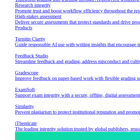
Research integrity
Promote trust and boost workflow efficiency throughout the res
High-stakes assessment
Deliver secure assessments that protect standards and drive p
Products
Turnitin Clarity
Guide responsible AI use with writing insights that encourage t
Feedback Studio
Streamline feedback and grading, address misconduct and cultiv
Gradescope
Improve feedback on paper-based work with flexible grading sol
ExamSoft
Support exam integrity with a secure, offline, digital assessment
Similarity
Prevent plagiarism to protect institutional reputation and promot
iThenticate
The leading integrity solution trusted by global publishers, rese