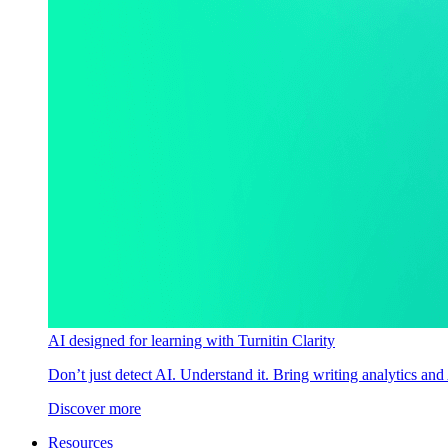
AI designed for learning with Turnitin Clarity
Don’t just detect AI. Understand it. Bring writing analytics and
Discover more
Resources