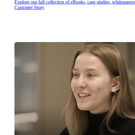
Explore our full collection of eBooks, case studies, whitepaper
Customer Story