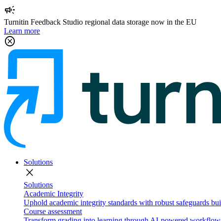
campaign
Turnitin Feedback Studio regional data storage now in the EU
Learn more
cancel
Solutions
close
Solutions
Academic Integrity
Uphold academic integrity standards with robust safeguards buil
Course assessment
Transform grading into learning through AI-powered workflows 