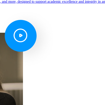
s, and more, designed to support academic excellence and integrity in a