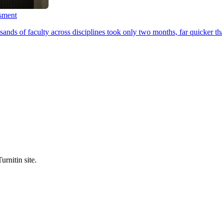
ssment
ands of faculty across disciplines took only two months, far quicker th
urnitin site.