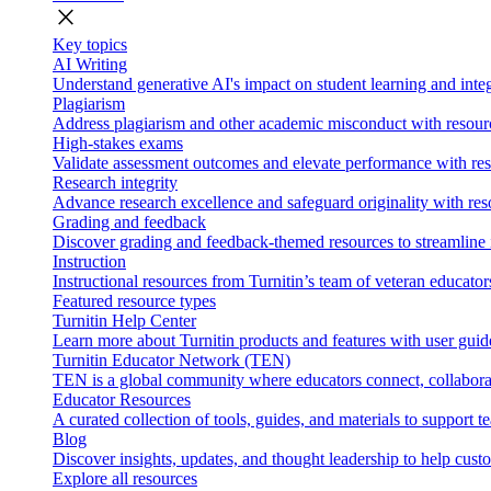
close
Key topics
AI Writing
Understand generative AI's impact on student learning and integ
Plagiarism
Address plagiarism and other academic misconduct with resource
High-stakes exams
Validate assessment outcomes and elevate performance with reso
Research integrity
Advance research excellence and safeguard originality with res
Grading and feedback
Discover grading and feedback-themed resources to streamline i
Instruction
Instructional resources from Turnitin’s team of veteran educator
Featured resource types
Turnitin Help Center
Learn more about Turnitin products and features with user guid
Turnitin Educator Network (TEN)
TEN is a global community where educators connect, collaborat
Educator Resources
A curated collection of tools, guides, and materials to support 
Blog
Discover insights, updates, and thought leadership to help cust
Explore all resources