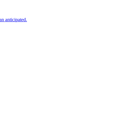
an anticipated.