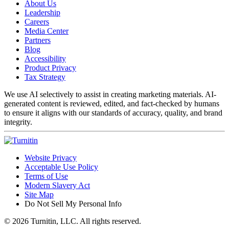
About Us
Leadership
Careers
Media Center
Partners
Blog
Accessibility
Product Privacy
Tax Strategy
We use AI selectively to assist in creating marketing materials. AI-
generated content is reviewed, edited, and fact-checked by humans
to ensure it aligns with our standards of accuracy, quality, and brand
integrity.
Website Privacy
Acceptable Use Policy
Terms of Use
Modern Slavery Act
Site Map
Do Not Sell My Personal Info
© 2026 Turnitin, LLC. All rights reserved.