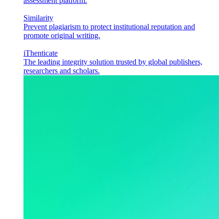
assessment platform.
Similarity
Prevent plagiarism to protect institutional reputation and
promote original writing.
iThenticate
The leading integrity solution trusted by global publishers,
researchers and scholars.