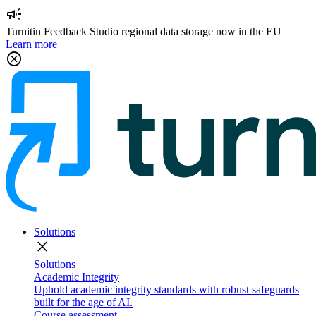
campaign
Turnitin Feedback Studio regional data storage now in the EU
Learn more
cancel
Solutions
close
Solutions
Academic Integrity
Uphold academic integrity standards with robust safeguards
built for the age of AI.
Course assessment