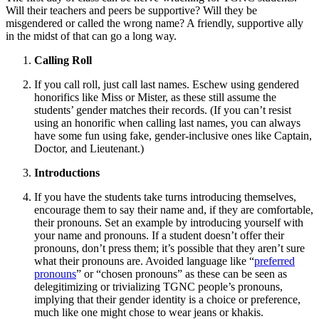
Will their teachers and peers be supportive? Will they be
misgendered or called the wrong name? A friendly, supportive ally
in the midst of that can go a long way.
Calling Roll
If you call roll, just call last names. Eschew using gendered
honorifics like Miss or Mister, as these still assume the
students’ gender matches their records. (If you can’t resist
using an honorific when calling last names, you can always
have some fun using fake, gender-inclusive ones like Captain,
Doctor, and Lieutenant.)
Introductions
If you have the students take turns introducing themselves,
encourage them to say their name and, if they are comfortable,
their pronouns. Set an example by introducing yourself with
your name and pronouns. If a student doesn’t offer their
pronouns, don’t press them; it’s possible that they aren’t sure
what their pronouns are. Avoided language like “
preferred
pronouns
” or “chosen pronouns” as these can be seen as
delegitimizing or trivializing TGNC people’s pronouns,
implying that their gender identity is a choice or preference,
much like one might chose to wear jeans or khakis.