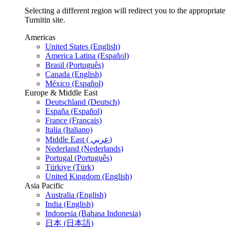
Selecting a different region will redirect you to the appropriate
Turnitin site.
Americas
United States (English)
America Latina (Español)
Brasil (Português)
Canada (English)
México (Español)
Europe & Middle East
Deutschland (Deutsch)
España (Español)
France (Français)
Italia (Italiano)
Middle East ( عربي)
Nederland (Nederlands)
Portugal (Português)
Türkiye (Türk)
United Kingdom (English)
Asia Pacific
Australia (English)
India (English)
Indonesia (Bahasa Indonesia)
日本 (日本語)