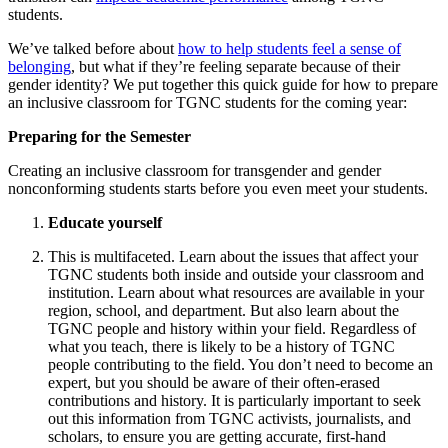
students.
We’ve talked before about
how to help students feel a sense of
belonging
, but what if they’re feeling separate because of their
gender identity? We put together this quick guide for how to prepare
an inclusive classroom for TGNC students for the coming year:
Preparing for the Semester
Creating an inclusive classroom for transgender and gender
nonconforming students starts before you even meet your students.
Educate yourself
This is multifaceted. Learn about the issues that affect your
TGNC students both inside and outside your classroom and
institution. Learn about what resources are available in your
region, school, and department. But also learn about the
TGNC people and history within your field. Regardless of
what you teach, there is likely to be a history of TGNC
people contributing to the field. You don’t need to become an
expert, but you should be aware of their often-erased
contributions and history. It is particularly important to seek
out this information from TGNC activists, journalists, and
scholars, to ensure you are getting accurate, first-hand