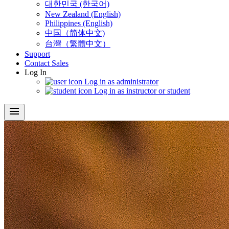
대한민국 (한국어)
New Zealand (English)
Philippines (English)
中国（简体中文)
台灣（繁體中文）
Support
Contact Sales
Log In
Log in as administrator
Log in as instructor or student
menu