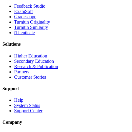
​​Feedback Studio
ExamSoft
Gradescope
Turnitin Originality
Turnitin Similarity
iThenticate
Solutions
Higher Education
Secondary Education
Research & Publication
Partners
Customer Stories
Support
Help
System Status
Support Center
Company