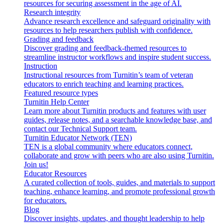
resources for securing assessment in the age of AI.
Research integrity
Advance research excellence and safeguard originality with
resources to help researchers publish with confidence.
Grading and feedback
Discover grading and feedback-themed resources to
streamline instructor workflows and inspire student success.
Instruction
Instructional resources from Turnitin’s team of veteran
educators to enrich teaching and learning practices.
Featured resource types
Turnitin Help Center
Learn more about Turnitin products and features with user
guides, release notes, and a searchable knowledge base, and
contact our Technical Support team.
Turnitin Educator Network (TEN)
TEN is a global community where educators connect,
collaborate and grow with peers who are also using Turnitin.
Join us!
Educator Resources
A curated collection of tools, guides, and materials to support
teaching, enhance learning, and promote professional growth
for educators.
Blog
Discover insights, updates, and thought leadership to help