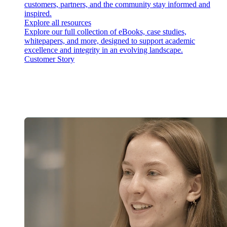
customers, partners, and the community stay informed and
inspired.
Explore all resources
Explore our full collection of eBooks, case studies,
whitepapers, and more, designed to support academic
excellence and integrity in an evolving landscape.
Customer Story