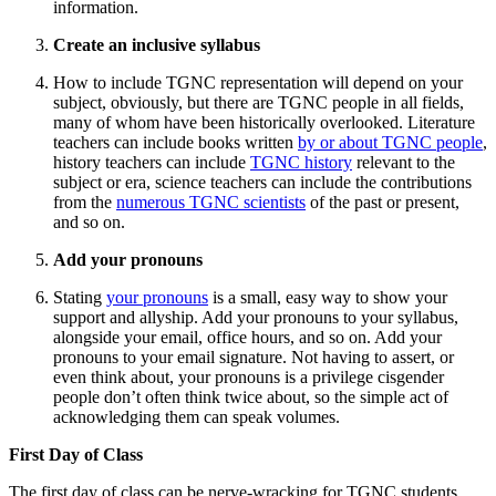
information.
Create an inclusive syllabus
How to include TGNC representation will depend on your
subject, obviously, but there are TGNC people in all fields,
many of whom have been historically overlooked. Literature
teachers can include books written
by or about TGNC people
,
history teachers can include
TGNC history
relevant to the
subject or era, science teachers can include the contributions
from the
numerous TGNC scientists
of the past or present,
and so on.
Add your pronouns
Stating
your pronouns
is a small, easy way to show your
support and allyship. Add your pronouns to your syllabus,
alongside your email, office hours, and so on. Add your
pronouns to your email signature. Not having to assert, or
even think about, your pronouns is a privilege cisgender
people don’t often think twice about, so the simple act of
acknowledging them can speak volumes.
First Day of Class
The first day of class can be nerve-wracking for TGNC students.