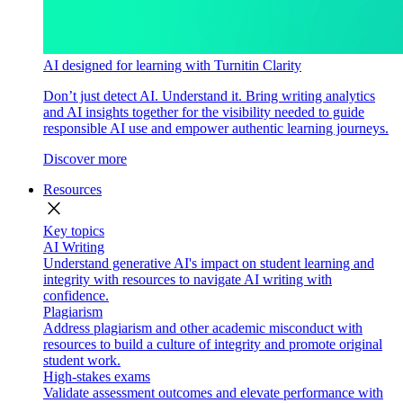
AI designed for learning with Turnitin Clarity
Don’t just detect AI. Understand it. Bring writing analytics
and AI insights together for the visibility needed to guide
responsible AI use and empower authentic learning journeys.
Discover more
Resources
close
Key topics
AI Writing
Understand generative AI's impact on student learning and
integrity with resources to navigate AI writing with
confidence.
Plagiarism
Address plagiarism and other academic misconduct with
resources to build a culture of integrity and promote original
student work.
High-stakes exams
Validate assessment outcomes and elevate performance with