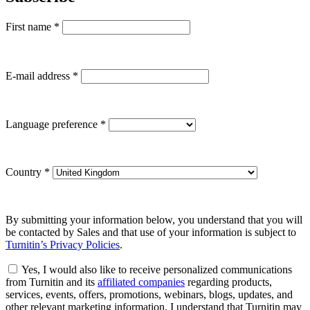
First name
*
E-mail address
*
Language preference
*
Country
*
By submitting your information below, you understand that you will
be contacted by Sales and that use of your information is subject to
Turnitin’s Privacy Policies
.
Yes, I would also like to receive personalized communications
from Turnitin and its
affiliated companies
regarding products,
services, events, offers, promotions, webinars, blogs, updates, and
other relevant marketing information. I understand that Turnitin may