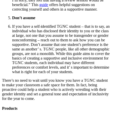
I’m sorry, they feel that having a review session would be
beneficial.” This
guide
offers helpful suggestions on
correcting yourself and others in a supportive manner.
Don’t assume
If you have a self-identified TGNC student – that is to say, an
individual who has disclosed their identity to you or the class
at large, not one that you assume to be transgender or gender
nonconforming – reach out to them to ask how you can be
supportive. Don’t assume that one student’s preference is the
same as another’ s. TGNC people, like all other demographic
groups, are not a monolith. While this guide aims to cover the
basics of creating a supportive and inclusive environment for
TGNC students, each individual may have different
preferences or comfort levels, and it’ s important to determine
what is right for each of your students.
There’s no need to wait until you know you have a TGNC student
to make your classroom a safe space for them. In fact, being
proactive could help a student who is actively wrestling with their
gender identity and set a general tone and expectation of inclusivity
for the year to come.
Products