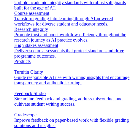
Uphold academic integrity standards with robust safeguards
built for the age of AI.
Course assessment
Transform grading into learning through AI-powered
workflows for diverse student and educator needs.
Research integrity
Promote trust and boost workflow efficiency throughout the
research journey as AI practice evolves.
High-stakes assessment
Deliver secure assessments that protect standards and drive
programme outcomes.
Products
Turnitin Clarity
Guide responsible AI use with writing insights that encourage
transparency and authentic learning.
Feedback Studio
Streamline feedback and grading, address misconduct and
cultivate student writing success.
Gradescope
Improve feedback on paper-based work with flexible grading
solutions and insights.