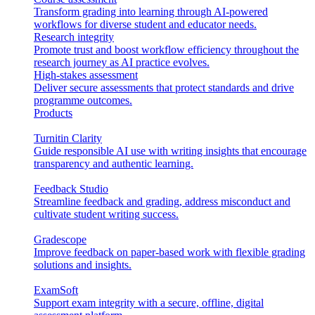
Transform grading into learning through AI-powered
workflows for diverse student and educator needs.
Research integrity
Promote trust and boost workflow efficiency throughout the
research journey as AI practice evolves.
High-stakes assessment
Deliver secure assessments that protect standards and drive
programme outcomes.
Products
Turnitin Clarity
Guide responsible AI use with writing insights that encourage
transparency and authentic learning.
Feedback Studio
Streamline feedback and grading, address misconduct and
cultivate student writing success.
Gradescope
Improve feedback on paper-based work with flexible grading
solutions and insights.
ExamSoft
Support exam integrity with a secure, offline, digital