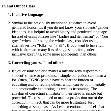
In and Out of Class
Inclusive language
Similar to the previously mentioned guidance to avoid
gendered honorifics if you do not know your students’ gender
identities, it is helpful to avoid binary and gendered language.
Instead of using phrases like “Ladies and gentleman” or “You
guys” when addressing the whole class, consider using
alternatives like “folks” or “y’all” . If you want to have fun
with it, there are many lists of suggestions for gender-
inclusive greetings, some more appropriate than others.
Correcting yourself and others
If you or someone else makes a mistake with respect to a
student’ s name or pronouns, a simple correction can mean a
lot. Often, TGNC people have to bear the burden of
educating and correcting others, which can be both mentally
and emotionally exhausting, as well as frustrating. The
allyship of correcting a mistake in their stead is simple but
powerful. There’s no need to make a production out of the
correction – in fact, that can be more frustrating. Just
something as simple as, “As Leslie mentioned, he feels that–