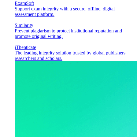
ExamSoft
Support exam integrity with a secure, offline, digital
assessment platform.
Similarity
Prevent plagiarism to protect institutional reputation and
promote original writing.
iThenticate
The leading integrity solution trusted by global publishers,
researchers and scholars.