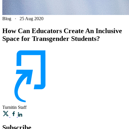
Blog
·
25 Aug 2020
How Can Educators Create An Inclusive
Space for Transgender Students?
Turnitin
Staff
Subscribe