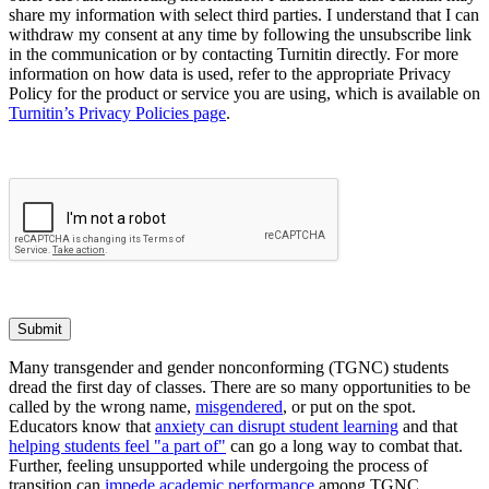
share my information with select third parties. I understand that I can
withdraw my consent at any time by following the unsubscribe link
in the communication or by contacting Turnitin directly. For more
information on how data is used, refer to the appropriate Privacy
Policy for the product or service you are using, which is available on
Turnitin’s Privacy Policies page
.
Submit
Many transgender and gender nonconforming (TGNC) students
dread the first day of classes. There are so many opportunities to be
called by the wrong name,
misgendered
, or put on the spot.
Educators know that
anxiety can disrupt student learning
and that
helping students feel "a part of"
can go a long way to combat that.
Further, feeling unsupported while undergoing the process of
transition can
impede academic performance
among TGNC