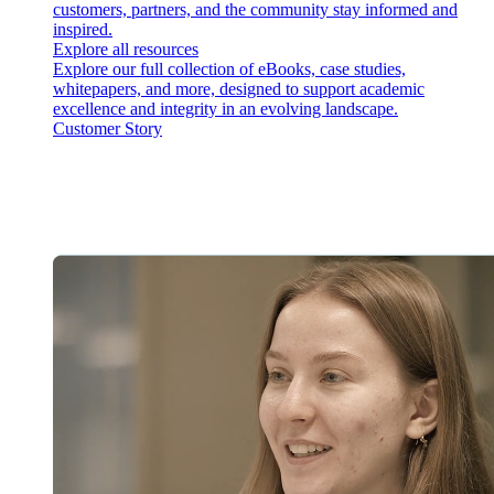
customers, partners, and the community stay informed and
inspired.
Explore all resources
Explore our full collection of eBooks, case studies,
whitepapers, and more, designed to support academic
excellence and integrity in an evolving landscape.
Customer Story