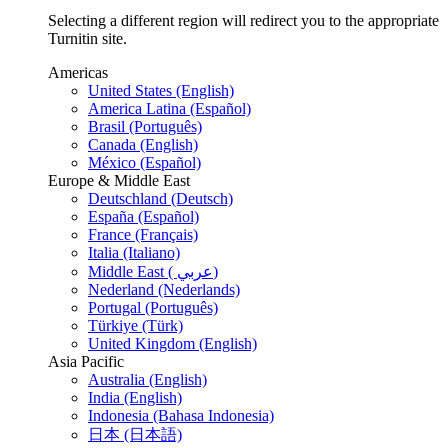
Selecting a different region will redirect you to the appropriate
Turnitin site.
Americas
United States (English)
America Latina (Español)
Brasil (Português)
Canada (English)
México (Español)
Europe & Middle East
Deutschland (Deutsch)
España (Español)
France (Français)
Italia (Italiano)
Middle East ( عربي)
Nederland (Nederlands)
Portugal (Português)
Türkiye (Türk)
United Kingdom (English)
Asia Pacific
Australia (English)
India (English)
Indonesia (Bahasa Indonesia)
日本 (日本語)