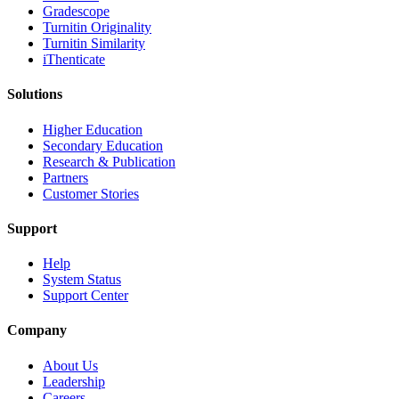
Gradescope
Turnitin Originality
Turnitin Similarity
iThenticate
Solutions
Higher Education
Secondary Education
Research & Publication
Partners
Customer Stories
Support
Help
System Status
Support Center
Company
About Us
Leadership
Careers