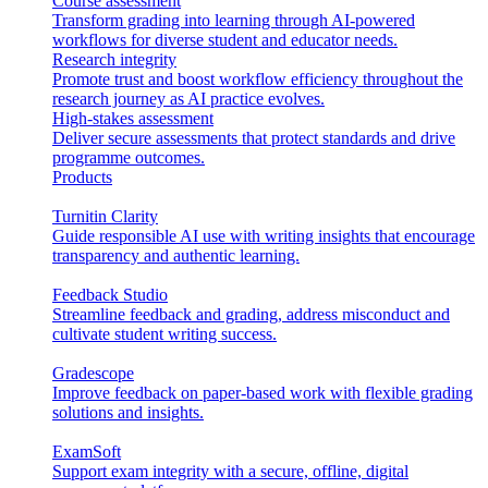
Course assessment
Transform grading into learning through AI-powered
workflows for diverse student and educator needs.
Research integrity
Promote trust and boost workflow efficiency throughout the
research journey as AI practice evolves.
High-stakes assessment
Deliver secure assessments that protect standards and drive
programme outcomes.
Products
Turnitin Clarity
Guide responsible AI use with writing insights that encourage
transparency and authentic learning.
Feedback Studio
Streamline feedback and grading, address misconduct and
cultivate student writing success.
Gradescope
Improve feedback on paper-based work with flexible grading
solutions and insights.
ExamSoft
Support exam integrity with a secure, offline, digital