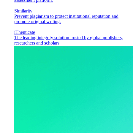
assessment platform.
Similarity
Prevent plagiarism to protect institutional reputation and
promote original writing.
iThenticate
The leading integrity solution trusted by global publishers,
researchers and scholars.