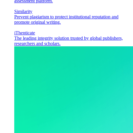
assessment platform.
Similarity
Prevent plagiarism to protect institutional reputation and
promote original writing.
iThenticate
The leading integrity solution trusted by global publishers,
researchers and scholars.