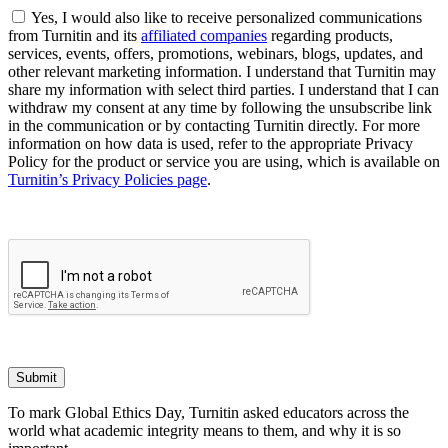
Yes, I would also like to receive personalized communications
from Turnitin and its
affiliated companies
regarding products,
services, events, offers, promotions, webinars, blogs, updates, and
other relevant marketing information. I understand that Turnitin may
share my information with select third parties. I understand that I can
withdraw my consent at any time by following the unsubscribe link
in the communication or by contacting Turnitin directly. For more
information on how data is used, refer to the appropriate Privacy
Policy for the product or service you are using, which is available on
Turnitin’s Privacy Policies page
.
Submit
To mark Global Ethics Day, Turnitin asked educators across the
world what academic integrity means to them, and why it is so