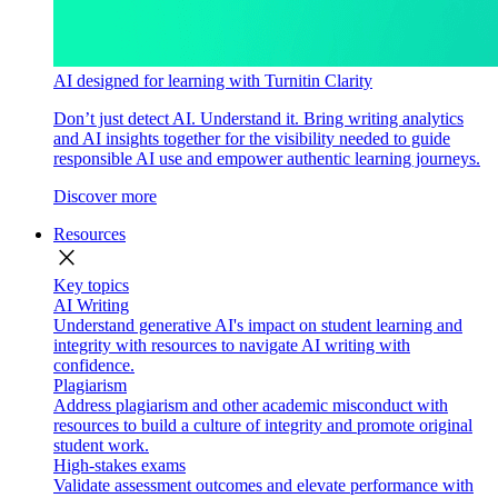
AI designed for learning with Turnitin Clarity
Don’t just detect AI. Understand it. Bring writing analytics
and AI insights together for the visibility needed to guide
responsible AI use and empower authentic learning journeys.
Discover more
Resources
close
Key topics
AI Writing
Understand generative AI's impact on student learning and
integrity with resources to navigate AI writing with
confidence.
Plagiarism
Address plagiarism and other academic misconduct with
resources to build a culture of integrity and promote original
student work.
High-stakes exams
Validate assessment outcomes and elevate performance with