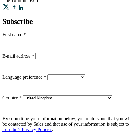
The Turnitin Team
Subscribe
First name
*
E-mail address
*
Language preference
*
Country
*
By submitting your information below, you understand that you will
be contacted by Sales and that use of your information is subject to
Turnitin’s Privacy Policies
.