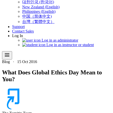
대한민국 (한국어)
New Zealand (English)
Philippines (English)
中国（简体中文)
台灣（繁體中文）
Support
Contact Sales
Log In
Log in as administrator
Log in as instructor or student
menu
Blog
·
15 Oct 2016
What Does Global Ethics Day Mean to
You?