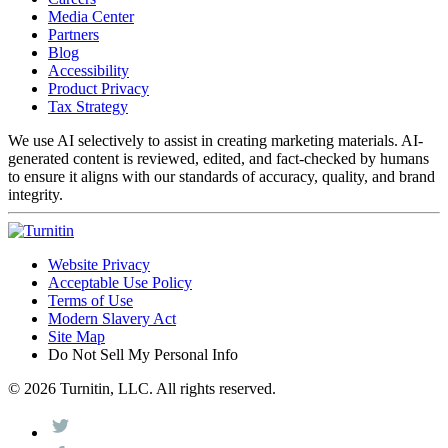
Media Center
Partners
Blog
Accessibility
Product Privacy
Tax Strategy
We use AI selectively to assist in creating marketing materials. AI-
generated content is reviewed, edited, and fact-checked by humans
to ensure it aligns with our standards of accuracy, quality, and brand
integrity.
Website Privacy
Acceptable Use Policy
Terms of Use
Modern Slavery Act
Site Map
Do Not Sell My Personal Info
© 2026 Turnitin, LLC. All rights reserved.