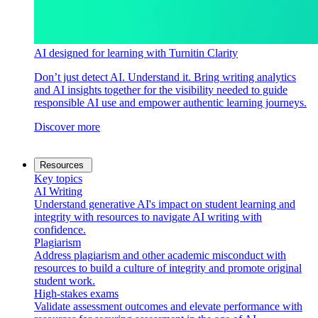
AI designed for learning with Turnitin Clarity
Don’t just detect AI. Understand it. Bring writing analytics
and AI insights together for the visibility needed to guide
responsible AI use and empower authentic learning journeys.
Discover more
Resources
Key topics
AI Writing
Understand generative AI's impact on student learning and
integrity with resources to navigate AI writing with
confidence.
Plagiarism
Address plagiarism and other academic misconduct with
resources to build a culture of integrity and promote original
student work.
High-stakes exams
Validate assessment outcomes and elevate performance with