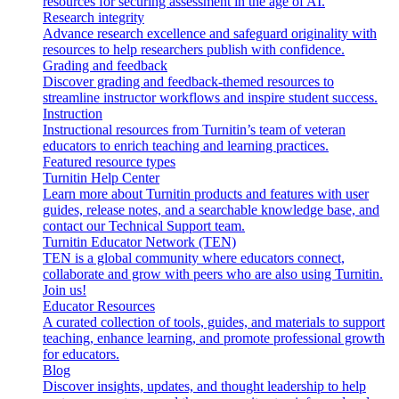
resources for securing assessment in the age of AI.
Research integrity
Advance research excellence and safeguard originality with
resources to help researchers publish with confidence.
Grading and feedback
Discover grading and feedback-themed resources to
streamline instructor workflows and inspire student success.
Instruction
Instructional resources from Turnitin’s team of veteran
educators to enrich teaching and learning practices.
Featured resource types
Turnitin Help Center
Learn more about Turnitin products and features with user
guides, release notes, and a searchable knowledge base, and
contact our Technical Support team.
Turnitin Educator Network (TEN)
TEN is a global community where educators connect,
collaborate and grow with peers who are also using Turnitin.
Join us!
Educator Resources
A curated collection of tools, guides, and materials to support
teaching, enhance learning, and promote professional growth
for educators.
Blog
Discover insights, updates, and thought leadership to help