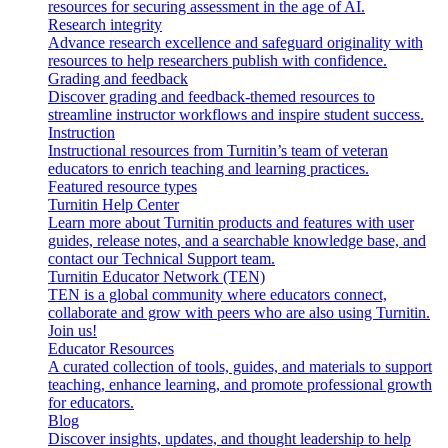
resources for securing assessment in the age of AI.
Research integrity
Advance research excellence and safeguard originality with
resources to help researchers publish with confidence.
Grading and feedback
Discover grading and feedback-themed resources to
streamline instructor workflows and inspire student success.
Instruction
Instructional resources from Turnitin’s team of veteran
educators to enrich teaching and learning practices.
Featured resource types
Turnitin Help Center
Learn more about Turnitin products and features with user
guides, release notes, and a searchable knowledge base, and
contact our Technical Support team.
Turnitin Educator Network (TEN)
TEN is a global community where educators connect,
collaborate and grow with peers who are also using Turnitin.
Join us!
Educator Resources
A curated collection of tools, guides, and materials to support
teaching, enhance learning, and promote professional growth
for educators.
Blog
Discover insights, updates, and thought leadership to help