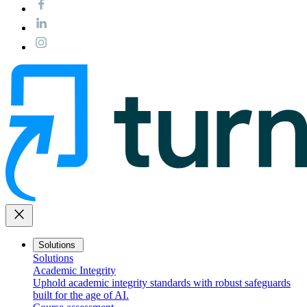
close
Solutions
Solutions
Academic Integrity
Uphold academic integrity standards with robust safeguards
built for the age of AI.