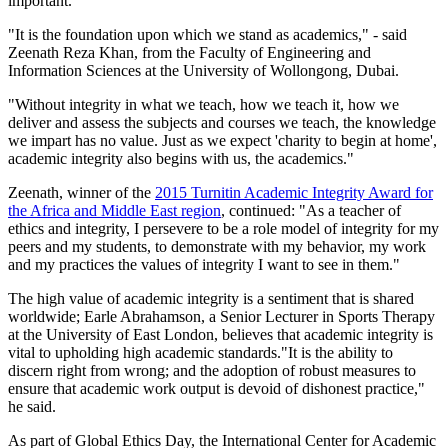
important.
"It is the foundation upon which we stand as academics," - said
Zeenath Reza Khan, from the Faculty of Engineering and
Information Sciences at the University of Wollongong, Dubai.
"Without integrity in what we teach, how we teach it, how we
deliver and assess the subjects and courses we teach, the knowledge
we impart has no value. Just as we expect 'charity to begin at home',
academic integrity also begins with us, the academics."
Zeenath, winner of the
2015 Turnitin Academic Integrity Award for
the Africa and Middle East region
, continued: "As a teacher of
ethics and integrity, I persevere to be a role model of integrity for my
peers and my students, to demonstrate with my behavior, my work
and my practices the values of integrity I want to see in them."
The high value of academic integrity is a sentiment that is shared
worldwide; Earle Abrahamson, a Senior Lecturer in Sports Therapy
at the University of East London, believes that academic integrity is
vital to upholding high academic standards."It is the ability to
discern right from wrong; and the adoption of robust measures to
ensure that academic work output is devoid of dishonest practice,"
he said.
As part of Global Ethics Day, the International Center for Academic