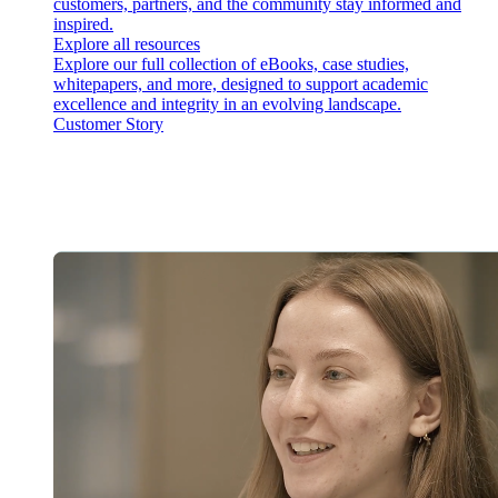
customers, partners, and the community stay informed and
inspired.
Explore all resources
Explore our full collection of eBooks, case studies,
whitepapers, and more, designed to support academic
excellence and integrity in an evolving landscape.
Customer Story