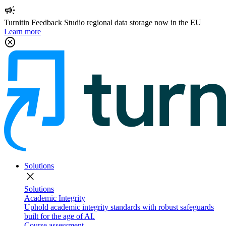
campaign
Turnitin Feedback Studio regional data storage now in the EU
Learn more
cancel
Solutions
close
Solutions
Academic Integrity
Uphold academic integrity standards with robust safeguards
built for the age of AI.
Course assessment