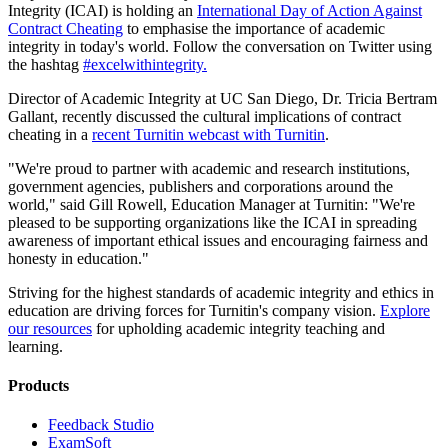
Integrity (ICAI) is holding an
International Day of Action Against
Contract Cheating
to emphasise the importance of academic
integrity in today's world. Follow the conversation on Twitter using
the hashtag
#excelwithintegrity.
Director of Academic Integrity at UC San Diego, Dr. Tricia Bertram
Gallant, recently discussed the cultural implications of contract
cheating in a
recent Turnitin webcast with Turnitin
.
"We're proud to partner with academic and research institutions,
government agencies, publishers and corporations around the
world," said Gill Rowell, Education Manager at Turnitin: "We're
pleased to be supporting organizations like the ICAI in spreading
awareness of important ethical issues and encouraging fairness and
honesty in education."
Striving for the highest standards of academic integrity and ethics in
education are driving forces for Turnitin's company vision.
Explore
our resources
for upholding academic integrity teaching and
learning.
Products
​​Feedback Studio
ExamSoft