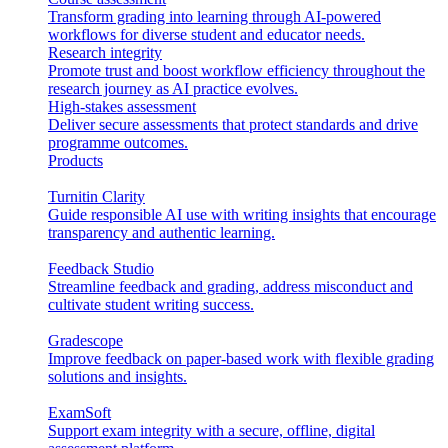
Transform grading into learning through AI-powered
workflows for diverse student and educator needs.
Research integrity
Promote trust and boost workflow efficiency throughout the
research journey as AI practice evolves.
High-stakes assessment
Deliver secure assessments that protect standards and drive
programme outcomes.
Products
Turnitin Clarity
Guide responsible AI use with writing insights that encourage
transparency and authentic learning.
Feedback Studio
Streamline feedback and grading, address misconduct and
cultivate student writing success.
Gradescope
Improve feedback on paper-based work with flexible grading
solutions and insights.
ExamSoft
Support exam integrity with a secure, offline, digital