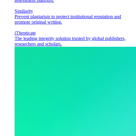
assessment platform.
Similarity
Prevent plagiarism to protect institutional reputation and
promote original writing.
iThenticate
The leading integrity solution trusted by global publishers,
researchers and scholars.