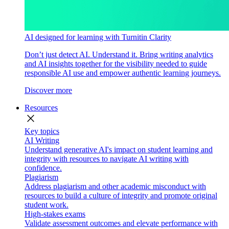
AI designed for learning with Turnitin Clarity
Don’t just detect AI. Understand it. Bring writing analytics
and AI insights together for the visibility needed to guide
responsible AI use and empower authentic learning journeys.
Discover more
Resources
close
Key topics
AI Writing
Understand generative AI's impact on student learning and
integrity with resources to navigate AI writing with
confidence.
Plagiarism
Address plagiarism and other academic misconduct with
resources to build a culture of integrity and promote original
student work.
High-stakes exams
Validate assessment outcomes and elevate performance with