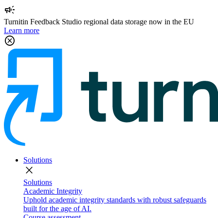
campaign
Turnitin Feedback Studio regional data storage now in the EU
Learn more
cancel
Solutions
close
Solutions
Academic Integrity
Uphold academic integrity standards with robust safeguards
built for the age of AI.
Course assessment