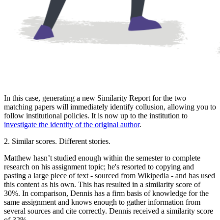
In this case, generating a new Similarity Report for the two
matching papers will immediately identify collusion, allowing you to
follow institutional policies. It is now up to the institution to
investigate the identity of the original author
.
2. Similar scores. Different stories.
Matthew hasn’t studied enough within the semester to complete
research on his assignment topic; he's resorted to copying and
pasting a large piece of text - sourced from Wikipedia - and has used
this content as his own. This has resulted in a similarity score of
30%. In comparison, Dennis has a firm basis of knowledge for the
same assignment and knows enough to gather information from
several sources and cite correctly. Dennis received a similarity score
of 32%.