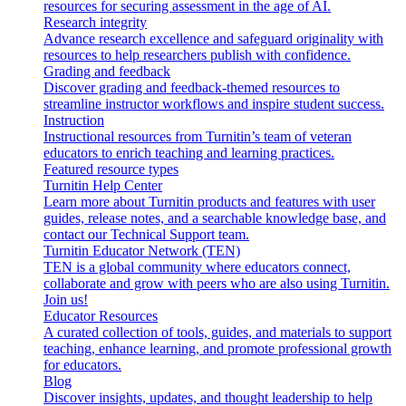
resources for securing assessment in the age of AI.
Research integrity
Advance research excellence and safeguard originality with
resources to help researchers publish with confidence.
Grading and feedback
Discover grading and feedback-themed resources to
streamline instructor workflows and inspire student success.
Instruction
Instructional resources from Turnitin’s team of veteran
educators to enrich teaching and learning practices.
Featured resource types
Turnitin Help Center
Learn more about Turnitin products and features with user
guides, release notes, and a searchable knowledge base, and
contact our Technical Support team.
Turnitin Educator Network (TEN)
TEN is a global community where educators connect,
collaborate and grow with peers who are also using Turnitin.
Join us!
Educator Resources
A curated collection of tools, guides, and materials to support
teaching, enhance learning, and promote professional growth
for educators.
Blog
Discover insights, updates, and thought leadership to help