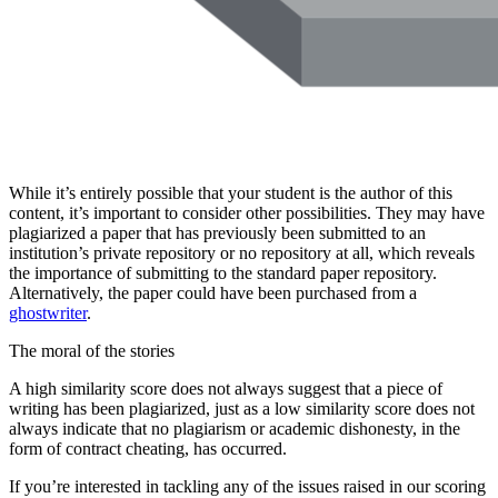
While it’s entirely possible that your student is the author of this
content, it’s important to consider other possibilities. They may have
plagiarized a paper that has previously been submitted to an
institution’s private repository or no repository at all, which reveals
the importance of submitting to the standard paper repository.
Alternatively, the paper could have been purchased from a
ghostwriter
.
The moral of the stories
A high similarity score does not always suggest that a piece of
writing has been plagiarized, just as a low similarity score does not
always indicate that no plagiarism or academic dishonesty, in the
form of contract cheating, has occurred.
If you’re interested in tackling any of the issues raised in our scoring