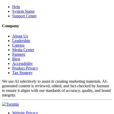
Help
System Status
Support Center
Company
About Us
Leadership
Careers
Media Center
Partners
Blog
Accessibility
Product Privacy
Tax Strategy
We use AI selectively to assist in creating marketing materials. AI-
generated content is reviewed, edited, and fact-checked by humans
to ensure it aligns with our standards of accuracy, quality, and brand
integrity.
Website Privacy