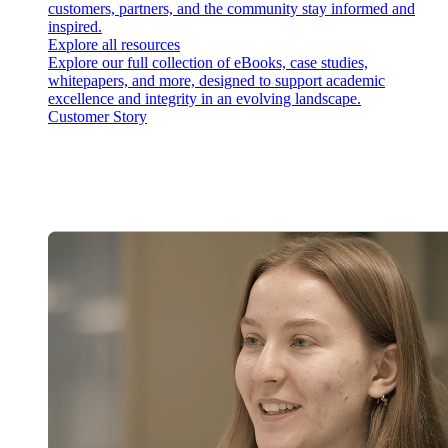
customers, partners, and the community stay informed and
inspired.
Explore all resources
Explore our full collection of eBooks, case studies,
whitepapers, and more, designed to support academic
excellence and integrity in an evolving landscape.
Customer Story