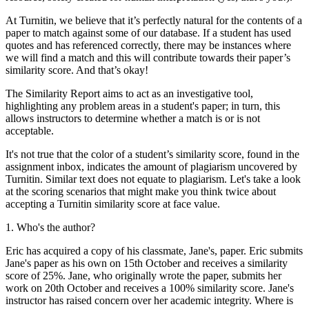
At Turnitin, we believe that it’s perfectly natural for the contents of a
paper to match against some of our database. If a student has used
quotes and has referenced correctly, there may be instances where
we will find a match and this will contribute towards their paper’s
similarity score. And that’s okay!
The Similarity Report aims to act as an investigative tool,
highlighting any problem areas in a student's paper; in turn, this
allows instructors to determine whether a match is or is not
acceptable.
It's not true that the color of a student’s similarity score, found in the
assignment inbox, indicates the amount of plagiarism uncovered by
Turnitin. Similar text does not equate to plagiarism. Let's take a look
at the scoring scenarios that might make you think twice about
accepting a Turnitin similarity score at face value.
1. Who's the author?
Eric has acquired a copy of his classmate, Jane's, paper. Eric submits
Jane's paper as his own on 15th October and receives a similarity
score of 25%. Jane, who originally wrote the paper, submits her
work on 20th October and receives a 100% similarity score. Jane's
instructor has raised concern over her academic integrity. Where is