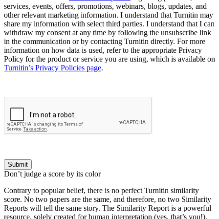
services, events, offers, promotions, webinars, blogs, updates, and
other relevant marketing information. I understand that Turnitin may
share my information with select third parties. I understand that I can
withdraw my consent at any time by following the unsubscribe link
in the communication or by contacting Turnitin directly. For more
information on how data is used, refer to the appropriate Privacy
Policy for the product or service you are using, which is available on
Turnitin’s Privacy Policies page
.
Submit
Don’t judge a score by its color
Contrary to popular belief, there is no perfect Turnitin similarity
score. No two papers are the same, and therefore, no two Similarity
Reports will tell the same story. The Similarity Report is a powerful
resource, solely created for human interpretation (yes, that’s you!).