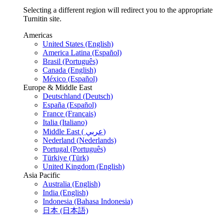
Selecting a different region will redirect you to the appropriate
Turnitin site.
Americas
United States (English)
America Latina (Español)
Brasil (Português)
Canada (English)
México (Español)
Europe & Middle East
Deutschland (Deutsch)
España (Español)
France (Français)
Italia (Italiano)
Middle East ( عربي)
Nederland (Nederlands)
Portugal (Português)
Türkiye (Türk)
United Kingdom (English)
Asia Pacific
Australia (English)
India (English)
Indonesia (Bahasa Indonesia)
日本 (日本語)