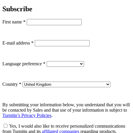
Subscribe
First name
*
E-mail address
*
Language preference
*
Country
*
By submitting your information below, you understand that you will
be contacted by Sales and that use of your information is subject to
Turnitin’s Privacy Policies
.
Yes, I would also like to receive personalized communications
from Turnitin and its
affiliated companies
regarding products,