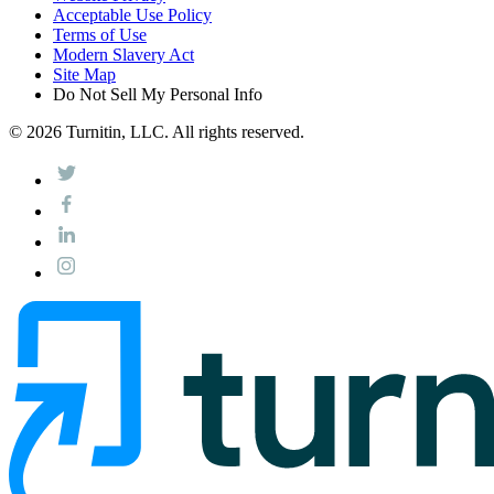
Acceptable Use Policy
Terms of Use
Modern Slavery Act
Site Map
Do Not Sell My Personal Info
© 2026 Turnitin, LLC. All rights reserved.