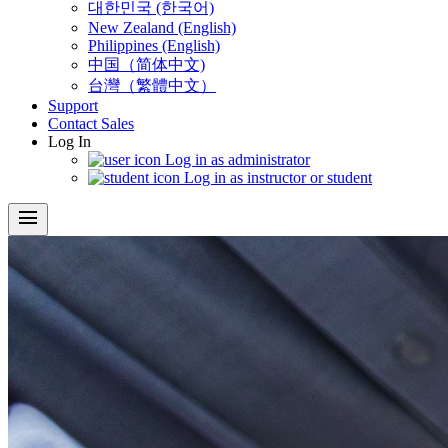
대한민국 (한국어)
New Zealand (English)
Philippines (English)
中国（简体中文)
台灣（繁體中文）
Support
Contact Sales
Log In
Log in as administrator
Log in as instructor or student
menu