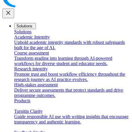
close
Solutions
Solutions
Academic Integrity
Uphold academic integrity standards with robust safeguards
built for the age of AI.
Course assessment
Transform grading into learning through AI-powered
workflows for diverse student and educator needs.
Research integrity
Promote trust and boost workflow efficiency throughout the
research journey as AI practice evolves.
High-stakes assessment
Deliver secure assessments that protect standards and drive
programme outcomes.
Products
Turnitin Clarity
Guide responsible AI use with writing insights that encourage
transparency and authentic learning.