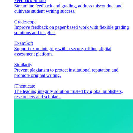
Feedback Studio
Streamline feedback and grading, address misconduct and
cultivate student writing success.
Gradescope
Improve feedback on paper-based work with flexible grading
solutions and insights.
ExamSoft
Support exam integrity with a secure, offline, digital
assessment platform.
Similarity
Prevent plagiarism to protect institutional reputation and
promote original writing.
iThenticate
The leading integrity solution trusted by global publishers,
researchers and scholars.