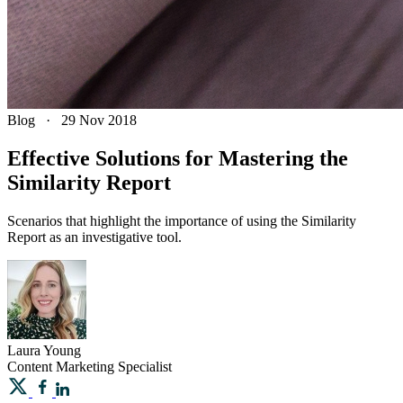
Blog
·
29 Nov 2018
Effective Solutions for Mastering the
Similarity Report
Scenarios that highlight the importance of using the Similarity
Report as an investigative tool.
Laura
Young
Content Marketing Specialist