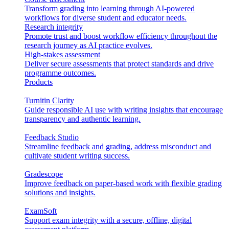
Transform grading into learning through AI-powered
workflows for diverse student and educator needs.
Research integrity
Promote trust and boost workflow efficiency throughout the
research journey as AI practice evolves.
High-stakes assessment
Deliver secure assessments that protect standards and drive
programme outcomes.
Products
Turnitin Clarity
Guide responsible AI use with writing insights that encourage
transparency and authentic learning.
Feedback Studio
Streamline feedback and grading, address misconduct and
cultivate student writing success.
Gradescope
Improve feedback on paper-based work with flexible grading
solutions and insights.
ExamSoft
Support exam integrity with a secure, offline, digital