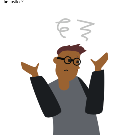
the justice?