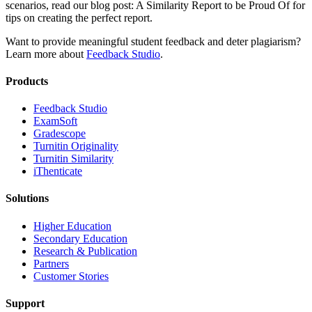
scenarios, read our blog post: A Similarity Report to be Proud Of for
tips on creating the perfect report.
Want to provide meaningful student feedback and deter plagiarism?
Learn more about
Feedback Studio
.
Products
​​Feedback Studio
ExamSoft
Gradescope
Turnitin Originality
Turnitin Similarity
iThenticate
Solutions
Higher Education
Secondary Education
Research & Publication
Partners
Customer Stories
Support