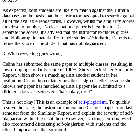
As expected, both students are likely to match against the Turnitin
database, on the basis that their instructor has opted to search against
all of the available repositories. However, whilst the similarity scores
are close in number, it’s clear that one paper is illegitimate. To
separate the scores, it’s advised that the instructor excludes quotes
and bibliographic material from their students’ Similarity Reports to
refine the score of the student that has not plagiarized.
3. When recycling goes wrong
Celine has submitted the same paper to multiple classes, resulting in
jaw-dropping similarity score of 100%. She's checked her Similarity
Report, which shows a match against another student in her
institution. Celine immediately breathes a sigh of relief because she
knows her paper has matched against a paper she submitted to a
different class last semester. That's okay, right?
This is not okay! This is an example of
self-plagiarism
. To quickly
resolve the issue, the instructor can exclude Celine's paper from last
semester from the Similarity Report, and explain the severity of self-
plagiarism within the institution. However, as a long-term fix, we'd
also recommend discussing self-plagiarism with students and the
ethical implications that surround it.