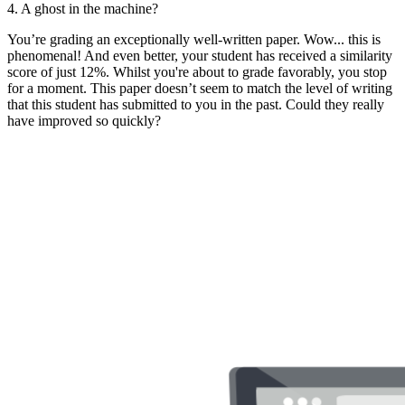
4. A ghost in the machine?
You’re grading an exceptionally well-written paper. Wow... this is
phenomenal! And even better, your student has received a similarity
score of just 12%. Whilst you're about to grade favorably, you stop
for a moment. This paper doesn’t seem to match the level of writing
that this student has submitted to you in the past. Could they really
have improved so quickly?