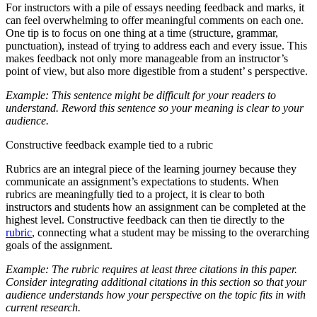
For instructors with a pile of essays needing feedback and marks, it
can feel overwhelming to offer meaningful comments on each one.
One tip is to focus on one thing at a time (structure, grammar,
punctuation), instead of trying to address each and every issue. This
makes feedback not only more manageable from an instructor’s
point of view, but also more digestible from a student’ s perspective.
Example: This sentence might be difficult for your readers to
understand. Reword this sentence so your meaning is clear to your
audience.
Constructive feedback example tied to a rubric
Rubrics are an integral piece of the learning journey because they
communicate an assignment’s expectations to students. When
rubrics are meaningfully tied to a project, it is clear to both
instructors and students how an assignment can be completed at the
highest level. Constructive feedback can then tie directly to the
rubric
, connecting what a student may be missing to the overarching
goals of the assignment.
Example: The rubric requires at least three citations in this paper.
Consider integrating additional citations in this section so that your
audience understands how your perspective on the topic fits in with
current research.