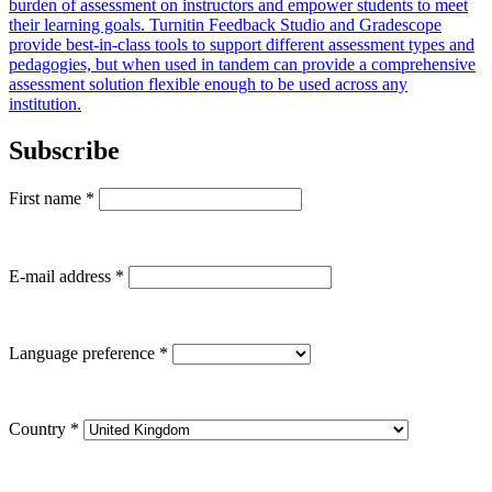
burden of assessment on instructors and empower students to meet
their learning goals. Turnitin Feedback Studio and Gradescope
provide best-in-class tools to support different assessment types and
pedagogies, but when used in tandem can provide a comprehensive
assessment solution flexible enough to be used across any
institution.
Subscribe
First name
*
E-mail address
*
Language preference
*
Country
*