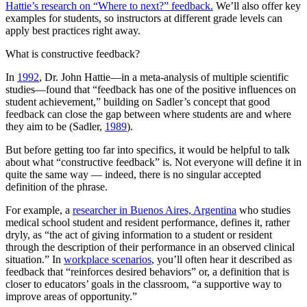
Hattie’s research on “Where to next?” feedback.
We’ll also offer key
examples for students, so instructors at different grade levels can
apply best practices right away.
What is constructive feedback?
In
1992
, Dr. John Hattie—in a meta-analysis of multiple scientific
studies—found that “feedback has one of the positive influences on
student achievement,” building on Sadler’s concept that good
feedback can close the gap between where students are and where
they aim to be (Sadler,
1989
).
But before getting too far into specifics, it would be helpful to talk
about what “constructive feedback” is. Not everyone will define it in
quite the same way — indeed, there is no singular accepted
definition of the phrase.
For example, a
researcher in Buenos Aires, Argentina
who studies
medical school student and resident performance, defines it, rather
dryly, as “the act of giving information to a student or resident
through the description of their performance in an observed clinical
situation.” In
workplace scenarios
, you’ll often hear it described as
feedback that “reinforces desired behaviors” or, a definition that is
closer to educators’ goals in the classroom, “a supportive way to
improve areas of opportunity.”