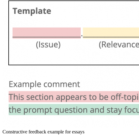
Constructive feedback example for essays