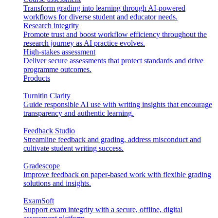
Transform grading into learning through AI-powered
workflows for diverse student and educator needs.
Research integrity
Promote trust and boost workflow efficiency throughout the
research journey as AI practice evolves.
High-stakes assessment
Deliver secure assessments that protect standards and drive
programme outcomes.
Products
Turnitin Clarity
Guide responsible AI use with writing insights that encourage
transparency and authentic learning.
Feedback Studio
Streamline feedback and grading, address misconduct and
cultivate student writing success.
Gradescope
Improve feedback on paper-based work with flexible grading
solutions and insights.
ExamSoft
Support exam integrity with a secure, offline, digital