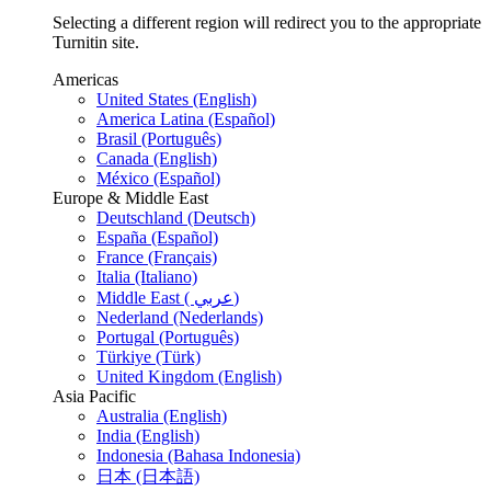
Selecting a different region will redirect you to the appropriate
Turnitin site.
Americas
United States (English)
America Latina (Español)
Brasil (Português)
Canada (English)
México (Español)
Europe & Middle East
Deutschland (Deutsch)
España (Español)
France (Français)
Italia (Italiano)
Middle East ( عربي)
Nederland (Nederlands)
Portugal (Português)
Türkiye (Türk)
United Kingdom (English)
Asia Pacific
Australia (English)
India (English)
Indonesia (Bahasa Indonesia)
日本 (日本語)