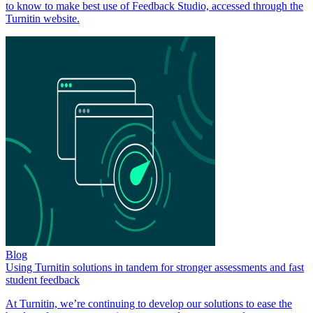
to know to make best use of Feedback Studio, accessed through the
Turnitin website.
Blog
Using Turnitin solutions in tandem for stronger assessments and fast
student feedback
At Turnitin, we’re continuing to develop our solutions to ease the