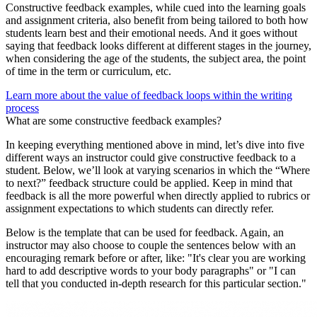
Constructive feedback examples, while cued into the learning goals
and assignment criteria, also benefit from being tailored to both how
students learn best and their emotional needs. And it goes without
saying that feedback looks different at different stages in the journey,
when considering the age of the students, the subject area, the point
of time in the term or curriculum, etc.
Learn more about the value of feedback loops within the writing
process
What are some constructive feedback examples?
In keeping everything mentioned above in mind, let’s dive into five
different ways an instructor could give constructive feedback to a
student. Below, we’ll look at varying scenarios in which the “Where
to next?” feedback structure could be applied. Keep in mind that
feedback is all the more powerful when directly applied to rubrics or
assignment expectations to which students can directly refer.
Below is the template that can be used for feedback. Again, an
instructor may also choose to couple the sentences below with an
encouraging remark before or after, like: "It's clear you are working
hard to add descriptive words to your body paragraphs" or "I can
tell that you conducted in-depth research for this particular section."