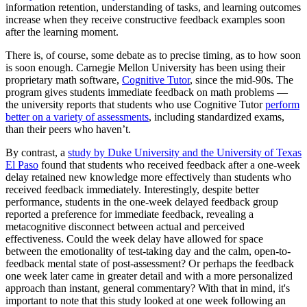
information retention, understanding of tasks, and learning outcomes
increase when they receive constructive feedback examples soon
after the learning moment.
There is, of course, some debate as to precise timing, as to how soon
is soon enough. Carnegie Mellon University has been using their
proprietary math software,
Cognitive Tutor
, since the mid-90s. The
program gives students immediate feedback on math problems —
the university reports that students who use Cognitive Tutor
perform
better on a variety of assessments
, including standardized exams,
than their peers who haven’t.
By contrast, a
study by Duke University and the University of Texas
El Paso
found that students who received feedback after a one-week
delay retained new knowledge more effectively than students who
received feedback immediately. Interestingly, despite better
performance, students in the one-week delayed feedback group
reported a preference for immediate feedback, revealing a
metacognitive disconnect between actual and perceived
effectiveness. Could the week delay have allowed for space
between the emotionality of test-taking day and the calm, open-to-
feedback mental state of post-assessment? Or perhaps the feedback
one week later came in greater detail and with a more personalized
approach than instant, general commentary? With that in mind, it's
important to note that this study looked at one week following an