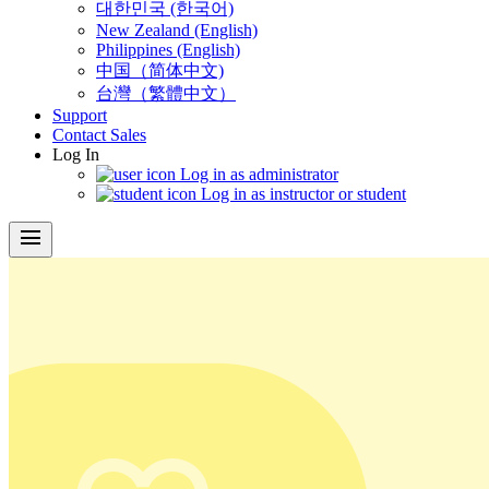
대한민국 (한국어)
New Zealand (English)
Philippines (English)
中国（简体中文)
台灣（繁體中文）
Support
Contact Sales
Log In
Log in as administrator
Log in as instructor or student
menu