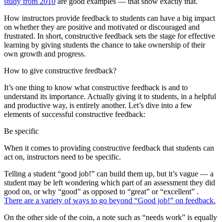
study from 2010
are good examples — that show exactly that.
How instructors provide feedback to students can have a big impact
on whether they are positive and motivated or discouraged and
frustrated. In short, constructive feedback sets the stage for effective
learning by giving students the chance to take ownership of their
own growth and progress.
How to give constructive feedback?
It’s one thing to know what constructive feedback is and to
understand its importance. Actually giving it to students, in a helpful
and productive way, is entirely another. Let’s dive into a few
elements of successful constructive feedback:
Be specific
When it comes to providing constructive feedback that students can
act on, instructors need to be specific.
Telling a student “good job!” can build them up, but it’s vague — a
student may be left wondering which part of an assessment they did
good on, or why “good” as opposed to “great” or “excellent” .
There are a variety of ways to go beyond “Good job!” on feedback.
On the other side of the coin, a note such as “needs work” is equally