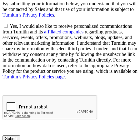
By submitting your information below, you understand that you will
be contacted by Sales and that use of your information is subject to
Turnitin’s Privacy Policies
.
Yes, I would also like to receive personalized communications
from Turnitin and its
affiliated companies
regarding products,
services, events, offers, promotions, webinars, blogs, updates, and
other relevant marketing information. I understand that Turnitin may
share my information with select third parties. I understand that I can
withdraw my consent at any time by following the unsubscribe link
in the communication or by contacting Turnitin directly. For more
information on how data is used, refer to the appropriate Privacy
Policy for the product or service you are using, which is available on
Turnitin’s Privacy Policies page
.
Submit