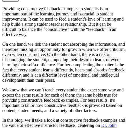
Providing constructive feedback examples to students is an
important part of the learning journey and is crucial to student
improvement. It can be used to feed a student’s love of learning and
help build a strong student-teacher relationship. But it can be
difficult to balance the “constructive” with the “feedback” in an
effective way.
On one hand, we risk the student not absorbing the information, and
therefore missing an opportunity for growth when we offer criticism,
even when constructive. On the other hand, there is a risk of
discouraging the student, dampening their desire to learn, or even
harming their self-confidence. Further complicating the matter is the
fact that every student learns differently, hears and absorbs feedback
differently, and is at a different level of emotional and intellectual
development than their peers.
We know that we can’t teach every student the exact same way and
expect the same results for each of them; the same holds true for
providing constructive feedback examples. For best results, it’s
important to tailor how constructive feedback is provided based on
content, student needs, and a variety of other factors.
In this blog, we’ll take a look at constructive feedback examples and
the value of effective instructor feedback, centering on
Dr. John