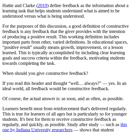
Hattie and Clarke (
2019
) define feedback as the information about a
learning task that helps students understand what is aimed to be
understood versus what is being understood.
For the purposes of this discussion, a good definition of constructive
feedback is any feedback that the giver provides with the intention
of producing a positive result. This working definition includes
important parts from other, varied definitions. In educational spaces,
“positive result” usually means growth, improvement, or a lesson
learned. This is typically accomplished by including clear learning
goals and success criteria within the feedback, motivating students
towards completing the task.
When should you give constructive feedback?
If you read this header and thought “well… always?” — yes. In an
ideal world, all feedback would be constructive feedback.
Of course, the actual answer is: as soon, and as often, as possible.
Learners benefit most from reinforcement that's delivered regularly.
This is true for learners of all ages but is particularly so for younger
students. It's best for them to receive constructive feedback as
regularly, and quickly, as possible. Study after study — such as
this
one by Indiana University researchers
— shows that student