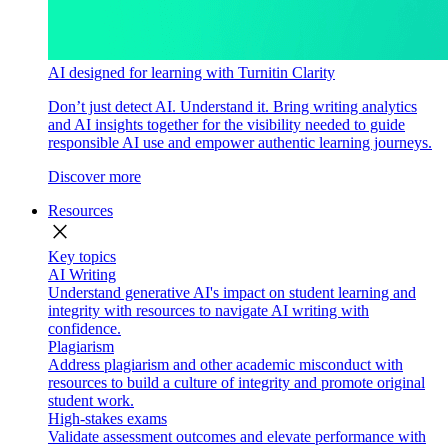
AI designed for learning with Turnitin Clarity
Don’t just detect AI. Understand it. Bring writing analytics
and AI insights together for the visibility needed to guide
responsible AI use and empower authentic learning journeys.
Discover more
Resources
close
Key topics
AI Writing
Understand generative AI's impact on student learning and
integrity with resources to navigate AI writing with
confidence.
Plagiarism
Address plagiarism and other academic misconduct with
resources to build a culture of integrity and promote original
student work.
High-stakes exams
Validate assessment outcomes and elevate performance with