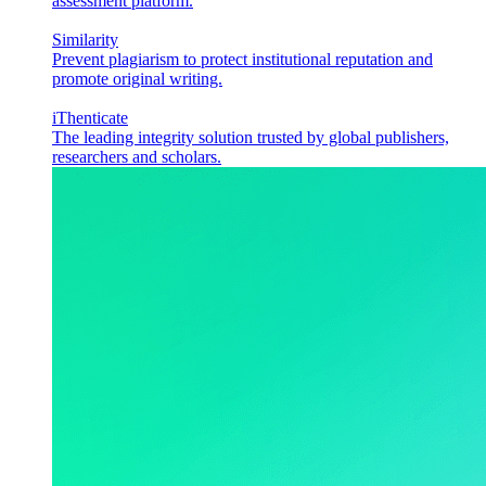
assessment platform.
Similarity
Prevent plagiarism to protect institutional reputation and
promote original writing.
iThenticate
The leading integrity solution trusted by global publishers,
researchers and scholars.