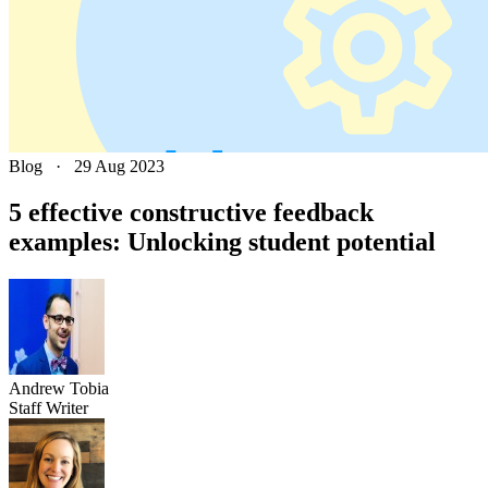
Blog
·
29 Aug 2023
5 effective constructive feedback
examples: Unlocking student potential
Andrew
Tobia
Staff Writer