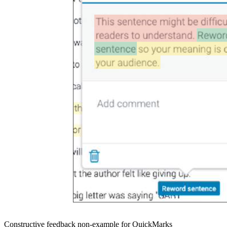
Constructive feedback non-example for QuickMarks