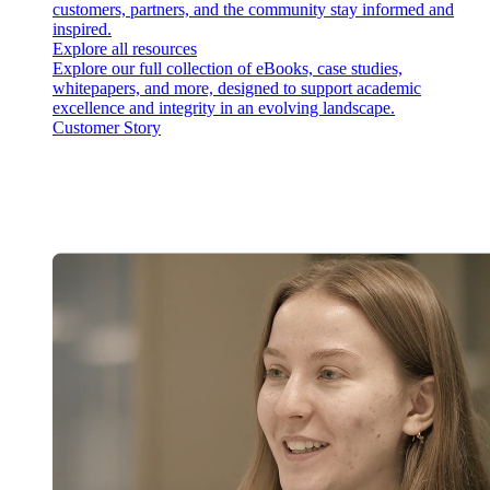
customers, partners, and the community stay informed and
inspired.
Explore all resources
Explore our full collection of eBooks, case studies,
whitepapers, and more, designed to support academic
excellence and integrity in an evolving landscape.
Customer Story