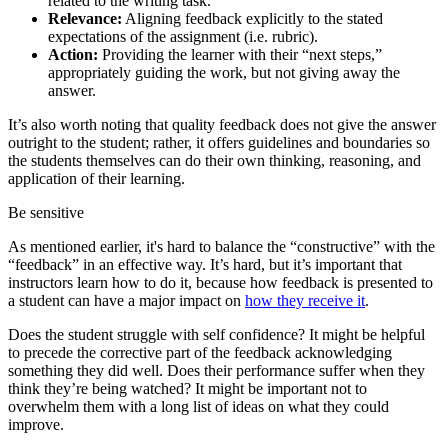
related to the writing task.
Relevance:
Aligning feedback explicitly to the stated
expectations of the assignment (i.e. rubric).
Action:
Providing the learner with their “next steps,”
appropriately guiding the work, but not giving away the
answer.
It’s also worth noting that quality feedback does not give the answer
outright to the student; rather, it offers guidelines and boundaries so
the students themselves can do their own thinking, reasoning, and
application of their learning.
Be sensitive
As mentioned earlier, it's hard to balance the “constructive” with the
“feedback” in an effective way. It’s hard, but it’s important that
instructors learn how to do it, because how feedback is presented to
a student can have a major impact on
how they receive it
.
Does the student struggle with self confidence? It might be helpful
to precede the corrective part of the feedback acknowledging
something they did well. Does their performance suffer when they
think they’re being watched? It might be important not to
overwhelm them with a long list of ideas on what they could
improve.