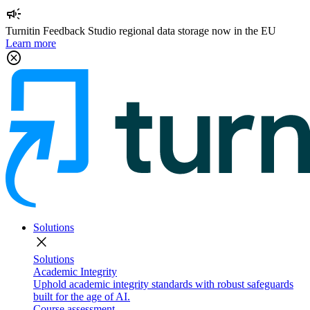
campaign
Turnitin Feedback Studio regional data storage now in the EU
Learn more
cancel
Solutions
close
Solutions
Academic Integrity
Uphold academic integrity standards with robust safeguards
built for the age of AI.
Course assessment