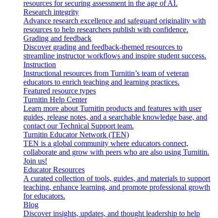
resources for securing assessment in the age of AI.
Research integrity
Advance research excellence and safeguard originality with
resources to help researchers publish with confidence.
Grading and feedback
Discover grading and feedback-themed resources to
streamline instructor workflows and inspire student success.
Instruction
Instructional resources from Turnitin’s team of veteran
educators to enrich teaching and learning practices.
Featured resource types
Turnitin Help Center
Learn more about Turnitin products and features with user
guides, release notes, and a searchable knowledge base, and
contact our Technical Support team.
Turnitin Educator Network (TEN)
TEN is a global community where educators connect,
collaborate and grow with peers who are also using Turnitin.
Join us!
Educator Resources
A curated collection of tools, guides, and materials to support
teaching, enhance learning, and promote professional growth
for educators.
Blog
Discover insights, updates, and thought leadership to help