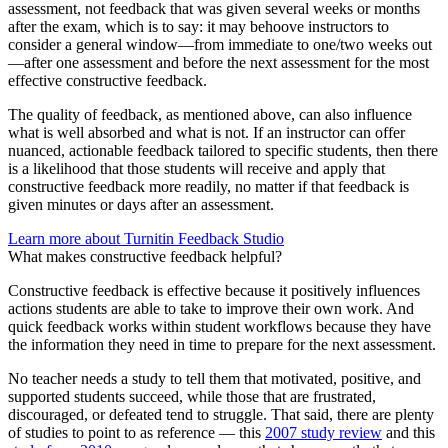
assessment, not feedback that was given several weeks or months
after the exam, which is to say: it may behoove instructors to
consider a general window—from immediate to one/two weeks out
—after one assessment and before the next assessment for the most
effective constructive feedback.
The quality of feedback, as mentioned above, can also influence
what is well absorbed and what is not. If an instructor can offer
nuanced, actionable feedback tailored to specific students, then there
is a likelihood that those students will receive and apply that
constructive feedback more readily, no matter if that feedback is
given minutes or days after an assessment.
Learn more about Turnitin Feedback Studio
What makes constructive feedback helpful?
Constructive feedback is effective because it positively influences
actions students are able to take to improve their own work. And
quick feedback works within student workflows because they have
the information they need in time to prepare for the next assessment.
No teacher needs a study to tell them that motivated, positive, and
supported students succeed, while those that are frustrated,
discouraged, or defeated tend to struggle. That said, there are plenty
of studies to point to as reference — this
2007 study review
and this