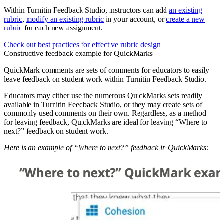
Within Turnitin Feedback Studio, instructors can add
an existing
rubric
,
modify an existing rubric
in your account, or
create a new
rubric
for each new assignment.
Check out best practices for effective rubric design
Constructive feedback example for QuickMarks
QuickMark comments are sets of comments for educators to easily
leave feedback on student work within Turnitin Feedback Studio.
Educators may either use the numerous QuickMarks sets readily
available in Turnitin Feedback Studio, or they may create sets of
commonly used comments on their own. Regardless, as a method
for leaving feedback, QuickMarks are ideal for leaving “Where to
next?” feedback on student work.
Here is an example of “Where to next?” feedback in QuickMarks: