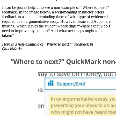
It can be just as helpful to see a non-example of “Where to next?”
feedback. In the image below, a well-meaning instructor offers
feedback to a student, reminding them of what type of evidence is
required in an argumentative essay. However, Issue and Action are
missing, which leaves the student wondering: “Where exactly do I
need to improve my support? And what next steps ought to be
taken?”
Here is a non-example of “Where to next?” feedback in
QuickMarks: