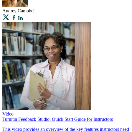
Audrey
Campbell
Video
Turnitin Feedback Studio: Quick Start Guide for Instructors
This video provides an overview of the key features instructors need