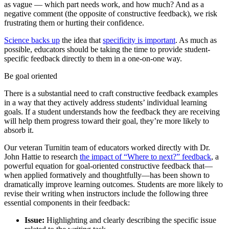
as vague — which part needs work, and how much? And as a
negative comment (the opposite of constructive feedback), we risk
frustrating them or hurting their confidence.
Science backs up
the idea that
specificity is important
. As much as
possible, educators should be taking the time to provide student-
specific feedback directly to them in a one-on-one way.
Be goal oriented
There is a substantial need to craft constructive feedback examples
in a way that they actively address students’ individual learning
goals. If a student understands how the feedback they are receiving
will help them progress toward their goal, they’re more likely to
absorb it.
Our veteran Turnitin team of educators worked directly with Dr.
John Hattie to research
the impact of “Where to next?” feedback
, a
powerful equation for goal-oriented constructive feedback that—
when applied formatively and thoughtfully—has been shown to
dramatically improve learning outcomes. Students are more likely to
revise their writing when instructors include the following three
essential components in their feedback:
Issue:
Highlighting and clearly describing the specific issue