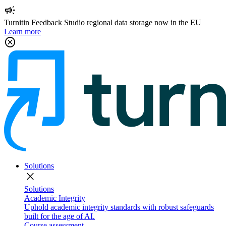
campaign
Turnitin Feedback Studio regional data storage now in the EU
Learn more
cancel
Solutions
close
Solutions
Academic Integrity
Uphold academic integrity standards with robust safeguards
built for the age of AI.
Course assessment