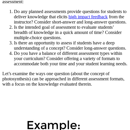
assessment:
Do any planned assessments provide questions for students to
deliver knowledge that elicits
high impact feedback
from the
instructor? Consider short-answer and long-answer questions.
Is the intended goal of assessment to evaluate students’
breadth of knowledge in a quick amount of time? Consider
multiple-choice questions.
Is there an opportunity to assess if students have a deep
understanding of a concept? Consider long-answer questions.
Do you have a balance of different assessment types within
your curriculum? Consider offering a variety of formats to
accommodate both your time and your student learning needs.
Let’s examine the ways one question (about the concept of
photosynthesis) can be approached in different assessment formats,
with a focus on the knowledge evaluated therein.