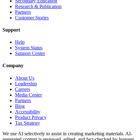
Secondary Education
Research & Publication
Partners
Customer Stories
Support
Help
System Status
Support Center
Company
About Us
Leadership
Careers
Media Center
Partners
Blog
Accessibility
Product Privacy
Tax Strategy
We use AI selectively to assist in creating marketing materials. AI-
generated content is reviewed, edited, and fact-checked by humans