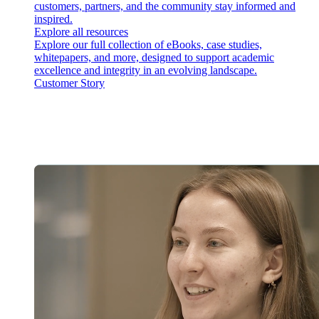
customers, partners, and the community stay informed and
inspired.
Explore all resources
Explore our full collection of eBooks, case studies,
whitepapers, and more, designed to support academic
excellence and integrity in an evolving landscape.
Customer Story