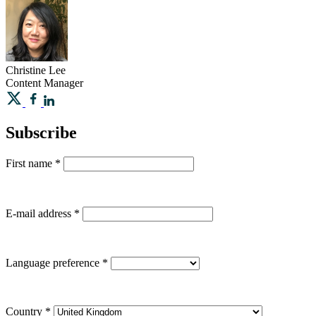
Christine
Lee
Content Manager
Subscribe
First name
*
E-mail address
*
Language preference
*
Country
*