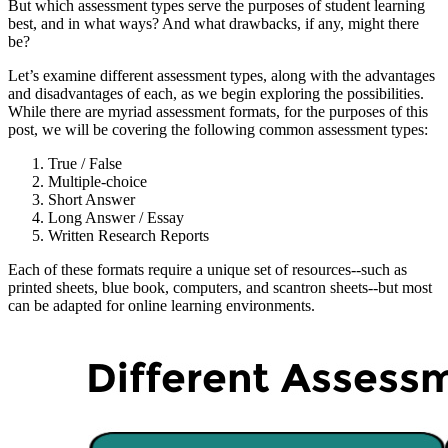
But which assessment types serve the purposes of student learning
best, and in what ways? And what drawbacks, if any, might there
be?
Let’s examine different assessment types, along with the advantages
and disadvantages of each, as we begin exploring the possibilities.
While there are myriad assessment formats, for the purposes of this
post, we will be covering the following common assessment types:
True / False
Multiple-choice
Short Answer
Long Answer / Essay
Written Research Reports
Each of these formats require a unique set of resources--such as
printed sheets, blue book, computers, and scantron sheets--but most
can be adapted for online learning environments.