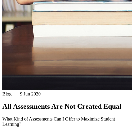
Blog
·
9 Jun 2020
All Assessments Are Not Created Equal
What Kind of Assessments Can I Offer to Maximize Student
Learning?