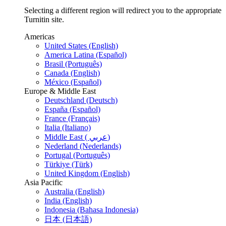
Selecting a different region will redirect you to the appropriate
Turnitin site.
Americas
United States (English)
America Latina (Español)
Brasil (Português)
Canada (English)
México (Español)
Europe & Middle East
Deutschland (Deutsch)
España (Español)
France (Français)
Italia (Italiano)
Middle East ( عربي)
Nederland (Nederlands)
Portugal (Português)
Türkiye (Türk)
United Kingdom (English)
Asia Pacific
Australia (English)
India (English)
Indonesia (Bahasa Indonesia)
日本 (日本語)