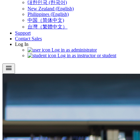
대한민국 (한국어)
New Zealand (English)
Philippines (English)
中国（简体中文)
台灣（繁體中文）
Support
Contact Sales
Log In
Log in as administrator
Log in as instructor or student
menu