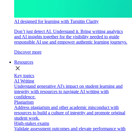
AI designed for learning with Turnitin Clarity
Don’t just detect AI. Understand it. Bring writing analytics
and AI insights together for the visibility needed to guide
responsible AI use and empower authentic learning journeys.
Discover more
Resources
close
Key topics
AI Writing
Understand generative AI's impact on student learning and
integrity with resources to navigate AI writing with
confidence.
Plagiarism
Address plagiarism and other academic misconduct with
resources to build a culture of integrity and promote original
student work.
High-stakes exams
Validate assessment outcomes and elevate performance with