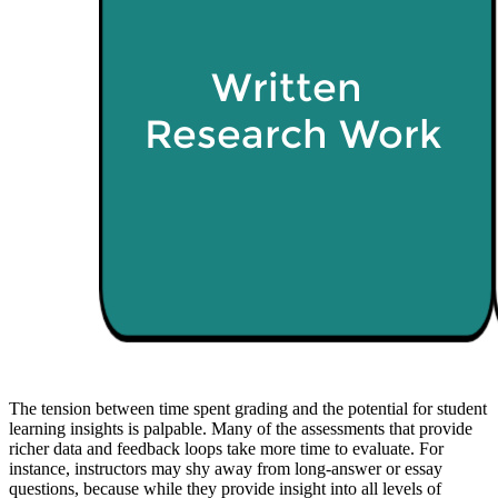
The tension between time spent grading and the potential for student
learning insights is palpable. Many of the assessments that provide
richer data and feedback loops take more time to evaluate. For
instance, instructors may shy away from long-answer or essay
questions, because while they provide insight into all levels of