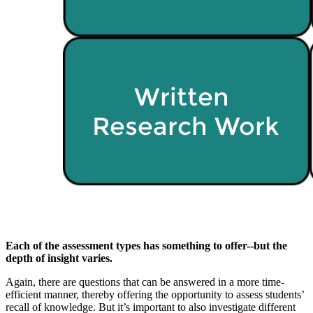
Each of the assessment types has something to offer--but the
depth of insight varies.
Again, there are questions that can be answered in a more time-
efficient manner, thereby offering the opportunity to assess students’
recall of knowledge. But it’s important to also investigate different