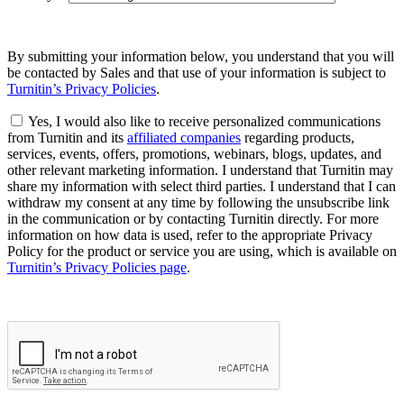
By submitting your information below, you understand that you will
be contacted by Sales and that use of your information is subject to
Turnitin’s Privacy Policies
.
Yes, I would also like to receive personalized communications
from Turnitin and its
affiliated companies
regarding products,
services, events, offers, promotions, webinars, blogs, updates, and
other relevant marketing information. I understand that Turnitin may
share my information with select third parties. I understand that I can
withdraw my consent at any time by following the unsubscribe link
in the communication or by contacting Turnitin directly. For more
information on how data is used, refer to the appropriate Privacy
Policy for the product or service you are using, which is available on
Turnitin’s Privacy Policies page
.