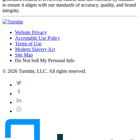
to ensure it aligns with our standards of accuracy, quality, and brand
integrity.
Website Privacy
Acceptable Use Policy
Terms of Use
Modern Slavery Act
Site Map
Do Not Sell My Personal Info
© 2026 Turnitin, LLC. All rights reserved.