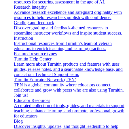
resources for securing assessment in the age of AI.
Research integrity
Advance research excellence and safeguard originality with
resources to help researchers publish with confidence.
Grading and feedback
Discover grading and feedback-themed resources to
streamline instructor workflows and inspire student success.
Instruction
Instructional resources from Turnitin’s team of veteran
educators to enrich teaching and learning practices.
Featured resource types
Turnitin Help Center
Learn more about Turnitin products and features with user
guides, release notes, and a searchable knowledge base, and
contact our Technical Support team.
Turnitin Educator Network (TEN)
TEN is a global community where educators connect,
collaborate and grow with peers who are also using Turnitin.
Join us!
Educator Resources
A curated collection of tools, guides, and materials to support
teaching, enhance learning, and promote professional growth
for educators.
Blog
Discover insights, updates, and thought leadership to help