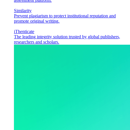
assessment platform.
Similarity
Prevent plagiarism to protect institutional reputation and
promote original writing.
iThenticate
The leading integrity solution trusted by global publishers,
researchers and scholars.