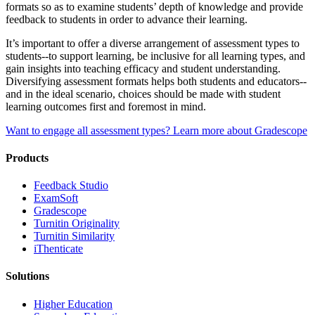
formats so as to examine students’ depth of knowledge and provide
feedback to students in order to advance their learning.
It’s important to offer a diverse arrangement of assessment types to
students--to support learning, be inclusive for all learning types, and
gain insights into teaching efficacy and student understanding.
Diversifying assessment formats helps both students and educators--
and in the ideal scenario, choices should be made with student
learning outcomes first and foremost in mind.
Want to engage all assessment types? Learn more about Gradescope
Products
​​Feedback Studio
ExamSoft
Gradescope
Turnitin Originality
Turnitin Similarity
iThenticate
Solutions
Higher Education