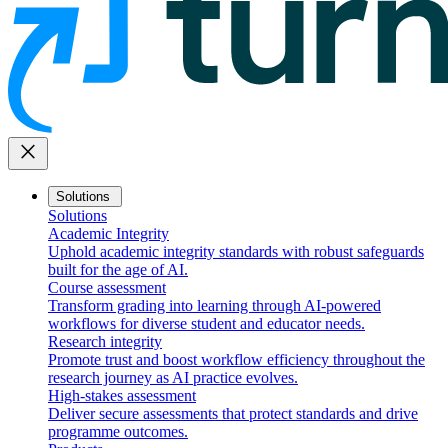
close
Solutions
Solutions
Academic Integrity
Uphold academic integrity standards with robust safeguards
built for the age of AI.
Course assessment
Transform grading into learning through AI-powered
workflows for diverse student and educator needs.
Research integrity
Promote trust and boost workflow efficiency throughout the
research journey as AI practice evolves.
High-stakes assessment
Deliver secure assessments that protect standards and drive
programme outcomes.