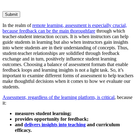
Submit
In the realm of
remote learning, assessment is especially crucial,
because feedback can be the main thoroughfare
through which
teacher-student interaction occurs. It is when instructors can help
guide students in learning but also when instructors gain insights
into where students are in their understanding of concepts. Thus,
student-teacher relationships are solidified through feedback
exchange and in turn, positively influence student learning
outcomes. Choosing a balance of assessment formats that enable
feedback loops and learning insights is not a light task. So, it’s
important to examine different forms of assessment to help teachers
make thoughtful decisions when it comes to how we evaluate our
students.
Assessment, regardless of the learning platform, is critical
, because
it:
measures student learning;
provides opportunity for feedback;
and
delivers insights into teaching
and curriculum
efficacy.