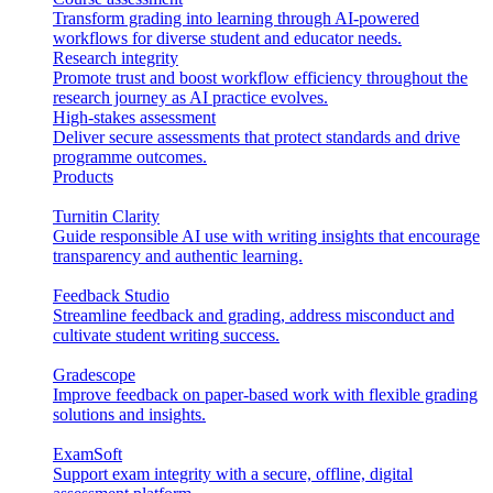
Transform grading into learning through AI-powered
workflows for diverse student and educator needs.
Research integrity
Promote trust and boost workflow efficiency throughout the
research journey as AI practice evolves.
High-stakes assessment
Deliver secure assessments that protect standards and drive
programme outcomes.
Products
Turnitin Clarity
Guide responsible AI use with writing insights that encourage
transparency and authentic learning.
Feedback Studio
Streamline feedback and grading, address misconduct and
cultivate student writing success.
Gradescope
Improve feedback on paper-based work with flexible grading
solutions and insights.
ExamSoft
Support exam integrity with a secure, offline, digital