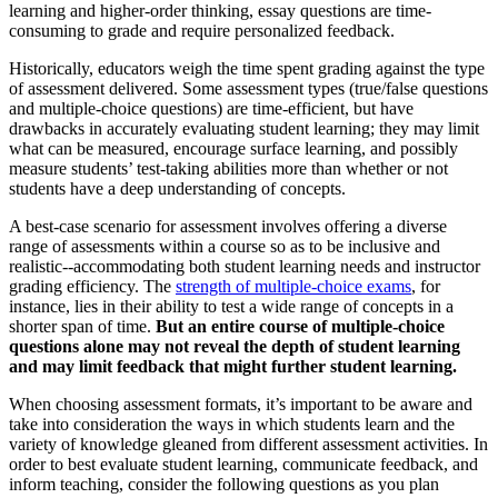
learning and higher-order thinking, essay questions are time-
consuming to grade and require personalized feedback.
Historically, educators weigh the time spent grading against the type
of assessment delivered. Some assessment types (true/false questions
and multiple-choice questions) are time-efficient, but have
drawbacks in accurately evaluating student learning; they may limit
what can be measured, encourage surface learning, and possibly
measure students’ test-taking abilities more than whether or not
students have a deep understanding of concepts.
A best-case scenario for assessment involves offering a diverse
range of assessments within a course so as to be inclusive and
realistic--accommodating both student learning needs and instructor
grading efficiency. The
strength of multiple-choice exams
, for
instance, lies in their ability to test a wide range of concepts in a
shorter span of time.
But an entire course of multiple-choice
questions alone may not reveal the depth of student learning
and may limit feedback that might further student learning.
When choosing assessment formats, it’s important to be aware and
take into consideration the ways in which students learn and the
variety of knowledge gleaned from different assessment activities. In
order to best evaluate student learning, communicate feedback, and
inform teaching, consider the following questions as you plan