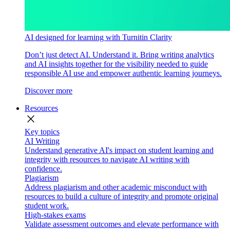
AI designed for learning with Turnitin Clarity
Don’t just detect AI. Understand it. Bring writing analytics
and AI insights together for the visibility needed to guide
responsible AI use and empower authentic learning journeys.
Discover more
Resources
close
Key topics
AI Writing
Understand generative AI's impact on student learning and
integrity with resources to navigate AI writing with
confidence.
Plagiarism
Address plagiarism and other academic misconduct with
resources to build a culture of integrity and promote original
student work.
High-stakes exams
Validate assessment outcomes and elevate performance with