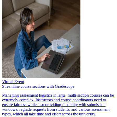
Virtual Event
Streamline course sections with Gradescope
Managing assessment logistics in large, multi-section courses can be
extremely complex. Instructors and course coordinators need to
ensure fairness while also providing flexibility with submission
windows, regrade requests from students, and various assessment
types, which all take time and effort across the university.