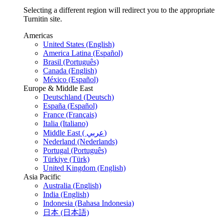
Selecting a different region will redirect you to the appropriate
Turnitin site.
Americas
United States (English)
America Latina (Español)
Brasil (Português)
Canada (English)
México (Español)
Europe & Middle East
Deutschland (Deutsch)
España (Español)
France (Français)
Italia (Italiano)
Middle East ( عربي)
Nederland (Nederlands)
Portugal (Português)
Türkiye (Türk)
United Kingdom (English)
Asia Pacific
Australia (English)
India (English)
Indonesia (Bahasa Indonesia)
日本 (日本語)