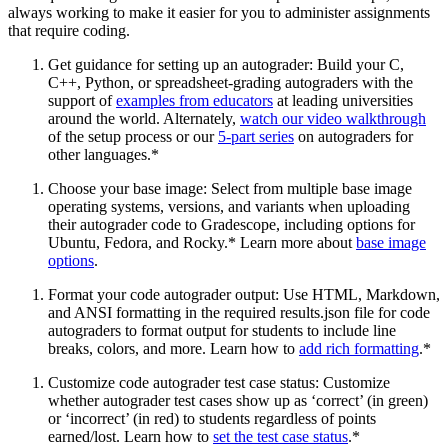
always working to make it easier for you to administer assignments
that require coding.
Get guidance for setting up an autograder: Build your C,
C++, Python, or spreadsheet-grading autograders with the
support of
examples from educators
at leading universities
around the world. Alternately,
watch our video walkthrough
of the setup process or our
5-part series
on autograders for
other languages.*
Choose your base image: Select from multiple base image
operating systems, versions, and variants when uploading
their autograder code to Gradescope, including options for
Ubuntu, Fedora, and Rocky.* Learn more about
base image
options
.
Format your code autograder output: Use HTML, Markdown,
and ANSI formatting in the required results.json file for code
autograders to format output for students to include line
breaks, colors, and more. Learn how to
add rich formatting
.*
Customize code autograder test case status: Customize
whether autograder test cases show up as ‘correct’ (in green)
or ‘incorrect’ (in red) to students regardless of points
earned/lost. Learn how to
set the test case status
.*