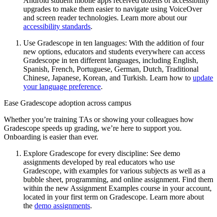
Android student mobile apps received dozens of accessibility
upgrades to make them easier to navigate using VoiceOver
and screen reader technologies. Learn more about our
accessibility standards
.
Use Gradescope in ten languages: With the addition of four
new options, educators and students everywhere can access
Gradescope in ten different languages, including English,
Spanish, French, Portuguese, German, Dutch, Traditional
Chinese, Japanese, Korean, and Turkish. Learn how to
update
your language preference
.
Ease Gradescope adoption across campus
Whether you’re training TAs or showing your colleagues how
Gradescope speeds up grading, we’re here to support you.
Onboarding is easier than ever.
Explore Gradescope for every discipline: See demo
assignments developed by real educators who use
Gradescope, with examples for various subjects as well as a
bubble sheet, programming, and online assignment. Find them
within the new Assignment Examples course in your account,
located in your first term on Gradescope. Learn more about
the
demo assignments
.