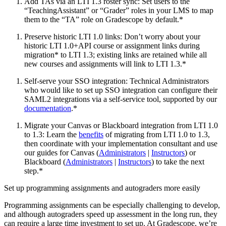
Add TAs via an LTI 1.3 roster sync: Set users to the
“TeachingAssistant” or “Grader” roles in your LMS to map
them to the “TA” role on Gradescope by default.*
Preserve historic LTI 1.0 links: Don’t worry about your
historic LTI 1.0+API course or assignment links during
migration* to LTI 1.3; existing links are retained while all
new courses and assignments will link to LTI 1.3.*
Self-serve your SSO integration: Technical Administrators
who would like to set up SSO integration can configure their
SAML2 integrations via a self-service tool, supported by our
documentation
.*
Migrate your Canvas or Blackboard integration from LTI 1.0
to 1.3: Learn the
benefits
of migrating from LTI 1.0 to 1.3,
then coordinate with your implementation consultant and use
our guides for Canvas (
Administrators
|
Instructors
) or
Blackboard (
Administrators
|
Instructors
) to take the next
step.*
Set up programming assignments and autograders more easily
Programming assignments can be especially challenging to develop,
and although autograders speed up assessment in the long run, they
can require a large time investment to set up. At Gradescope, we’re