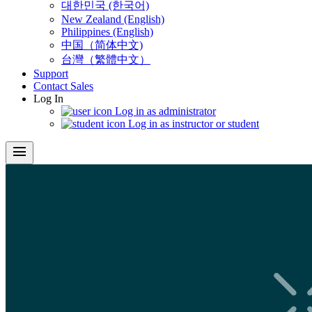
대한민국 (한국어)
New Zealand (English)
Philippines (English)
中国（简体中文)
台灣（繁體中文）
Support
Contact Sales
Log In
Log in as administrator
Log in as instructor or student
menu