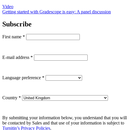
Video
Getting started with Gradescope is easy: A panel discussion
Subscribe
First name
*
E-mail address
*
Language preference
*
Country
*
By submitting your information below, you understand that you will
be contacted by Sales and that use of your information is subject to
Turnitin’s Privacy Policies
.