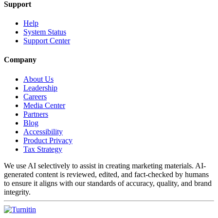
Support
Help
System Status
Support Center
Company
About Us
Leadership
Careers
Media Center
Partners
Blog
Accessibility
Product Privacy
Tax Strategy
We use AI selectively to assist in creating marketing materials. AI-
generated content is reviewed, edited, and fact-checked by humans
to ensure it aligns with our standards of accuracy, quality, and brand
integrity.