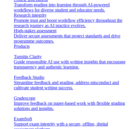
Transform grading into learning through AI-powered
workflows for diverse student and educator needs.
Research integrity
Promote trust and boost workflow efficiency throughout the
research journey as AI practice evolves.
High-stakes assessment
Deliver secure assessments that protect standards and drive
programme outcomes.
Products
Turnitin Clarity
Guide responsible AI use with writing insights that encourage
transparency and authentic learning.
Feedback Studio
Streamline feedback and grading, address misconduct and
cultivate student writing success.
Gradescope
Improve feedback on paper-based work with flexible grading
solutions and insights.
ExamSoft
Support exam integrity with a secure, offline, digital