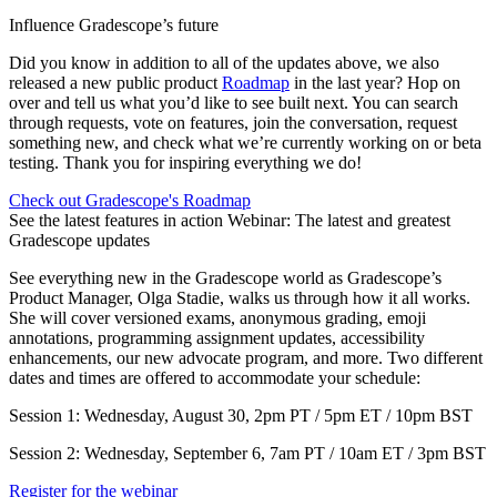
Influence Gradescope’s future
Did you know in addition to all of the updates above, we also
released a new public product
Roadmap
in the last year? Hop on
over and tell us what you’d like to see built next. You can search
through requests, vote on features, join the conversation, request
something new, and check what we’re currently working on or beta
testing. Thank you for inspiring everything we do!
Check out Gradescope's Roadmap
See the latest features in action Webinar: The latest and greatest
Gradescope updates
See everything new in the Gradescope world as Gradescope’s
Product Manager, Olga Stadie, walks us through how it all works.
She will cover versioned exams, anonymous grading, emoji
annotations, programming assignment updates, accessibility
enhancements, our new advocate program, and more. Two different
dates and times are offered to accommodate your schedule:
Session 1: Wednesday, August 30, 2pm PT / 5pm ET / 10pm BST
Session 2: Wednesday, September 6, 7am PT / 10am ET / 3pm BST
Register for the webinar