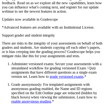
feedback. Read on as we explore all the new capabilities, learn how
you can influence what’s coming next, and register for our update
webinar to see the newest features in action.
Updates now available in Gradescope
*Advanced features are available with an Institutional License.
Support grader and student integrity
There are risks to the integrity of your assessments on behalf of both
graders and students. Are students copying off each other’s papers,
or is bias creeping into the grading process? Gradescope helps you
mitigate risks like this for your assignments and tests.
Administer versioned exams: Secure your assessments with a
streamlined workflow for grading versioned Exam / Quiz
assignments that have different questions as a single exam
version set. Learn how to
grade versioned exams
.*
Grade anonymously: For templated assignments with
anonymous grading enabled, the Name and ID regions
specified on the Edit Outline page are redacted (hidden by
black boxes) when viewing the submission. Learn how to
enable anonymous grading
.*