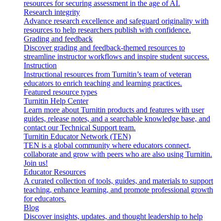
resources for securing assessment in the age of AI.
Research integrity
Advance research excellence and safeguard originality with
resources to help researchers publish with confidence.
Grading and feedback
Discover grading and feedback-themed resources to
streamline instructor workflows and inspire student success.
Instruction
Instructional resources from Turnitin’s team of veteran
educators to enrich teaching and learning practices.
Featured resource types
Turnitin Help Center
Learn more about Turnitin products and features with user
guides, release notes, and a searchable knowledge base, and
contact our Technical Support team.
Turnitin Educator Network (TEN)
TEN is a global community where educators connect,
collaborate and grow with peers who are also using Turnitin.
Join us!
Educator Resources
A curated collection of tools, guides, and materials to support
teaching, enhance learning, and promote professional growth
for educators.
Blog
Discover insights, updates, and thought leadership to help