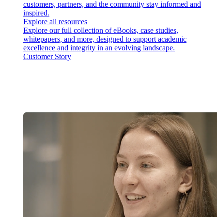
customers, partners, and the community stay informed and
inspired.
Explore all resources
Explore our full collection of eBooks, case studies,
whitepapers, and more, designed to support academic
excellence and integrity in an evolving landscape.
Customer Story