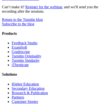
Can’t make it?
Register for the webinar
, and we'll send you the
recording after the sessions.
Return to the Turnitin blog
Subscribe to the blog
Products
​​Feedback Studio
ExamSoft
Gradescope
Turnitin Originality
Turnitin Similarity
iThenticate
Solutions
Higher Education
Secondary Education
Research & Publication
Partners
Customer Stories