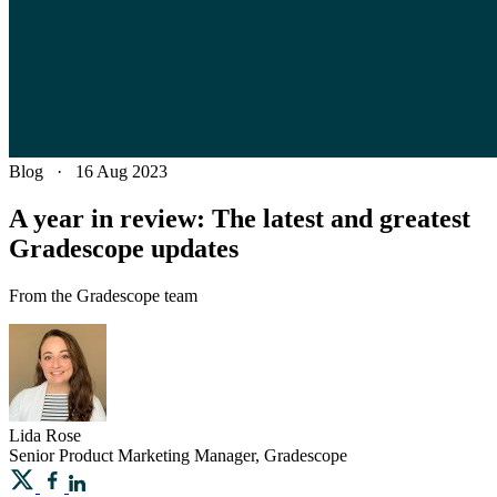
Blog
·
16 Aug 2023
A year in review: The latest and greatest
Gradescope updates
From the Gradescope team
Lida
Rose
Senior Product Marketing Manager, Gradescope