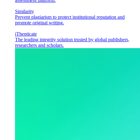
assessment platform.
Similarity
Prevent plagiarism to protect institutional reputation and
promote original writing.
iThenticate
The leading integrity solution trusted by global publishers,
researchers and scholars.