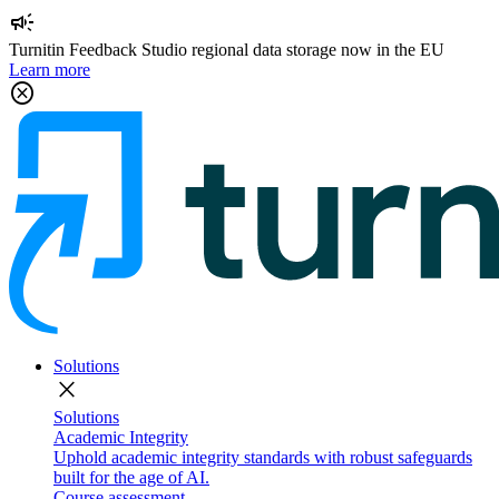
campaign
Turnitin Feedback Studio regional data storage now in the EU
Learn more
cancel
Solutions
close
Solutions
Academic Integrity
Uphold academic integrity standards with robust safeguards
built for the age of AI.
Course assessment