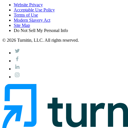
Website Privacy
Acceptable Use Policy
Terms of Use
Modern Slavery Act
Site Map
Do Not Sell My Personal Info
© 2026 Turnitin, LLC. All rights reserved.