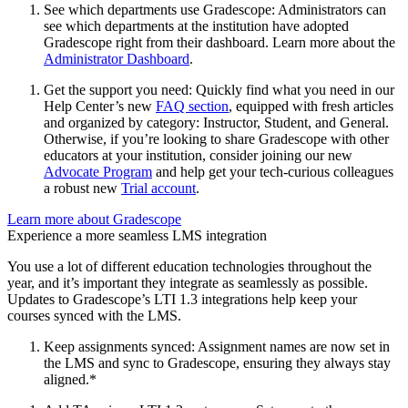
See which departments use Gradescope: Administrators can
see which departments at the institution have adopted
Gradescope right from their dashboard. Learn more about the
Administrator Dashboard
.
Get the support you need: Quickly find what you need in our
Help Center’s new
FAQ section
, equipped with fresh articles
and organized by category: Instructor, Student, and General.
Otherwise, if you’re looking to share Gradescope with other
educators at your institution, consider joining our new
Advocate Program
and help get your tech-curious colleagues
a robust new
Trial account
.
Learn more about Gradescope
Experience a more seamless LMS integration
You use a lot of different education technologies throughout the
year, and it’s important they integrate as seamlessly as possible.
Updates to Gradescope’s LTI 1.3 integrations help keep your
courses synced with the LMS.
Keep assignments synced: Assignment names are now set in
the LMS and sync to Gradescope, ensuring they always stay
aligned.*