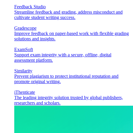
Feedback Studio
Streamline feedback and grading, address misconduct and
cultivate student writing success.
Gradescope
Improve feedback on paper-based work with flexible grading
solutions and insights.
ExamSoft
Support exam integrity with a secure, offline, digital
assessment platform.
Similarity
Prevent plagiarism to protect institutional reputation and
promote original writing.
iThenticate
The leading integrity solution trusted by global publishers,
researchers and scholars.