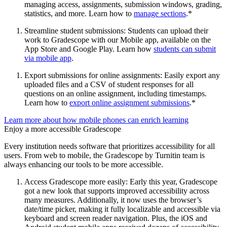
managing access, assignments, submission windows, grading,
statistics, and more. Learn how to
manage sections
.*
Streamline student submissions: Students can upload their
work to Gradescope with our Mobile app, available on the
App Store and Google Play. Learn how
students can submit
via mobile app
.
Export submissions for online assignments: Easily export any
uploaded files and a CSV of student responses for all
questions on an online assignment, including timestamps.
Learn how to
export online assignment submissions
.*
Learn more about how mobile phones can enrich learning
Enjoy a more accessible Gradescope
Every institution needs software that prioritizes accessibility for all
users. From web to mobile, the Gradescope by Turnitin team is
always enhancing our tools to be more accessible.
Access Gradescope more easily: Early this year, Gradescope
got a new look that supports improved accessibility across
many measures. Additionally, it now uses the browser’s
date/time picker, making it fully localizable and accessible via
keyboard and screen reader navigation. Plus, the iOS and