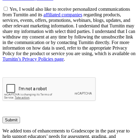
Yes, I would also like to receive personalized communications
from Turnitin and its
affiliated companies
regarding products,
services, events, offers, promotions, webinars, blogs, updates, and
other relevant marketing information. I understand that Turnitin may
share my information with select third parties. I understand that I can
withdraw my consent at any time by following the unsubscribe link
in the communication or by contacting Turnitin directly. For more
information on how data is used, refer to the appropriate Privacy
Policy for the product or service you are using, which is available on
Turnitin’s Privacy Policies page
.
Submit
We added tons of enhancements to Gradescope in the past year to
help support educators’ needs for assessment, grading, and