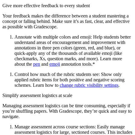
Give more effective feedback to every student
Your feedback makes the difference between a student mastering a
concept or falling behind. Make sure it’s as fast, clear, and effective
as possible with Gradescope.
Annotate with multiple colors and emoji: Help students better
understand areas of encouragement and improvement with
annotations in three pen colors (green, red, and blue), or
quick-apply any of the thousands of available emoji (like
checkmarks, Xs, question marks, and more). Learn more
about the
pen
and
emoji
annotation tools.*
Control how much of the rubric students see: Show only
applied rubric items for both positive and negative scoring
schemes. Learn how to
change rubric visibility settings
.
Simplify assessment logistics at scale
Managing assessment logistics can be time consuming, especially if
you’re shuffling papers. With Gradescope, they’re quick and easy to
navigate.
Manage assessment across course sections: Easily manage
assessment logistics for large, sectioned courses. This includes