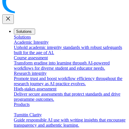
close
Solutions
Solutions
Academic Integrity
Uphold academic integrity standards with robust safeguards
built for the age of AI.
Course assessment
Transform grading into learning through AI-powered
workflows for diverse student and educator needs.
Research integrity
Promote trust and boost workflow efficiency throughout the
research journey as AI practice evolves.
High-stakes assessment
Deliver secure assessments that protect standards and drive
programme outcomes.
Products
Turnitin Clarity
Guide responsible AI use with writing insights that encourage
transparency and authentic learning.