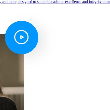
s, and more, designed to support academic excellence and integrity in a