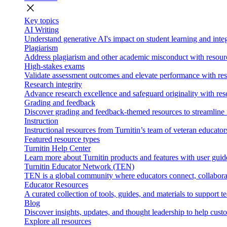
close
Key topics
AI Writing
Understand generative AI's impact on student learning and integ
Plagiarism
Address plagiarism and other academic misconduct with resource
High-stakes exams
Validate assessment outcomes and elevate performance with reso
Research integrity
Advance research excellence and safeguard originality with res
Grading and feedback
Discover grading and feedback-themed resources to streamline i
Instruction
Instructional resources from Turnitin’s team of veteran educator
Featured resource types
Turnitin Help Center
Learn more about Turnitin products and features with user guid
Turnitin Educator Network (TEN)
TEN is a global community where educators connect, collaborat
Educator Resources
A curated collection of tools, guides, and materials to support 
Blog
Discover insights, updates, and thought leadership to help cust
Explore all resources