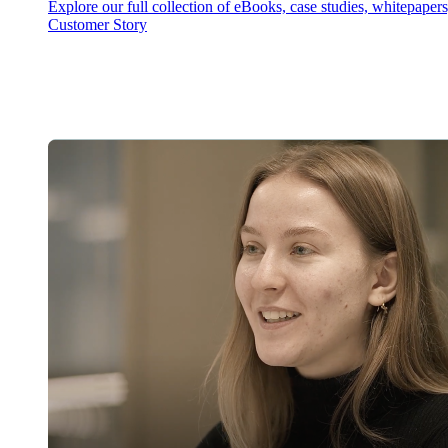
Explore our full collection of eBooks, case studies, whitepaper
Customer Story