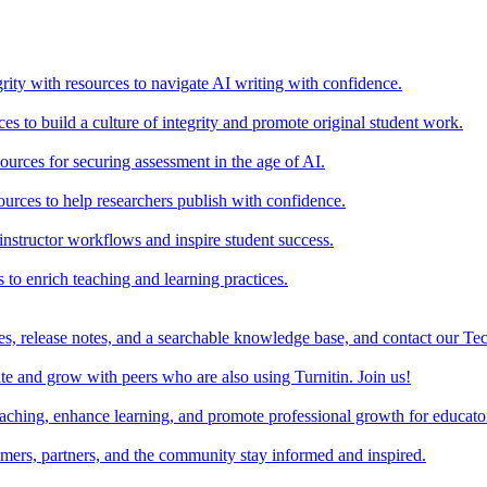
rity with resources to navigate AI writing with confidence.
s to build a culture of integrity and promote original student work.
urces for securing assessment in the age of AI.
ources to help researchers publish with confidence.
nstructor workflows and inspire student success.
s to enrich teaching and learning practices.
es, release notes, and a searchable knowledge base, and contact our Te
e and grow with peers who are also using Turnitin. Join us!
teaching, enhance learning, and promote professional growth for educato
omers, partners, and the community stay informed and inspired.