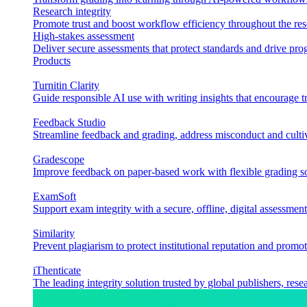
Research integrity
Promote trust and boost workflow efficiency throughout the res
High-stakes assessment
Deliver secure assessments that protect standards and drive p
Products
Turnitin Clarity
Guide responsible AI use with writing insights that encourage t
Feedback Studio
Streamline feedback and grading, address misconduct and cultiv
Gradescope
Improve feedback on paper-based work with flexible grading sol
ExamSoft
Support exam integrity with a secure, offline, digital assessment
Similarity
Prevent plagiarism to protect institutional reputation and promot
iThenticate
The leading integrity solution trusted by global publishers, rese