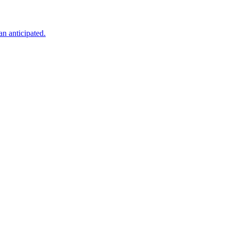
an anticipated.