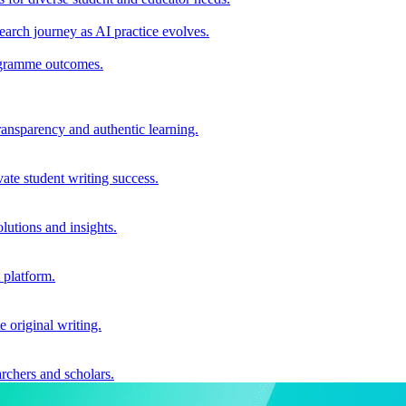
earch journey as AI practice evolves.
rogramme outcomes.
ransparency and authentic learning.
ate student writing success.
utions and insights.
 platform.
e original writing.
archers and scholars.