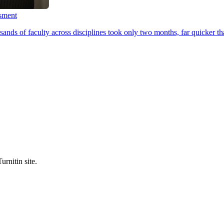
ssment
ands of faculty across disciplines took only two months, far quicker th
urnitin site.