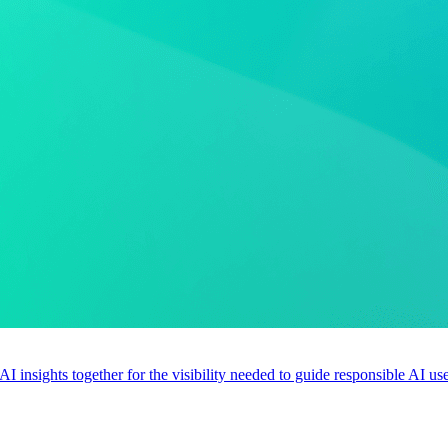
 AI insights together for the visibility needed to guide responsible AI 