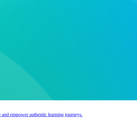
use and empower authentic learning journeys.