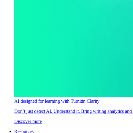
AI designed for learning with Turnitin Clarity
Don’t just detect AI. Understand it. Bring writing analytics and
Discover more
Resources