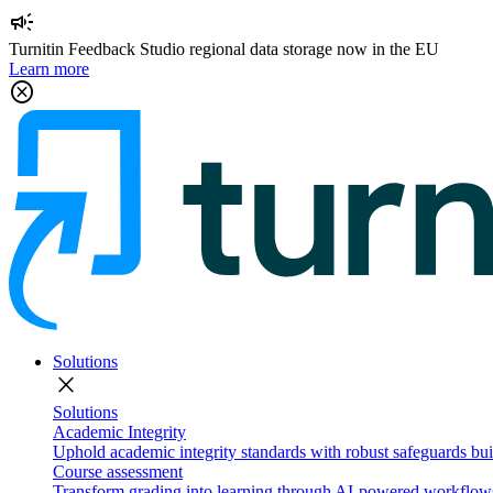
campaign
Turnitin Feedback Studio regional data storage now in the EU
Learn more
cancel
Solutions
close
Solutions
Academic Integrity
Uphold academic integrity standards with robust safeguards buil
Course assessment
Transform grading into learning through AI-powered workflows 