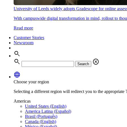
University of Leeds widely adopts Gradescope for online asse
With campuswide digital transformation in mind, rollout to thous
Read more
Customer Stories
Newsroom
search
search
cancel
Search
language
Choose your region
Selecting a different region will redirect you to the appropriate T
Americas
United States (English)
America Latina (Español)
Brasil (Português)
Canada (English)
México (Español)