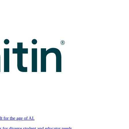
t for the age of AI.
for diverse student and educator needs.