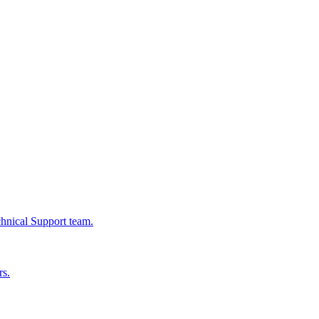
chnical Support team.
rs.