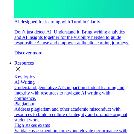
AI designed for learning with Turnitin Clarity
Don’t just detect AI. Understand it. Bring writing analytics
and AI insights together for the visibility needed to guide
responsible AI use and empower authentic learning journeys.
Discover more
Resources
close
Key topics
AI Writing
Understand generative AI's impact on student learning and
integrity with resources to navigate AI writing with
confidence.
Plagiarism
Address plagiarism and other academic misconduct with
resources to build a culture of integrity and promote original
student work.
High-stakes exams
Validate assessment outcomes and elevate performance with