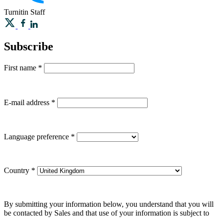
Turnitin
Staff
Subscribe
First name
*
E-mail address
*
Language preference
*
Country
*
By submitting your information below, you understand that you will
be contacted by Sales and that use of your information is subject to