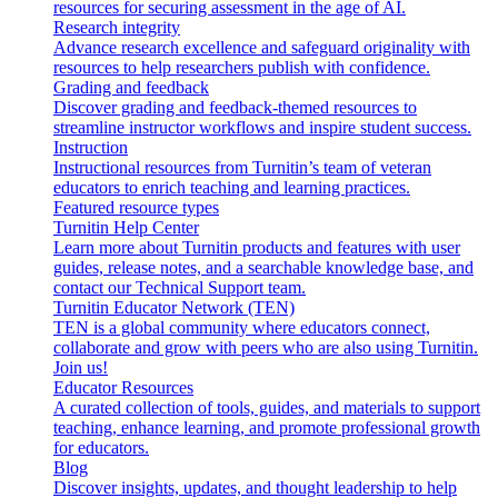
resources for securing assessment in the age of AI.
Research integrity
Advance research excellence and safeguard originality with
resources to help researchers publish with confidence.
Grading and feedback
Discover grading and feedback-themed resources to
streamline instructor workflows and inspire student success.
Instruction
Instructional resources from Turnitin’s team of veteran
educators to enrich teaching and learning practices.
Featured resource types
Turnitin Help Center
Learn more about Turnitin products and features with user
guides, release notes, and a searchable knowledge base, and
contact our Technical Support team.
Turnitin Educator Network (TEN)
TEN is a global community where educators connect,
collaborate and grow with peers who are also using Turnitin.
Join us!
Educator Resources
A curated collection of tools, guides, and materials to support
teaching, enhance learning, and promote professional growth
for educators.
Blog
Discover insights, updates, and thought leadership to help