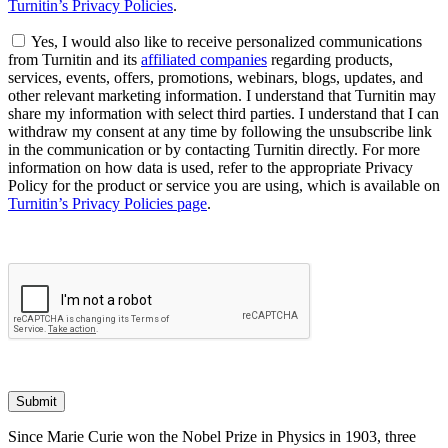
Turnitin’s Privacy Policies
.
Yes, I would also like to receive personalized communications
from Turnitin and its
affiliated companies
regarding products,
services, events, offers, promotions, webinars, blogs, updates, and
other relevant marketing information. I understand that Turnitin may
share my information with select third parties. I understand that I can
withdraw my consent at any time by following the unsubscribe link
in the communication or by contacting Turnitin directly. For more
information on how data is used, refer to the appropriate Privacy
Policy for the product or service you are using, which is available on
Turnitin’s Privacy Policies page
.
Submit
Since Marie Curie won the Nobel Prize in Physics in 1903, three