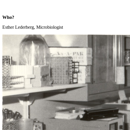
Who?
Esther Lederberg, Microbiologist