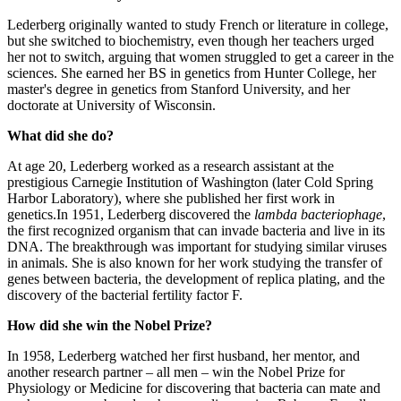
Lederberg originally wanted to study French or literature in college,
but she switched to biochemistry, even though her teachers urged
her not to switch, arguing that women struggled to get a career in the
sciences. She earned her BS in genetics from Hunter College, her
master's degree in genetics from Stanford University, and her
doctorate at University of Wisconsin.
What did she do?
At age 20, Lederberg worked as a research assistant at the
prestigious Carnegie Institution of Washington (later Cold Spring
Harbor Laboratory), where she published her first work in
genetics.In 1951, Lederberg discovered the
lambda bacteriophage
,
the first recognized organism that can invade bacteria and live in its
DNA. The breakthrough was important for studying similar viruses
in animals. She is also known for her work studying the transfer of
genes between bacteria, the development of replica plating, and the
discovery of the bacterial fertility factor F.
How did she win the Nobel Prize?
In 1958, Lederberg watched her first husband, her mentor, and
another research partner – all men – win the Nobel Prize for
Physiology or Medicine for discovering that bacteria can mate and