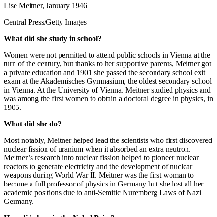
Lise Meitner, January 1946
Central Press/Getty Images
What did she study in school?
Women were not permitted to attend public schools in Vienna at the
turn of the century, but thanks to her supportive parents, Meitner got
a private education and 1901 she passed the secondary school exit
exam at the Akademisches Gymnasium, the oldest secondary school
in Vienna. At the University of Vienna, Meitner studied physics and
was among the first women to obtain a doctoral degree in physics, in
1905.
What did she do?
Most notably, Meitner helped lead the scientists who first discovered
nuclear fission of uranium when it absorbed an extra neutron.
Meitner’s research into nuclear fission helped to pioneer nuclear
reactors to generate electricity and the development of nuclear
weapons during World War II. Meitner was the first woman to
become a full professor of physics in Germany but she lost all her
academic positions due to anti-Semitic Nuremberg Laws of Nazi
Germany.