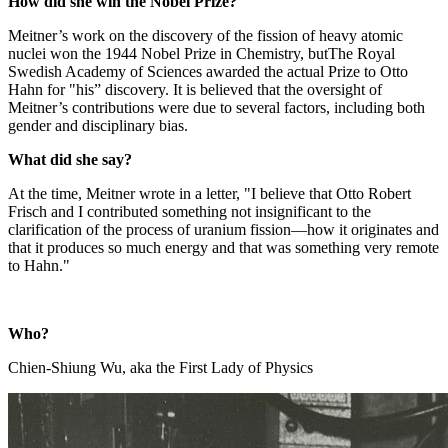
How did she win the Nobel Prize?
Meitner’s work on the discovery of the fission of heavy atomic
nuclei won the 1944 Nobel Prize in Chemistry, butThe Royal
Swedish Academy of Sciences awarded the actual Prize to Otto
Hahn for "his” discovery. It is believed that the oversight of
Meitner’s contributions were due to several factors, including both
gender and disciplinary bias.
What did she say?
At the time, Meitner wrote in a letter, "I believe that Otto Robert
Frisch and I contributed something not insignificant to the
clarification of the process of uranium fission—how it originates and
that it produces so much energy and that was something very remote
to Hahn."
Who?
Chien-Shiung Wu, aka the First Lady of Physics