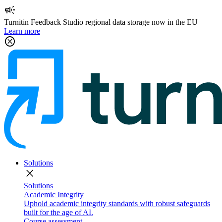
campaign
Turnitin Feedback Studio regional data storage now in the EU
Learn more
cancel
Solutions
close
Solutions
Academic Integrity
Uphold academic integrity standards with robust safeguards
built for the age of AI.
Course assessment