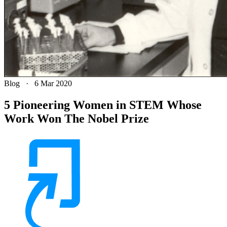
Blog
·
6 Mar 2020
5 Pioneering Women in STEM Whose
Work Won The Nobel Prize