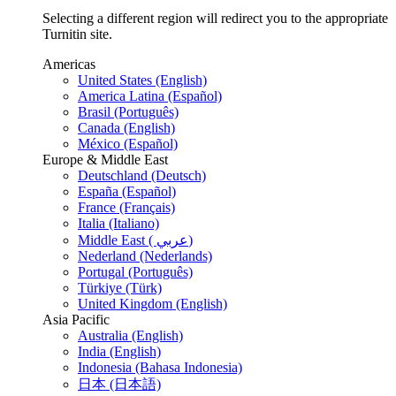
Selecting a different region will redirect you to the appropriate
Turnitin site.
Americas
United States (English)
America Latina (Español)
Brasil (Português)
Canada (English)
México (Español)
Europe & Middle East
Deutschland (Deutsch)
España (Español)
France (Français)
Italia (Italiano)
Middle East ( عربي)
Nederland (Nederlands)
Portugal (Português)
Türkiye (Türk)
United Kingdom (English)
Asia Pacific
Australia (English)
India (English)
Indonesia (Bahasa Indonesia)
日本 (日本語)