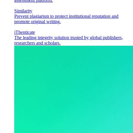
assessment platform.
Similarity
Prevent plagiarism to protect institutional reputation and
promote original writing.
iThenticate
The leading integrity solution trusted by global publishers,
researchers and scholars.