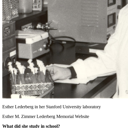
Esther Lederberg in her Stanford University laboratory
Esther M. Zimmer Lederberg Memorial Website
What did she study in school?