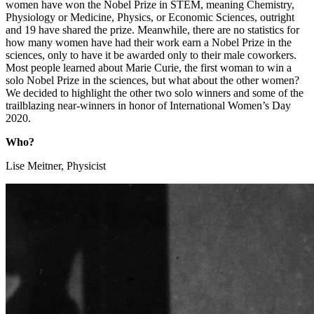
women have won the Nobel Prize in STEM, meaning Chemistry,
Physiology or Medicine, Physics, or Economic Sciences, outright
and 19 have shared the prize. Meanwhile, there are no statistics for
how many women have had their work earn a Nobel Prize in the
sciences, only to have it be awarded only to their male coworkers.
Most people learned about Marie Curie, the first woman to win a
solo Nobel Prize in the sciences, but what about the other women?
We decided to highlight the other two solo winners and some of the
trailblazing near-winners in honor of International Women’s Day
2020.
Who?
Lise Meitner, Physicist