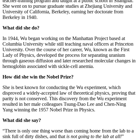
teacher-training program and taught at a public school in Shanghai.
She went on to pursue graduate studies at Zhejiang University and
University of California, Berkeley, earning her doctorate from
Berkeley in 1940.
What did she do?
In 1944, Wu began working on the Manhattan Project based at
Columbia University while still teaching naval officers at Princeton
University. Over the course of her career, Wu, known as the First
Lady of Physics, developed the process for separating uranium
through gaseous diffusion and later researched molecular changes in
hemoglobin associated with sickle-cell anemia.
How did she win the Nobel Prize?
She is best known for conducting the Wu experiment, which
disproved a widely-accepted law of theoretical physics, proving that
parity is not conserved. This discovery from the Wu experiment
resulted in her male colleagues Tsung-Dao Lee and Chen-Ning
Yang winning the 1957 Nobel Prize in Physics.
What did she say?
“There is only one thing worse than coming home from the lab to a
sink full of dirty dishes, and that
is not going to the lab at all!
”