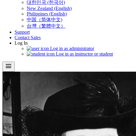
대한민국 (한국어)
New Zealand (English)
Philippines (English)
中国（简体中文)
台灣（繁體中文）
Support
Contact Sales
Log In
Log in as administrator
Log in as instructor or student
menu