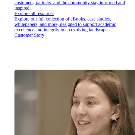
customers, partners, and the community stay informed and
inspired.
Explore all resources
Explore our full collection of eBooks, case studies,
whitepapers, and more, designed to support academic
excellence and integrity in an evolving landscape.
Customer Story