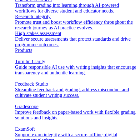
Transform grading into learning through AI-powered
workflows for diverse student and educator needs.
Research integrity
Promote trust and boost workflow efficiency throughout the
research journey as AI practice evolves.
High-stakes assessment
Deliver secure assessments that protect standards and drive
programme outcomes.
Products
Turnitin Clarity
Guide responsible AI use with writing insights that encourage
transparency and authentic learning.
Feedback Studio
Streamline feedback and grading, address misconduct and
cultivate student writing success.
Gradescope
Improve feedback on paper-based work with flexible grading
solutions and insights.
ExamSoft
Support exam integrity with a secure, offline, digital