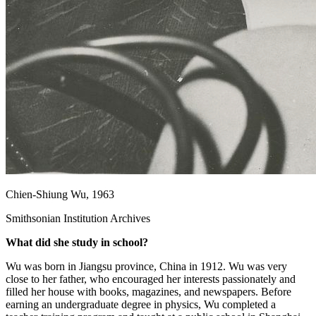
Chien-Shiung Wu, 1963
Smithsonian Institution Archives
What did she study in school?
Wu was born in Jiangsu province, China in 1912. Wu was very
close to her father, who encouraged her interests passionately and
filled her house with books, magazines, and newspapers. Before
earning an undergraduate degree in physics, Wu completed a