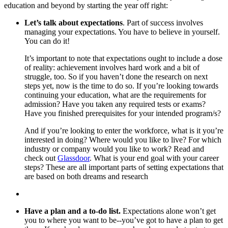
education and beyond by starting the year off right:
Let’s talk about expectations
. Part of success involves
managing your expectations. You have to believe in yourself.
You can do it!
It’s important to note that expectations ought to include a dose
of reality: achievement involves hard work and a bit of
struggle, too. So if you haven’t done the research on next
steps yet, now is the time to do so. If you’re looking towards
continuing your education, what are the requirements for
admission? Have you taken any required tests or exams?
Have you finished prerequisites for your intended program/s?
And if you’re looking to enter the workforce, what is it you’re
interested in doing? Where would you like to live? For which
industry or company would you like to work? Read and
check out
Glassdoor
. What is your end goal with your career
steps? These are all important parts of setting expectations that
are based on both dreams and research
Have a plan and a to-do list.
Expectations alone won’t get
you to where you want to be--you’ve got to have a plan to get