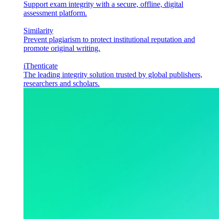
Support exam integrity with a secure, offline, digital
assessment platform.
Similarity
Prevent plagiarism to protect institutional reputation and
promote original writing.
iThenticate
The leading integrity solution trusted by global publishers,
researchers and scholars.