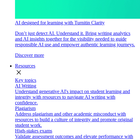
AI designed for learning with Turnitin Clarity
Don’t just detect AI. Understand it. Bring writing analytics
and AI insights together for the visibility needed to guide
responsible AI use and empower authentic learning journeys.
Discover more
Resources
close
Key topics
AI Writing
Understand generative AI's impact on student learning and
integrity with resources to navigate AI writing with
confidence.
Plagiarism
Address plagiarism and other academic misconduct with
resources to build a culture of integrity and promote original
student work.
High-stakes exams
Validate assessment outcomes and elevate performance with