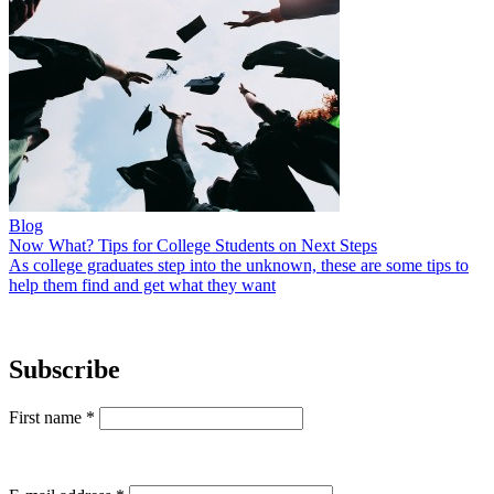
Blog
Now What? Tips for College Students on Next Steps
As college graduates step into the unknown, these are some tips to
help them find and get what they want
Subscribe
First name
*