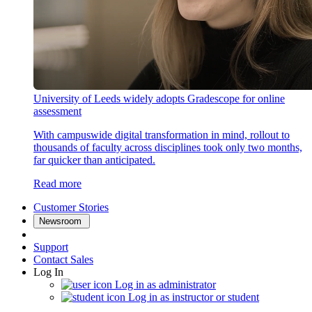
University of Leeds widely adopts Gradescope for online
assessment
With campuswide digital transformation in mind, rollout to
thousands of faculty across disciplines took only two months,
far quicker than anticipated.
Read more
Customer Stories
Newsroom
Support
Contact Sales
Log In
Log in as administrator
Log in as instructor or student