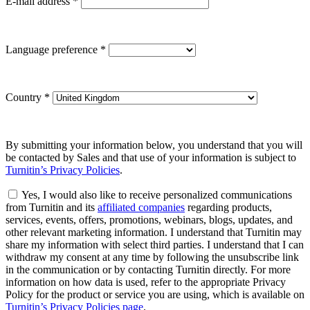
E-mail address
*
Language preference
*
Country
*
By submitting your information below, you understand that you will
be contacted by Sales and that use of your information is subject to
Turnitin’s Privacy Policies
.
Yes, I would also like to receive personalized communications
from Turnitin and its
affiliated companies
regarding products,
services, events, offers, promotions, webinars, blogs, updates, and
other relevant marketing information. I understand that Turnitin may
share my information with select third parties. I understand that I can
withdraw my consent at any time by following the unsubscribe link
in the communication or by contacting Turnitin directly. For more
information on how data is used, refer to the appropriate Privacy
Policy for the product or service you are using, which is available on
Turnitin’s Privacy Policies page
.