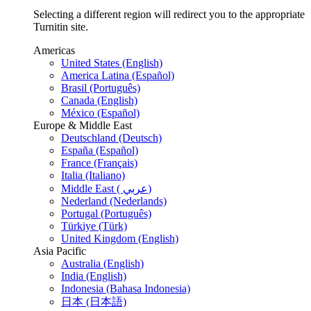
Selecting a different region will redirect you to the appropriate
Turnitin site.
Americas
United States (English)
America Latina (Español)
Brasil (Português)
Canada (English)
México (Español)
Europe & Middle East
Deutschland (Deutsch)
España (Español)
France (Français)
Italia (Italiano)
Middle East ( عربي)
Nederland (Nederlands)
Portugal (Português)
Türkiye (Türk)
United Kingdom (English)
Asia Pacific
Australia (English)
India (English)
Indonesia (Bahasa Indonesia)
日本 (日本語)