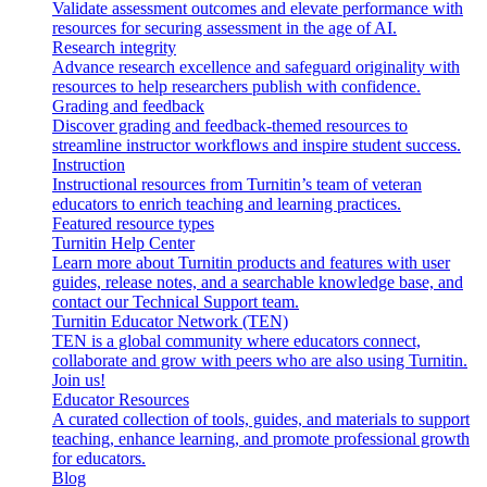
Validate assessment outcomes and elevate performance with
resources for securing assessment in the age of AI.
Research integrity
Advance research excellence and safeguard originality with
resources to help researchers publish with confidence.
Grading and feedback
Discover grading and feedback-themed resources to
streamline instructor workflows and inspire student success.
Instruction
Instructional resources from Turnitin’s team of veteran
educators to enrich teaching and learning practices.
Featured resource types
Turnitin Help Center
Learn more about Turnitin products and features with user
guides, release notes, and a searchable knowledge base, and
contact our Technical Support team.
Turnitin Educator Network (TEN)
TEN is a global community where educators connect,
collaborate and grow with peers who are also using Turnitin.
Join us!
Educator Resources
A curated collection of tools, guides, and materials to support
teaching, enhance learning, and promote professional growth
for educators.
Blog