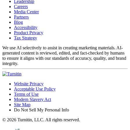
Leadership
Careers
Media Center
Partners
Blog
Accessibility
Product Privacy
Tax Strategy
We use AI selectively to assist in creating marketing materials. AI-
generated content is reviewed, edited, and fact-checked by humans
to ensure it aligns with our standards of accuracy, quality, and brand
integrity.
Website Privacy
Acceptable Use Policy
Terms of Use
Modern Slavery Act
Site Map
Do Not Sell My Personal Info
© 2026 Turnitin, LLC. All rights reserved.