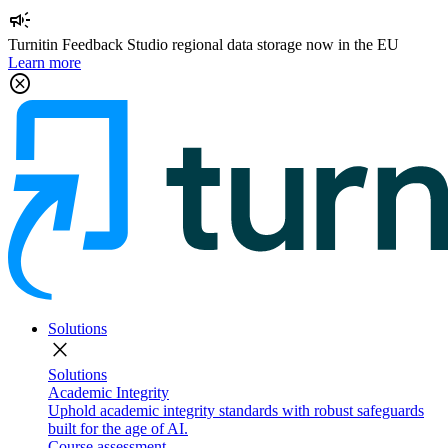
campaign
Turnitin Feedback Studio regional data storage now in the EU
Learn more
cancel
Solutions
close
Solutions
Academic Integrity
Uphold academic integrity standards with robust safeguards
built for the age of AI.
Course assessment