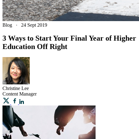
Blog
·
24 Sept 2019
3 Ways to Start Your Final Year of Higher
Education Off Right
Christine
Lee
Content Manager