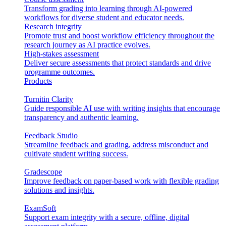
Transform grading into learning through AI-powered
workflows for diverse student and educator needs.
Research integrity
Promote trust and boost workflow efficiency throughout the
research journey as AI practice evolves.
High-stakes assessment
Deliver secure assessments that protect standards and drive
programme outcomes.
Products
Turnitin Clarity
Guide responsible AI use with writing insights that encourage
transparency and authentic learning.
Feedback Studio
Streamline feedback and grading, address misconduct and
cultivate student writing success.
Gradescope
Improve feedback on paper-based work with flexible grading
solutions and insights.
ExamSoft
Support exam integrity with a secure, offline, digital