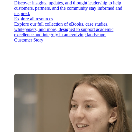
Discover insights, updates, and thought leadership to help
customers, partners, and the community stay informed and
inspired.
Explore all resources
Explore our full collection of eBooks, case studies,
whitepapers, and more, designed to support academic
excellence and integrity in an evolving landscape.
Customer Story