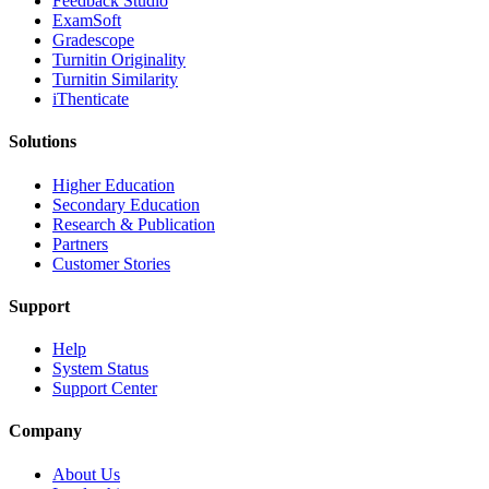
​​Feedback Studio
ExamSoft
Gradescope
Turnitin Originality
Turnitin Similarity
iThenticate
Solutions
Higher Education
Secondary Education
Research & Publication
Partners
Customer Stories
Support
Help
System Status
Support Center
Company
About Us