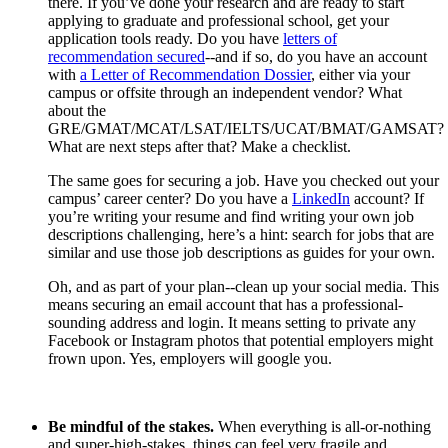
there. If you’ve done your research and are ready to start
applying to graduate and professional school, get your
application tools ready. Do you have
letters of
recommendation secured
--and if so, do you have an account
with
a Letter of Recommendation Dossier
, either via your
campus or offsite through an independent vendor? What
about the
GRE/GMAT/MCAT/LSAT/IELTS/UCAT/BMAT/GAMSAT?
What are next steps after that? Make a checklist.
The same goes for securing a job. Have you checked out your
campus’ career center? Do you have a
LinkedIn
account? If
you’re writing your resume and find writing your own job
descriptions challenging, here’s a hint: search for jobs that are
similar and use those job descriptions as guides for your own.
Oh, and as part of your plan--clean up your social media. This
means securing an email account that has a professional-
sounding address and login. It means setting to private any
Facebook or Instagram photos that potential employers might
frown upon. Yes, employers will google you.
Be mindful of the stakes.
When everything is all-or-nothing
and super-high-stakes, things can feel very fragile and