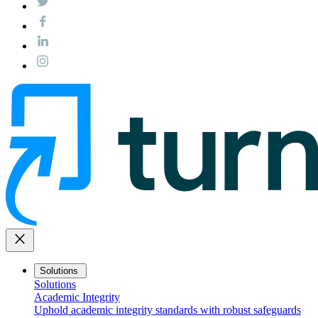
close
Solutions
Solutions
Academic Integrity
Uphold academic integrity standards with robust safeguards