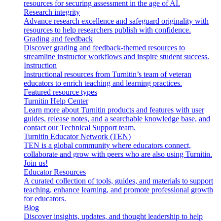
resources for securing assessment in the age of AI.
Research integrity
Advance research excellence and safeguard originality with
resources to help researchers publish with confidence.
Grading and feedback
Discover grading and feedback-themed resources to
streamline instructor workflows and inspire student success.
Instruction
Instructional resources from Turnitin’s team of veteran
educators to enrich teaching and learning practices.
Featured resource types
Turnitin Help Center
Learn more about Turnitin products and features with user
guides, release notes, and a searchable knowledge base, and
contact our Technical Support team.
Turnitin Educator Network (TEN)
TEN is a global community where educators connect,
collaborate and grow with peers who are also using Turnitin.
Join us!
Educator Resources
A curated collection of tools, guides, and materials to support
teaching, enhance learning, and promote professional growth
for educators.
Blog
Discover insights, updates, and thought leadership to help