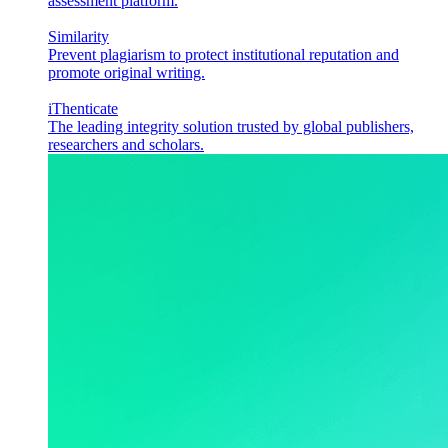
assessment platform.
Similarity
Prevent plagiarism to protect institutional reputation and
promote original writing.
iThenticate
The leading integrity solution trusted by global publishers,
researchers and scholars.