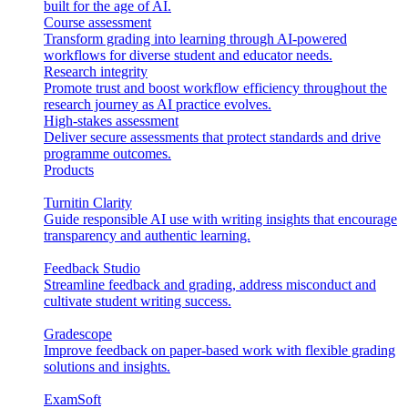
built for the age of AI.
Course assessment
Transform grading into learning through AI-powered
workflows for diverse student and educator needs.
Research integrity
Promote trust and boost workflow efficiency throughout the
research journey as AI practice evolves.
High-stakes assessment
Deliver secure assessments that protect standards and drive
programme outcomes.
Products
Turnitin Clarity
Guide responsible AI use with writing insights that encourage
transparency and authentic learning.
Feedback Studio
Streamline feedback and grading, address misconduct and
cultivate student writing success.
Gradescope
Improve feedback on paper-based work with flexible grading
solutions and insights.
ExamSoft