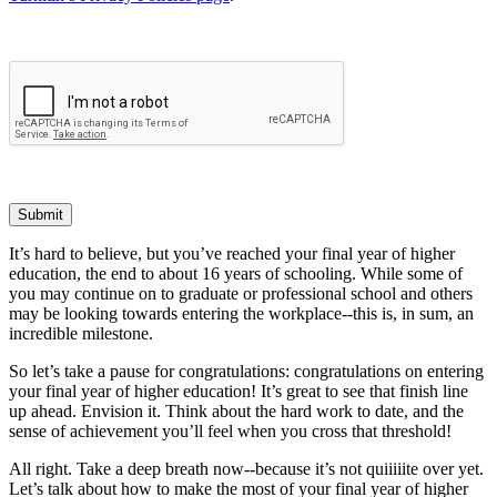
Submit
It’s hard to believe, but you’ve reached your final year of higher
education, the end to about 16 years of schooling. While some of
you may continue on to graduate or professional school and others
may be looking towards entering the workplace--this is, in sum, an
incredible milestone.
So let’s take a pause for congratulations: congratulations on entering
your final year of higher education! It’s great to see that finish line
up ahead. Envision it. Think about the hard work to date, and the
sense of achievement you’ll feel when you cross that threshold!
All right. Take a deep breath now--because it’s not quiiiiite over yet.
Let’s talk about how to make the most of your final year of higher