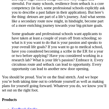
stressful. For many schools, resilience from setback is a core
competency (in fact, some professional schools explicitly ask
you to describe a past failure in their application). But here’s
the thing: detours are part of a life’s journey. And what seems
like a secondary route now might, in hindsight, become part
of a more enriching journey towards your big-picture goals.
Some graduate and professional schools want applicants to
have taken at least a couple of years off from schooling; so
what is it you want to do that is your passion and speaks to
your overall life goals? If you want to go to medical school,
have you considered becoming a scribe in the ER for a year
or two before applying? Have you considered working in a
research lab? What is your life’s passion? Embrace it. Every
circuitous route and setback can lead to opportunity. Every
opportunity can lead to another new door opening.
You should be proud. You’re on the final stretch. And we hope
you’re both taking time out to celebrate yourself as well as making
plans for yourself going forward. Whatever you do, we know you’ll
set out on the right foot.
Products