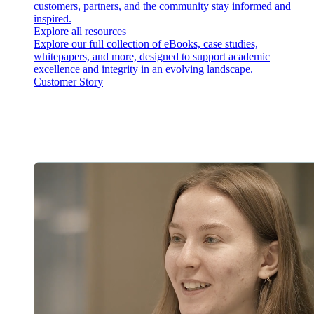
customers, partners, and the community stay informed and
inspired.
Explore all resources
Explore our full collection of eBooks, case studies,
whitepapers, and more, designed to support academic
excellence and integrity in an evolving landscape.
Customer Story