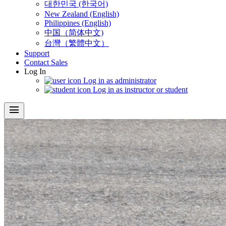
대한민국 (한국어)
New Zealand (English)
Philippines (English)
中国（简体中文)
台灣（繁體中文）
Support
Contact Sales
Log In
Log in as administrator
Log in as instructor or student
menu