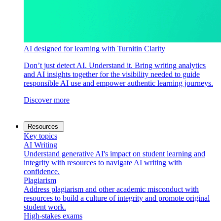
AI designed for learning with Turnitin Clarity
Don’t just detect AI. Understand it. Bring writing analytics
and AI insights together for the visibility needed to guide
responsible AI use and empower authentic learning journeys.
Discover more
Resources
Key topics
AI Writing
Understand generative AI's impact on student learning and
integrity with resources to navigate AI writing with
confidence.
Plagiarism
Address plagiarism and other academic misconduct with
resources to build a culture of integrity and promote original
student work.
High-stakes exams