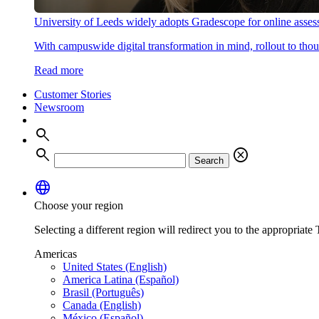
University of Leeds widely adopts Gradescope for online asse
With campuswide digital transformation in mind, rollout to thous
Read more
Customer Stories
Newsroom
search
search
cancel
Search
language
Choose your region
Selecting a different region will redirect you to the appropriate T
Americas
United States (English)
America Latina (Español)
Brasil (Português)
Canada (English)
México (Español)