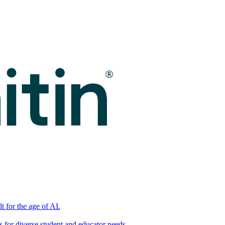
t for the age of AI.
for diverse student and educator needs.