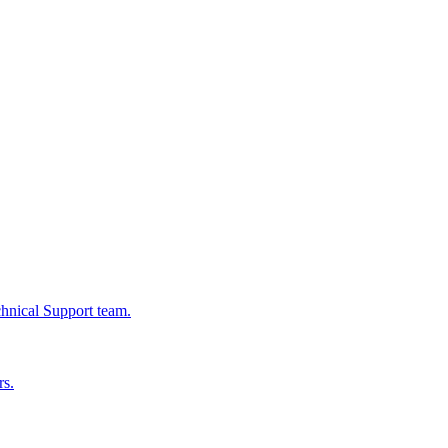
chnical Support team.
rs.