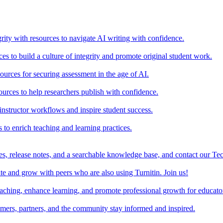
rity with resources to navigate AI writing with confidence.
s to build a culture of integrity and promote original student work.
urces for securing assessment in the age of AI.
ources to help researchers publish with confidence.
nstructor workflows and inspire student success.
s to enrich teaching and learning practices.
es, release notes, and a searchable knowledge base, and contact our Te
e and grow with peers who are also using Turnitin. Join us!
teaching, enhance learning, and promote professional growth for educato
omers, partners, and the community stay informed and inspired.