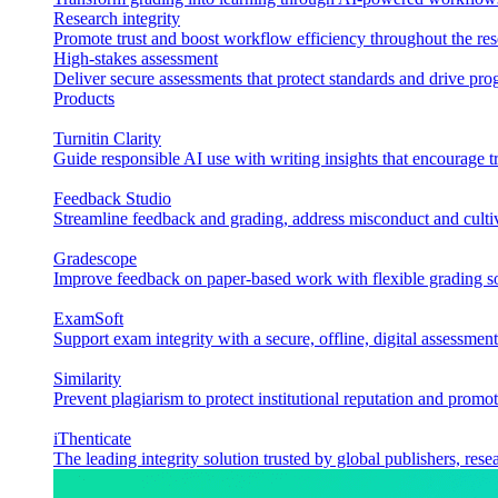
Research integrity
Promote trust and boost workflow efficiency throughout the res
High-stakes assessment
Deliver secure assessments that protect standards and drive p
Products
Turnitin Clarity
Guide responsible AI use with writing insights that encourage t
Feedback Studio
Streamline feedback and grading, address misconduct and cultiv
Gradescope
Improve feedback on paper-based work with flexible grading sol
ExamSoft
Support exam integrity with a secure, offline, digital assessment
Similarity
Prevent plagiarism to protect institutional reputation and promot
iThenticate
The leading integrity solution trusted by global publishers, rese