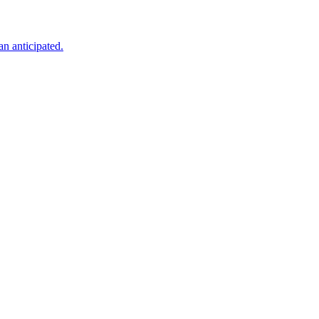
an anticipated.