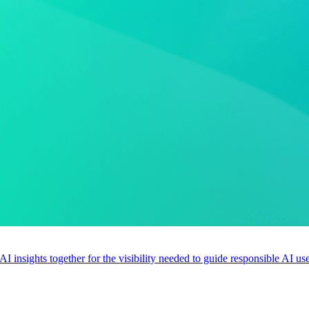
 AI insights together for the visibility needed to guide responsible AI 