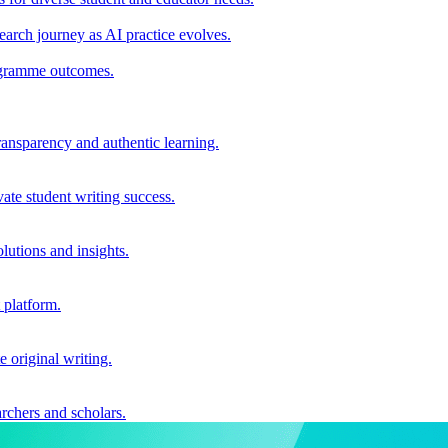
earch journey as AI practice evolves.
rogramme outcomes.
ransparency and authentic learning.
ate student writing success.
utions and insights.
 platform.
e original writing.
archers and scholars.