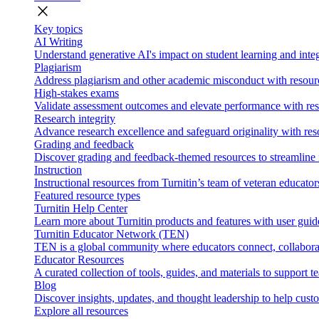
close
Key topics
AI Writing
Understand generative AI's impact on student learning and integ
Plagiarism
Address plagiarism and other academic misconduct with resource
High-stakes exams
Validate assessment outcomes and elevate performance with reso
Research integrity
Advance research excellence and safeguard originality with res
Grading and feedback
Discover grading and feedback-themed resources to streamline i
Instruction
Instructional resources from Turnitin’s team of veteran educator
Featured resource types
Turnitin Help Center
Learn more about Turnitin products and features with user guid
Turnitin Educator Network (TEN)
TEN is a global community where educators connect, collaborat
Educator Resources
A curated collection of tools, guides, and materials to support 
Blog
Discover insights, updates, and thought leadership to help cust
Explore all resources