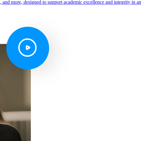
s, and more, designed to support academic excellence and integrity in a