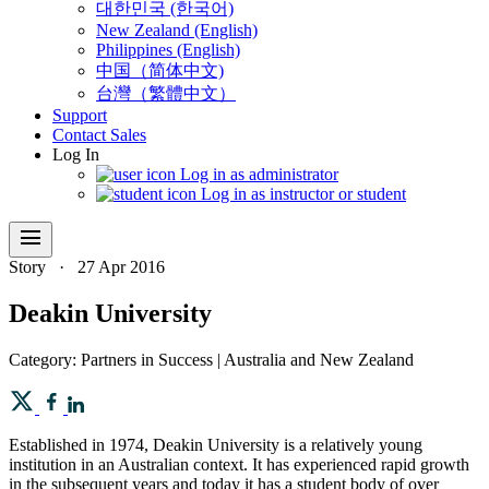
대한민국 (한국어)
New Zealand (English)
Philippines (English)
中国（简体中文)
台灣（繁體中文）
Support
Contact Sales
Log In
Log in as administrator
Log in as instructor or student
menu
Story
·
27 Apr 2016
Deakin University
Category: Partners in Success | Australia and New Zealand
Established in 1974, Deakin University is a relatively young
institution in an Australian context. It has experienced rapid growth
in the subsequent years and today it has a student body of over