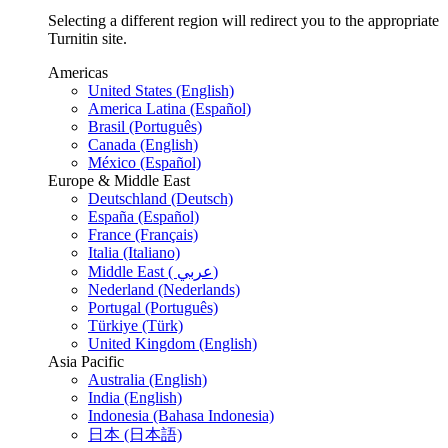
Selecting a different region will redirect you to the appropriate
Turnitin site.
Americas
United States (English)
America Latina (Español)
Brasil (Português)
Canada (English)
México (Español)
Europe & Middle East
Deutschland (Deutsch)
España (Español)
France (Français)
Italia (Italiano)
Middle East ( عربي)
Nederland (Nederlands)
Portugal (Português)
Türkiye (Türk)
United Kingdom (English)
Asia Pacific
Australia (English)
India (English)
Indonesia (Bahasa Indonesia)
日本 (日本語)