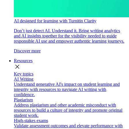
AI designed for learning with Turnitin Clarity
Don’t just detect AI. Understand it. Bring writing analytics
and AI insights together for the visibility needed to guide
responsible AI use and empower authentic learning journeys.
Discover more
Resources
close
Key topics
AI Writing
Understand generative AI's impact on student learning and
integrity with resources to navigate AI writing with
confidence.
Plagiarism
Address plagiarism and other academic misconduct with
resources to build a culture of integrity and promote original
student work.
High-stakes exams
Validate assessment outcomes and elevate performance with