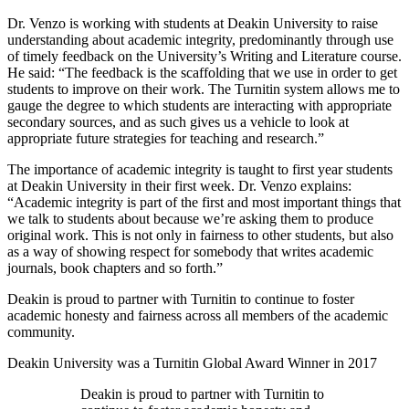
Dr. Venzo is working with students at Deakin University to raise
understanding about academic integrity, predominantly through use
of timely feedback on the University’s Writing and Literature course.
He said: “The feedback is the scaffolding that we use in order to get
students to improve on their work. The Turnitin system allows me to
gauge the degree to which students are interacting with appropriate
secondary sources, and as such gives us a vehicle to look at
appropriate future strategies for teaching and research.”
The importance of academic integrity is taught to first year students
at Deakin University in their first week. Dr. Venzo explains:
“Academic integrity is part of the first and most important things that
we talk to students about because we’re asking them to produce
original work. This is not only in fairness to other students, but also
as a way of showing respect for somebody that writes academic
journals, book chapters and so forth.”
Deakin is proud to partner with Turnitin to continue to foster
academic honesty and fairness across all members of the academic
community.
Deakin University was a Turnitin Global Award Winner in 2017
Deakin is proud to partner with Turnitin to