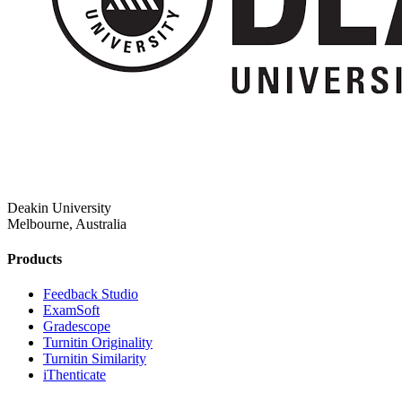
Deakin University
Melbourne, Australia
Products
​​Feedback Studio
ExamSoft
Gradescope
Turnitin Originality
Turnitin Similarity
iThenticate