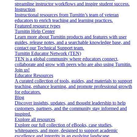
streamline instructor workflows and inspire student success.
Instruction
Instructional resources from Turnitin’s team of veteran
educators to enrich teaching and learning practices.
Featured resource types
Turnitin Help Center
Learn more about Turnitin products and features with user
guides, release notes, and a searchable knowledge base, and
contact our Technical Support team.
Turnitin Educator Network (TEN)
TEN is a global community where educators connect,
collaborate and grow with peers who are also using Turnitin.
Join us!
Educator Resources
A curated collection of tools, guides, and materials to support
teaching, enhance learning, and promote professional growth
for educators.
Blog
Discover insights, updates, and thought leadership to help
customers, partners, and the community stay informed and
inspired.
Explore all resources
Explore our full collection of eBooks, case studies,
whitepapers, and more, designed to support academic
excellence and integrity in an evolving landscape.