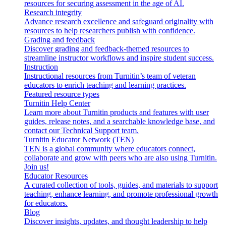
resources for securing assessment in the age of AI.
Research integrity
Advance research excellence and safeguard originality with
resources to help researchers publish with confidence.
Grading and feedback
Discover grading and feedback-themed resources to
streamline instructor workflows and inspire student success.
Instruction
Instructional resources from Turnitin’s team of veteran
educators to enrich teaching and learning practices.
Featured resource types
Turnitin Help Center
Learn more about Turnitin products and features with user
guides, release notes, and a searchable knowledge base, and
contact our Technical Support team.
Turnitin Educator Network (TEN)
TEN is a global community where educators connect,
collaborate and grow with peers who are also using Turnitin.
Join us!
Educator Resources
A curated collection of tools, guides, and materials to support
teaching, enhance learning, and promote professional growth
for educators.
Blog
Discover insights, updates, and thought leadership to help