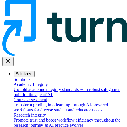
close
Solutions
Solutions
Academic Integrity
Uphold academic integrity standards with robust safeguards
built for the age of AI.
Course assessment
Transform grading into learning through AI-powered
workflows for diverse student and educator needs.
Research integrity
Promote trust and boost workflow efficiency throughout the
research journey as AI practice evolves.