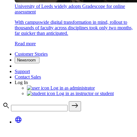
University of Leeds widely adopts Gradescope for online
assessment
With campuswide digital transformation in mind, rollout to
thousands of faculty across disciplines took only two months,
far quicker than anticipated.
Read more
Customer Stories
Newsroom
Support
Contact Sales
Log In
Log in as administrator
Log in as instructor or student
search
east
language