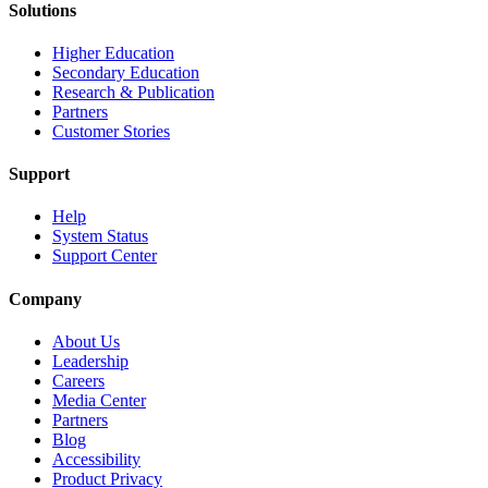
Solutions
Higher Education
Secondary Education
Research & Publication
Partners
Customer Stories
Support
Help
System Status
Support Center
Company
About Us
Leadership
Careers
Media Center
Partners
Blog
Accessibility
Product Privacy