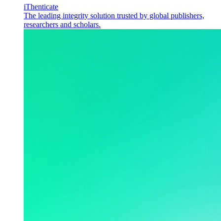
iThenticate
The leading integrity solution trusted by global publishers,
researchers and scholars.