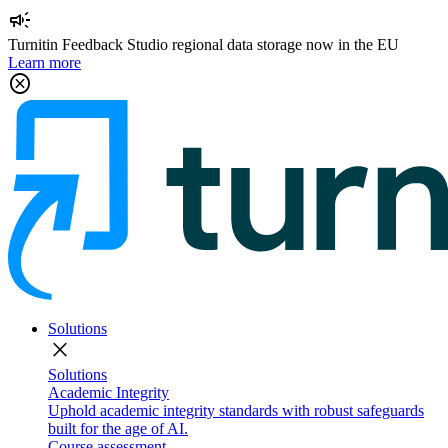
campaign
Turnitin Feedback Studio regional data storage now in the EU
Learn more
cancel
Solutions
close
Solutions
Academic Integrity
Uphold academic integrity standards with robust safeguards
built for the age of AI.
Course assessment