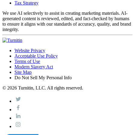
Tax Strategy
We use AI selectively to assist in creating marketing materials. AI-
generated content is reviewed, edited, and fact-checked by humans
to ensure it aligns with our standards of accuracy, quality, and brand
integrity.
Website Privacy
Acceptable Use Policy
Terms of Use
Modern Slavery Act
Site Map
Do Not Sell My Personal Info
© 2026 Turnitin, LLC. All rights reserved.