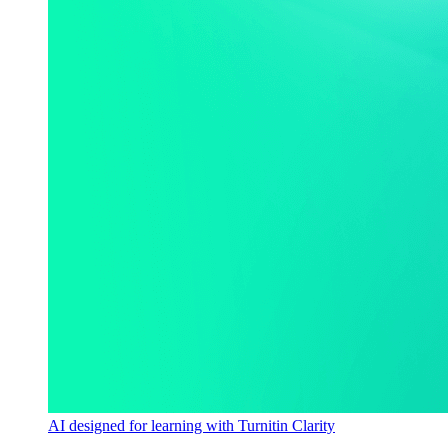
AI designed for learning with Turnitin Clarity