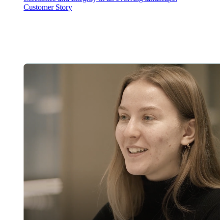
Customer Story