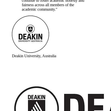
continue to foster academic honesty and
fairness across all members of the
academic community."
Deakin University, Australia