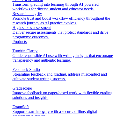
Transform grading into learning through AI-powered
workflows for diverse student and educator needs.
Research integrity
Promote trust and boost workflow efficiency throughout the
research journey as AI practice evolves.
High-stakes assessment
Deliver secure assessments that protect standards and drive
programme outcomes.
Products
Turnitin Clarity
Guide responsible AI use with writing insights that encourage
transparency and authentic learning.
Feedback Studio
Streamline feedback and grading, address misconduct and
cultivate student writing success.
Gradescope
Improve feedback on paper-based work with flexible grading
solutions and insights.
ExamSoft
Support exam integrity with a secure, offline, digital