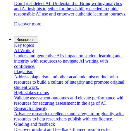
Don’t just detect AI. Understand it. Bring writing analytics
and AI insights together for the visibility needed to guide
responsible AI use and empower authentic learning journeys.
Discover more
Resources
Key topics
AI Writing
Understand generative AI's impact on student learning and
integrity with resources to navigate AI writing with
confidence.
Plagiarism
Address plagiarism and other academic misconduct with
resources to build a culture of integrity and promote original
student work.
High-stakes exams
Validate assessment outcomes and elevate performance with
resources for securing assessment in the age of AI.
Research integrity
Advance research excellence and safeguard originality with
resources to help researchers publish with confidence.
Grading and feedback
Discover grading and feedback-themed resources to