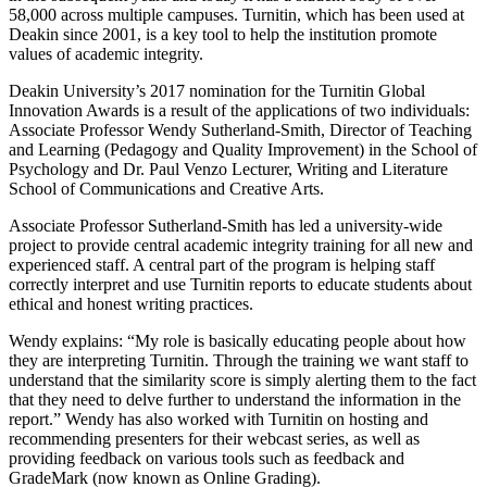
58,000 across multiple campuses. Turnitin, which has been used at
Deakin since 2001, is a key tool to help the institution promote
values of academic integrity.
Deakin University’s 2017 nomination for the Turnitin Global
Innovation Awards is a result of the applications of two individuals:
Associate Professor Wendy Sutherland-Smith, Director of Teaching
and Learning (Pedagogy and Quality Improvement) in the School of
Psychology and Dr. Paul Venzo Lecturer, Writing and Literature
School of Communications and Creative Arts.
Associate Professor Sutherland-Smith has led a university-wide
project to provide central academic integrity training for all new and
experienced staff. A central part of the program is helping staff
correctly interpret and use Turnitin reports to educate students about
ethical and honest writing practices.
Wendy explains: “My role is basically educating people about how
they are interpreting Turnitin. Through the training we want staff to
understand that the similarity score is simply alerting them to the fact
that they need to delve further to understand the information in the
report.” Wendy has also worked with Turnitin on hosting and
recommending presenters for their webcast series, as well as
providing feedback on various tools such as feedback and
GradeMark (now known as Online Grading).