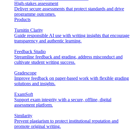
High-stakes assessment
Deliver secure assessments that protect standards and drive
programme outcomes.
Products
Turnitin Clarity
Guide responsible AI use with writing insights that encourage
transparency and authentic learning.
Feedback Studio
Streamline feedback and grading, address misconduct and
cultivate student writing success.
Gradescope
Improve feedback on paper-based work with flexible grading
solutions and insights.
ExamSoft
Support exam integrity with a secure, offline, digital
assessment platform.
Similarity
Prevent plagiarism to protect institutional reputation and
promote original writing.