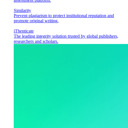
assessment platform.
Similarity
Prevent plagiarism to protect institutional reputation and
promote original writing.
iThenticate
The leading integrity solution trusted by global publishers,
researchers and scholars.