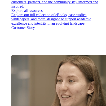
customers, partners, and the community stay informed and
inspired.
Explore all resources
Explore our full collection of eBooks, case studies,
whitepapers, and more, designed to support academic
excellence and integrity in an evolving landscape.
Customer Story