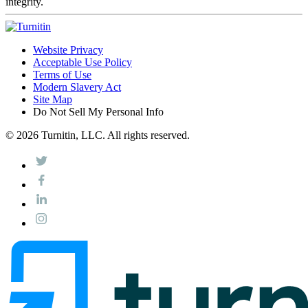
integrity.
Website Privacy
Acceptable Use Policy
Terms of Use
Modern Slavery Act
Site Map
Do Not Sell My Personal Info
© 2026 Turnitin, LLC. All rights reserved.