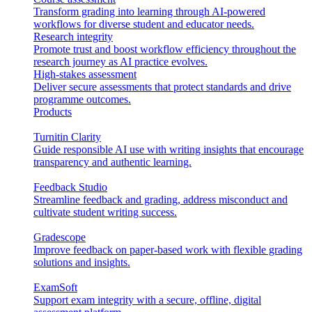
Transform grading into learning through AI-powered
workflows for diverse student and educator needs.
Research integrity
Promote trust and boost workflow efficiency throughout the
research journey as AI practice evolves.
High-stakes assessment
Deliver secure assessments that protect standards and drive
programme outcomes.
Products
Turnitin Clarity
Guide responsible AI use with writing insights that encourage
transparency and authentic learning.
Feedback Studio
Streamline feedback and grading, address misconduct and
cultivate student writing success.
Gradescope
Improve feedback on paper-based work with flexible grading
solutions and insights.
ExamSoft
Support exam integrity with a secure, offline, digital