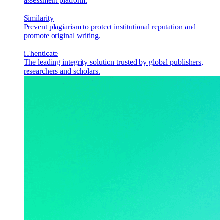
assessment platform.
Similarity
Prevent plagiarism to protect institutional reputation and
promote original writing.
iThenticate
The leading integrity solution trusted by global publishers,
researchers and scholars.