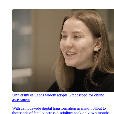
University of Leeds widely adopts Gradescope for online
assessment
With campuswide digital transformation in mind, rollout to
thousands of faculty across disciplines took only two months,