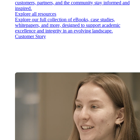
customers, partners, and the community stay informed and
inspired.
Explore all resources
Explore our full collection of eBooks, case studies,
whitepapers, and more, designed to support academic
excellence and integrity in an evolving landscape.
Customer Story