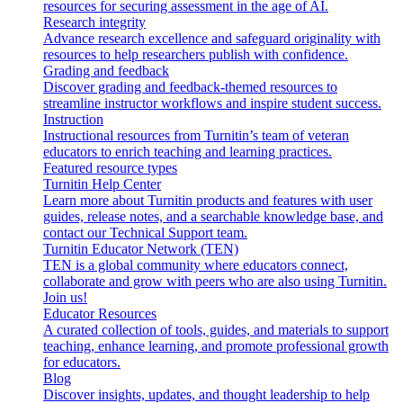
resources for securing assessment in the age of AI.
Research integrity
Advance research excellence and safeguard originality with
resources to help researchers publish with confidence.
Grading and feedback
Discover grading and feedback-themed resources to
streamline instructor workflows and inspire student success.
Instruction
Instructional resources from Turnitin’s team of veteran
educators to enrich teaching and learning practices.
Featured resource types
Turnitin Help Center
Learn more about Turnitin products and features with user
guides, release notes, and a searchable knowledge base, and
contact our Technical Support team.
Turnitin Educator Network (TEN)
TEN is a global community where educators connect,
collaborate and grow with peers who are also using Turnitin.
Join us!
Educator Resources
A curated collection of tools, guides, and materials to support
teaching, enhance learning, and promote professional growth
for educators.
Blog
Discover insights, updates, and thought leadership to help