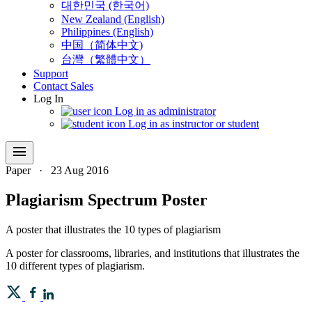
대한민국 (한국어)
New Zealand (English)
Philippines (English)
中国（简体中文)
台灣（繁體中文）
Support
Contact Sales
Log In
Log in as administrator
Log in as instructor or student
menu
Paper
·
23 Aug 2016
Plagiarism Spectrum Poster
A poster that illustrates the 10 types of plagiarism
A poster for classrooms, libraries, and institutions that illustrates the
10 different types of plagiarism.