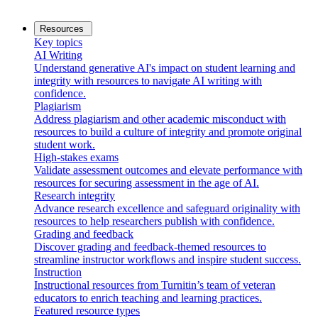
Resources
Key topics
AI Writing
Understand generative AI's impact on student learning and
integrity with resources to navigate AI writing with
confidence.
Plagiarism
Address plagiarism and other academic misconduct with
resources to build a culture of integrity and promote original
student work.
High-stakes exams
Validate assessment outcomes and elevate performance with
resources for securing assessment in the age of AI.
Research integrity
Advance research excellence and safeguard originality with
resources to help researchers publish with confidence.
Grading and feedback
Discover grading and feedback-themed resources to
streamline instructor workflows and inspire student success.
Instruction
Instructional resources from Turnitin’s team of veteran
educators to enrich teaching and learning practices.
Featured resource types