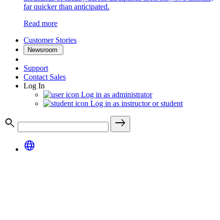
far quicker than anticipated.
Read more
Customer Stories
Newsroom
Support
Contact Sales
Log In
Log in as administrator
Log in as instructor or student
search
east
language