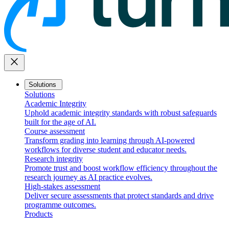
close
Solutions
Solutions
Academic Integrity
Uphold academic integrity standards with robust safeguards
built for the age of AI.
Course assessment
Transform grading into learning through AI-powered
workflows for diverse student and educator needs.
Research integrity
Promote trust and boost workflow efficiency throughout the
research journey as AI practice evolves.
High-stakes assessment
Deliver secure assessments that protect standards and drive
programme outcomes.
Products