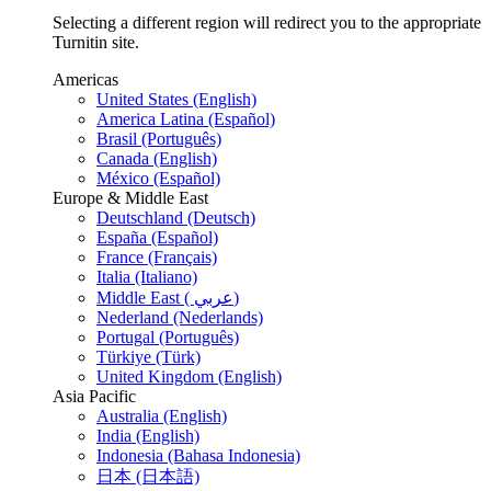
Selecting a different region will redirect you to the appropriate
Turnitin site.
Americas
United States (English)
America Latina (Español)
Brasil (Português)
Canada (English)
México (Español)
Europe & Middle East
Deutschland (Deutsch)
España (Español)
France (Français)
Italia (Italiano)
Middle East ( عربي)
Nederland (Nederlands)
Portugal (Português)
Türkiye (Türk)
United Kingdom (English)
Asia Pacific
Australia (English)
India (English)
Indonesia (Bahasa Indonesia)
日本 (日本語)