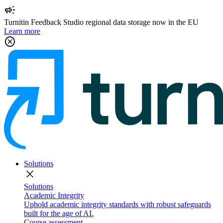
campaign
Turnitin Feedback Studio regional data storage now in the EU
Learn more
cancel
Solutions
close
Solutions
Academic Integrity
Uphold academic integrity standards with robust safeguards
built for the age of AI.
Course assessment