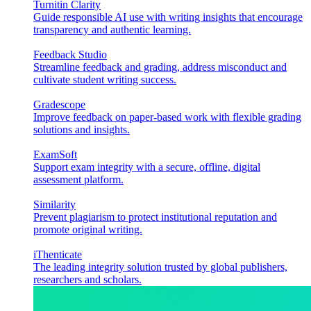
Turnitin Clarity
Guide responsible AI use with writing insights that encourage
transparency and authentic learning.
Feedback Studio
Streamline feedback and grading, address misconduct and
cultivate student writing success.
Gradescope
Improve feedback on paper-based work with flexible grading
solutions and insights.
ExamSoft
Support exam integrity with a secure, offline, digital
assessment platform.
Similarity
Prevent plagiarism to protect institutional reputation and
promote original writing.
iThenticate
The leading integrity solution trusted by global publishers,
researchers and scholars.