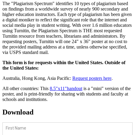
The "Plagiarism Spectrum" identifies 10 types of plagiarism based
on findings from a worldwide survey of nearly 900 secondary and
higher education instructors. Each type of plagiarism has been given
a digital moniker to reflect the significant role that the internet and
social media play in student writing. With over 1.6 million educators
using Turnitin, the Plagiarism Spectrum is THE most requested
Turnitin resource from teachers, librarians and administrators. By
requesting posters, Turnitin will one 24" x 36" poster at no cost to
the provided mailing address at a time, unless otherwise specified,
via USPS standard mail.
This form is for requests within the United States. Outside of
the United States:
Australia, Hong Kong, Asia Pacific:
Request posters here
.
All other countries: This
8.5"x11"handout
is a "mini" version of the
poster, and is print-friendly for sharing with students and faculty at
schools and institutions.
Download