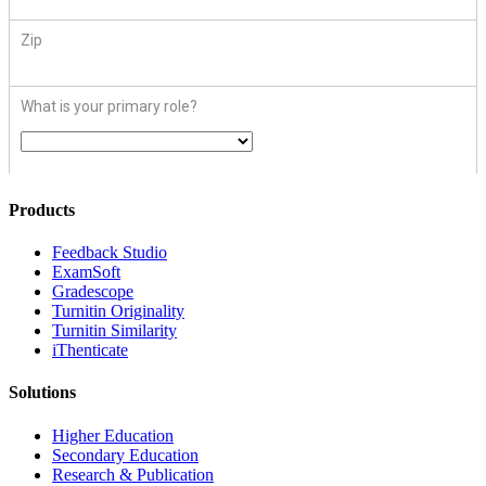
Products
​​Feedback Studio
ExamSoft
Gradescope
Turnitin Originality
Turnitin Similarity
iThenticate
Solutions
Higher Education
Secondary Education
Research & Publication