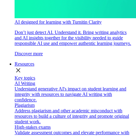
AI designed for learning with Turnitin Clarity
Don’t just detect AI. Understand it. Bring writing analytics
and AI insights together for the visibility needed to guide
responsible AI use and empower authentic learning journeys.
Discover more
Resources
close
Key topics
AI Writing
Understand generative AI's impact on student learning and
integrity with resources to navigate AI writing with
confidence.
Plagiarism
Address plagiarism and other academic misconduct with
resources to build a culture of integrity and promote original
student work.
High-stakes exams
Validate assessment outcomes and elevate performance with