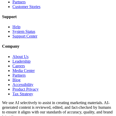
Partners
Customer Stories
Support
Help
System Status
Support Center
Company
About Us
Leadership
Careers
Media Center
Partners
Blog
Accessibility
Product Privacy
Tax Strategy
We use AI selectively to assist in creating marketing materials. AI-
generated content is reviewed, edited, and fact-checked by humans
to ensure it aligns with our standards of accuracy, quality, and brand