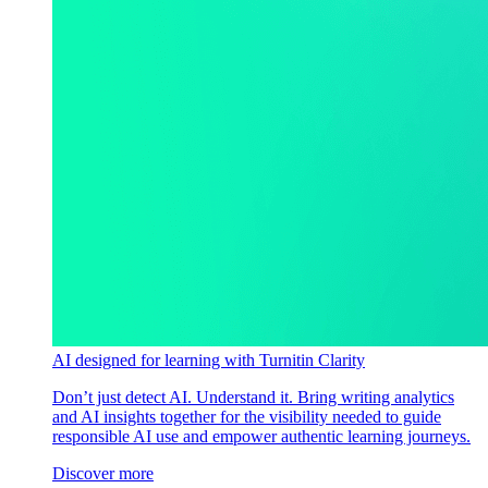
AI designed for learning with Turnitin Clarity
Don’t just detect AI. Understand it. Bring writing analytics
and AI insights together for the visibility needed to guide
responsible AI use and empower authentic learning journeys.
Discover more