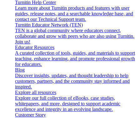
Turnitin Help Center
Learn more about Turnitin products and features with user
guides, release notes, and a searchable knowledge base, and
contact our Technical Support team.
Turnitin Educator Network (TEN)
TEN is a global community where educators connect,
collaborate and grow with peers who are also using Turnitin.
Join us!
Educator Resources
A curated collection of tools, guides, and materials to support
teaching, enhance learning, and promote professional growth
for educators.
Blog
Discover insights, updates, and thought leadership to help
customers, partners, and the community stay informed and
inspired.
Explore all resources
Explore our full collection of eBooks, case studies,
whitepapers, and more, designed to support academic
excellence and integrity in an evolving landscape.
Customer Story