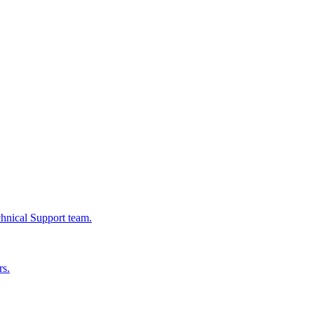
chnical Support team.
rs.