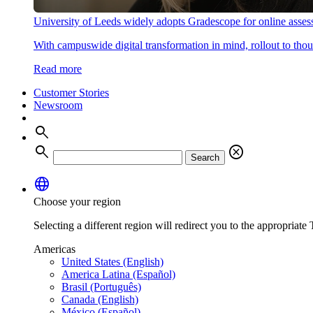
University of Leeds widely adopts Gradescope for online asse
With campuswide digital transformation in mind, rollout to thous
Read more
Customer Stories
Newsroom
search
search
cancel
Search
language
Choose your region
Selecting a different region will redirect you to the appropriate T
Americas
United States (English)
America Latina (Español)
Brasil (Português)
Canada (English)
México (Español)