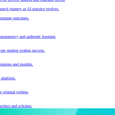
earch journey as AI practice evolves.
rogramme outcomes.
ransparency and authentic learning.
ate student writing success.
utions and insights.
 platform.
e original writing.
archers and scholars.