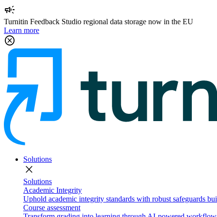
campaign
Turnitin Feedback Studio regional data storage now in the EU
Learn more
cancel
Solutions
close
Solutions
Academic Integrity
Uphold academic integrity standards with robust safeguards buil
Course assessment
Transform grading into learning through AI-powered workflows 