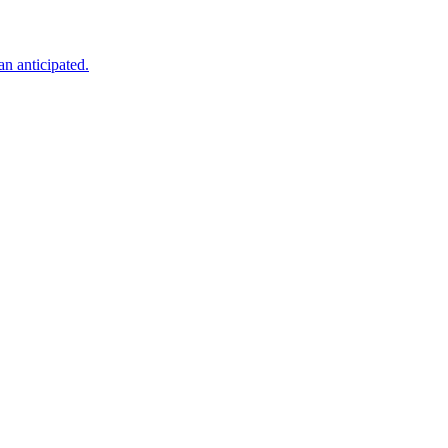
an anticipated.