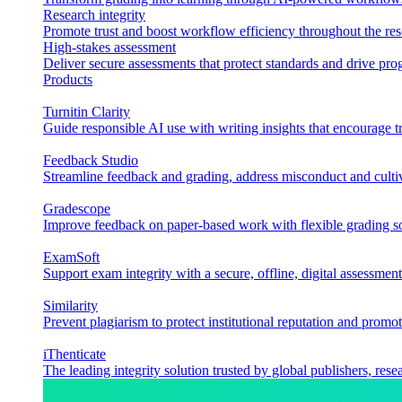
Research integrity
Promote trust and boost workflow efficiency throughout the res
High-stakes assessment
Deliver secure assessments that protect standards and drive p
Products
Turnitin Clarity
Guide responsible AI use with writing insights that encourage t
Feedback Studio
Streamline feedback and grading, address misconduct and cultiv
Gradescope
Improve feedback on paper-based work with flexible grading sol
ExamSoft
Support exam integrity with a secure, offline, digital assessment
Similarity
Prevent plagiarism to protect institutional reputation and promot
iThenticate
The leading integrity solution trusted by global publishers, rese