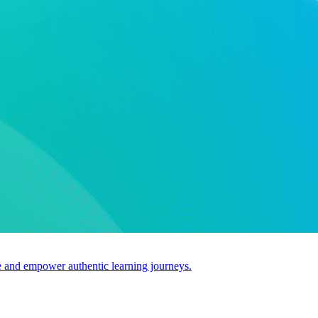
use and empower authentic learning journeys.