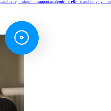
s, and more, designed to support academic excellence and integrity in a