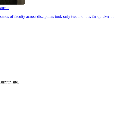
ssment
ands of faculty across disciplines took only two months, far quicker th
urnitin site.