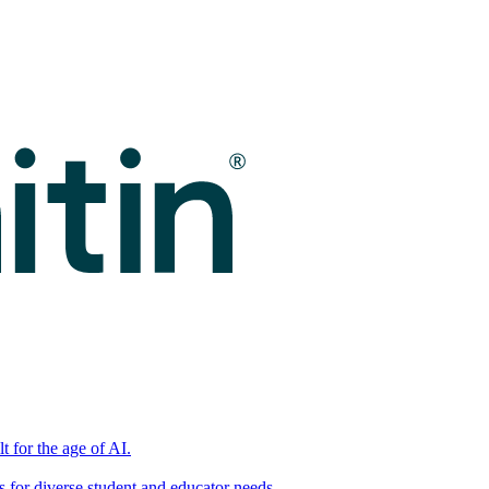
t for the age of AI.
for diverse student and educator needs.