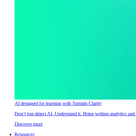
AI designed for learning with Turnitin Clarity
Don’t just detect AI. Understand it. Bring writing analytics and
Discover more
Resources