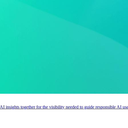
 AI insights together for the visibility needed to guide responsible AI 