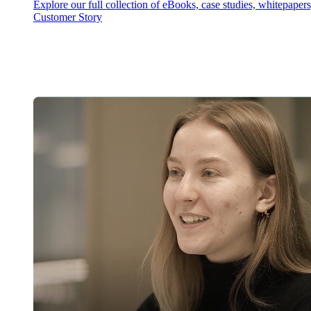
Explore our full collection of eBooks, case studies, whitepaper
Customer Story