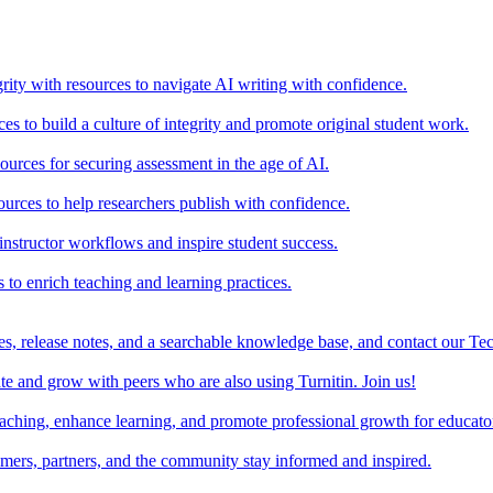
rity with resources to navigate AI writing with confidence.
s to build a culture of integrity and promote original student work.
urces for securing assessment in the age of AI.
ources to help researchers publish with confidence.
nstructor workflows and inspire student success.
s to enrich teaching and learning practices.
es, release notes, and a searchable knowledge base, and contact our Te
e and grow with peers who are also using Turnitin. Join us!
teaching, enhance learning, and promote professional growth for educato
omers, partners, and the community stay informed and inspired.