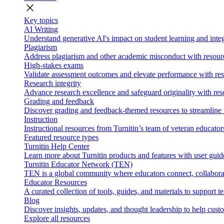
close
Key topics
AI Writing
Understand generative AI's impact on student learning and integ
Plagiarism
Address plagiarism and other academic misconduct with resource
High-stakes exams
Validate assessment outcomes and elevate performance with reso
Research integrity
Advance research excellence and safeguard originality with res
Grading and feedback
Discover grading and feedback-themed resources to streamline i
Instruction
Instructional resources from Turnitin’s team of veteran educator
Featured resource types
Turnitin Help Center
Learn more about Turnitin products and features with user guid
Turnitin Educator Network (TEN)
TEN is a global community where educators connect, collaborat
Educator Resources
A curated collection of tools, guides, and materials to support 
Blog
Discover insights, updates, and thought leadership to help cust
Explore all resources