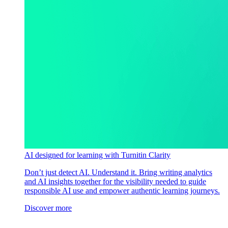
AI designed for learning with Turnitin Clarity
Don’t just detect AI. Understand it. Bring writing analytics
and AI insights together for the visibility needed to guide
responsible AI use and empower authentic learning journeys.
Discover more