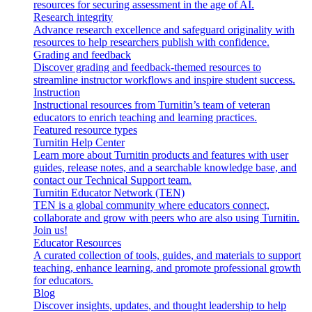
resources for securing assessment in the age of AI.
Research integrity
Advance research excellence and safeguard originality with
resources to help researchers publish with confidence.
Grading and feedback
Discover grading and feedback-themed resources to
streamline instructor workflows and inspire student success.
Instruction
Instructional resources from Turnitin’s team of veteran
educators to enrich teaching and learning practices.
Featured resource types
Turnitin Help Center
Learn more about Turnitin products and features with user
guides, release notes, and a searchable knowledge base, and
contact our Technical Support team.
Turnitin Educator Network (TEN)
TEN is a global community where educators connect,
collaborate and grow with peers who are also using Turnitin.
Join us!
Educator Resources
A curated collection of tools, guides, and materials to support
teaching, enhance learning, and promote professional growth
for educators.
Blog
Discover insights, updates, and thought leadership to help