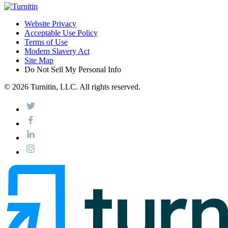
Website Privacy
Acceptable Use Policy
Terms of Use
Modern Slavery Act
Site Map
Do Not Sell My Personal Info
© 2026 Turnitin, LLC. All rights reserved.