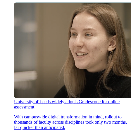
University of Leeds widely adopts Gradescope for online
assessment
With campuswide digital transformation in mind, rollout to
thousands of faculty across disciplines took only two months,
far quicker than anticipated.