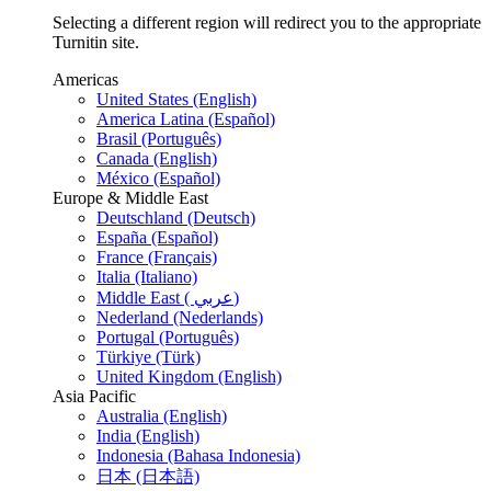
Selecting a different region will redirect you to the appropriate
Turnitin site.
Americas
United States (English)
America Latina (Español)
Brasil (Português)
Canada (English)
México (Español)
Europe & Middle East
Deutschland (Deutsch)
España (Español)
France (Français)
Italia (Italiano)
Middle East ( عربي)
Nederland (Nederlands)
Portugal (Português)
Türkiye (Türk)
United Kingdom (English)
Asia Pacific
Australia (English)
India (English)
Indonesia (Bahasa Indonesia)
日本 (日本語)