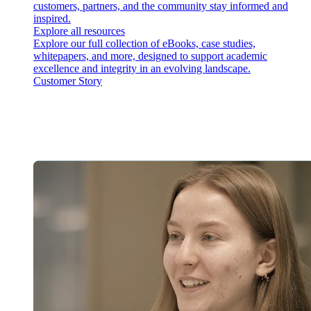
customers, partners, and the community stay informed and
inspired.
Explore all resources
Explore our full collection of eBooks, case studies,
whitepapers, and more, designed to support academic
excellence and integrity in an evolving landscape.
Customer Story