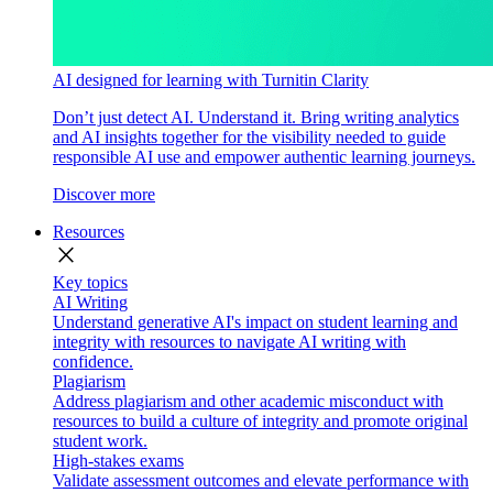
AI designed for learning with Turnitin Clarity
Don’t just detect AI. Understand it. Bring writing analytics
and AI insights together for the visibility needed to guide
responsible AI use and empower authentic learning journeys.
Discover more
Resources
close
Key topics
AI Writing
Understand generative AI's impact on student learning and
integrity with resources to navigate AI writing with
confidence.
Plagiarism
Address plagiarism and other academic misconduct with
resources to build a culture of integrity and promote original
student work.
High-stakes exams
Validate assessment outcomes and elevate performance with