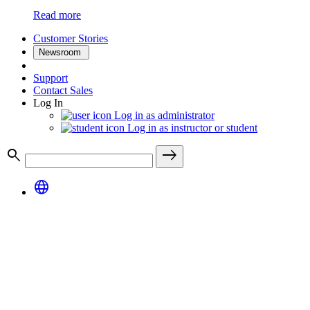
Read more
Customer Stories
Newsroom
Support
Contact Sales
Log In
Log in as administrator
Log in as instructor or student
search
east
language