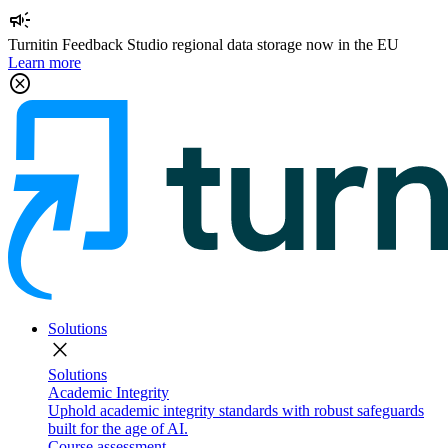
campaign
Turnitin Feedback Studio regional data storage now in the EU
Learn more
cancel
Solutions
close
Solutions
Academic Integrity
Uphold academic integrity standards with robust safeguards
built for the age of AI.
Course assessment