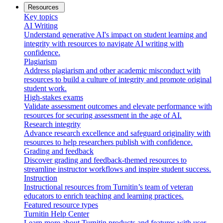
Resources
Key topics
AI Writing
Understand generative AI's impact on student learning and
integrity with resources to navigate AI writing with
confidence.
Plagiarism
Address plagiarism and other academic misconduct with
resources to build a culture of integrity and promote original
student work.
High-stakes exams
Validate assessment outcomes and elevate performance with
resources for securing assessment in the age of AI.
Research integrity
Advance research excellence and safeguard originality with
resources to help researchers publish with confidence.
Grading and feedback
Discover grading and feedback-themed resources to
streamline instructor workflows and inspire student success.
Instruction
Instructional resources from Turnitin’s team of veteran
educators to enrich teaching and learning practices.
Featured resource types
Turnitin Help Center
Learn more about Turnitin products and features with user