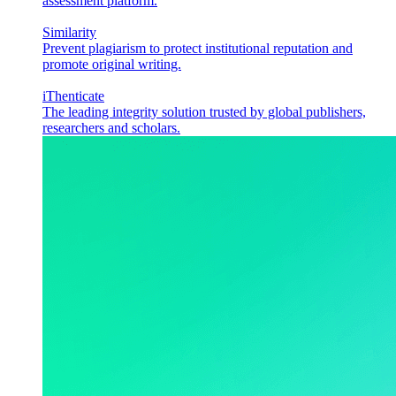
assessment platform.
Similarity
Prevent plagiarism to protect institutional reputation and
promote original writing.
iThenticate
The leading integrity solution trusted by global publishers,
researchers and scholars.