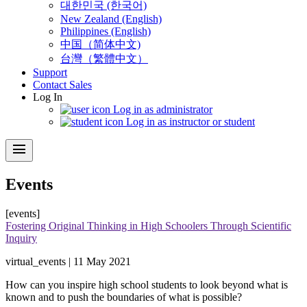
대한민국 (한국어)
New Zealand (English)
Philippines (English)
中国（简体中文)
台灣（繁體中文）
Support
Contact Sales
Log In
Log in as administrator
Log in as instructor or student
menu
Events
[events]
Fostering Original Thinking in High Schoolers Through Scientific
Inquiry
virtual_events | 11 May 2021
How can you inspire high school students to look beyond what is
known and to push the boundaries of what is possible?