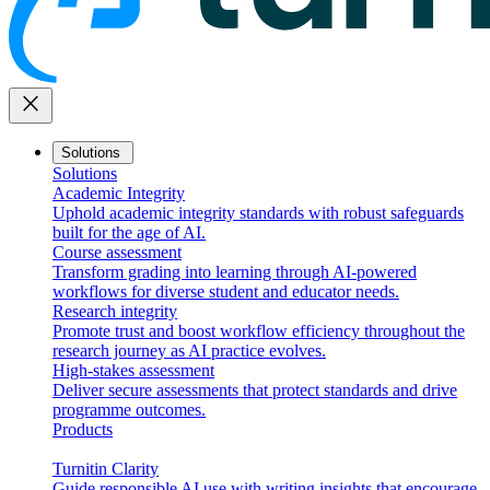
close
Solutions
Solutions
Academic Integrity
Uphold academic integrity standards with robust safeguards
built for the age of AI.
Course assessment
Transform grading into learning through AI-powered
workflows for diverse student and educator needs.
Research integrity
Promote trust and boost workflow efficiency throughout the
research journey as AI practice evolves.
High-stakes assessment
Deliver secure assessments that protect standards and drive
programme outcomes.
Products
Turnitin Clarity
Guide responsible AI use with writing insights that encourage