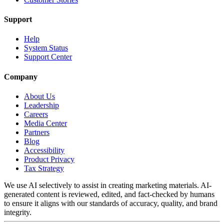
Support
Help
System Status
Support Center
Company
About Us
Leadership
Careers
Media Center
Partners
Blog
Accessibility
Product Privacy
Tax Strategy
We use AI selectively to assist in creating marketing materials. AI-
generated content is reviewed, edited, and fact-checked by humans
to ensure it aligns with our standards of accuracy, quality, and brand
integrity.