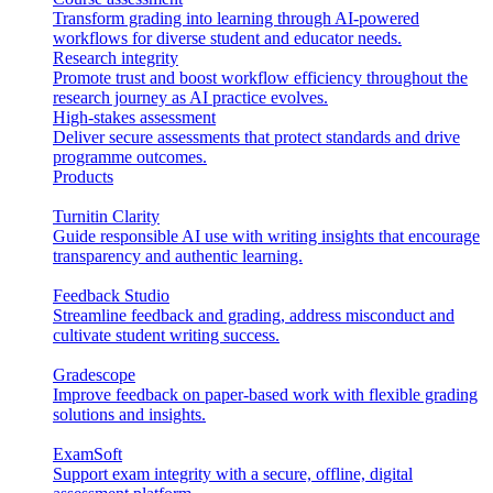
Transform grading into learning through AI-powered
workflows for diverse student and educator needs.
Research integrity
Promote trust and boost workflow efficiency throughout the
research journey as AI practice evolves.
High-stakes assessment
Deliver secure assessments that protect standards and drive
programme outcomes.
Products
Turnitin Clarity
Guide responsible AI use with writing insights that encourage
transparency and authentic learning.
Feedback Studio
Streamline feedback and grading, address misconduct and
cultivate student writing success.
Gradescope
Improve feedback on paper-based work with flexible grading
solutions and insights.
ExamSoft
Support exam integrity with a secure, offline, digital