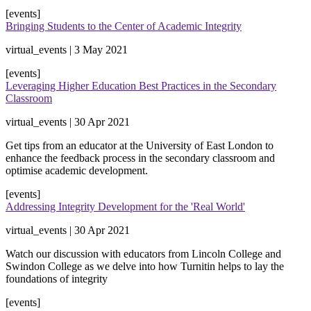
[events]
Bringing Students to the Center of Academic Integrity
virtual_events | 3 May 2021
[events]
Leveraging Higher Education Best Practices in the Secondary
Classroom
virtual_events | 30 Apr 2021
Get tips from an educator at the University of East London to
enhance the feedback process in the secondary classroom and
optimise academic development.
[events]
Addressing Integrity Development for the 'Real World'
virtual_events | 30 Apr 2021
Watch our discussion with educators from Lincoln College and
Swindon College as we delve into how Turnitin helps to lay the
foundations of integrity
[events]