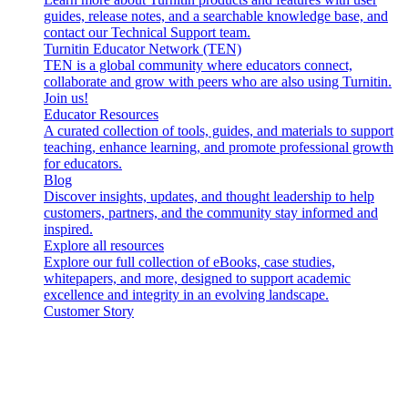
guides, release notes, and a searchable knowledge base, and
contact our Technical Support team.
Turnitin Educator Network (TEN)
TEN is a global community where educators connect,
collaborate and grow with peers who are also using Turnitin.
Join us!
Educator Resources
A curated collection of tools, guides, and materials to support
teaching, enhance learning, and promote professional growth
for educators.
Blog
Discover insights, updates, and thought leadership to help
customers, partners, and the community stay informed and
inspired.
Explore all resources
Explore our full collection of eBooks, case studies,
whitepapers, and more, designed to support academic
excellence and integrity in an evolving landscape.
Customer Story