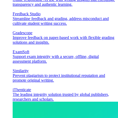
transparency and authentic learning.
Feedback Studio
Streamline feedback and grading, address misconduct and
cultivate student writing success.
Gradescope
Improve feedback on paper-based work with flexible grading
solutions and insights.
ExamSoft
Support exam integrity with a secure, offline, digital
assessment platform.
Similarity
Prevent plagiarism to protect institutional reputation and
promote original writing.
iThenticate
The leading integrity solution trusted by global publishers,
researchers and scholars.