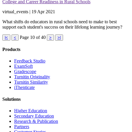
College and Career Readiness in Rural Schools
virtual_events | 19 Apr 2021
What shifts do educators in rural schools need to make to best
support each student's success on their lifelong learning journey?
Page 10 of 40
|<
<
>
>|
Products
​​Feedback Studio
ExamSoft
Gradescope
Turnitin Originality
Turnitin Similarity
iThenticate
Solutions
Higher Education
Secondary Education
Research & Publication
Partners
Customer Stories