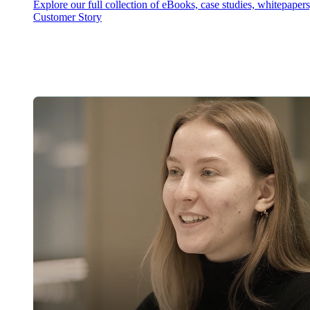
Explore our full collection of eBooks, case studies, whitepaper
Customer Story