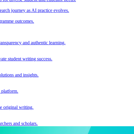
earch journey as AI practice evolves.
rogramme outcomes.
ransparency and authentic learning.
ate student writing success.
utions and insights.
 platform.
e original writing.
archers and scholars.