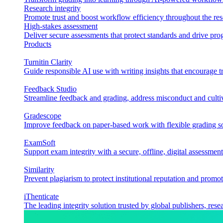
Research integrity
Promote trust and boost workflow efficiency throughout the res
High-stakes assessment
Deliver secure assessments that protect standards and drive p
Products
Turnitin Clarity
Guide responsible AI use with writing insights that encourage t
Feedback Studio
Streamline feedback and grading, address misconduct and cultiv
Gradescope
Improve feedback on paper-based work with flexible grading sol
ExamSoft
Support exam integrity with a secure, offline, digital assessment
Similarity
Prevent plagiarism to protect institutional reputation and promot
iThenticate
The leading integrity solution trusted by global publishers, rese