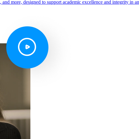
s, and more, designed to support academic excellence and integrity in a