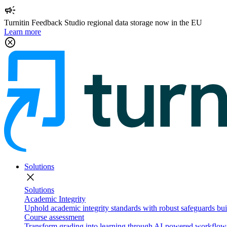
campaign
Turnitin Feedback Studio regional data storage now in the EU
Learn more
cancel
Solutions
close
Solutions
Academic Integrity
Uphold academic integrity standards with robust safeguards buil
Course assessment
Transform grading into learning through AI-powered workflows 