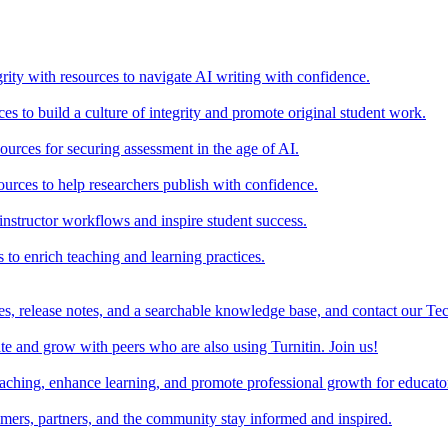
rity with resources to navigate AI writing with confidence.
s to build a culture of integrity and promote original student work.
urces for securing assessment in the age of AI.
ources to help researchers publish with confidence.
nstructor workflows and inspire student success.
s to enrich teaching and learning practices.
es, release notes, and a searchable knowledge base, and contact our Te
e and grow with peers who are also using Turnitin. Join us!
teaching, enhance learning, and promote professional growth for educato
omers, partners, and the community stay informed and inspired.