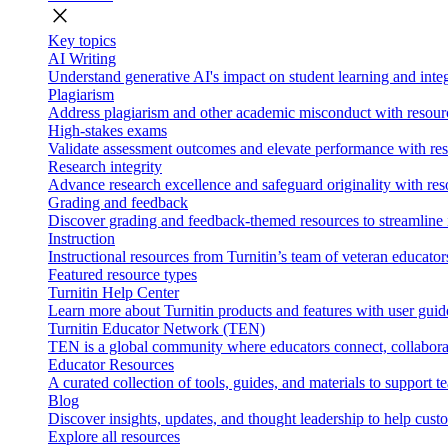
close
Key topics
AI Writing
Understand generative AI's impact on student learning and integ
Plagiarism
Address plagiarism and other academic misconduct with resource
High-stakes exams
Validate assessment outcomes and elevate performance with reso
Research integrity
Advance research excellence and safeguard originality with res
Grading and feedback
Discover grading and feedback-themed resources to streamline i
Instruction
Instructional resources from Turnitin’s team of veteran educator
Featured resource types
Turnitin Help Center
Learn more about Turnitin products and features with user guid
Turnitin Educator Network (TEN)
TEN is a global community where educators connect, collaborat
Educator Resources
A curated collection of tools, guides, and materials to support 
Blog
Discover insights, updates, and thought leadership to help cust
Explore all resources