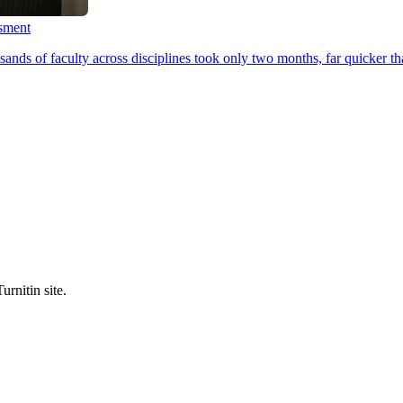
ssment
ands of faculty across disciplines took only two months, far quicker th
urnitin site.