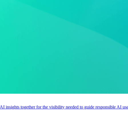
 AI insights together for the visibility needed to guide responsible AI 