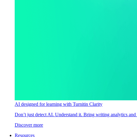
AI designed for learning with Turnitin Clarity
Don’t just detect AI. Understand it. Bring writing analytics and
Discover more
Resources