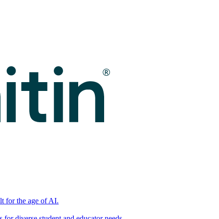
t for the age of AI.
for diverse student and educator needs.