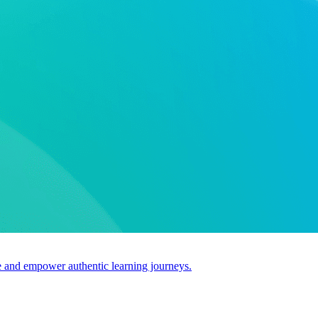
use and empower authentic learning journeys.