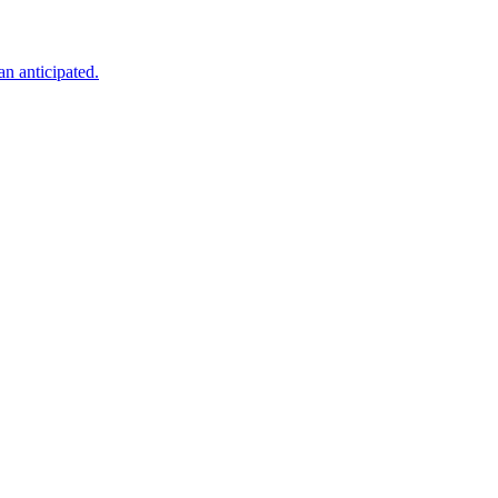
an anticipated.