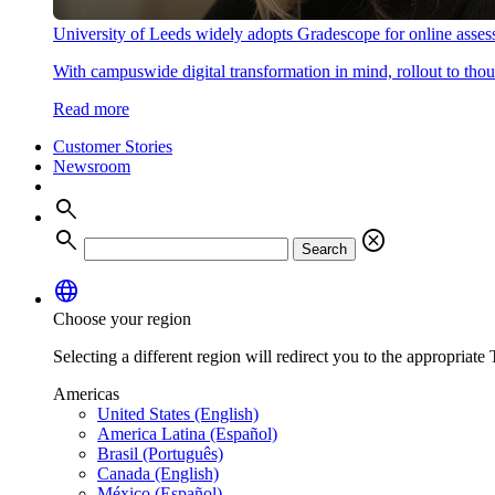
University of Leeds widely adopts Gradescope for online asse
With campuswide digital transformation in mind, rollout to thous
Read more
Customer Stories
Newsroom
search
search
cancel
Search
language
Choose your region
Selecting a different region will redirect you to the appropriate T
Americas
United States (English)
America Latina (Español)
Brasil (Português)
Canada (English)
México (Español)