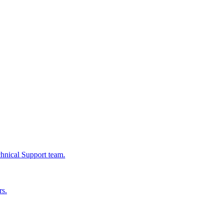
chnical Support team.
rs.