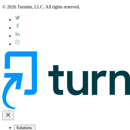
© 2026 Turnitin, LLC. All rights reserved.
close
Solutions