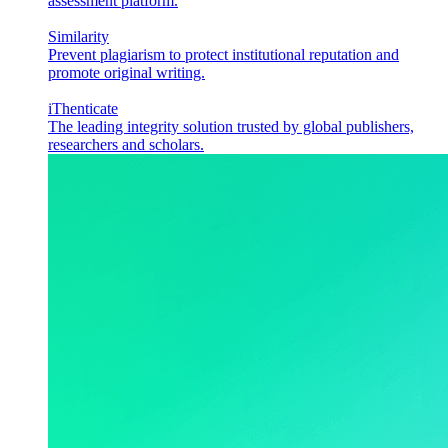
assessment platform.
Similarity
Prevent plagiarism to protect institutional reputation and
promote original writing.
iThenticate
The leading integrity solution trusted by global publishers,
researchers and scholars.