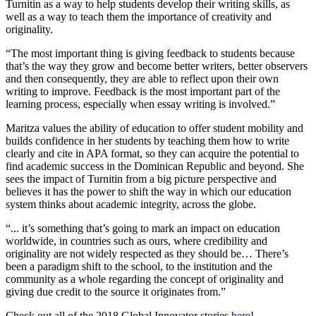
Turnitin as a way to help students develop their writing skills, as
well as a way to teach them the importance of creativity and
originality.
“The most important thing is giving feedback to students because
that’s the way they grow and become better writers, better observers
and then consequently, they are able to reflect upon their own
writing to improve. Feedback is the most important part of the
learning process, especially when essay writing is involved.”
Maritza values the ability of education to offer student mobility and
builds confidence in her students by teaching them how to write
clearly and cite in APA format, so they can acquire the potential to
find academic success in the Dominican Republic and beyond. She
sees the impact of Turnitin from a big picture perspective and
believes it has the power to shift the way in which our education
system thinks about academic integrity, across the globe.
“... it’s something that’s going to mark an impact on education
worldwide, in countries such as ours, where credibility and
originality are not widely respected as they should be… There’s
been a paradigm shift to the school, to the institution and the
community as a whole regarding the concept of originality and
giving due credit to the source it originates from.”
Check out all of the 2018 Global Innovator stories
here
!