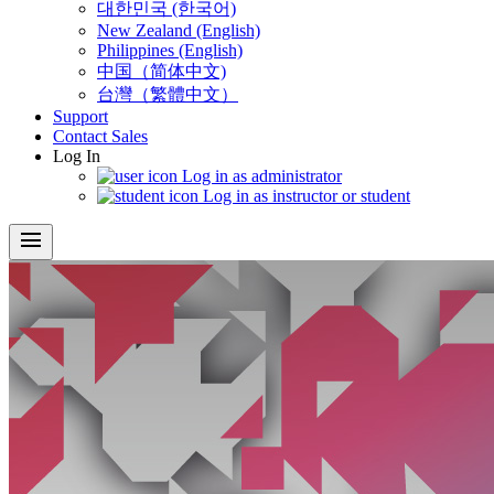
대한민국 (한국어)
New Zealand (English)
Philippines (English)
中国（简体中文)
台灣（繁體中文）
Support
Contact Sales
Log In
Log in as administrator
Log in as instructor or student
menu