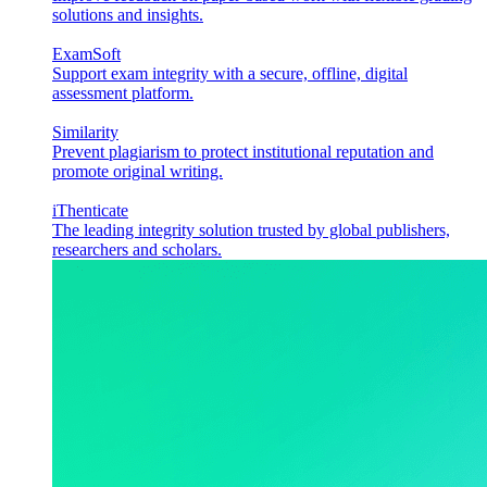
solutions and insights.
ExamSoft
Support exam integrity with a secure, offline, digital
assessment platform.
Similarity
Prevent plagiarism to protect institutional reputation and
promote original writing.
iThenticate
The leading integrity solution trusted by global publishers,
researchers and scholars.