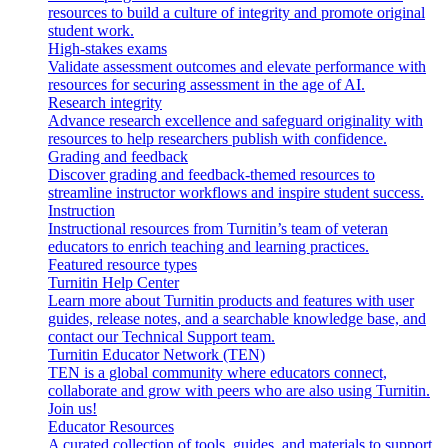
resources to build a culture of integrity and promote original
student work.
High-stakes exams
Validate assessment outcomes and elevate performance with
resources for securing assessment in the age of AI.
Research integrity
Advance research excellence and safeguard originality with
resources to help researchers publish with confidence.
Grading and feedback
Discover grading and feedback-themed resources to
streamline instructor workflows and inspire student success.
Instruction
Instructional resources from Turnitin’s team of veteran
educators to enrich teaching and learning practices.
Featured resource types
Turnitin Help Center
Learn more about Turnitin products and features with user
guides, release notes, and a searchable knowledge base, and
contact our Technical Support team.
Turnitin Educator Network (TEN)
TEN is a global community where educators connect,
collaborate and grow with peers who are also using Turnitin.
Join us!
Educator Resources
A curated collection of tools, guides, and materials to support