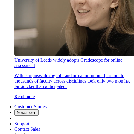
University of Leeds widely adopts Gradescope for online
assessment
With campuswide digital transformation in mind, rollout to
thousands of faculty across disciplines took only two months,
far quicker than anticipated.
Read more
Customer Stories
Newsroom
Support
Contact Sales