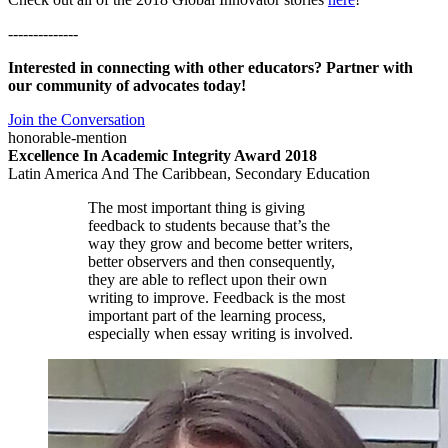
--------------
Interested in connecting with other educators? Partner with
our community of advocates today!
Join the Conversation
honorable-mention
Excellence In Academic Integrity Award 2018
Latin America And The Caribbean, Secondary Education
The most important thing is giving
feedback to students because that’s the
way they grow and become better writers,
better observers and then consequently,
they are able to reflect upon their own
writing to improve. Feedback is the most
important part of the learning process,
especially when essay writing is involved.