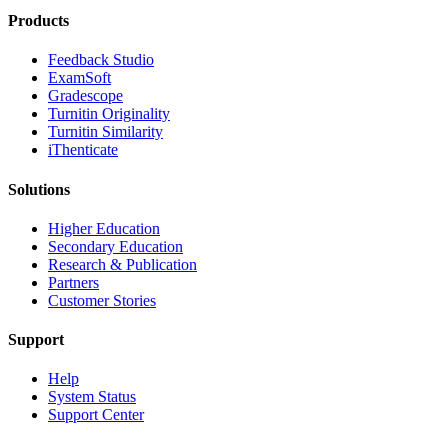
Products
​​Feedback Studio
ExamSoft
Gradescope
Turnitin Originality
Turnitin Similarity
iThenticate
Solutions
Higher Education
Secondary Education
Research & Publication
Partners
Customer Stories
Support
Help
System Status
Support Center