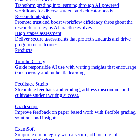
Transform grading into learning through AI-powered
workflows for diverse student and educator needs.
Research integrity
Promote trust and boost workflow efficiency throughout the
research journey as AI practice evolves.
High-stakes assessment
Deliver secure assessments that protect standards and drive
programme outcomes.
Products
Turnitin Clarity
Guide responsible AI use with writing insights that encourage
transparency and authentic learning.
Feedback Studio
Streamline feedback and grading, address misconduct and
cultivate student writing success.
Gradescope
Improve feedback on paper-based work with flexible grading
solutions and insights.
ExamSoft
Support exam integrity with a secure, offline, digital