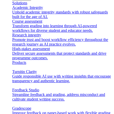
Solutions
Academic Integrity
Uphold academic integrity standards with robust safeguards
built for the age of AI.
Course assessment
Transform grading into learning through AI-powered
workflows for diverse student and educator needs.
Research integrity
Promote trust and boost workflow efficiency throughout the
research journey as AI practice evolves.
High-stakes assessment
Deliver secure assessments that protect standards and drive
programme outcomes.
Products
Turnitin Clarity
Guide responsible AI use with writing insights that encourage
transparency and authentic learning.
Feedback Studio
Streamline feedback and grading, address misconduct and
cultivate student writing success.
Gradescope
Improve feedback on paper-based work with flexible grading