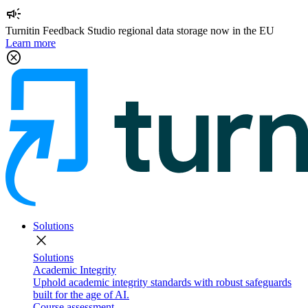
campaign
Turnitin Feedback Studio regional data storage now in the EU
Learn more
cancel
Solutions
close
Solutions
Academic Integrity
Uphold academic integrity standards with robust safeguards
built for the age of AI.
Course assessment