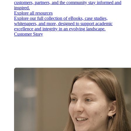
customers, partners, and the community stay informed and
inspired.
Explore all resources
Explore our full collection of eBooks, case studies,
whitepapers, and more, designed to support academic
excellence and integrity in an evolving landscape.
Customer Story