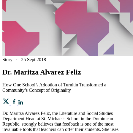
Story
·
25 Sept 2018
Dr. Maritza Alvarez Feliz
How One School’s Adoption of Turnitin Transformed a
Community’s Concept of Originality
Dr. Maritza Alvarez Feliz, the Literature and Social Studies
Department Head at St. Michael's School in the Dominican
Republic, strongly believes that feedback is one of the most
invaluable tools that teachers can offer their students. She uses