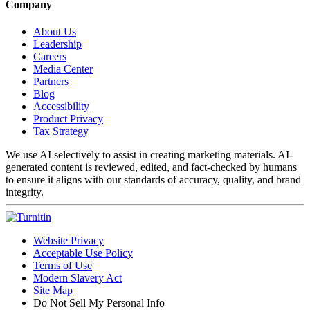
Company
About Us
Leadership
Careers
Media Center
Partners
Blog
Accessibility
Product Privacy
Tax Strategy
We use AI selectively to assist in creating marketing materials. AI-
generated content is reviewed, edited, and fact-checked by humans
to ensure it aligns with our standards of accuracy, quality, and brand
integrity.
Website Privacy
Acceptable Use Policy
Terms of Use
Modern Slavery Act
Site Map
Do Not Sell My Personal Info