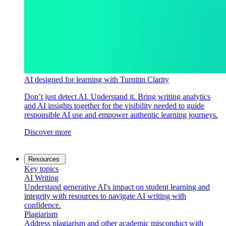
AI designed for learning with Turnitin Clarity
Don’t just detect AI. Understand it. Bring writing analytics
and AI insights together for the visibility needed to guide
responsible AI use and empower authentic learning journeys.
Discover more
Resources
Key topics
AI Writing
Understand generative AI's impact on student learning and
integrity with resources to navigate AI writing with
confidence.
Plagiarism
Address plagiarism and other academic misconduct with