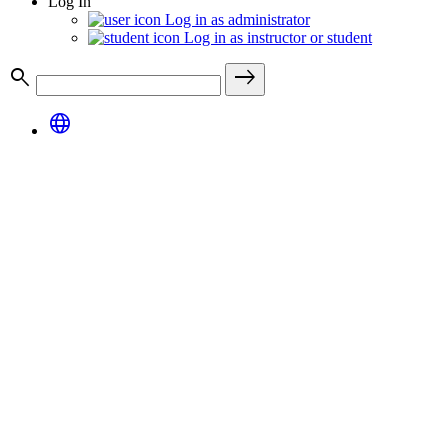
Log In
Log in as administrator
Log in as instructor or student
search
east
language