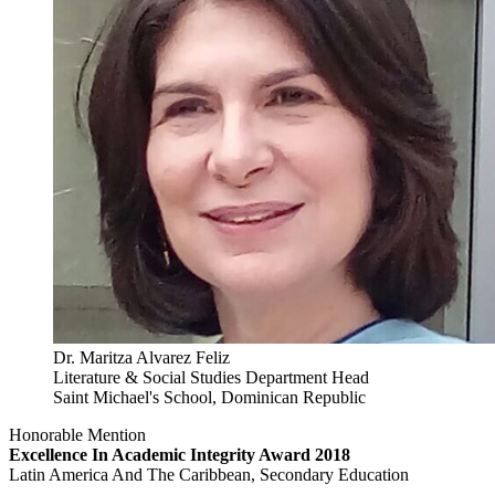
Dr. Maritza Alvarez Feliz
Literature & Social Studies Department Head
Saint Michael's School, Dominican Republic
Honorable Mention
Excellence In Academic Integrity Award 2018
Latin America And The Caribbean, Secondary Education