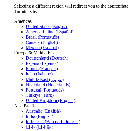
Selecting a different region will redirect you to the appropriate
Turnitin site.
Americas
United States (English)
America Latina (Español)
Brasil (Português)
Canada (English)
México (Español)
Europe & Middle East
Deutschland (Deutsch)
España (Español)
France (Français)
Italia (Italiano)
Middle East ( عربي)
Nederland (Nederlands)
Portugal (Português)
Türkiye (Türk)
United Kingdom (English)
Asia Pacific
Australia (English)
India (English)
Indonesia (Bahasa Indonesia)
日本 (日本語)