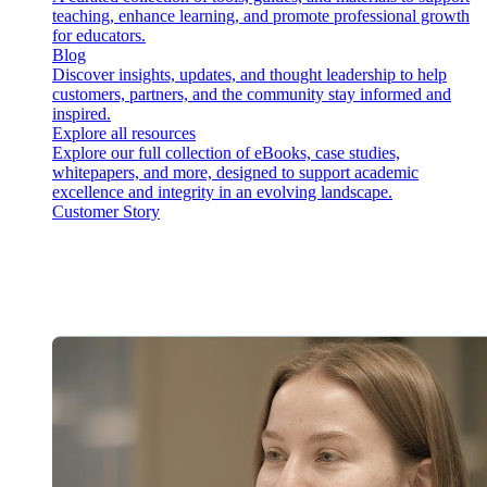
teaching, enhance learning, and promote professional growth
for educators.
Blog
Discover insights, updates, and thought leadership to help
customers, partners, and the community stay informed and
inspired.
Explore all resources
Explore our full collection of eBooks, case studies,
whitepapers, and more, designed to support academic
excellence and integrity in an evolving landscape.
Customer Story