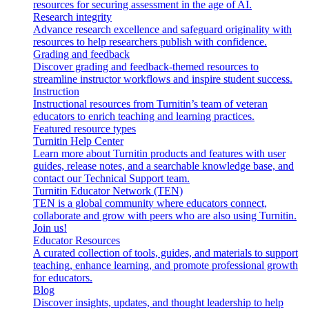
resources for securing assessment in the age of AI.
Research integrity
Advance research excellence and safeguard originality with
resources to help researchers publish with confidence.
Grading and feedback
Discover grading and feedback-themed resources to
streamline instructor workflows and inspire student success.
Instruction
Instructional resources from Turnitin’s team of veteran
educators to enrich teaching and learning practices.
Featured resource types
Turnitin Help Center
Learn more about Turnitin products and features with user
guides, release notes, and a searchable knowledge base, and
contact our Technical Support team.
Turnitin Educator Network (TEN)
TEN is a global community where educators connect,
collaborate and grow with peers who are also using Turnitin.
Join us!
Educator Resources
A curated collection of tools, guides, and materials to support
teaching, enhance learning, and promote professional growth
for educators.
Blog
Discover insights, updates, and thought leadership to help