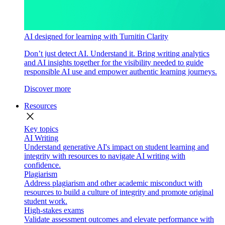
AI designed for learning with Turnitin Clarity
Don’t just detect AI. Understand it. Bring writing analytics
and AI insights together for the visibility needed to guide
responsible AI use and empower authentic learning journeys.
Discover more
Resources
close
Key topics
AI Writing
Understand generative AI's impact on student learning and
integrity with resources to navigate AI writing with
confidence.
Plagiarism
Address plagiarism and other academic misconduct with
resources to build a culture of integrity and promote original
student work.
High-stakes exams
Validate assessment outcomes and elevate performance with